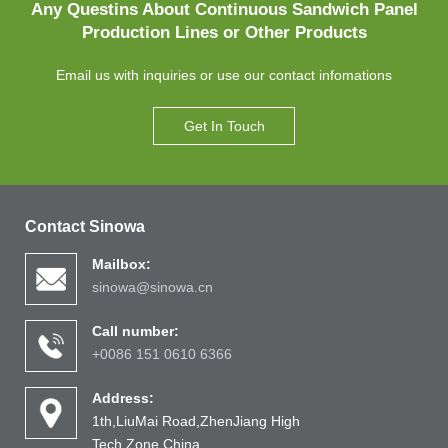
Any Questins About Continuous Sandwich Panel
Production Lines or Other Products
Email us with inquiries or use our contact infomations
Get In Touch
Contact Sinowa
Mailbox:
sinowa@sinowa.cn
Call number:
+0086 151 0610 6366
Address:
1th,LiuMai Road,ZhenJiang High
Tech Zone,China