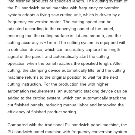
into finished products of specified length. The cutting system of
the PU sandwich panel machine with frequency conversion
system adopts a flying saw cutting unit, which is driven by a
frequency conversion motor. The cutting speed can be
adjusted according to the conveying speed of the panel,
ensuring that the cutting surface is flat and smooth, and the
cutting accuracy is ±1mm. The cutting system is equipped with
a detection device, which can accurately capture the length
signal of the panel, and automatically start the cutting
operation when the panel reaches the specified length. After
cutting, the clamping device automatically lifts, and the cutting
machine returns to the original position to wait for the next
cutting instruction. For the production line with higher
automation requirements, an automatic stacking device can be
added to the cutting system, which can automatically stack the
cut finished panels, reducing manual labor and improving the
efficiency of finished product sorting.
Compared with the traditional PU sandwich panel machine, the
PU sandwich panel machine with frequency conversion system