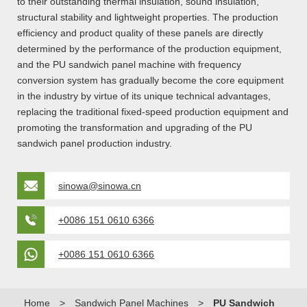
to their outstanding thermal insulation, sound insulation,
structural stability and lightweight properties. The production
efficiency and product quality of these panels are directly
determined by the performance of the production equipment,
and the PU sandwich panel machine with frequency
conversion system has gradually become the core equipment
in the industry by virtue of its unique technical advantages,
replacing the traditional fixed-speed production equipment and
promoting the transformation and upgrading of the PU
sandwich panel production industry.
sinowa@sinowa.cn
+0086 151 0610 6366
+0086 151 0610 6366
Home
>
Sandwich Panel Machines
>
PU Sandwich