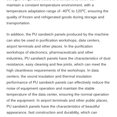
maintain a constant temperature environment, with a
temperature adaptation range of -40℃ to 120℃, ensuring the
quality of frozen and refrigerated goods during storage and
transportation.
In addition, the PU sandwich panels produced by the machine
can also be used in purification workshops, data centers,
airport terminals and other places. In the purification
workshops of electronics, pharmaceuticals and other
industries, PU sandwich panels have the characteristics of dust
resistance, easy cleaning and few joints, which can meet the
high cleanliness requirements of the workshops. In data
centers, the sound insulation and thermal insulation
performance of PU sandwich panels can effectively reduce the
noise of equipment operation and maintain the stable
temperature of the data center, ensuring the normal operation
of the equipment. In airport terminals and other public places,
PU sandwich panels have the characteristics of beautiful
appearance, fast construction and durability, which can