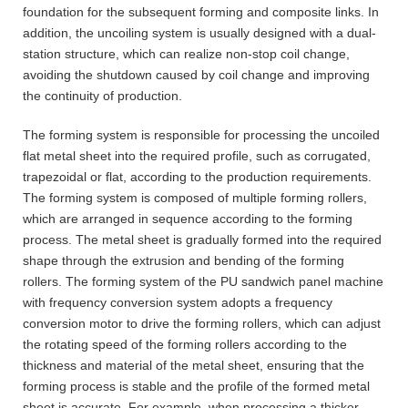
foundation for the subsequent forming and composite links. In
addition, the uncoiling system is usually designed with a dual-
station structure, which can realize non-stop coil change,
avoiding the shutdown caused by coil change and improving
the continuity of production.
The forming system is responsible for processing the uncoiled
flat metal sheet into the required profile, such as corrugated,
trapezoidal or flat, according to the production requirements.
The forming system is composed of multiple forming rollers,
which are arranged in sequence according to the forming
process. The metal sheet is gradually formed into the required
shape through the extrusion and bending of the forming
rollers. The forming system of the PU sandwich panel machine
with frequency conversion system adopts a frequency
conversion motor to drive the forming rollers, which can adjust
the rotating speed of the forming rollers according to the
thickness and material of the metal sheet, ensuring that the
forming process is stable and the profile of the formed metal
sheet is accurate. For example, when processing a thicker