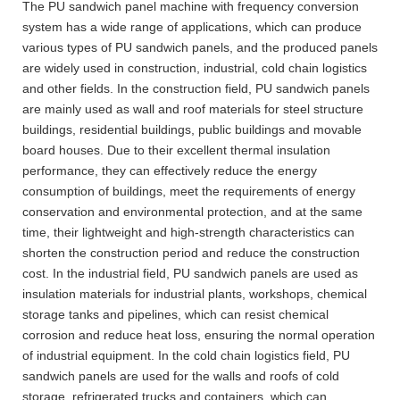
The PU sandwich panel machine with frequency conversion
system has a wide range of applications, which can produce
various types of PU sandwich panels, and the produced panels
are widely used in construction, industrial, cold chain logistics
and other fields. In the construction field, PU sandwich panels
are mainly used as wall and roof materials for steel structure
buildings, residential buildings, public buildings and movable
board houses. Due to their excellent thermal insulation
performance, they can effectively reduce the energy
consumption of buildings, meet the requirements of energy
conservation and environmental protection, and at the same
time, their lightweight and high-strength characteristics can
shorten the construction period and reduce the construction
cost. In the industrial field, PU sandwich panels are used as
insulation materials for industrial plants, workshops, chemical
storage tanks and pipelines, which can resist chemical
corrosion and reduce heat loss, ensuring the normal operation
of industrial equipment. In the cold chain logistics field, PU
sandwich panels are used for the walls and roofs of cold
storage, refrigerated trucks and containers, which can