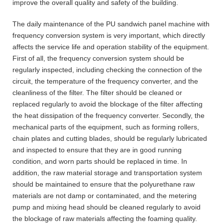
improve the overall quality and safety of the building.
The daily maintenance of the PU sandwich panel machine with
frequency conversion system is very important, which directly
affects the service life and operation stability of the equipment.
First of all, the frequency conversion system should be
regularly inspected, including checking the connection of the
circuit, the temperature of the frequency converter, and the
cleanliness of the filter. The filter should be cleaned or
replaced regularly to avoid the blockage of the filter affecting
the heat dissipation of the frequency converter. Secondly, the
mechanical parts of the equipment, such as forming rollers,
chain plates and cutting blades, should be regularly lubricated
and inspected to ensure that they are in good running
condition, and worn parts should be replaced in time. In
addition, the raw material storage and transportation system
should be maintained to ensure that the polyurethane raw
materials are not damp or contaminated, and the metering
pump and mixing head should be cleaned regularly to avoid
the blockage of raw materials affecting the foaming quality.