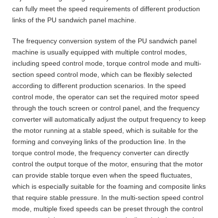
can fully meet the speed requirements of different production
links of the PU sandwich panel machine.
The frequency conversion system of the PU sandwich panel
machine is usually equipped with multiple control modes,
including speed control mode, torque control mode and multi-
section speed control mode, which can be flexibly selected
according to different production scenarios. In the speed
control mode, the operator can set the required motor speed
through the touch screen or control panel, and the frequency
converter will automatically adjust the output frequency to keep
the motor running at a stable speed, which is suitable for the
forming and conveying links of the production line. In the
torque control mode, the frequency converter can directly
control the output torque of the motor, ensuring that the motor
can provide stable torque even when the speed fluctuates,
which is especially suitable for the foaming and composite links
that require stable pressure. In the multi-section speed control
mode, multiple fixed speeds can be preset through the control