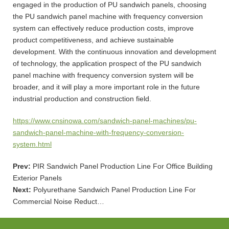
engaged in the production of PU sandwich panels, choosing
the PU sandwich panel machine with frequency conversion
system can effectively reduce production costs, improve
product competitiveness, and achieve sustainable
development. With the continuous innovation and development
of technology, the application prospect of the PU sandwich
panel machine with frequency conversion system will be
broader, and it will play a more important role in the future
industrial production and construction field.
https://www.cnsinowa.com/sandwich-panel-machines/pu-
sandwich-panel-machine-with-frequency-conversion-
system.html
Prev:
PIR Sandwich Panel Production Line For Office Building
Exterior Panels
Next:
Polyurethane Sandwich Panel Production Line For
Commercial Noise Reduct…