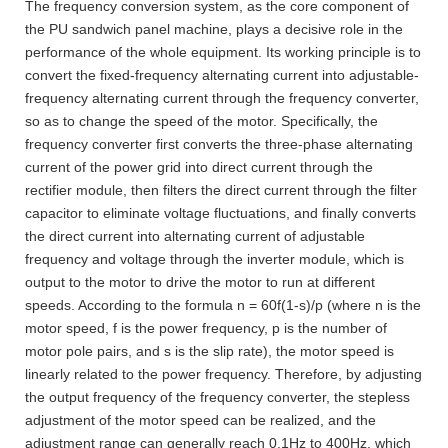
The frequency conversion system, as the core component of
the PU sandwich panel machine, plays a decisive role in the
performance of the whole equipment. Its working principle is to
convert the fixed-frequency alternating current into adjustable-
frequency alternating current through the frequency converter,
so as to change the speed of the motor. Specifically, the
frequency converter first converts the three-phase alternating
current of the power grid into direct current through the
rectifier module, then filters the direct current through the filter
capacitor to eliminate voltage fluctuations, and finally converts
the direct current into alternating current of adjustable
frequency and voltage through the inverter module, which is
output to the motor to drive the motor to run at different
speeds. According to the formula n = 60f(1-s)/p (where n is the
motor speed, f is the power frequency, p is the number of
motor pole pairs, and s is the slip rate), the motor speed is
linearly related to the power frequency. Therefore, by adjusting
the output frequency of the frequency converter, the stepless
adjustment of the motor speed can be realized, and the
adjustment range can generally reach 0.1Hz to 400Hz, which