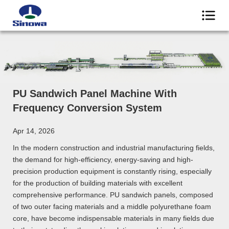
PU Sandwich Panel Machine With
Frequency Conversion System
Apr 14, 2026
In the modern construction and industrial manufacturing fields,
the demand for high-efficiency, energy-saving and high-
precision production equipment is constantly rising, especially
for the production of building materials with excellent
comprehensive performance. PU sandwich panels, composed
of two outer facing materials and a middle polyurethane foam
core, have become indispensable materials in many fields due