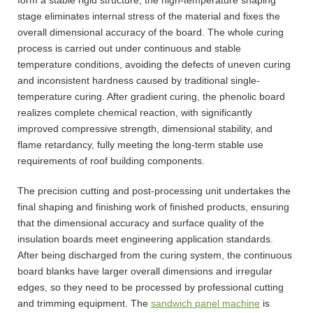
stage eliminates internal stress of the material and fixes the
overall dimensional accuracy of the board. The whole curing
process is carried out under continuous and stable
temperature conditions, avoiding the defects of uneven curing
and inconsistent hardness caused by traditional single-
temperature curing. After gradient curing, the phenolic board
realizes complete chemical reaction, with significantly
improved compressive strength, dimensional stability, and
flame retardancy, fully meeting the long-term stable use
requirements of roof building components.
The precision cutting and post-processing unit undertakes the
final shaping and finishing work of finished products, ensuring
that the dimensional accuracy and surface quality of the
insulation boards meet engineering application standards.
After being discharged from the curing system, the continuous
board blanks have larger overall dimensions and irregular
edges, so they need to be processed by professional cutting
and trimming equipment. The
sandwich panel machine
is