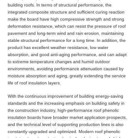
building roofs. In terms of structural performance, the
integrated composite structure and sufficient curing reaction
make the board have high compressive strength and strong
deformation resistance, which can resist the pressure of roof
pavement and long-term wind and rain erosion, maintaining
stable structural performance for a long time. In addition, the
product has excellent weather resistance, low water
absorption, and good anti-aging performance, and can adapt
to extreme temperature changes and humid outdoor
environments, avoiding performance attenuation caused by
moisture absorption and aging, greatly extending the service
life of roof insulation layers.
With the continuous improvement of building energy-saving
standards and the increasing emphasis on building safety in
the construction industry, high-performance roof phenolic
insulation boards have broader market application prospects,
and the technical level of supporting production lines is also
constantly upgraded and optimized. Modern roof phenolic