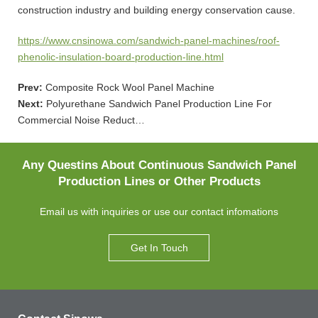
construction industry and building energy conservation cause.
https://www.cnsinowa.com/sandwich-panel-machines/roof-
phenolic-insulation-board-production-line.html
Prev:
Composite Rock Wool Panel Machine
Next:
Polyurethane Sandwich Panel Production Line For
Commercial Noise Reduct…
Any Questins About Continuous Sandwich Panel
Production Lines or Other Products
Email us with inquiries or use our contact infomations
Get In Touch