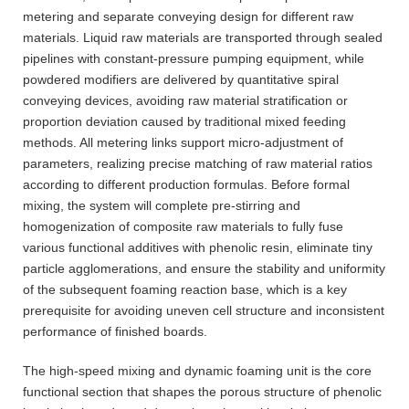
metering and separate conveying design for different raw
materials. Liquid raw materials are transported through sealed
pipelines with constant-pressure pumping equipment, while
powdered modifiers are delivered by quantitative spiral
conveying devices, avoiding raw material stratification or
proportion deviation caused by traditional mixed feeding
methods. All metering links support micro-adjustment of
parameters, realizing precise matching of raw material ratios
according to different production formulas. Before formal
mixing, the system will complete pre-stirring and
homogenization of composite raw materials to fully fuse
various functional additives with phenolic resin, eliminate tiny
particle agglomerations, and ensure the stability and uniformity
of the subsequent foaming reaction base, which is a key
prerequisite for avoiding uneven cell structure and inconsistent
performance of finished boards.
The high-speed mixing and dynamic foaming unit is the core
functional section that shapes the porous structure of phenolic