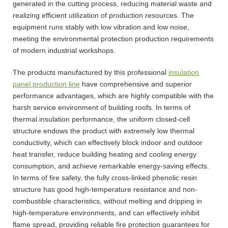
generated in the cutting process, reducing material waste and
realizing efficient utilization of production resources. The
equipment runs stably with low vibration and low noise,
meeting the environmental protection production requirements
of modern industrial workshops.
The products manufactured by this professional
insulation
panel production line
have comprehensive and superior
performance advantages, which are highly compatible with the
harsh service environment of building roofs. In terms of
thermal insulation performance, the uniform closed-cell
structure endows the product with extremely low thermal
conductivity, which can effectively block indoor and outdoor
heat transfer, reduce building heating and cooling energy
consumption, and achieve remarkable energy-saving effects.
In terms of fire safety, the fully cross-linked phenolic resin
structure has good high-temperature resistance and non-
combustible characteristics, without melting and dripping in
high-temperature environments, and can effectively inhibit
flame spread, providing reliable fire protection guarantees for