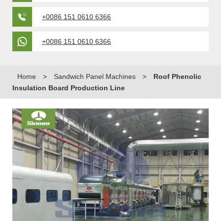
+0086 151 0610 6366
+0086 151 0610 6366
Home
>
Sandwich Panel Machines
>
Roof Phenolic
Insulation Board Production Line