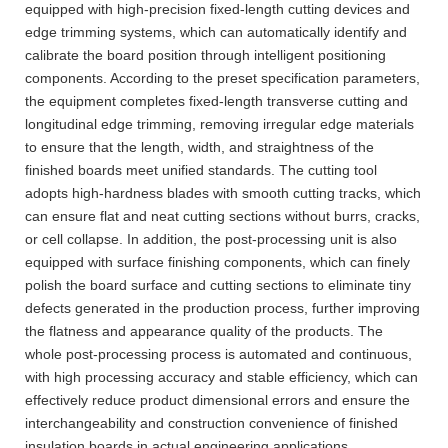
equipped with high-precision fixed-length cutting devices and
edge trimming systems, which can automatically identify and
calibrate the board position through intelligent positioning
components. According to the preset specification parameters,
the equipment completes fixed-length transverse cutting and
longitudinal edge trimming, removing irregular edge materials
to ensure that the length, width, and straightness of the
finished boards meet unified standards. The cutting tool
adopts high-hardness blades with smooth cutting tracks, which
can ensure flat and neat cutting sections without burrs, cracks,
or cell collapse. In addition, the post-processing unit is also
equipped with surface finishing components, which can finely
polish the board surface and cutting sections to eliminate tiny
defects generated in the production process, further improving
the flatness and appearance quality of the products. The
whole post-processing process is automated and continuous,
with high processing accuracy and stable efficiency, which can
effectively reduce product dimensional errors and ensure the
interchangeability and construction convenience of finished
insulation boards in actual engineering applications.