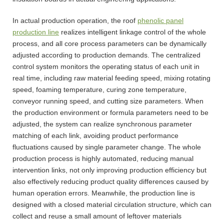
In actual production operation, the roof
phenolic panel
production line
realizes intelligent linkage control of the whole
process, and all core process parameters can be dynamically
adjusted according to production demands. The centralized
control system monitors the operating status of each unit in
real time, including raw material feeding speed, mixing rotating
speed, foaming temperature, curing zone temperature,
conveyor running speed, and cutting size parameters. When
the production environment or formula parameters need to be
adjusted, the system can realize synchronous parameter
matching of each link, avoiding product performance
fluctuations caused by single parameter change. The whole
production process is highly automated, reducing manual
intervention links, not only improving production efficiency but
also effectively reducing product quality differences caused by
human operation errors. Meanwhile, the production line is
designed with a closed material circulation structure, which can
collect and reuse a small amount of leftover materials