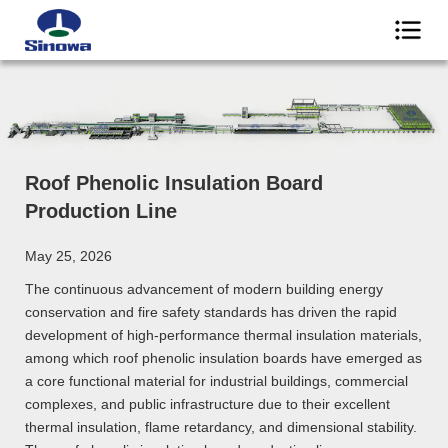
Roof Phenolic Insulation Board
Production Line
May 25, 2026
The continuous advancement of modern building energy
conservation and fire safety standards has driven the rapid
development of high-performance thermal insulation materials,
among which roof phenolic insulation boards have emerged as
a core functional material for industrial buildings, commercial
complexes, and public infrastructure due to their excellent
thermal insulation, flame retardancy, and dimensional stability.