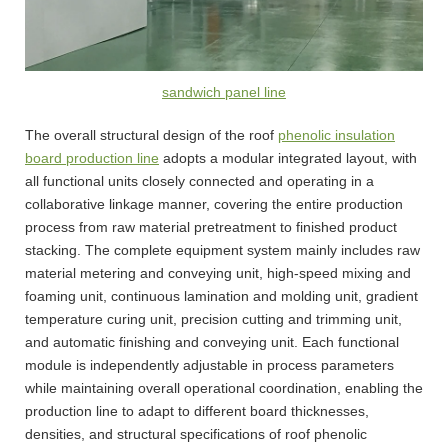
sandwich panel line
The overall structural design of the roof
phenolic insulation
board production line
adopts a modular integrated layout, with
all functional units closely connected and operating in a
collaborative linkage manner, covering the entire production
process from raw material pretreatment to finished product
stacking. The complete equipment system mainly includes raw
material metering and conveying unit, high-speed mixing and
foaming unit, continuous lamination and molding unit, gradient
temperature curing unit, precision cutting and trimming unit,
and automatic finishing and conveying unit. Each functional
module is independently adjustable in process parameters
while maintaining overall operational coordination, enabling the
production line to adapt to different board thicknesses,
densities, and structural specifications of roof phenolic