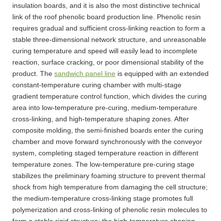
insulation boards, and it is also the most distinctive technical
link of the roof phenolic board production line. Phenolic resin
requires gradual and sufficient cross-linking reaction to form a
stable three-dimensional network structure, and unreasonable
curing temperature and speed will easily lead to incomplete
reaction, surface cracking, or poor dimensional stability of the
product. The
sandwich panel line
is equipped with an extended
constant-temperature curing chamber with multi-stage
gradient temperature control function, which divides the curing
area into low-temperature pre-curing, medium-temperature
cross-linking, and high-temperature shaping zones. After
composite molding, the semi-finished boards enter the curing
chamber and move forward synchronously with the conveyor
system, completing staged temperature reaction in different
temperature zones. The low-temperature pre-curing stage
stabilizes the preliminary foaming structure to prevent thermal
shock from high temperature from damaging the cell structure;
the medium-temperature cross-linking stage promotes full
polymerization and cross-linking of phenolic resin molecules to
form a stable rigid structure; the high-temperature shaping