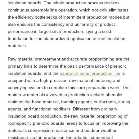
insulation boards. The whole production process realizes
continuous assembly line operation, which not only eliminates
the efficiency bottlenecks of intermittent production modes but
also ensures the consistency and uniformity of product
performance in large-batch production, laying a solid
foundation for the standardized application of roof insulation
materials.
Raw material pretreatment and accurate proportioning are the
primary links to determine the basic performance of phenolic
insulation boards, and the
sandwich panel production line
is
equipped with a high-precision raw material metering and
conveying system to complete this core preparation work. The
main raw materials involved in production include phenolic
resin as the base material, foaming agents, surfactants, curing
agents, and functional modifiers. Different from ordinary
insulation board production, the raw material proportioning of
roof-specific phenolic boards needs to focus on improving the
material’s compression resistance and outdoor weather
resistance, so the production line adopts independent