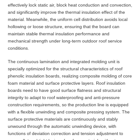
effectively lock static air, block heat conduction and convection,
and significantly improve the thermal insulation effect of the
material. Meanwhile, the uniform cell distribution avoids local
hollowing or loose structure, ensuring that the board can
maintain stable thermal insulation performance and
mechanical strength under long-term outdoor roof service
conditions.
The continuous lamination and integrated molding unit is
specially optimized for the structural characteristics of roof
phenolic insulation boards, realizing composite molding of core
foam material and surface protective layers. Roof insulation
boards need to have good surface flatness and structural
integrity to adapt to roof waterproofing and anti-pressure
construction requirements, so the production line is equipped
with a flexible unwinding and composite pressing system. The
surface protective materials are continuously and stably
unwound through the automatic unwinding device, with
functions of deviation correction and tension adjustment to