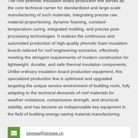
The roof phenolic insulation board production line serves as
the core technical carrier for standardized and large-scale
manufacturing of such materials, integrating precise raw
material proportioning, dynamic foaming, constant-
temperature curing, integrated molding, and precise post-
processing technologies. It realizes the continuous and
automated production of high-quality phenolic foam insulation
boards tailored for roof engineering scenarios, effectively
meeting the stringent requirements of modern construction for
lightweight, durable, and safe thermal insulation components.
Unlike ordinary insulation board production equipment, this
specialized production line is optimized and upgraded
targeting the unique service environment of building roofs, fully
adapting to the technical demands of roof materials for
weather resistance, compressive strength, and structural
stability, and has become an indispensable key equipment in
the field of building energy-saving material manufacturing.
sinowa@sinowa.cn