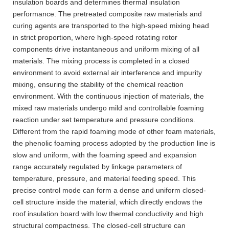
insulation boards and determines thermal insulation
performance. The pretreated composite raw materials and
curing agents are transported to the high-speed mixing head
in strict proportion, where high-speed rotating rotor
components drive instantaneous and uniform mixing of all
materials. The mixing process is completed in a closed
environment to avoid external air interference and impurity
mixing, ensuring the stability of the chemical reaction
environment. With the continuous injection of materials, the
mixed raw materials undergo mild and controllable foaming
reaction under set temperature and pressure conditions.
Different from the rapid foaming mode of other foam materials,
the phenolic foaming process adopted by the production line is
slow and uniform, with the foaming speed and expansion
range accurately regulated by linkage parameters of
temperature, pressure, and material feeding speed. This
precise control mode can form a dense and uniform closed-
cell structure inside the material, which directly endows the
roof insulation board with low thermal conductivity and high
structural compactness. The closed-cell structure can