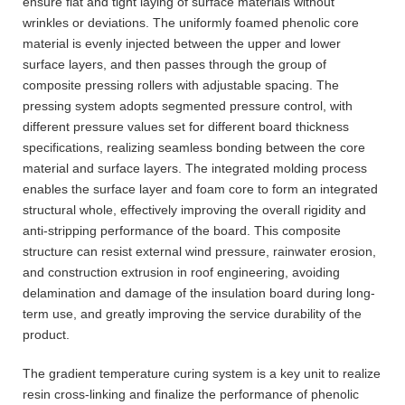
ensure flat and tight laying of surface materials without
wrinkles or deviations. The uniformly foamed phenolic core
material is evenly injected between the upper and lower
surface layers, and then passes through the group of
composite pressing rollers with adjustable spacing. The
pressing system adopts segmented pressure control, with
different pressure values set for different board thickness
specifications, realizing seamless bonding between the core
material and surface layers. The integrated molding process
enables the surface layer and foam core to form an integrated
structural whole, effectively improving the overall rigidity and
anti-stripping performance of the board. This composite
structure can resist external wind pressure, rainwater erosion,
and construction extrusion in roof engineering, avoiding
delamination and damage of the insulation board during long-
term use, and greatly improving the service durability of the
product.
The gradient temperature curing system is a key unit to realize
resin cross-linking and finalize the performance of phenolic