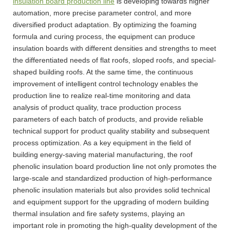
insulation board production line
is developing towards higher
automation, more precise parameter control, and more
diversified product adaptation. By optimizing the foaming
formula and curing process, the equipment can produce
insulation boards with different densities and strengths to meet
the differentiated needs of flat roofs, sloped roofs, and special-
shaped building roofs. At the same time, the continuous
improvement of intelligent control technology enables the
production line to realize real-time monitoring and data
analysis of product quality, trace production process
parameters of each batch of products, and provide reliable
technical support for product quality stability and subsequent
process optimization. As a key equipment in the field of
building energy-saving material manufacturing, the roof
phenolic insulation board production line not only promotes the
large-scale and standardized production of high-performance
phenolic insulation materials but also provides solid technical
and equipment support for the upgrading of modern building
thermal insulation and fire safety systems, playing an
important role in promoting the high-quality development of the