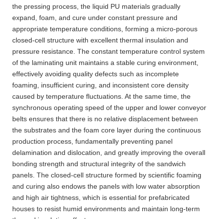
the pressing process, the liquid PU materials gradually
expand, foam, and cure under constant pressure and
appropriate temperature conditions, forming a micro-porous
closed-cell structure with excellent thermal insulation and
pressure resistance. The constant temperature control system
of the laminating unit maintains a stable curing environment,
effectively avoiding quality defects such as incomplete
foaming, insufficient curing, and inconsistent core density
caused by temperature fluctuations. At the same time, the
synchronous operating speed of the upper and lower conveyor
belts ensures that there is no relative displacement between
the substrates and the foam core layer during the continuous
production process, fundamentally preventing panel
delamination and dislocation, and greatly improving the overall
bonding strength and structural integrity of the sandwich
panels. The closed-cell structure formed by scientific foaming
and curing also endows the panels with low water absorption
and high air tightness, which is essential for prefabricated
houses to resist humid environments and maintain long-term