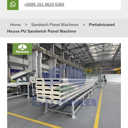
+0086 151 0610 6366
Home
>
Sandwich Panel Machines
>
Prefabricated
House PU Sandwich Panel Machine