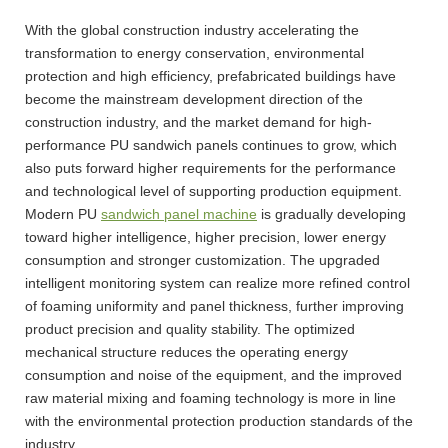
With the global construction industry accelerating the
transformation to energy conservation, environmental
protection and high efficiency, prefabricated buildings have
become the mainstream development direction of the
construction industry, and the market demand for high-
performance PU sandwich panels continues to grow, which
also puts forward higher requirements for the performance
and technological level of supporting production equipment.
Modern PU
sandwich panel machine
is gradually developing
toward higher intelligence, higher precision, lower energy
consumption and stronger customization. The upgraded
intelligent monitoring system can realize more refined control
of foaming uniformity and panel thickness, further improving
product precision and quality stability. The optimized
mechanical structure reduces the operating energy
consumption and noise of the equipment, and the improved
raw material mixing and foaming technology is more in line
with the environmental protection production standards of the
industry.