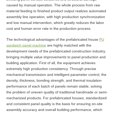
caused by manual operation. The whole process from raw
material feeding to finished product output realizes automated
assembly line operation, with high production synchronization
and low manual intervention, which greatly reduces the labor
cost and human error rate in the production process.
The technological advantages of the prefabricated house
PU
sandwich panel machine
are highly matched with the
development needs of the prefabricated construction industry,
bringing multiple value improvements to panel production and
building application. First of all, the equipment achieves
extremely high production consistency. Through precise
mechanical transmission and intelligent parameter control, the
density, thickness, bonding strength, and thermal insulation
performance of each batch of panels remain stable, solving
the problem of uneven quality of traditional handmade or semi-
mechanized products. For prefabricated houses, standardized
and consistent panel quality is the basis for ensuring on-site
assembly accuracy and overall building performance, which