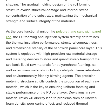
shaping. The gradual molding design of the roll forming
structure avoids structural damage and internal stress
concentration of the substrates, maintaining the mechanical
strength and surface integrity of the materials.
As the core functional unit of the
polyurethane sandwich panel
line
, the PU foaming and injection system directly determines
the thermal insulation performance, structural compactness,
and dimensional stability of the sandwich panel core layer. This
system is equipped with high-precision raw material storage
and metering devices to store and quantitatively transport the
two basic liquid raw materials for polyurethane foaming, as
well as auxiliary materials including catalysts, flame retardants,
and environmentally friendly blowing agents. The precision
metering structure strictly controls the proportion of each raw
material, which is the key to ensuring uniform foaming and
stable performance of the PU core layer. Deviations in raw
material ratios will directly lead to problems such as uneven
foam density, poor curing effect, and reduced thermal