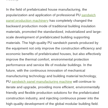
In the field of prefabricated house manufacturing, the
popularization and application of professional PU
sandwich
panel production machinery
has completely changed the
backward production mode of traditional building insulation
materials, promoted the standardized, industrialized and large-
scale development of prefabricated building supporting
materials. The high-quality PU sandwich panels produced by
the equipment not only improve the construction efficiency and
economic benefits of prefabricated houses, but also effectively
improve the thermal comfort, environmental protection
performance and service life of modular buildings. In the
future, with the continuous innovation of mechanical
manufacturing technology and building material technology,
PU
sandwich panel manufacturing machine
will continue to
iterate and upgrade, providing more efficient, environmentally
friendly and flexible production solutions for the prefabricated
construction industry, and injecting continuous power into the
high-quality development of the global modular building field.