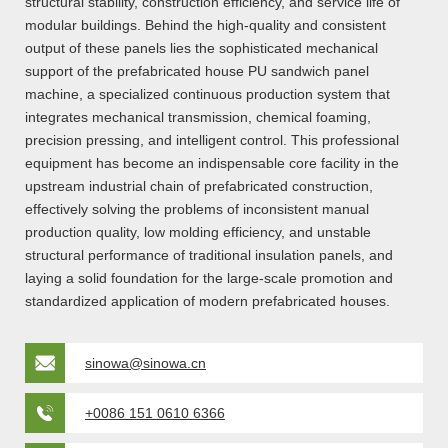
structural stability, construction efficiency, and service life of
modular buildings. Behind the high-quality and consistent
output of these panels lies the sophisticated mechanical
support of the prefabricated house PU sandwich panel
machine, a specialized continuous production system that
integrates mechanical transmission, chemical foaming,
precision pressing, and intelligent control. This professional
equipment has become an indispensable core facility in the
upstream industrial chain of prefabricated construction,
effectively solving the problems of inconsistent manual
production quality, low molding efficiency, and unstable
structural performance of traditional insulation panels, and
laying a solid foundation for the large-scale promotion and
standardized application of modern prefabricated houses.
sinowa@sinowa.cn
+0086 151 0610 6366