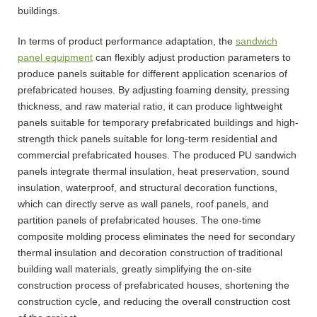
buildings.
In terms of product performance adaptation, the
sandwich
panel equipment
can flexibly adjust production parameters to
produce panels suitable for different application scenarios of
prefabricated houses. By adjusting foaming density, pressing
thickness, and raw material ratio, it can produce lightweight
panels suitable for temporary prefabricated buildings and high-
strength thick panels suitable for long-term residential and
commercial prefabricated houses. The produced PU sandwich
panels integrate thermal insulation, heat preservation, sound
insulation, waterproof, and structural decoration functions,
which can directly serve as wall panels, roof panels, and
partition panels of prefabricated houses. The one-time
composite molding process eliminates the need for secondary
thermal insulation and decoration construction of traditional
building wall materials, greatly simplifying the on-site
construction process of prefabricated houses, shortening the
construction cycle, and reducing the overall construction cost