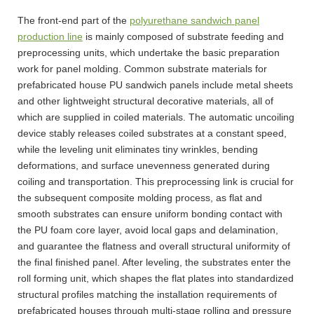
The front-end part of the
polyurethane sandwich panel
production line
is mainly composed of substrate feeding and
preprocessing units, which undertake the basic preparation
work for panel molding. Common substrate materials for
prefabricated house PU sandwich panels include metal sheets
and other lightweight structural decorative materials, all of
which are supplied in coiled materials. The automatic uncoiling
device stably releases coiled substrates at a constant speed,
while the leveling unit eliminates tiny wrinkles, bending
deformations, and surface unevenness generated during
coiling and transportation. This preprocessing link is crucial for
the subsequent composite molding process, as flat and
smooth substrates can ensure uniform bonding contact with
the PU foam core layer, avoid local gaps and delamination,
and guarantee the flatness and overall structural uniformity of
the final finished panel. After leveling, the substrates enter the
roll forming unit, which shapes the flat plates into standardized
structural profiles matching the installation requirements of
prefabricated houses through multi-stage rolling and pressure