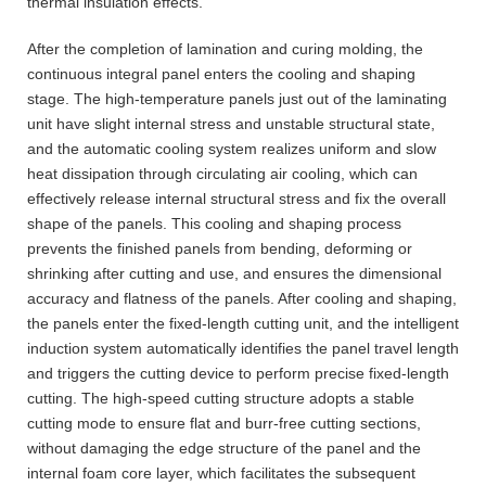
thermal insulation effects.
After the completion of lamination and curing molding, the
continuous integral panel enters the cooling and shaping
stage. The high-temperature panels just out of the laminating
unit have slight internal stress and unstable structural state,
and the automatic cooling system realizes uniform and slow
heat dissipation through circulating air cooling, which can
effectively release internal structural stress and fix the overall
shape of the panels. This cooling and shaping process
prevents the finished panels from bending, deforming or
shrinking after cutting and use, and ensures the dimensional
accuracy and flatness of the panels. After cooling and shaping,
the panels enter the fixed-length cutting unit, and the intelligent
induction system automatically identifies the panel travel length
and triggers the cutting device to perform precise fixed-length
cutting. The high-speed cutting structure adopts a stable
cutting mode to ensure flat and burr-free cutting sections,
without damaging the edge structure of the panel and the
internal foam core layer, which facilitates the subsequent