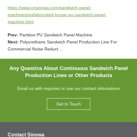
https://www.cnsinowa.com/sandwich-panel-
machines/prefabricated-house-pu-sandwich-panel-
machine.html
Prev:
Partition PU Sandwich Panel Machine
Next:
Polyurethane Sandwich Panel Production Line For
Commercial Noise Reduct…
Any Questins About Continuous Sandwich Panel
Production Lines or Other Products
Email us with inquiries or use our contact infomations
Get In Touch
Contact Sinowa