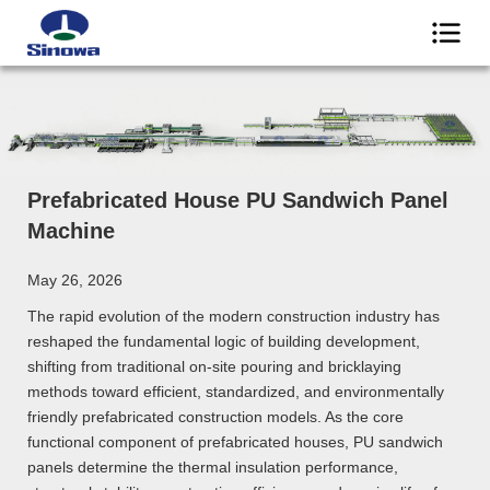
Prefabricated House PU Sandwich Panel
Machine
May 26, 2026
The rapid evolution of the modern construction industry has
reshaped the fundamental logic of building development,
shifting from traditional on-site pouring and bricklaying
methods toward efficient, standardized, and environmentally
friendly prefabricated construction models. As the core
functional component of prefabricated houses, PU sandwich
panels determine the thermal insulation performance,