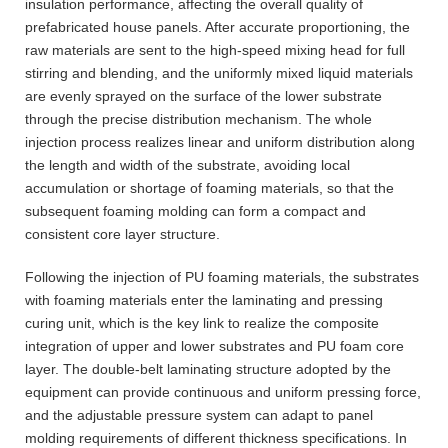
insulation performance, affecting the overall quality of
prefabricated house panels. After accurate proportioning, the
raw materials are sent to the high-speed mixing head for full
stirring and blending, and the uniformly mixed liquid materials
are evenly sprayed on the surface of the lower substrate
through the precise distribution mechanism. The whole
injection process realizes linear and uniform distribution along
the length and width of the substrate, avoiding local
accumulation or shortage of foaming materials, so that the
subsequent foaming molding can form a compact and
consistent core layer structure.
Following the injection of PU foaming materials, the substrates
with foaming materials enter the laminating and pressing
curing unit, which is the key link to realize the composite
integration of upper and lower substrates and PU foam core
layer. The double-belt laminating structure adopted by the
equipment can provide continuous and uniform pressing force,
and the adjustable pressure system can adapt to panel
molding requirements of different thickness specifications. In