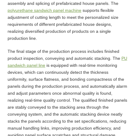
assembly and splicing of prefabricated house panels. The
polyurethane sandwich panel machine
supports flexible
adjustment of cutting length to meet the personalized size
requirements of different prefabricated house designs,
realizing diversified production of products on a single
production line.
The final stage of the production process includes finished
product inspection, conveying and automatic stacking. The
PU
sandwich panel line
is equipped with real-time monitoring
devices, which can continuously detect the thickness
uniformity, surface flatness, and bonding compactness of the
panels during the production process, and automatically alarm
and adjust parameters once abnormal quality is found,
realizing real-time quality control. The qualified finished panels
are stably conveyed to the stacking area through the
conveying system, and the automatic stacking device neatly
stacks the panels according to the set specifications, reducing
manual handling links, improving production efficiency, and
avoiding panel surface scratches and structural damage