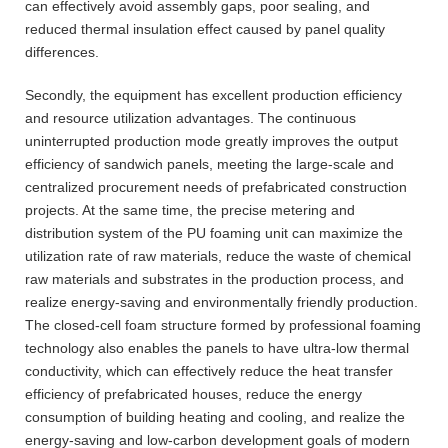
can effectively avoid assembly gaps, poor sealing, and
reduced thermal insulation effect caused by panel quality
differences.
Secondly, the equipment has excellent production efficiency
and resource utilization advantages. The continuous
uninterrupted production mode greatly improves the output
efficiency of sandwich panels, meeting the large-scale and
centralized procurement needs of prefabricated construction
projects. At the same time, the precise metering and
distribution system of the PU foaming unit can maximize the
utilization rate of raw materials, reduce the waste of chemical
raw materials and substrates in the production process, and
realize energy-saving and environmentally friendly production.
The closed-cell foam structure formed by professional foaming
technology also enables the panels to have ultra-low thermal
conductivity, which can effectively reduce the heat transfer
efficiency of prefabricated houses, reduce the energy
consumption of building heating and cooling, and realize the
energy-saving and low-carbon development goals of modern