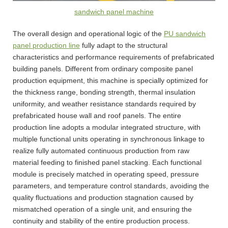
sandwich panel machine
The overall design and operational logic of the
PU sandwich
panel production line
fully adapt to the structural
characteristics and performance requirements of prefabricated
building panels. Different from ordinary composite panel
production equipment, this machine is specially optimized for
the thickness range, bonding strength, thermal insulation
uniformity, and weather resistance standards required by
prefabricated house wall and roof panels. The entire
production line adopts a modular integrated structure, with
multiple functional units operating in synchronous linkage to
realize fully automated continuous production from raw
material feeding to finished panel stacking. Each functional
module is precisely matched in operating speed, pressure
parameters, and temperature control standards, avoiding the
quality fluctuations and production stagnation caused by
mismatched operation of a single unit, and ensuring the
continuity and stability of the entire production process.