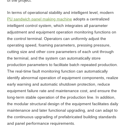
of the project.
In terms of operational stability and intelligent level, modern
PU sandwich panel making machine
adopts a centralized
intelligent control system, which integrates all parameter
adjustment and equipment operation monitoring functions on
the control terminal. Operators can uniformly adjust the
operating speed, foaming parameters, pressing pressure,
cutting size and other core parameters of each unit through
the terminal, and the system can automatically store
production parameters to facilitate batch repeated production.
The real-time fault monitoring function can automatically
identify abnormal operation of equipment components, realize
early warning and automatic shutdown protection, reduce
equipment failure rate and maintenance cost, and ensure the
long-term stable operation of the production line. In addition,
the modular structural design of the equipment facilitates daily
maintenance and later functional upgrading, and can adapt to
the continuous upgrading of prefabricated building standards
and panel performance requirements.