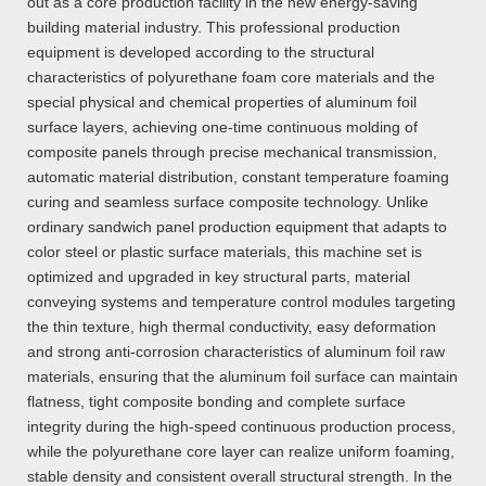
out as a core production facility in the new energy-saving
building material industry. This professional production
equipment is developed according to the structural
characteristics of polyurethane foam core materials and the
special physical and chemical properties of aluminum foil
surface layers, achieving one-time continuous molding of
composite panels through precise mechanical transmission,
automatic material distribution, constant temperature foaming
curing and seamless surface composite technology. Unlike
ordinary sandwich panel production equipment that adapts to
color steel or plastic surface materials, this machine set is
optimized and upgraded in key structural parts, material
conveying systems and temperature control modules targeting
the thin texture, high thermal conductivity, easy deformation
and strong anti-corrosion characteristics of aluminum foil raw
materials, ensuring that the aluminum foil surface can maintain
flatness, tight composite bonding and complete surface
integrity during the high-speed continuous production process,
while the polyurethane core layer can realize uniform foaming,
stable density and consistent overall structural strength. In the