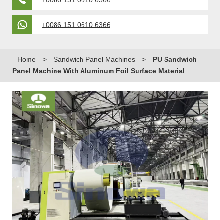
+0086 151 0610 6366
+0086 151 0610 6366
Home
>
Sandwich Panel Machines
>
PU Sandwich
Panel Machine With Aluminum Foil Surface Material