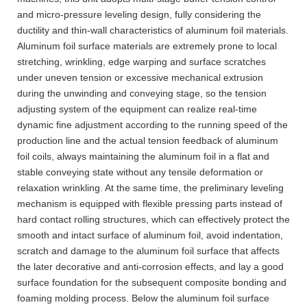
and micro-pressure leveling design, fully considering the
ductility and thin-wall characteristics of aluminum foil materials.
Aluminum foil surface materials are extremely prone to local
stretching, wrinkling, edge warping and surface scratches
under uneven tension or excessive mechanical extrusion
during the unwinding and conveying stage, so the tension
adjusting system of the equipment can realize real-time
dynamic fine adjustment according to the running speed of the
production line and the actual tension feedback of aluminum
foil coils, always maintaining the aluminum foil in a flat and
stable conveying state without any tensile deformation or
relaxation wrinkling. At the same time, the preliminary leveling
mechanism is equipped with flexible pressing parts instead of
hard contact rolling structures, which can effectively protect the
smooth and intact surface of aluminum foil, avoid indentation,
scratch and damage to the aluminum foil surface that affects
the later decorative and anti-corrosion effects, and lay a good
surface foundation for the subsequent composite bonding and
foaming molding process. Below the aluminum foil surface