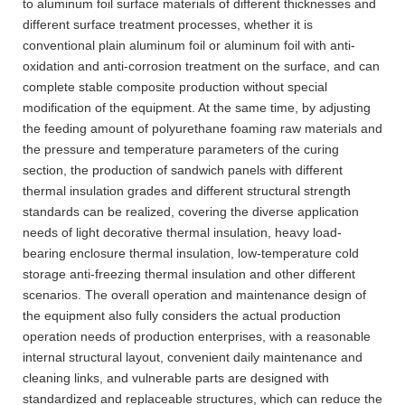
to aluminum foil surface materials of different thicknesses and
different surface treatment processes, whether it is
conventional plain aluminum foil or aluminum foil with anti-
oxidation and anti-corrosion treatment on the surface, and can
complete stable composite production without special
modification of the equipment. At the same time, by adjusting
the feeding amount of polyurethane foaming raw materials and
the pressure and temperature parameters of the curing
section, the production of sandwich panels with different
thermal insulation grades and different structural strength
standards can be realized, covering the diverse application
needs of light decorative thermal insulation, heavy load-
bearing enclosure thermal insulation, low-temperature cold
storage anti-freezing thermal insulation and other different
scenarios. The overall operation and maintenance design of
the equipment also fully considers the actual production
operation needs of production enterprises, with a reasonable
internal structural layout, convenient daily maintenance and
cleaning links, and vulnerable parts are designed with
standardized and replaceable structures, which can reduce the