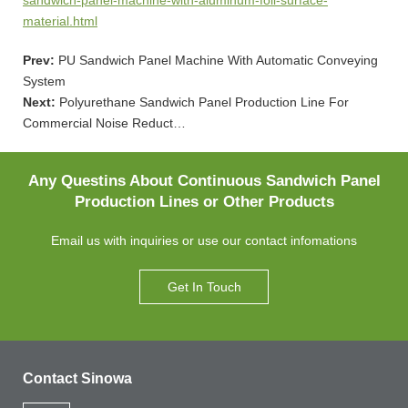
material.html
Prev:
PU Sandwich Panel Machine With Automatic Conveying
System
Next:
Polyurethane Sandwich Panel Production Line For
Commercial Noise Reduct…
Any Questins About Continuous Sandwich Panel
Production Lines or Other Products
Email us with inquiries or use our contact infomations
Get In Touch
Contact Sinowa