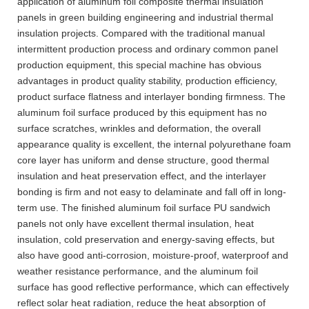
application of aluminum foil composite thermal insulation
panels in green building engineering and industrial thermal
insulation projects. Compared with the traditional manual
intermittent production process and ordinary common panel
production equipment, this special machine has obvious
advantages in product quality stability, production efficiency,
product surface flatness and interlayer bonding firmness. The
aluminum foil surface produced by this equipment has no
surface scratches, wrinkles and deformation, the overall
appearance quality is excellent, the internal polyurethane foam
core layer has uniform and dense structure, good thermal
insulation and heat preservation effect, and the interlayer
bonding is firm and not easy to delaminate and fall off in long-
term use. The finished aluminum foil surface PU sandwich
panels not only have excellent thermal insulation, heat
insulation, cold preservation and energy-saving effects, but
also have good anti-corrosion, moisture-proof, waterproof and
weather resistance performance, and the aluminum foil
surface has good reflective performance, which can effectively
reflect solar heat radiation, reduce the heat absorption of