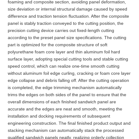
foaming and composite section, avoiding panel deformation,
size deviation or internal structural damage caused by speed
difference and traction tension fluctuation. After the composite
panel is stably traction conveyed to the cutting position, the
precision cutting device carries out fixed-length cutting
according to the preset panel size specifications. The cutting
part is optimized for the composite structure of soft
polyurethane foam core layer and thin aluminum foil hard
surface layer, adopting special cutting tools and stable cutting
speed control, which can realize one-time smooth cutting
without aluminum foil edge curling, cracking or foam core layer
edge collapse and debris falling off. After the cutting operation
is completed, the edge trimming mechanism automatically
trims the edges on both sides of the panel to ensure that the
overall dimensions of each finished sandwich panel are
accurate and the edges are neat and smooth, meeting the
installation and docking requirements of subsequent
engineering construction. The final finished product output and
stacking mechanism can automatically stack the processed
qualified sandwich panels neatly, realizing orderly collection