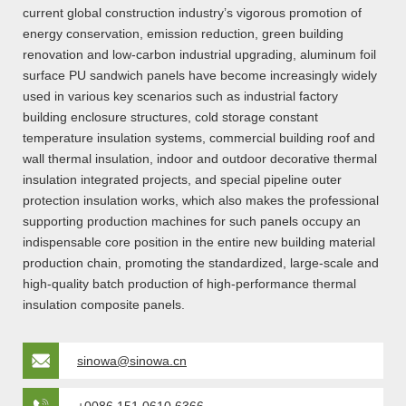
current global construction industry’s vigorous promotion of
energy conservation, emission reduction, green building
renovation and low-carbon industrial upgrading, aluminum foil
surface PU sandwich panels have become increasingly widely
used in various key scenarios such as industrial factory
building enclosure structures, cold storage constant
temperature insulation systems, commercial building roof and
wall thermal insulation, indoor and outdoor decorative thermal
insulation integrated projects, and special pipeline outer
protection insulation works, which also makes the professional
supporting production machines for such panels occupy an
indispensable core position in the entire new building material
production chain, promoting the standardized, large-scale and
high-quality batch production of high-performance thermal
insulation composite panels.
sinowa@sinowa.cn