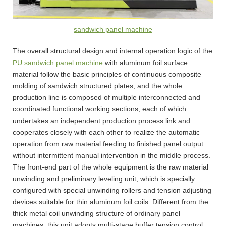
sandwich panel machine
The overall structural design and internal operation logic of the
PU sandwich panel machine
with aluminum foil surface
material follow the basic principles of continuous composite
molding of sandwich structured plates, and the whole
production line is composed of multiple interconnected and
coordinated functional working sections, each of which
undertakes an independent production process link and
cooperates closely with each other to realize the automatic
operation from raw material feeding to finished panel output
without intermittent manual intervention in the middle process.
The front-end part of the whole equipment is the raw material
unwinding and preliminary leveling unit, which is specially
configured with special unwinding rollers and tension adjusting
devices suitable for thin aluminum foil coils. Different from the
thick metal coil unwinding structure of ordinary panel
machines, this unit adopts multi-stage buffer tension control