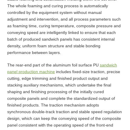
The whole foaming and curing process is automatically
controlled by the equipment system without manual
adjustment and intervention, and all process parameters such
as foaming time, curing temperature, composite pressure and
conveying speed are intelligently linked to ensure that each
batch of produced sandwich panels has consistent internal
density, uniform foam structure and stable bonding
performance between layers.
The rear-end part of the aluminum foil surface PU
sandwich
panel production machine
includes fixed-size traction, precise
cutting, edge trimming and finished product output and
stacking auxiliary mechanisms, which undertake the final
shaping and finishing processing of the initially cured
composite panels and complete the standardized output of
finished products. The traction mechanism adopts
synchronous double-track traction and stable speed regulation
design, which can keep the conveying speed of the composite
panel consistent with the operating speed of the front-end