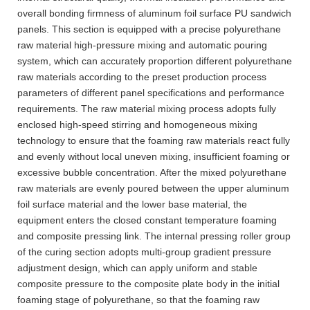
overall bonding firmness of aluminum foil surface PU sandwich
panels. This section is equipped with a precise polyurethane
raw material high-pressure mixing and automatic pouring
system, which can accurately proportion different polyurethane
raw materials according to the preset production process
parameters of different panel specifications and performance
requirements. The raw material mixing process adopts fully
enclosed high-speed stirring and homogeneous mixing
technology to ensure that the foaming raw materials react fully
and evenly without local uneven mixing, insufficient foaming or
excessive bubble concentration. After the mixed polyurethane
raw materials are evenly poured between the upper aluminum
foil surface material and the lower base material, the
equipment enters the closed constant temperature foaming
and composite pressing link. The internal pressing roller group
of the curing section adopts multi-group gradient pressure
adjustment design, which can apply uniform and stable
composite pressure to the composite plate body in the initial
foaming stage of polyurethane, so that the foaming raw