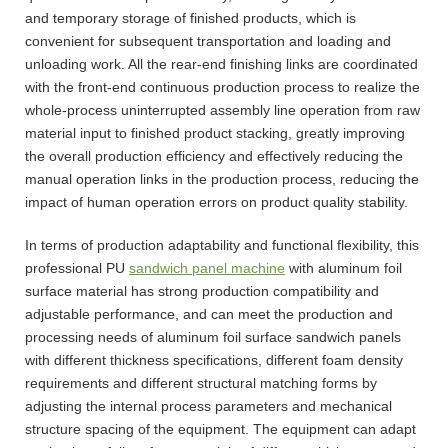
and temporary storage of finished products, which is
convenient for subsequent transportation and loading and
unloading work. All the rear-end finishing links are coordinated
with the front-end continuous production process to realize the
whole-process uninterrupted assembly line operation from raw
material input to finished product stacking, greatly improving
the overall production efficiency and effectively reducing the
manual operation links in the production process, reducing the
impact of human operation errors on product quality stability.
In terms of production adaptability and functional flexibility, this
professional PU
sandwich panel machine
with aluminum foil
surface material has strong production compatibility and
adjustable performance, and can meet the production and
processing needs of aluminum foil surface sandwich panels
with different thickness specifications, different foam density
requirements and different structural matching forms by
adjusting the internal process parameters and mechanical
structure spacing of the equipment. The equipment can adapt