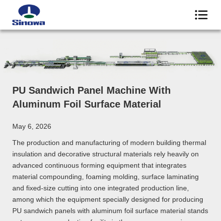
PU Sandwich Panel Machine With
Aluminum Foil Surface Material
May 6, 2026
The production and manufacturing of modern building thermal
insulation and decorative structural materials rely heavily on
advanced continuous forming equipment that integrates
material compounding, foaming molding, surface laminating
and fixed-size cutting into one integrated production line,
among which the equipment specially designed for producing
PU sandwich panels with aluminum foil surface material stands