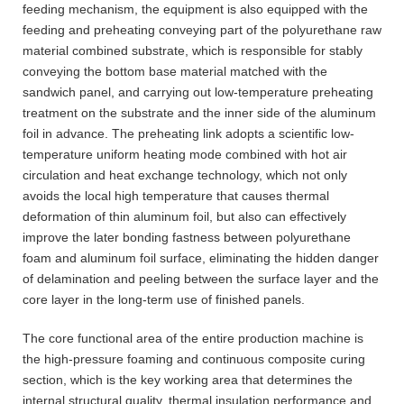
feeding mechanism, the equipment is also equipped with the
feeding and preheating conveying part of the polyurethane raw
material combined substrate, which is responsible for stably
conveying the bottom base material matched with the
sandwich panel, and carrying out low-temperature preheating
treatment on the substrate and the inner side of the aluminum
foil in advance. The preheating link adopts a scientific low-
temperature uniform heating mode combined with hot air
circulation and heat exchange technology, which not only
avoids the local high temperature that causes thermal
deformation of thin aluminum foil, but also can effectively
improve the later bonding fastness between polyurethane
foam and aluminum foil surface, eliminating the hidden danger
of delamination and peeling between the surface layer and the
core layer in the long-term use of finished panels.
The core functional area of the entire production machine is
the high-pressure foaming and continuous composite curing
section, which is the key working area that determines the
internal structural quality, thermal insulation performance and