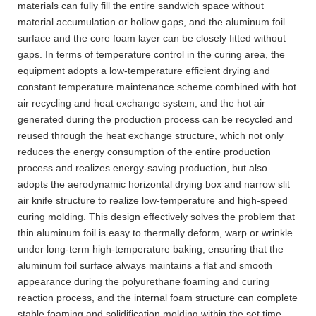
materials can fully fill the entire sandwich space without
material accumulation or hollow gaps, and the aluminum foil
surface and the core foam layer can be closely fitted without
gaps. In terms of temperature control in the curing area, the
equipment adopts a low-temperature efficient drying and
constant temperature maintenance scheme combined with hot
air recycling and heat exchange system, and the hot air
generated during the production process can be recycled and
reused through the heat exchange structure, which not only
reduces the energy consumption of the entire production
process and realizes energy-saving production, but also
adopts the aerodynamic horizontal drying box and narrow slit
air knife structure to realize low-temperature and high-speed
curing molding. This design effectively solves the problem that
thin aluminum foil is easy to thermally deform, warp or wrinkle
under long-term high-temperature baking, ensuring that the
aluminum foil surface always maintains a flat and smooth
appearance during the polyurethane foaming and curing
reaction process, and the internal foam structure can complete
stable foaming and solidification molding within the set time.