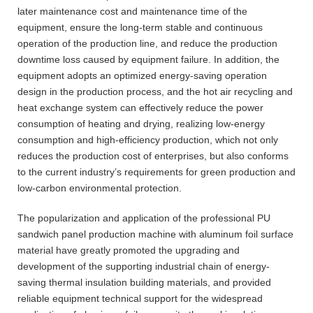
later maintenance cost and maintenance time of the
equipment, ensure the long-term stable and continuous
operation of the production line, and reduce the production
downtime loss caused by equipment failure. In addition, the
equipment adopts an optimized energy-saving operation
design in the production process, and the hot air recycling and
heat exchange system can effectively reduce the power
consumption of heating and drying, realizing low-energy
consumption and high-efficiency production, which not only
reduces the production cost of enterprises, but also conforms
to the current industry’s requirements for green production and
low-carbon environmental protection.
The popularization and application of the professional PU
sandwich panel production machine with aluminum foil surface
material have greatly promoted the upgrading and
development of the supporting industrial chain of energy-
saving thermal insulation building materials, and provided
reliable equipment technical support for the widespread