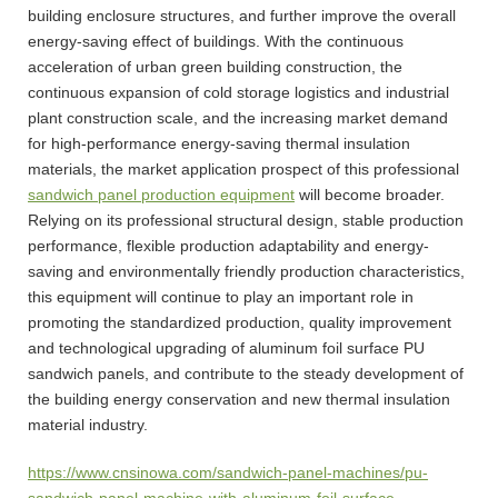
building enclosure structures, and further improve the overall
energy-saving effect of buildings. With the continuous
acceleration of urban green building construction, the
continuous expansion of cold storage logistics and industrial
plant construction scale, and the increasing market demand
for high-performance energy-saving thermal insulation
materials, the market application prospect of this professional
sandwich panel production equipment
will become broader.
Relying on its professional structural design, stable production
performance, flexible production adaptability and energy-
saving and environmentally friendly production characteristics,
this equipment will continue to play an important role in
promoting the standardized production, quality improvement
and technological upgrading of aluminum foil surface PU
sandwich panels, and contribute to the steady development of
the building energy conservation and new thermal insulation
material industry.
https://www.cnsinowa.com/sandwich-panel-machines/pu-
sandwich-panel-machine-with-aluminum-foil-surface-