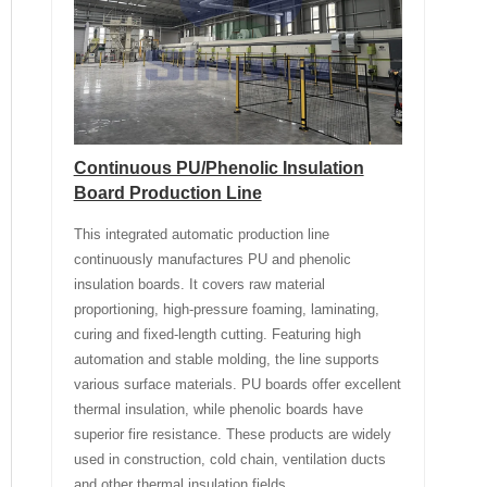
Continuous PU/Phenolic Insulation
Board Production Line
This integrated automatic production line
continuously manufactures PU and phenolic
insulation boards. It covers raw material
proportioning, high-pressure foaming, laminating,
curing and fixed-length cutting. Featuring high
automation and stable molding, the line supports
various surface materials. PU boards offer excellent
thermal insulation, while phenolic boards have
superior fire resistance. These products are widely
used in construction, cold chain, ventilation ducts
and other thermal insulation fields.