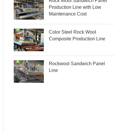
Rock Wool Sandwich Panel
Production Line with Low
Maintenance Cost
Color Steel Rock Wool
Composite Production Line
Rockwool Sandwich Panel
Line