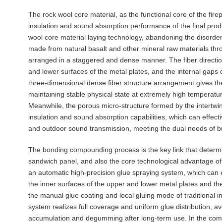
The rock wool core material, as the functional core of the fir
insulation and sound absorption performance of the final prod
wool core material laying technology, abandoning the disorder
made from natural basalt and other mineral raw materials thr
arranged in a staggered and dense manner. The fiber direction
and lower surfaces of the metal plates, and the internal gaps of
three-dimensional dense fiber structure arrangement gives the c
maintaining stable physical state at extremely high temperatur
Meanwhile, the porous micro-structure formed by the intertwin
insulation and sound absorption capabilities, which can effec
and outdoor sound transmission, meeting the dual needs of bu
The bonding compounding process is the key link that determine
sandwich panel, and also the core technological advantage of
an automatic high-precision glue spraying system, which can 
the inner surfaces of the upper and lower metal plates and th
the manual glue coating and local gluing mode of traditional 
system realizes full coverage and uniform glue distribution, av
accumulation and degumming after long-term use. In the com