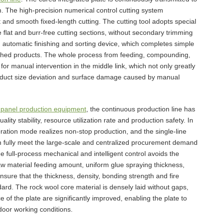
. The high-precision numerical control cutting system
t and smooth fixed-length cutting. The cutting tool adopts special
flat and burr-free cutting sections, without secondary trimming
n automatic finishing and sorting device, which completes simple
nished products. The whole process from feeding, compounding,
for manual intervention in the middle link, which not only greatly
product size deviation and surface damage caused by manual
panel production equipment
, the continuous production line has
ity stability, resource utilization rate and production safety. In
eration mode realizes non-stop production, and the single-line
can fully meet the large-scale and centralized procurement demand
he full-process mechanical and intelligent control avoids the
aw material feeding amount, uniform glue spraying thickness,
ure that the thickness, density, bonding strength and fire
dard. The rock wool core material is densely laid without gaps,
of the plate are significantly improved, enabling the plate to
door working conditions.