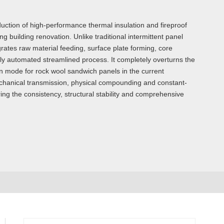
uction of high-performance thermal insulation and fireproof
g building renovation. Unlike traditional intermittent panel
ates raw material feeding, surface plate forming, core
lly automated streamlined process. It completely overturns the
on mode for rock wool sandwich panels in the current
 mechanical transmission, physical compounding and constant-
ring the consistency, structural stability and comprehensive