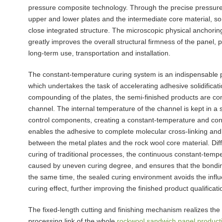
pressure composite technology. Through the precise pressure 
upper and lower plates and the intermediate core material, so
close integrated structure. The microscopic physical anchor
greatly improves the overall structural firmness of the panel,
long-term use, transportation and installation.
The constant-temperature curing system is an indispensable 
which undertakes the task of accelerating adhesive solidificati
compounding of the plates, the semi-finished products are co
channel. The internal temperature of the channel is kept in a 
control components, creating a constant-temperature and con
enables the adhesive to complete molecular cross-linking and so
between the metal plates and the rock wool core material. Diff
curing of traditional processes, the continuous constant-temp
caused by uneven curing degree, and ensures that the bonding 
the same time, the sealed curing environment avoids the infl
curing effect, further improving the finished product qualificati
The fixed-length cutting and finishing mechanism realizes the 
processing link of the whole
rockwool sandwich panel producti