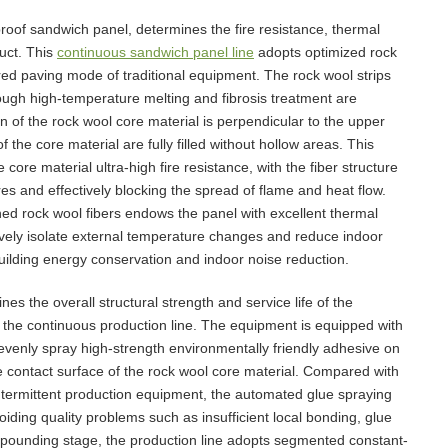
eproof sandwich panel, determines the fire resistance, thermal
uct. This
continuous sandwich panel line
adopts optimized rock
ed paving mode of traditional equipment. The rock wool strips
ough high-temperature melting and fibrosis treatment are
 of the rock wool core material is perpendicular to the upper
 the core material are fully filled without hollow areas. This
ore material ultra-high fire resistance, with the fiber structure
es and effectively blocking the spread of flame and heat flow.
ed rock wool fibers endows the panel with excellent thermal
tively isolate external temperature changes and reduce indoor
ilding energy conservation and indoor noise reduction.
s the overall structural strength and service life of the
 the continuous production line. The equipment is equipped with
evenly spray high-strength environmentally friendly adhesive on
e contact surface of the rock wool core material. Compared with
intermittent production equipment, the automated glue spraying
oiding quality problems such as insufficient local bonding, glue
pounding stage, the production line adopts segmented constant-