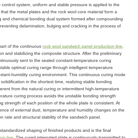
control system, uniform and stable pressure is applied to the
 that the metal plates and the rock wool core material form a
ing and chemical bonding dual system formed after compounding
 preventing delamination, bulging and cracking in the process of
part of the continuous
rock wool sandwich panel production line
,
on and stabilizing the composite structure. After the preliminary
ntinuously sent to the sealed constant-temperature curing
stable optimal curing range through intelligent temperature
stant-humidity curing environment. This continuous curing mode
lidification in the shortest time, realizing stable bonding
erent from the natural curing or intermittent high-temperature
erature curing process avoids the unstable bonding strength
strength of each position of the whole plate is consistent. At
uence of external dust, temperature and humidity changes on the
on rate and structural stability of the sandwich panel.
standardized shaping of finished products and is the final
on line
. The cured integrated plate is continuously transmitted to