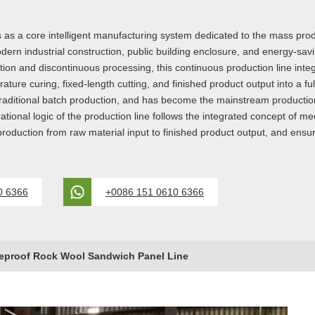
 as a core intelligent manufacturing system dedicated to the mass prod
ern industrial construction, public building enclosure, and energy-savin
n and discontinuous processing, this continuous production line integr
ure curing, fixed-length cutting, and finished product output into a fu
f traditional batch production, and has become the mainstream producti
rational logic of the production line follows the integrated concept of
 production from raw material input to finished product output, and ensu
0 6366
+0086 151 0610 6366
eproof Rock Wool Sandwich Panel Line