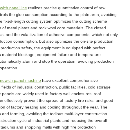
wich panel line
realizes precise quantitative control of raw
rols the glue consumption according to the plate area, avoiding
 fixed-length cutting system optimizes the cutting scheme
ls of metal plates and rock wool core materials. The closed
ust and the volatilization of adhesive components, which not only
duction consumption, but also optimizes the on-site production
production safety, the equipment is equipped with perfect
s material blockage, equipment failure and temperature
automatically alarm and stop the operation, avoiding production
operation.
andwich panel machine
have excellent comprehensive
lds of industrial construction, public facilities, cold storage
e panels are widely used in factory wall enclosures, roof
an effectively prevent the spread of factory fire risks, and good
n of factory heating and cooling throughout the year. The
on and forming, avoiding the tedious multi-layer construction
nstruction cycle of industrial plants and reducing the overall
, stadiums and shopping malls with high fire protection