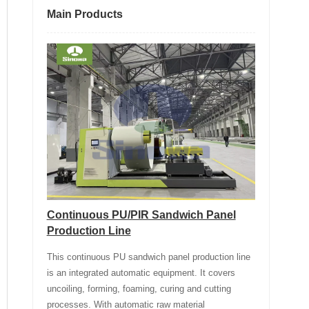
Main Products
Continuous PU/PIR Sandwich Panel
Production Line
This continuous PU sandwich panel production line
is an integrated automatic equipment. It covers
uncoiling, forming, foaming, curing and cutting
processes. With automatic raw material