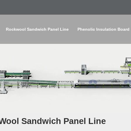
Rockwool Sandwich Panel Line
Phenolic Insulation Board
 Wool Sandwich Panel Line