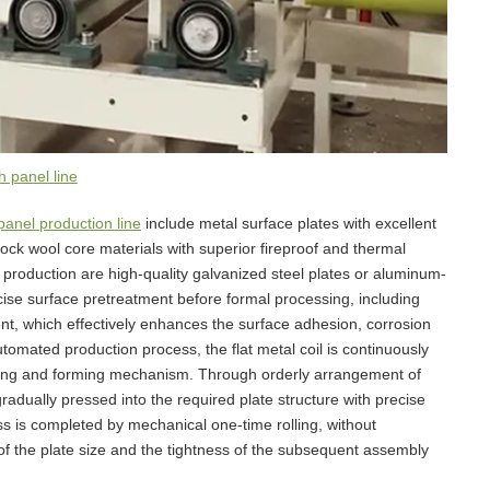
 panel line
anel production line
include metal surface plates with excellent
ck wool core materials with superior fireproof and thermal
production are high-quality galvanized steel plates or aluminum-
ise surface pretreatment before formal processing, including
nt, which effectively enhances the surface adhesion, corrosion
tomated production process, the flat metal coil is continuously
olling and forming mechanism. Through orderly arrangement of
s gradually pressed into the required plate structure with precise
s is completed by mechanical one-time rolling, without
of the plate size and the tightness of the subsequent assembly