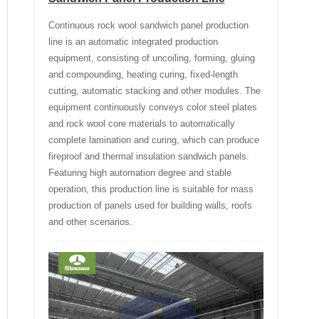
Continuous rock wool sandwich panel production
line is an automatic integrated production
equipment, consisting of uncoiling, forming, gluing
and compounding, heating curing, fixed-length
cutting, automatic stacking and other modules. The
equipment continuously conveys color steel plates
and rock wool core materials to automatically
complete lamination and curing, which can produce
fireproof and thermal insulation sandwich panels.
Featuring high automation degree and stable
operation, this production line is suitable for mass
production of panels used for building walls, roofs
and other scenarios.