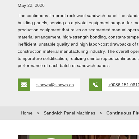
May 22, 2026
The continuous fireproof rock wool sandwich panel line stands
building panels, serving as a pivotal equipment support for mod
production equipment that relies on segmented manual operatio
material arrangement, high-strength bonding, constant-temperat
inefficient, unstable quality and high labor-cost drawbacks o
construction material manufacturing industry. The overall ope
temperature solidification, realizing uninterrupted continuous
performance of each batch of sandwich panels.
sinowa@sinowa.cn
+0086 151 061
Home
>
Sandwich Panel Machines
>
Continuous Fir