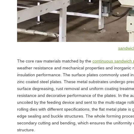
sandwich
The core raw materials matched by the
continuous sandwich p
weather resistance and mechanical properties and inorganic ro
insulation performance. The surface plates commonly used in 
zinc coated steel plates. These metal substrates undergo prec
surface degreasing, rust removal and uniform coating treatme
resistance and decorative performance of the plates. In the au
uncoiled by the feeding device and sent to the multi-stage r
rolling dies with different specifications, the flat metal plate i
edge sealing and buckle structures. The whole forming proces
secondary cutting and bending, which ensures the uniformity 
structure.