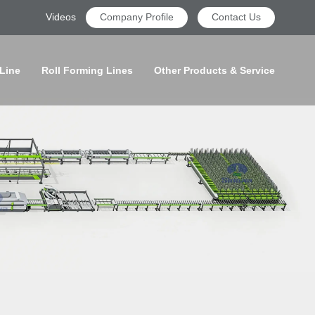
Videos
Company Profile
Contact Us
 Line
Roll Forming Lines
Other Products & Service