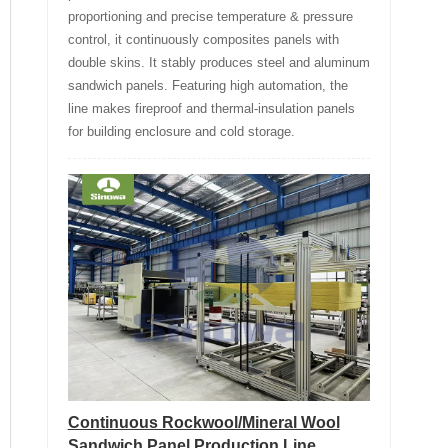
proportioning and precise temperature & pressure
control, it continuously composites panels with
double skins. It stably produces steel and aluminum
sandwich panels. Featuring high automation, the
line makes fireproof and thermal-insulation panels
for building enclosure and cold storage.
Continuous Rockwool/Mineral Wool
Sandwich Panel Production Line