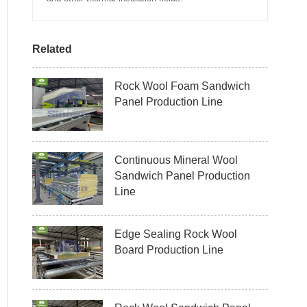
Related
Rock Wool Foam Sandwich
Panel Production Line
Continuous Mineral Wool
Sandwich Panel Production
Line
Edge Sealing Rock Wool
Board Production Line