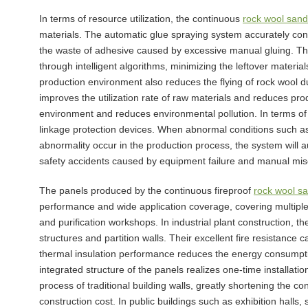
In terms of resource utilization, the continuous
rock wool sand
materials. The automatic glue spraying system accurately cont
the waste of adhesive caused by excessive manual gluing. The
through intelligent algorithms, minimizing the leftover materia
production environment also reduces the flying of rock wool d
improves the utilization rate of raw materials and reduces pro
environment and reduces environmental pollution. In terms of 
linkage protection devices. When abnormal conditions such a
abnormality occur in the production process, the system will 
safety accidents caused by equipment failure and manual mis
The panels produced by the continuous fireproof
rock wool s
performance and wide application coverage, covering multiple fie
and purification workshops. In industrial plant construction, th
structures and partition walls. Their excellent fire resistance c
thermal insulation performance reduces the energy consumptio
integrated structure of the panels realizes one-time installati
process of traditional building walls, greatly shortening the co
construction cost. In public buildings such as exhibition halls