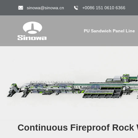
sinowa@sinowa.cn
+0086 151 0610 6366
PU Sandwich Panel Line
Continuous Fireproof Rock