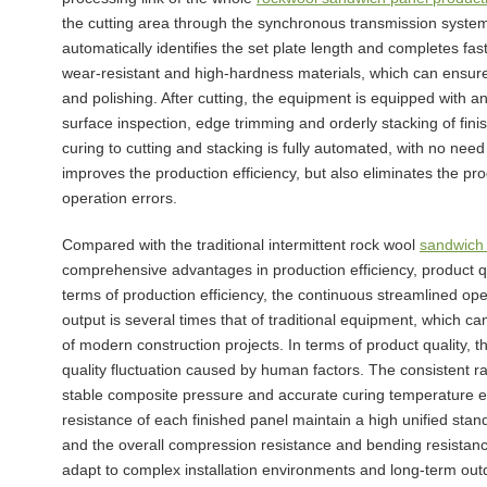
the cutting area through the synchronous transmission system
automatically identifies the set plate length and completes fas
wear-resistant and high-hardness materials, which can ensure 
and polishing. After cutting, the equipment is equipped with a
surface inspection, edge trimming and orderly stacking of fi
curing to cutting and stacking is fully automated, with no need 
improves the production efficiency, but also eliminates the 
operation errors.
Compared with the traditional intermittent rock wool
sandwich 
comprehensive advantages in production efficiency, product qual
terms of production efficiency, the continuous streamlined op
output is several times that of traditional equipment, which 
of modern construction projects. In terms of product quality, t
quality fluctuation caused by human factors. The consistent r
stable composite pressure and accurate curing temperature ens
resistance of each finished panel maintain a high unified stan
and the overall compression resistance and bending resistance 
adapt to complex installation environments and long-term out