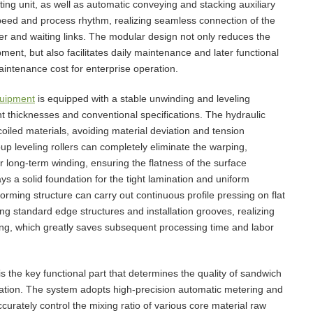
ting unit, as well as automatic conveying and stacking auxiliary
 speed and process rhythm, realizing seamless connection of the
er and waiting links. The modular design not only reduces the
ment, but also facilitates daily maintenance and later functional
aintenance cost for enterprise operation.
quipment
is equipped with a stable unwinding and leveling
nt thicknesses and conventional specifications. The hydraulic
oiled materials, avoiding material deviation and tension
oup leveling rollers can completely eliminate the warping,
 long-term winding, ensuring the flatness of the surface
ys a solid foundation for the tight lamination and uniform
rming structure can carry out continuous profile pressing on flat
ng standard edge structures and installation grooves, realizing
ing, which greatly saves subsequent processing time and labor
the key functional part that determines the quality of sandwich
ation. The system adopts high-precision automatic metering and
curately control the mixing ratio of various core material raw