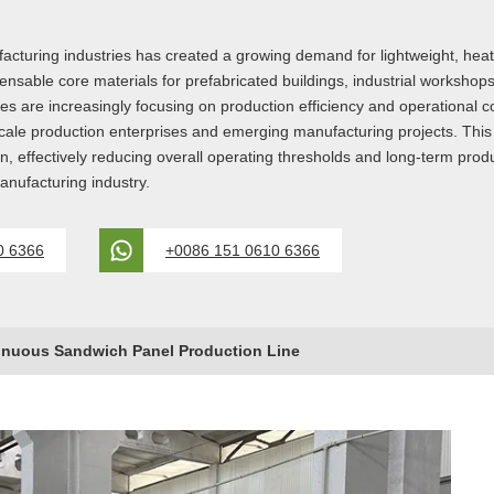
turing industries has created a growing demand for lightweight, heat-i
ble core materials for prefabricated buildings, industrial workshops, c
 are increasingly focusing on production efficiency and operational c
cale production enterprises and emerging manufacturing projects. Thi
n, effectively reducing overall operating thresholds and long-term produ
anufacturing industry.
0 6366
+0086 151 0610 6366
inuous Sandwich Panel Production Line