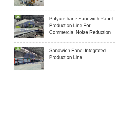
Polyurethane Sandwich Panel
Production Line For
Commercial Noise Reduction
Sandwich Panel Integrated
Production Line