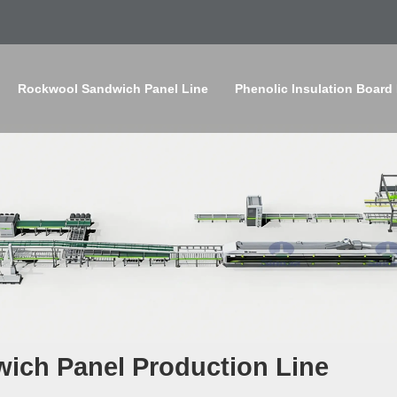
Rockwool Sandwich Panel Line
Phenolic Insulation Board
ich Panel Production Line