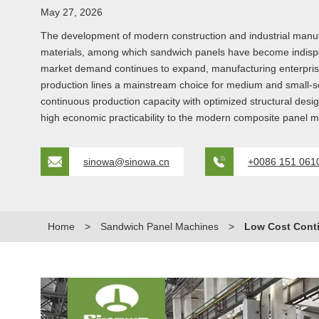
May 27, 2026
The development of modern construction and industrial manufac
materials, among which sandwich panels have become indispensa
market demand continues to expand, manufacturing enterprises
production lines a mainstream choice for medium and small-s
continuous production capacity with optimized structural desig
high economic practicability to the modern composite panel m
sinowa@sinowa.cn
+0086 151 061
Home
>
Sandwich Panel Machines
>
Low Cost Cont