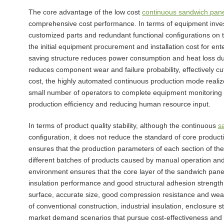
The core advantage of the low cost
continuous sandwich pane
comprehensive cost performance. In terms of equipment inves
customized parts and redundant functional configurations on 
the initial equipment procurement and installation cost for ente
saving structure reduces power consumption and heat loss dur
reduces component wear and failure probability, effectively c
cost, the highly automated continuous production mode realiz
small number of operators to complete equipment monitoring a
production efficiency and reducing human resource input.
In terms of product quality stability, although the continuous
s
configuration, it does not reduce the standard of core prod
ensures that the production parameters of each section of the
different batches of products caused by manual operation and
environment ensures that the core layer of the sandwich panel
insulation performance and good structural adhesion strength
surface, accurate size, good compression resistance and weat
of conventional construction, industrial insulation, enclosur
market demand scenarios that pursue cost-effectiveness and s