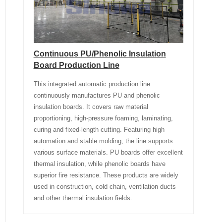
Continuous PU/Phenolic Insulation
Board Production Line
This integrated automatic production line
continuously manufactures PU and phenolic
insulation boards. It covers raw material
proportioning, high-pressure foaming, laminating,
curing and fixed-length cutting. Featuring high
automation and stable molding, the line supports
various surface materials. PU boards offer excellent
thermal insulation, while phenolic boards have
superior fire resistance. These products are widely
used in construction, cold chain, ventilation ducts
and other thermal insulation fields.