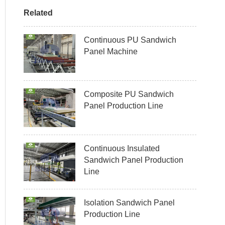
Related
Continuous PU Sandwich
Panel Machine
Composite PU Sandwich
Panel Production Line
Continuous Insulated
Sandwich Panel Production
Line
Isolation Sandwich Panel
Production Line