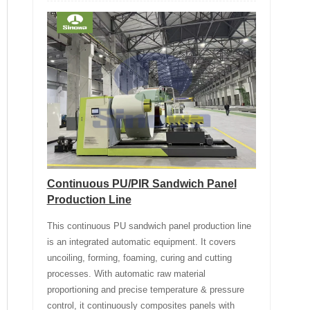
Continuous PU/PIR Sandwich Panel
Production Line
This continuous PU sandwich panel production line
is an integrated automatic equipment. It covers
uncoiling, forming, foaming, curing and cutting
processes. With automatic raw material
proportioning and precise temperature & pressure
control, it continuously composites panels with