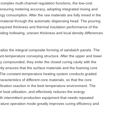
complex multi-channel regulation functions, the low-cost
 ensuring metering accuracy, adopting integrated mixing and
gy consumption. After the raw materials are fully mixed in the
e material through the automatic dispensing head. The pouring
equired thickness and thermal insulation performance of the
iding hollowing, uneven thickness and local density differences
realize the integral composite forming of sandwich panels. The
nt-temperature conveying structure. After the upper and lower
ly compounded, they enter the closed curing cavity with the
ity ensures that the surface materials and the foaming core
on. The constant-temperature heating system conducts graded
racteristics of different core materials, so that the core
fication reaction in the best temperature environment. The
t heat utilization, and effectively reduces the energy
h intermittent production equipment that needs repeated
ature operation mode greatly improves curing efficiency and