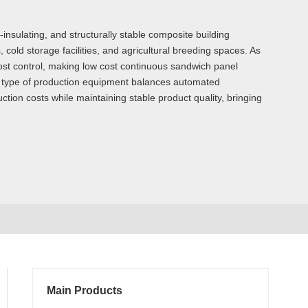
nsulating, and structurally stable composite building
old storage facilities, and agricultural breeding spaces. As
ost control, making low cost continuous sandwich panel
s type of production equipment balances automated
ction costs while maintaining stable product quality, bringing
Main Products