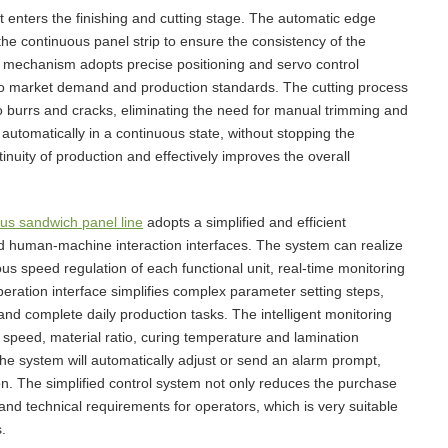
 enters the finishing and cutting stage. The automatic edge
the continuous panel strip to ensure the consistency of the
ng mechanism adopts precise positioning and servo control
g to market demand and production standards. The cutting process
 no burrs and cracks, eliminating the need for manual trimming and
 automatically in a continuous state, without stopping the
nuity of production and effectively improves the overall
us sandwich panel line
adopts a simplified and efficient
d human-machine interaction interfaces. The system can realize
ous speed regulation of each functional unit, real-time monitoring
peration interface simplifies complex parameter setting steps,
 and complete daily production tasks. The intelligent monitoring
 speed, material ratio, curing temperature and lamination
he system will automatically adjust or send an alarm prompt,
n. The simplified control system not only reduces the purchase
t and technical requirements for operators, which is very suitable
.