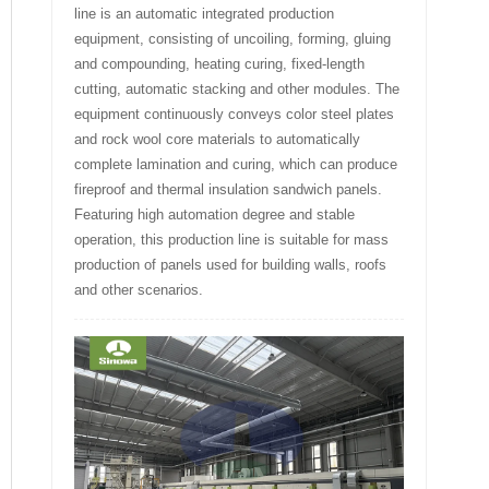
line is an automatic integrated production
equipment, consisting of uncoiling, forming, gluing
and compounding, heating curing, fixed-length
cutting, automatic stacking and other modules. The
equipment continuously conveys color steel plates
and rock wool core materials to automatically
complete lamination and curing, which can produce
fireproof and thermal insulation sandwich panels.
Featuring high automation degree and stable
operation, this production line is suitable for mass
production of panels used for building walls, roofs
and other scenarios.