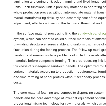
lamination and curing unit, edge trimming and fixed-length cut
units. Each functional unit is precisely matched in operating
whole production process without intermediate material transf
overall manufacturing difficulty and assembly cost of the equip
adjustment, effectively lowering the technical threshold and m
In the surface material processing link, the
sandwich panel e
system, which can adapt to coiled surface materials of differe
unwinding structure ensures stable and uniform discharge of c
fluctuation during the feeding process. The follow-up multi-gr
bending and uneven surface problems of coiled materials after
materials before composite forming. This preprocessing link la
thickness of subsequent sandwich panels. The optimized roll fo
surface materials according to production requirements, formi
one-time forming of panel profiles without secondary process
costs.
The core material foaming and composite dispensing system is 
panels and the core advantage of low-cost equipment optimiz
proportional mixing technology for raw materials, which can ac