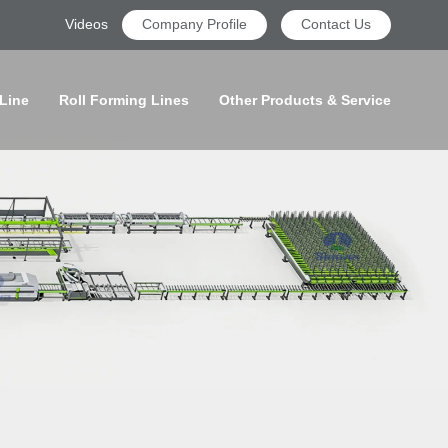
Videos
Company Profile
Contact Us
 Line
Roll Forming Lines
Other Products & Service