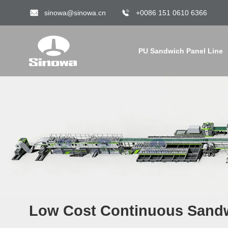
sinowa@sinowa.cn
+0086 151 0610 6366
PU Sandwich Panel Line
Low Cost Continuous Sandw