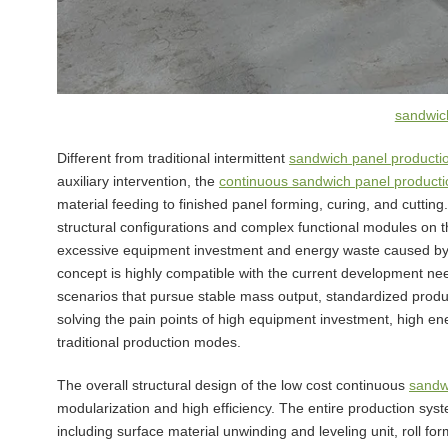
sandwich
Different from traditional intermittent
sandwich panel producti
auxiliary intervention, the
continuous sandwich panel productio
material feeding to finished panel forming, curing, and cuttin
structural configurations and complex functional modules on t
excessive equipment investment and energy waste caused by
concept is highly compatible with the current development nee
scenarios that pursue stable mass output, standardized produc
solving the pain points of high equipment investment, high en
traditional production modes.
The overall structural design of the low cost continuous
sandwi
modularization and high efficiency. The entire production syst
including surface material unwinding and leveling unit, roll fo