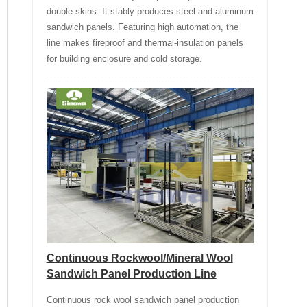
double skins. It stably produces steel and aluminum
sandwich panels. Featuring high automation, the
line makes fireproof and thermal-insulation panels
for building enclosure and cold storage.
Continuous Rockwool/Mineral Wool
Sandwich Panel Production Line
Continuous rock wool sandwich panel production