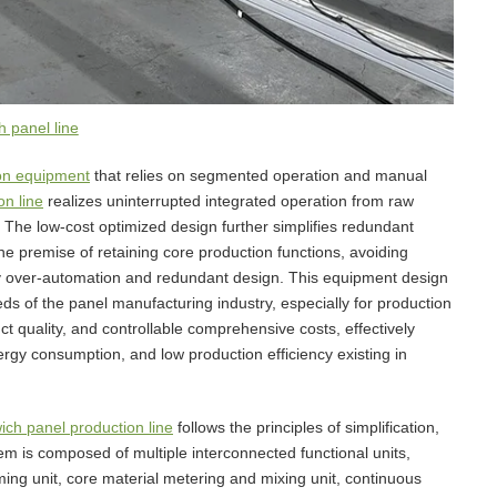
 panel line
on equipment
that relies on segmented operation and manual
n line
realizes uninterrupted integrated operation from raw
g. The low-cost optimized design further simplifies redundant
he premise of retaining core production functions, avoiding
 over-automation and redundant design. This equipment design
ds of the panel manufacturing industry, especially for production
t quality, and controllable comprehensive costs, effectively
ergy consumption, and low production efficiency existing in
ch panel production line
follows the principles of simplification,
em is composed of multiple interconnected functional units,
rming unit, core material metering and mixing unit, continuous