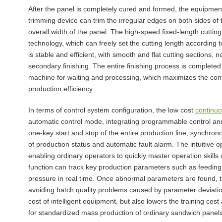
After the panel is completely cured and formed, the equipment
trimming device can trim the irregular edges on both sides of 
overall width of the panel. The high-speed fixed-length cutti
technology, which can freely set the cutting length accordin
is stable and efficient, with smooth and flat cutting sections,
secondary finishing. The entire finishing process is completed
machine for waiting and processing, which maximizes the conti
production efficiency.
In terms of control system configuration, the low cost
continuo
automatic control mode, integrating programmable control an
one-key start and stop of the entire production line, synchron
of production status and automatic fault alarm. The intuitive o
enabling ordinary operators to quickly master operation skills
function can track key production parameters such as feeding
pressure in real time. Once abnormal parameters are found, t
avoiding batch quality problems caused by parameter deviatio
cost of intelligent equipment, but also lowers the training cos
for standardized mass production of ordinary sandwich panels