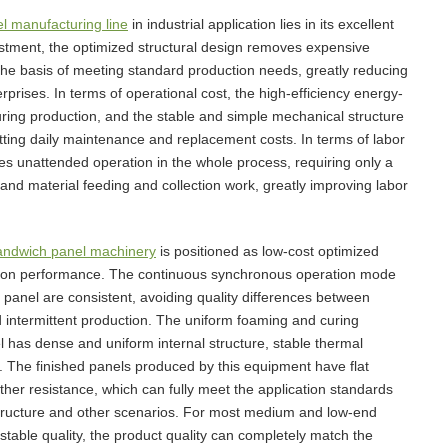
l manufacturing line
in industrial application lies in its excellent
tment, the optimized structural design removes expensive
the basis of meeting standard production needs, greatly reducing
rprises. In terms of operational cost, the high-efficiency energy-
ing production, and the stable and simple mechanical structure
utting daily maintenance and replacement costs. In terms of labor
es unattended operation in the whole process, requiring only a
nd material feeding and collection work, greatly improving labor
andwich panel machinery
is positioned as low-cost optimized
uction performance. The continuous synchronous operation mode
 panel are consistent, avoiding quality differences between
 intermittent production. The uniform foaming and curing
 has dense and uniform internal structure, stable thermal
. The finished panels produced by this equipment have flat
her resistance, which can fully meet the application standards
e structure and other scenarios. For most medium and low-end
table quality, the product quality can completely match the