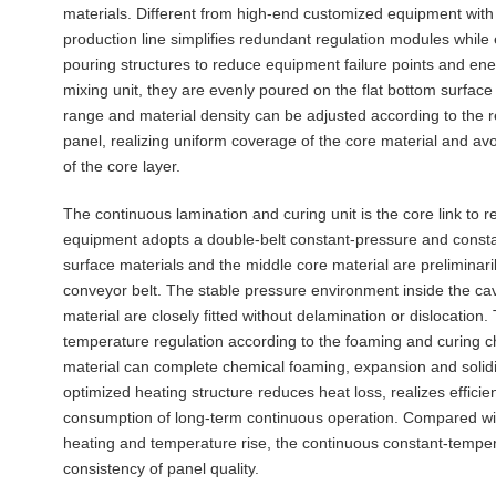
materials. Different from high-end customized equipment with 
production line simplifies redundant regulation modules while
pouring structures to reduce equipment failure points and ener
mixing unit, they are evenly poured on the flat bottom surfac
range and material density can be adjusted according to the r
panel, realizing uniform coverage of the core material and avo
of the core layer.
The continuous lamination and curing unit is the core link to 
equipment adopts a double-belt constant-pressure and consta
surface materials and the middle core material are preliminari
conveyor belt. The stable pressure environment inside the cav
material are closely fitted without delamination or dislocati
temperature regulation according to the foaming and curing cha
material can complete chemical foaming, expansion and solidi
optimized heating structure reduces heat loss, realizes efficien
consumption of long-term continuous operation. Compared wit
heating and temperature rise, the continuous constant-temper
consistency of panel quality.