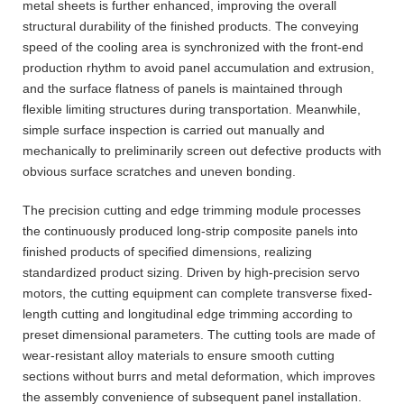
metal sheets is further enhanced, improving the overall
structural durability of the finished products. The conveying
speed of the cooling area is synchronized with the front-end
production rhythm to avoid panel accumulation and extrusion,
and the surface flatness of panels is maintained through
flexible limiting structures during transportation. Meanwhile,
simple surface inspection is carried out manually and
mechanically to preliminarily screen out defective products with
obvious surface scratches and uneven bonding.
The precision cutting and edge trimming module processes
the continuously produced long-strip composite panels into
finished products of specified dimensions, realizing
standardized product sizing. Driven by high-precision servo
motors, the cutting equipment can complete transverse fixed-
length cutting and longitudinal edge trimming according to
preset dimensional parameters. The cutting tools are made of
wear-resistant alloy materials to ensure smooth cutting
sections without burrs and metal deformation, which improves
the assembly convenience of subsequent panel installation.