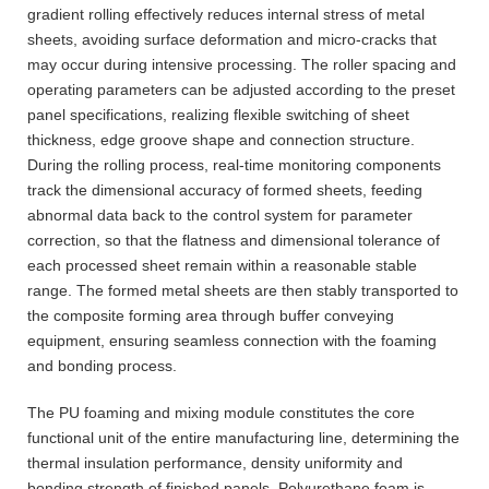
gradient rolling effectively reduces internal stress of metal
sheets, avoiding surface deformation and micro-cracks that
may occur during intensive processing. The roller spacing and
operating parameters can be adjusted according to the preset
panel specifications, realizing flexible switching of sheet
thickness, edge groove shape and connection structure.
During the rolling process, real-time monitoring components
track the dimensional accuracy of formed sheets, feeding
abnormal data back to the control system for parameter
correction, so that the flatness and dimensional tolerance of
each processed sheet remain within a reasonable stable
range. The formed metal sheets are then stably transported to
the composite forming area through buffer conveying
equipment, ensuring seamless connection with the foaming
and bonding process.
The PU foaming and mixing module constitutes the core
functional unit of the entire manufacturing line, determining the
thermal insulation performance, density uniformity and
bonding strength of finished panels. Polyurethane foam is