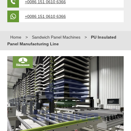
+0086 151 0610 6366
+0086 151 0610 6366
Home
>
Sandwich Panel Machines
>
PU Insulated
Panel Manufacturing Line