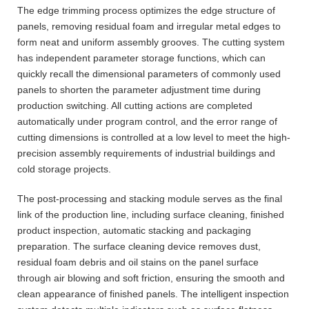
The edge trimming process optimizes the edge structure of
panels, removing residual foam and irregular metal edges to
form neat and uniform assembly grooves. The cutting system
has independent parameter storage functions, which can
quickly recall the dimensional parameters of commonly used
panels to shorten the parameter adjustment time during
production switching. All cutting actions are completed
automatically under program control, and the error range of
cutting dimensions is controlled at a low level to meet the high-
precision assembly requirements of industrial buildings and
cold storage projects.
The post-processing and stacking module serves as the final
link of the production line, including surface cleaning, finished
product inspection, automatic stacking and packaging
preparation. The surface cleaning device removes dust,
residual foam debris and oil stains on the panel surface
through air blowing and soft friction, ensuring the smooth and
clean appearance of finished panels. The intelligent inspection