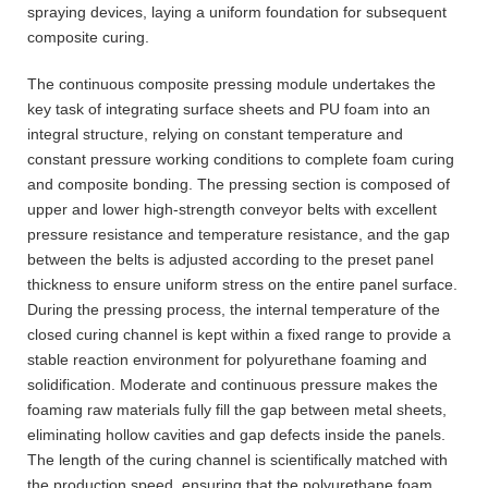
spraying devices, laying a uniform foundation for subsequent
composite curing.
The continuous composite pressing module undertakes the
key task of integrating surface sheets and PU foam into an
integral structure, relying on constant temperature and
constant pressure working conditions to complete foam curing
and composite bonding. The pressing section is composed of
upper and lower high-strength conveyor belts with excellent
pressure resistance and temperature resistance, and the gap
between the belts is adjusted according to the preset panel
thickness to ensure uniform stress on the entire panel surface.
During the pressing process, the internal temperature of the
closed curing channel is kept within a fixed range to provide a
stable reaction environment for polyurethane foaming and
solidification. Moderate and continuous pressure makes the
foaming raw materials fully fill the gap between metal sheets,
eliminating hollow cavities and gap defects inside the panels.
The length of the curing channel is scientifically matched with
the production speed, ensuring that the polyurethane foam