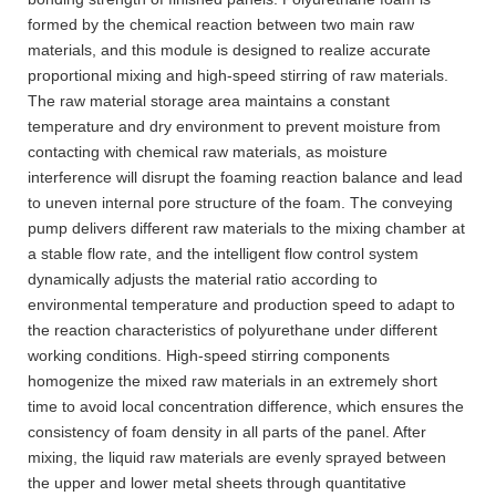
formed by the chemical reaction between two main raw
materials, and this module is designed to realize accurate
proportional mixing and high-speed stirring of raw materials.
The raw material storage area maintains a constant
temperature and dry environment to prevent moisture from
contacting with chemical raw materials, as moisture
interference will disrupt the foaming reaction balance and lead
to uneven internal pore structure of the foam. The conveying
pump delivers different raw materials to the mixing chamber at
a stable flow rate, and the intelligent flow control system
dynamically adjusts the material ratio according to
environmental temperature and production speed to adapt to
the reaction characteristics of polyurethane under different
working conditions. High-speed stirring components
homogenize the mixed raw materials in an extremely short
time to avoid local concentration difference, which ensures the
consistency of foam density in all parts of the panel. After
mixing, the liquid raw materials are evenly sprayed between
the upper and lower metal sheets through quantitative