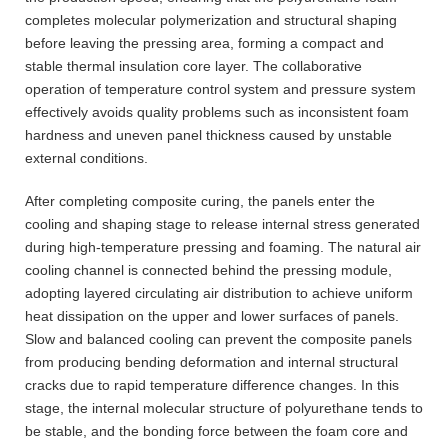
completes molecular polymerization and structural shaping
before leaving the pressing area, forming a compact and
stable thermal insulation core layer. The collaborative
operation of temperature control system and pressure system
effectively avoids quality problems such as inconsistent foam
hardness and uneven panel thickness caused by unstable
external conditions.
After completing composite curing, the panels enter the
cooling and shaping stage to release internal stress generated
during high-temperature pressing and foaming. The natural air
cooling channel is connected behind the pressing module,
adopting layered circulating air distribution to achieve uniform
heat dissipation on the upper and lower surfaces of panels.
Slow and balanced cooling can prevent the composite panels
from producing bending deformation and internal structural
cracks due to rapid temperature difference changes. In this
stage, the internal molecular structure of polyurethane tends to
be stable, and the bonding force between the foam core and