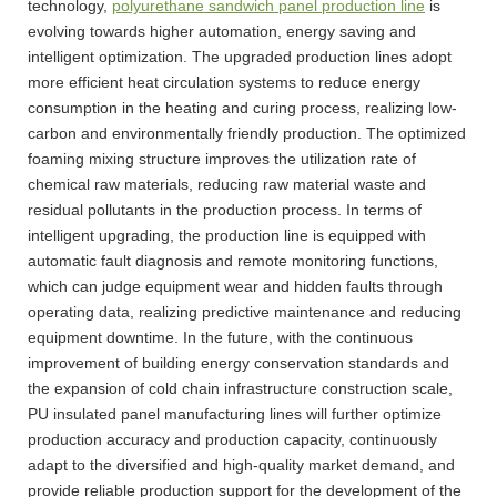
technology,
polyurethane sandwich panel production line
is
evolving towards higher automation, energy saving and
intelligent optimization. The upgraded production lines adopt
more efficient heat circulation systems to reduce energy
consumption in the heating and curing process, realizing low-
carbon and environmentally friendly production. The optimized
foaming mixing structure improves the utilization rate of
chemical raw materials, reducing raw material waste and
residual pollutants in the production process. In terms of
intelligent upgrading, the production line is equipped with
automatic fault diagnosis and remote monitoring functions,
which can judge equipment wear and hidden faults through
operating data, realizing predictive maintenance and reducing
equipment downtime. In the future, with the continuous
improvement of building energy conservation standards and
the expansion of cold chain infrastructure construction scale,
PU insulated panel manufacturing lines will further optimize
production accuracy and production capacity, continuously
adapt to the diversified and high-quality market demand, and
provide reliable production support for the development of the