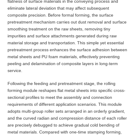
flatness of surface materials in the conveying process and
eliminate lateral deviation that may affect subsequent
composite precision. Before formal forming, the surface
pretreatment mechanism carries out dust removal and surface
smoothing treatment on the raw sheets, removing tiny
impurities and surface attachments generated during raw
material storage and transportation. This simple yet essential
pretreatment process enhances the surface adhesion between
metal sheets and PU foam materials, effectively preventing
peeling and delamination of composite layers in long-term
service.
Following the feeding and pretreatment stage, the rolling
forming module reshapes flat metal sheets into specific cross-
sectional profiles to meet the assembly and connection
requirements of different application scenarios. This module
adopts multi-group roller sets arranged in an orderly gradient,
and the curved radian and compression distance of each roller
are precisely debugged to achieve gradual cold bending of
metal materials. Compared with one-time stamping forming,