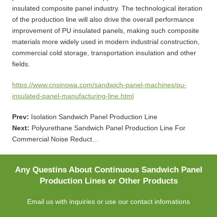
insulated composite panel industry. The technological iteration
of the production line will also drive the overall performance
improvement of PU insulated panels, making such composite
materials more widely used in modern industrial construction,
commercial cold storage, transportation insulation and other
fields.
https://www.cnsinowa.com/sandwich-panel-machines/pu-
insulated-panel-manufacturing-line.html
Prev:
Isolation Sandwich Panel Production Line
Next:
Polyurethane Sandwich Panel Production Line For
Commercial Noise Reduct…
Any Questins About Continuous Sandwich Panel
Production Lines or Other Products
Email us with inquiries or use our contact infomations