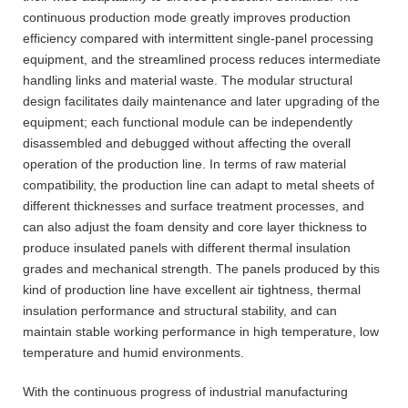
continuous production mode greatly improves production
efficiency compared with intermittent single-panel processing
equipment, and the streamlined process reduces intermediate
handling links and material waste. The modular structural
design facilitates daily maintenance and later upgrading of the
equipment; each functional module can be independently
disassembled and debugged without affecting the overall
operation of the production line. In terms of raw material
compatibility, the production line can adapt to metal sheets of
different thicknesses and surface treatment processes, and
can also adjust the foam density and core layer thickness to
produce insulated panels with different thermal insulation
grades and mechanical strength. The panels produced by this
kind of production line have excellent air tightness, thermal
insulation performance and structural stability, and can
maintain stable working performance in high temperature, low
temperature and humid environments.
With the continuous progress of industrial manufacturing