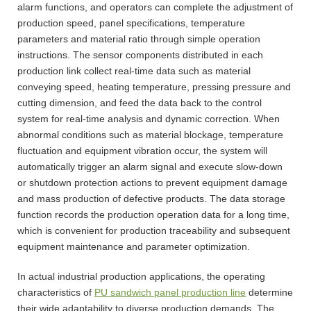
alarm functions, and operators can complete the adjustment of
production speed, panel specifications, temperature
parameters and material ratio through simple operation
instructions. The sensor components distributed in each
production link collect real-time data such as material
conveying speed, heating temperature, pressing pressure and
cutting dimension, and feed the data back to the control
system for real-time analysis and dynamic correction. When
abnormal conditions such as material blockage, temperature
fluctuation and equipment vibration occur, the system will
automatically trigger an alarm signal and execute slow-down
or shutdown protection actions to prevent equipment damage
and mass production of defective products. The data storage
function records the production operation data for a long time,
which is convenient for production traceability and subsequent
equipment maintenance and parameter optimization.
In actual industrial production applications, the operating
characteristics of
PU sandwich panel production line
determine
their wide adaptability to diverse production demands. The