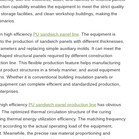
ction capability enables the equipment to meet the strict quality
 storage facilities, and clean workshop buildings, making the
enarios.
n high efficiency
PU sandwich panel line
. The equipment is
to the production of sandwich panels with different thicknesses,
rameters and replacing simple auxiliary molds. It can meet the
haped structural panels required by different construction
tion line. This flexible production feature helps manufacturing
t product structures in a timely manner, and avoid equipment
s. Whether it is conventional building insulation panels or
 equipment can complete efficient and standardized production,
terprises.
high efficiency
PU sandwich panel production line
has obvious
The optimized thermal circulation structure of the curing
ng thermal energy utilization efficiency. The matching frequency
 according to the actual operating load of the equipment,
t. Meanwhile, the precise raw material proportioning and