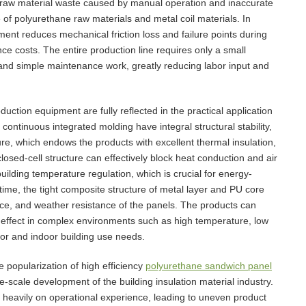
f raw material waste caused by manual operation and inaccurate
te of polyurethane raw materials and metal coil materials. In
ment reduces mechanical friction loss and failure points during
ce costs. The entire production line requires only a small
and simple maintenance work, greatly reducing labor input and
uction equipment are fully reflected in the practical application
ntinuous integrated molding have integral structural stability,
ure, which endows the products with excellent thermal insulation,
closed-cell structure can effectively block heat conduction and air
uilding temperature regulation, which is crucial for energy-
time, the tight composite structure of metal layer and PU core
ce, and weather resistance of the panels. The products can
n effect in complex environments such as high temperature, low
or and indoor building use needs.
 popularization of high efficiency
polyurethane sandwich panel
-scale development of the building insulation material industry.
heavily on operational experience, leading to uneven product