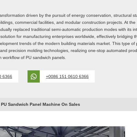
sformation driven by the pursuit of energy conservation, structural stab
ldings, commercial facilities, and modular construction projects. At the
lly replaced traditional semi-automatic production modes with its int
lution for manufacturing enterprises worldwide, effectively bridging
development trends of the modern building materials market. This type o
, and precision molding technologies, realizing one-stop automated prod
on workflow of PU sandwich panels.
0 6366
+0086 151 0610 6366
y PU Sandwich Panel Machine On Sales