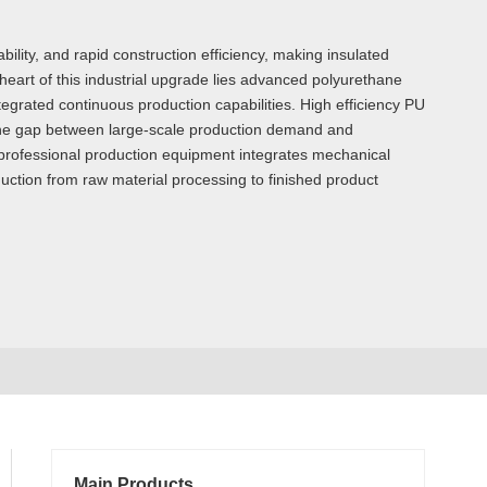
ility, and rapid construction efficiency, making insulated
 heart of this industrial upgrade lies advanced polyurethane
egrated continuous production capabilities. High efficiency PU
 the gap between large-scale production demand and
f professional production equipment integrates mechanical
uction from raw material processing to finished product
Main Products