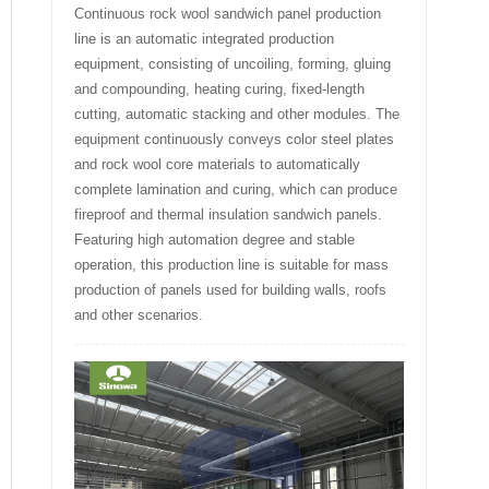
Continuous rock wool sandwich panel production
line is an automatic integrated production
equipment, consisting of uncoiling, forming, gluing
and compounding, heating curing, fixed-length
cutting, automatic stacking and other modules. The
equipment continuously conveys color steel plates
and rock wool core materials to automatically
complete lamination and curing, which can produce
fireproof and thermal insulation sandwich panels.
Featuring high automation degree and stable
operation, this production line is suitable for mass
production of panels used for building walls, roofs
and other scenarios.