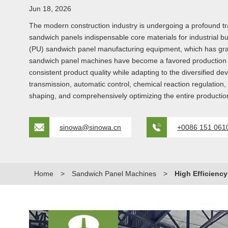
Jun 18, 2026
The modern construction industry is undergoing a profound tran
sandwich panels indispensable core materials for industrial bui
(PU) sandwich panel manufacturing equipment, which has gradua
sandwich panel machines have become a favored production so
consistent product quality while adapting to the diversified 
transmission, automatic control, chemical reaction regulation
shaping, and comprehensively optimizing the entire producti
sinowa@sinowa.cn
+0086 151 061
Home
>
Sandwich Panel Machines
>
High Efficienc