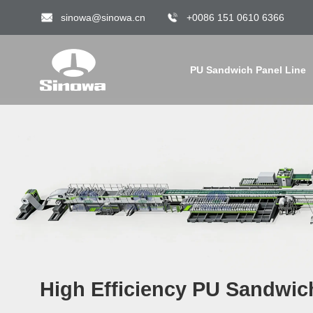
sinowa@sinowa.cn
+0086 151 0610 6366
PU Sandwich Panel Line
High Efficiency PU Sandwic