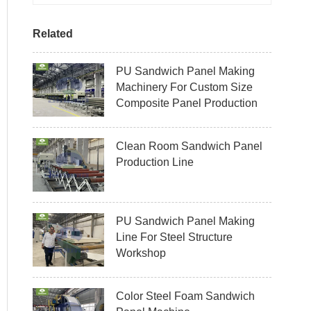
Related
PU Sandwich Panel Making
Machinery For Custom Size
Composite Panel Production
Clean Room Sandwich Panel
Production Line
PU Sandwich Panel Making
Line For Steel Structure
Workshop
Color Steel Foam Sandwich