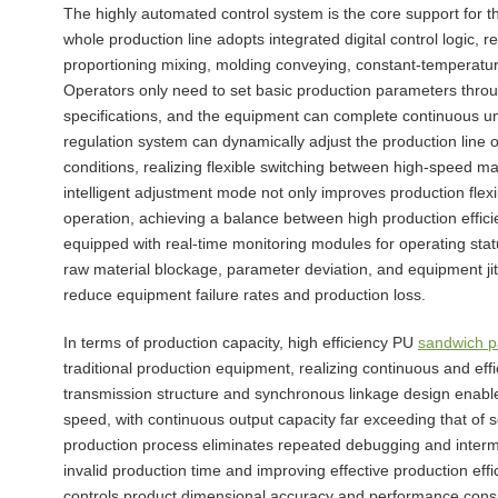
The highly automated control system is the core support for th
whole production line adopts integrated digital control logic, re
proportioning mixing, molding conveying, constant-temperature 
Operators only need to set basic production parameters throug
specifications, and the equipment can complete continuous u
regulation system can dynamically adjust the production line 
conditions, realizing flexible switching between high-speed 
intelligent adjustment mode not only improves production flex
operation, achieving a balance between high production effici
equipped with real-time monitoring modules for operating stat
raw material blockage, parameter deviation, and equipment jit
reduce equipment failure rates and production loss.
In terms of production capacity, high efficiency PU
sandwich p
traditional production equipment, realizing continuous and ef
transmission structure and synchronous linkage design enable 
speed, with continuous output capacity far exceeding that o
production process eliminates repeated debugging and intermed
invalid production time and improving effective production effi
controls product dimensional accuracy and performance consist