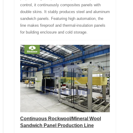
control, it continuously composites panels with
double skins. It stably produces steel and aluminum
sandwich panels. Featuring high automation, the
line makes fireproof and thermal-insulation panels
for building enclosure and cold storage.
Continuous Rockwool/Mineral Wool
Sandwich Panel Production Line