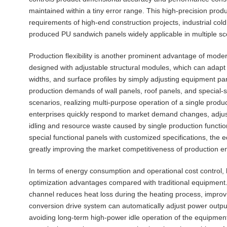
maintained within a tiny error range. This high-precision produ
requirements of high-end construction projects, industrial cold
produced PU sandwich panels widely applicable in multiple sc
Production flexibility is another prominent advantage of moder
designed with adjustable structural modules, which can adapt 
widths, and surface profiles by simply adjusting equipment pa
production demands of wall panels, roof panels, and special-s
scenarios, realizing multi-purpose operation of a single produc
enterprises quickly respond to market demand changes, adjus
idling and resource waste caused by single production function
special functional panels with customized specifications, the
greatly improving the market competitiveness of production en
In terms of energy consumption and operational cost control, 
optimization advantages compared with traditional equipment. 
channel reduces heat loss during the heating process, improvi
conversion drive system can automatically adjust power output
avoiding long-term high-power idle operation of the equipmen