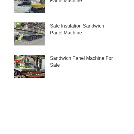
Panel Machine
Safe Insulation Sandwich
Panel Machine
Sandwich Panel Machine For
Sale