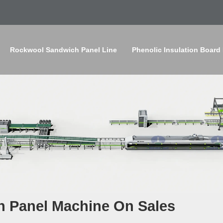
Rockwool Sandwich Panel Line
Phenolic Insulation Board
h Panel Machine On Sales