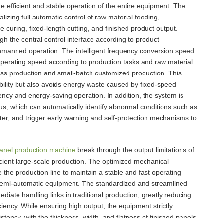
e efficient and stable operation of the entire equipment. The
alizing full automatic control of raw material feeding,
curing, fixed-length cutting, and finished product output.
h the central control interface according to product
nmanned operation. The intelligent frequency conversion speed
operating speed according to production tasks and raw material
mass production and small-batch customized production. This
ibility but also avoids energy waste caused by fixed-speed
ency and energy-saving operation. In addition, the system is
us, which can automatically identify abnormal conditions such as
ter, and trigger early warning and self-protection mechanisms to
anel production machine
break through the output limitations of
ficient large-scale production. The optimized mechanical
the production line to maintain a stable and fast operating
f semi-automatic equipment. The standardized and streamlined
iate handling links in traditional production, greatly reducing
ciency. While ensuring high output, the equipment strictly
ency, with the thickness, width, and flatness of finished panels