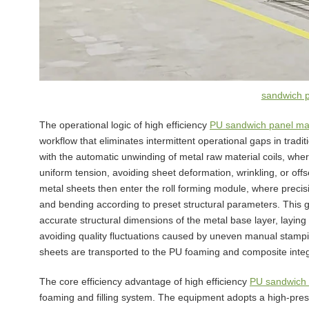
sandwich 
The operational logic of high efficiency
PU sandwich panel ma
workflow that eliminates intermittent operational gaps in tradi
with the automatic unwinding of metal raw material coils, wher
uniform tension, avoiding sheet deformation, wrinkling, or of
metal sheets then enter the roll forming module, where precis
and bending according to preset structural parameters. This 
accurate structural dimensions of the metal base layer, layin
avoiding quality fluctuations caused by uneven manual stampin
sheets are transported to the PU foaming and composite int
The core efficiency advantage of high efficiency
PU sandwich 
foaming and filling system. The equipment adopts a high-pres