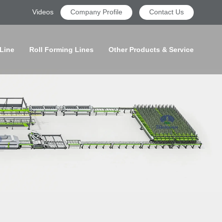
Videos
Company Profile
Contact Us
 Line
Roll Forming Lines
Other Products & Service