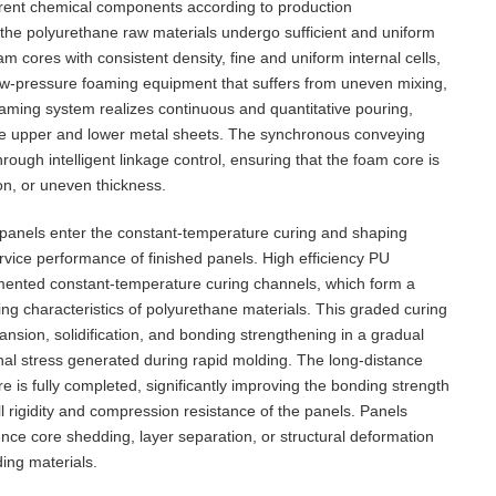
ferent chemical components according to production
 the polyurethane raw materials undergo sufficient and uniform
 cores with consistent density, fine and uniform internal cells,
 low-pressure foaming equipment that suffers from uneven mixing,
 foaming system realizes continuous and quantitative pouring,
 the upper and lower metal sheets. The synchronous conveying
gh intelligent linkage control, ensuring that the foam core is
on, or uneven thickness.
 panels enter the constant-temperature curing and shaping
service performance of finished panels. High efficiency PU
mented constant-temperature curing channels, which form a
ng characteristics of polyurethane materials. This graded curing
sion, solidification, and bonding strengthening in a gradual
nal stress generated during rapid molding. The long-distance
e is fully completed, significantly improving the bonding strength
l rigidity and compression resistance of the panels. Panels
ence core shedding, layer separation, or structural deformation
ding materials.