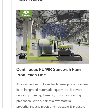
Continuous PU/PIR Sandwich Panel
Production Line
This continuous PU sandwich panel production line
is an integrated automatic equipment. It covers
uncoiling, forming, foaming, curing and cutting
processes. With automatic raw material
proportioning and precise temperature & pressure