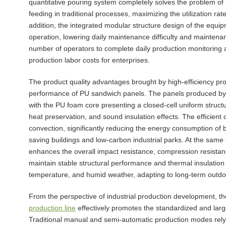
quantitative pouring system completely solves the problem o
feeding in traditional processes, maximizing the utilization ra
addition, the integrated modular structure design of the equip
operation, lowering daily maintenance difficulty and maintenan
number of operators to complete daily production monitoring 
production labor costs for enterprises.
The product quality advantages brought by high-efficiency prod
performance of PU sandwich panels. The panels produced by co
with the PU foam core presenting a closed-cell uniform struct
heat preservation, and sound insulation effects. The efficient 
convection, significantly reducing the energy consumption of b
saving buildings and low-carbon industrial parks. At the same 
enhances the overall impact resistance, compression resistan
maintain stable structural performance and thermal insulatio
temperature, and humid weather, adapting to long-term outdo
From the perspective of industrial production development, the
production line
effectively promotes the standardized and large
Traditional manual and semi-automatic production modes rely 