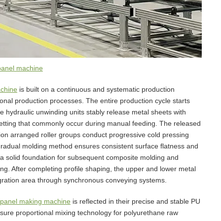
panel machine
chine
is built on a continuous and systematic production
tional production processes. The entire production cycle starts
e hydraulic unwinding units stably release metal sheets with
fsetting that commonly occur during manual feeding. The released
ion arranged roller groups conduct progressive cold pressing
gradual molding method ensures consistent surface flatness and
g a solid foundation for subsequent composite molding and
g. After completing profile shaping, the upper and lower metal
egration area through synchronous conveying systems.
panel making machine
is reflected in their precise and stable PU
sure proportional mixing technology for polyurethane raw