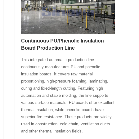
Continuous PU/Phenolic Insulation
Board Production Line
This integrated automatic production line
continuously manufactures PU and phenolic
insulation boards. It covers raw material
proportioning, high-pressure foaming, laminating,
curing and fixed-length cutting. Featuring high
automation and stable molding, the line supports
various surface materials. PU boards offer excellent
thermal insulation, while phenolic boards have
superior fire resistance. These products are widely
used in construction, cold chain, ventilation ducts
and other thermal insulation fields.