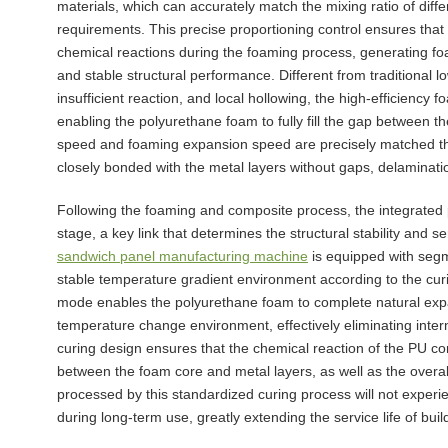
materials, which can accurately match the mixing ratio of dif
requirements. This precise proportioning control ensures that
chemical reactions during the foaming process, generating foam
and stable structural performance. Different from traditional
insufficient reaction, and local hollowing, the high-efficiency
enabling the polyurethane foam to fully fill the gap between
speed and foaming expansion speed are precisely matched throu
closely bonded with the metal layers without gaps, delaminati
Following the foaming and composite process, the integrated
stage, a key link that determines the structural stability and 
sandwich panel manufacturing machine
is equipped with seg
stable temperature gradient environment according to the curi
mode enables the polyurethane foam to complete natural expan
temperature change environment, effectively eliminating inter
curing design ensures that the chemical reaction of the PU cor
between the foam core and metal layers, as well as the overal
processed by this standardized curing process will not experi
during long-term use, greatly extending the service life of buil