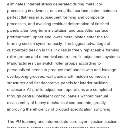
eliminates internal stress generated during metal coil
processing in advance, ensuring that surface plates maintain
perfect flatness in subsequent forming and composite
processes, and avoiding residual deformation of finished
panels after long-term installation and use. After surface
pretreatment, upper and lower metal plates enter the roll
forming section synchronously. The biggest advantage of
customized design in this link lies in freely replaceable forming
roller groups and numerical control profile adjustment systems.
Manufacturers can switch roller groups according to
personalized needs to produce roof panels with anti-leakage
overlapping grooves, wall panels with hidden connection
structures and flat decorative panels for interior building
enclosure. All profile adjustment operations are completed
through central intelligent control panels without manual
disassembly of heavy mechanical components, greatly
improving the efficiency of product specification switching.
The PU foaming and intermediate core layer injection section
is the core functional module that determines the thermal