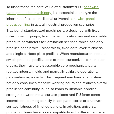
To understand the core value of customized PU
sandwich
panel production machinery
, it is essential to analyze the
inherent defects of traditional universal
sandwich panel
production line
in actual industrial production scenarios.
Traditional standardized machines are designed with fixed
roller forming groups, fixed foaming cavity sizes and invariable
pressure parameters for lamination sections, which can only
produce panels with unified width, fixed core layer thickness
and single surface plate profiles. When manufacturers need to
switch product specifications to meet customized construction
orders, they have to disassemble core mechanical parts,
replace integral molds and manually calibrate operational
parameters repeatedly. This frequent mechanical adjustment
not only consumes massive working hours and reduces overall
production continuity, but also leads to unstable bonding
strength between metal surface plates and PU foam cores,
inconsistent foaming density inside panel cores and uneven
surface flatness of finished panels. In addition, universal
production lines have poor compatibility with different surface