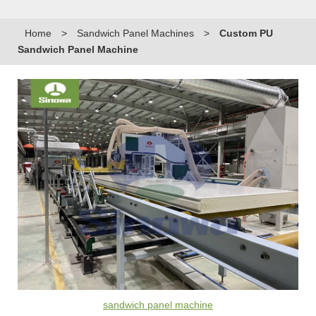
Home
>
Sandwich Panel Machines
>
Custom PU
Sandwich Panel Machine
sandwich panel machine