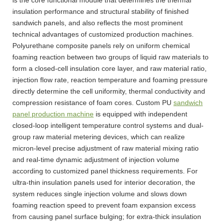
insulation performance and structural stability of finished
sandwich panels, and also reflects the most prominent
technical advantages of customized production machines.
Polyurethane composite panels rely on uniform chemical
foaming reaction between two groups of liquid raw materials to
form a closed-cell insulation core layer, and raw material ratio,
injection flow rate, reaction temperature and foaming pressure
directly determine the cell uniformity, thermal conductivity and
compression resistance of foam cores. Custom PU
sandwich
panel production machine
is equipped with independent
closed-loop intelligent temperature control systems and dual-
group raw material metering devices, which can realize
micron-level precise adjustment of raw material mixing ratio
and real-time dynamic adjustment of injection volume
according to customized panel thickness requirements. For
ultra-thin insulation panels used for interior decoration, the
system reduces single injection volume and slows down
foaming reaction speed to prevent foam expansion excess
from causing panel surface bulging; for extra-thick insulation