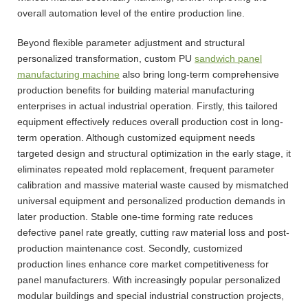
overall automation level of the entire production line.
Beyond flexible parameter adjustment and structural
personalized transformation, custom PU
sandwich panel
manufacturing machine
also bring long-term comprehensive
production benefits for building material manufacturing
enterprises in actual industrial operation. Firstly, this tailored
equipment effectively reduces overall production cost in long-
term operation. Although customized equipment needs
targeted design and structural optimization in the early stage, it
eliminates repeated mold replacement, frequent parameter
calibration and massive material waste caused by mismatched
universal equipment and personalized production demands in
later production. Stable one-time forming rate reduces
defective panel rate greatly, cutting raw material loss and post-
production maintenance cost. Secondly, customized
production lines enhance core market competitiveness for
panel manufacturers. With increasingly popular personalized
modular buildings and special industrial construction projects,