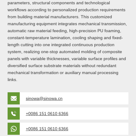
parameters, structural components and technological
workflows according to personalized production requirements
from building material manufacturers. This customized
manufacturing equipment integrates mechanical transmission,
automatic raw material feeding, high-precision PU foaming,
constant-temperature lamination, cooling shaping and fixed-
length cutting into one integrated continuous production
system, realizing one-stop automated molding of composite
panels with variable thicknesses, variable surface profiles and
diversified surface substrate materials without redundant
mechanical transformation or auxiliary manual processing
links.
sinowa@sinowa.cn
+0086 151 0610 6366
+0086 151 0610 6366