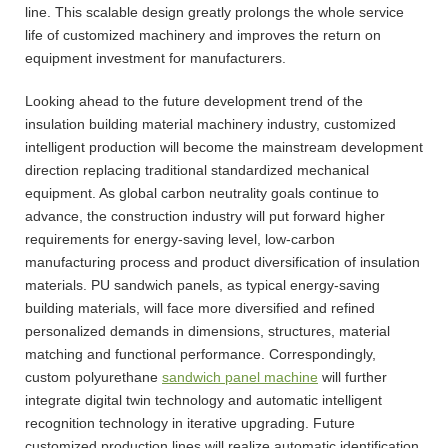
line. This scalable design greatly prolongs the whole service
life of customized machinery and improves the return on
equipment investment for manufacturers.
Looking ahead to the future development trend of the
insulation building material machinery industry, customized
intelligent production will become the mainstream development
direction replacing traditional standardized mechanical
equipment. As global carbon neutrality goals continue to
advance, the construction industry will put forward higher
requirements for energy-saving level, low-carbon
manufacturing process and product diversification of insulation
materials. PU sandwich panels, as typical energy-saving
building materials, will face more diversified and refined
personalized demands in dimensions, structures, material
matching and functional performance. Correspondingly,
custom polyurethane
sandwich panel machine
will further
integrate digital twin technology and automatic intelligent
recognition technology in iterative upgrading. Future
customized production lines will realize automatic identification