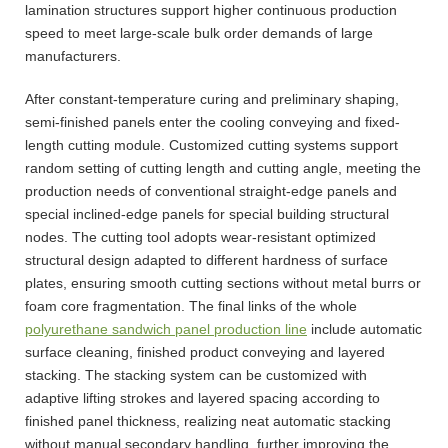
lamination structures support higher continuous production
speed to meet large-scale bulk order demands of large
manufacturers.
After constant-temperature curing and preliminary shaping,
semi-finished panels enter the cooling conveying and fixed-
length cutting module. Customized cutting systems support
random setting of cutting length and cutting angle, meeting the
production needs of conventional straight-edge panels and
special inclined-edge panels for special building structural
nodes. The cutting tool adopts wear-resistant optimized
structural design adapted to different hardness of surface
plates, ensuring smooth cutting sections without metal burrs or
foam core fragmentation. The final links of the whole
polyurethane sandwich panel production line
include automatic
surface cleaning, finished product conveying and layered
stacking. The stacking system can be customized with
adaptive lifting strokes and layered spacing according to
finished panel thickness, realizing neat automatic stacking
without manual secondary handling, further improving the