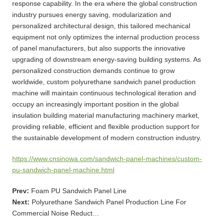
response capability. In the era where the global construction
industry pursues energy saving, modularization and
personalized architectural design, this tailored mechanical
equipment not only optimizes the internal production process
of panel manufacturers, but also supports the innovative
upgrading of downstream energy-saving building systems. As
personalized construction demands continue to grow
worldwide, custom polyurethane sandwich panel production
machine will maintain continuous technological iteration and
occupy an increasingly important position in the global
insulation building material manufacturing machinery market,
providing reliable, efficient and flexible production support for
the sustainable development of modern construction industry.
https://www.cnsinowa.com/sandwich-panel-machines/custom-
pu-sandwich-panel-machine.html
Prev:
Foam PU Sandwich Panel Line
Next:
Polyurethane Sandwich Panel Production Line For
Commercial Noise Reduct…