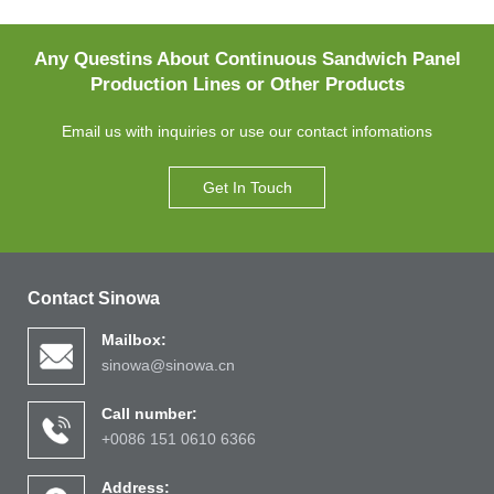
Any Questins About Continuous Sandwich Panel
Production Lines or Other Products
Email us with inquiries or use our contact infomations
Get In Touch
Contact Sinowa
Mailbox:
sinowa@sinowa.cn
Call number:
+0086 151 0610 6366
Address: