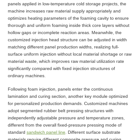
panels applied in low-temperature cold storage projects, the
machine increases raw material supply appropriately and
optimizes heating parameters of the foaming cavity to ensure
thorough and uniform foaming inside thick core layers without
hollow gaps or incomplete reaction areas. Meanwhile, the
customized injection head structure can be adjusted in width
matching different panel production widths, realizing full-
surface uniform injection without local material shortage or raw
material waste, which improves raw material utilization rate
significantly compared with fixed injection structures of
ordinary machines.
Following foam injection, panels enter the continuous
lamination and curing section, another key module optimized
for personalized production demands. Customized machines
adopt segmented rubber belt pressing structures with
independently adjustable pressure and temperature zones,
different from the overall fixed-pressure pressing mode of
standard
sandwich panel line
. Different surface substrate
materials require different composite pressure and curing