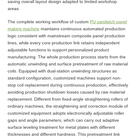
saving overall layout design adapted to limited workshop
areas.
The complete working workflow of custom
PU sandwich panel
making machine
maintains continuous automated production
logic consistent with mainstream composite panel production
lines, while every core production link retains independent
adjustable functions to support personalized product
manufacturing. The whole production process starts from the
automatic unwinding and surface pretreatment of raw material
coils. Equipped with dual-station unwinding structures as
standard configuration, customized machines support non-
stop coil replacement during continuous production, effectively
avoiding production shutdown losses caused by raw material
replacement. Different from fixed-angle straightening rollers of
ordinary machines, the straightening and correction module of
customized equipment adopts electronically adjustable roller
gaps and angle parameters, which can carry out adaptive
surface leveling treatment for metal plates with different
thicknesses and different hardness. This pretreatment link