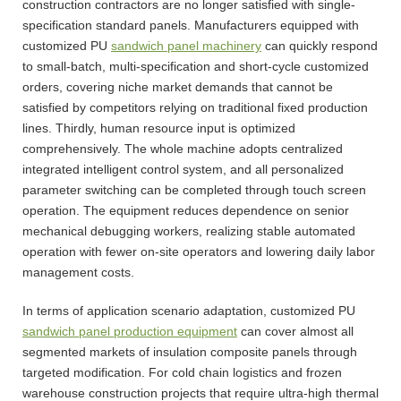
construction contractors are no longer satisfied with single-
specification standard panels. Manufacturers equipped with
customized PU
sandwich panel machinery
can quickly respond
to small-batch, multi-specification and short-cycle customized
orders, covering niche market demands that cannot be
satisfied by competitors relying on traditional fixed production
lines. Thirdly, human resource input is optimized
comprehensively. The whole machine adopts centralized
integrated intelligent control system, and all personalized
parameter switching can be completed through touch screen
operation. The equipment reduces dependence on senior
mechanical debugging workers, realizing stable automated
operation with fewer on-site operators and lowering daily labor
management costs.
In terms of application scenario adaptation, customized PU
sandwich panel production equipment
can cover almost all
segmented markets of insulation composite panels through
targeted modification. For cold chain logistics and frozen
warehouse construction projects that require ultra-high thermal