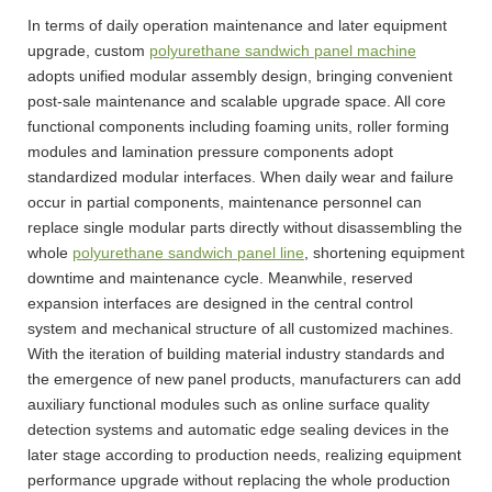
In terms of daily operation maintenance and later equipment
upgrade, custom
polyurethane sandwich panel machine
adopts unified modular assembly design, bringing convenient
post-sale maintenance and scalable upgrade space. All core
functional components including foaming units, roller forming
modules and lamination pressure components adopt
standardized modular interfaces. When daily wear and failure
occur in partial components, maintenance personnel can
replace single modular parts directly without disassembling the
whole
polyurethane sandwich panel line
, shortening equipment
downtime and maintenance cycle. Meanwhile, reserved
expansion interfaces are designed in the central control
system and mechanical structure of all customized machines.
With the iteration of building material industry standards and
the emergence of new panel products, manufacturers can add
auxiliary functional modules such as online surface quality
detection systems and automatic edge sealing devices in the
later stage according to production needs, realizing equipment
performance upgrade without replacing the whole production