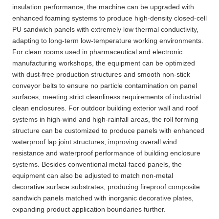
insulation performance, the machine can be upgraded with
enhanced foaming systems to produce high-density closed-cell
PU sandwich panels with extremely low thermal conductivity,
adapting to long-term low-temperature working environments.
For clean rooms used in pharmaceutical and electronic
manufacturing workshops, the equipment can be optimized
with dust-free production structures and smooth non-stick
conveyor belts to ensure no particle contamination on panel
surfaces, meeting strict cleanliness requirements of industrial
clean enclosures. For outdoor building exterior wall and roof
systems in high-wind and high-rainfall areas, the roll forming
structure can be customized to produce panels with enhanced
waterproof lap joint structures, improving overall wind
resistance and waterproof performance of building enclosure
systems. Besides conventional metal-faced panels, the
equipment can also be adjusted to match non-metal
decorative surface substrates, producing fireproof composite
sandwich panels matched with inorganic decorative plates,
expanding product application boundaries further.