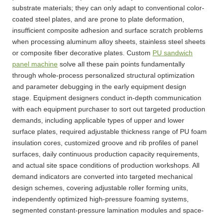
substrate materials; they can only adapt to conventional color-
coated steel plates, and are prone to plate deformation,
insufficient composite adhesion and surface scratch problems
when processing aluminum alloy sheets, stainless steel sheets
or composite fiber decorative plates. Custom
PU sandwich
panel machine
solve all these pain points fundamentally
through whole-process personalized structural optimization
and parameter debugging in the early equipment design
stage. Equipment designers conduct in-depth communication
with each equipment purchaser to sort out targeted production
demands, including applicable types of upper and lower
surface plates, required adjustable thickness range of PU foam
insulation cores, customized groove and rib profiles of panel
surfaces, daily continuous production capacity requirements,
and actual site space conditions of production workshops. All
demand indicators are converted into targeted mechanical
design schemes, covering adjustable roller forming units,
independently optimized high-pressure foaming systems,
segmented constant-pressure lamination modules and space-