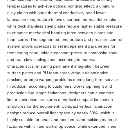
temperatures to achieve optimal bonding effect: aluminum
alloy plates with good thermal conductivity need lower
lamination temperature to avoid surface thermal deformation,
while thick stainless steel plates require higher stable pressure
to enhance mechanical bonding force between plates and
foam cores. The segmented temperature and pressure control
system allows operators to set independent parameters for
front curing zone, middle constant-pressure composite zone
and rear slow cooling zone according to material
characteristics, ensuring permanent integration between
surface plates and PU foam cores without delamination,
cracking or edge warping problems during long-term service.
In addition, according to customers' workshop height and
production line length limitations, designers can customize
linear lamination structures or vertical compact lamination
structures for the equipment. Compact vertical lamination
designs reduce overall floor space by nearly 30%, which is
highly suitable for small and medium-sized building material
factories with limited workshop space, while extended linear