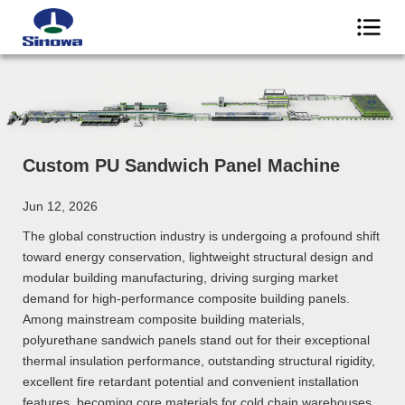
Custom PU Sandwich Panel Machine
Jun 12, 2026
The global construction industry is undergoing a profound shift
toward energy conservation, lightweight structural design and
modular building manufacturing, driving surging market
demand for high-performance composite building panels.
Among mainstream composite building materials,
polyurethane sandwich panels stand out for their exceptional
thermal insulation performance, outstanding structural rigidity,
excellent fire retardant potential and convenient installation
features, becoming core materials for cold chain warehouses,