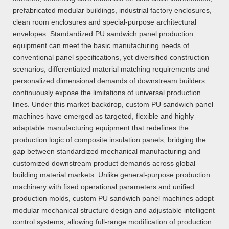
prefabricated modular buildings, industrial factory enclosures,
clean room enclosures and special-purpose architectural
envelopes. Standardized PU sandwich panel production
equipment can meet the basic manufacturing needs of
conventional panel specifications, yet diversified construction
scenarios, differentiated material matching requirements and
personalized dimensional demands of downstream builders
continuously expose the limitations of universal production
lines. Under this market backdrop, custom PU sandwich panel
machines have emerged as targeted, flexible and highly
adaptable manufacturing equipment that redefines the
production logic of composite insulation panels, bridging the
gap between standardized mechanical manufacturing and
customized downstream product demands across global
building material markets. Unlike general-purpose production
machinery with fixed operational parameters and unified
production molds, custom PU sandwich panel machines adopt
modular mechanical structure design and adjustable intelligent
control systems, allowing full-range modification of production