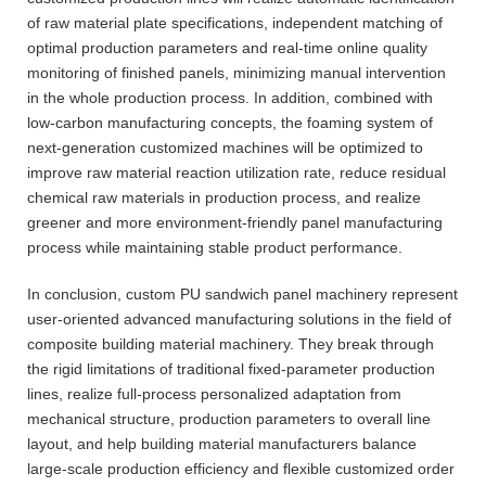
of raw material plate specifications, independent matching of
optimal production parameters and real-time online quality
monitoring of finished panels, minimizing manual intervention
in the whole production process. In addition, combined with
low-carbon manufacturing concepts, the foaming system of
next-generation customized machines will be optimized to
improve raw material reaction utilization rate, reduce residual
chemical raw materials in production process, and realize
greener and more environment-friendly panel manufacturing
process while maintaining stable product performance.
In conclusion, custom PU sandwich panel machinery represent
user-oriented advanced manufacturing solutions in the field of
composite building material machinery. They break through
the rigid limitations of traditional fixed-parameter production
lines, realize full-process personalized adaptation from
mechanical structure, production parameters to overall line
layout, and help building material manufacturers balance
large-scale production efficiency and flexible customized order