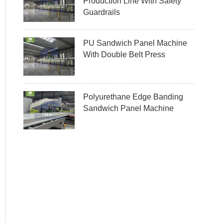
Production Line With Safety
Guardrails
PU Sandwich Panel Machine
With Double Belt Press
Polyurethane Edge Banding
Sandwich Panel Machine