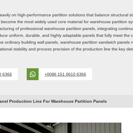
ily on high-performance partition solutions that balance structural stab
e become the most widely used core material for warehouse partition
turing of professional warehouse partition panels, integrating continu
produce uniform, durable, and highly adaptable panels that fully meet 
e ordinary building wall panels, warehouse partition sandwich panels requ
ional stability and process precision of the production line the key dete
0 6366
+0086 151 0610 6366
nel Production Line For Warehouse Partition Panels