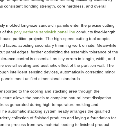
as consistent bonding strength, core hardness, and overall
usly molded long-size sandwich panels enter the precise cutting
m of the
polyurethane sandwich panel line
conducts fixed-length
house partition projects. The high-speed cutting tool adopts
 end faces, avoiding secondary trimming work on site. Meanwhile,
cut panel edges, further optimizing the assembly tolerance of the
erance control is essential, as tiny errors in length, width, and
the overall sealing and aesthetic effect of the partition wall. The
rough intelligent sensing devices, automatically correcting minor
ed panels meet unified dimensional standards.
ransported to the cooling and stacking area through the
cture allows the panels to complete natural heat dissipation
 stress generated during high-temperature molding and
 The automatic stacking system neatly arranges the qualified
rderly collection of finished products and laying a foundation for
 entire process from raw material feeding to finished product