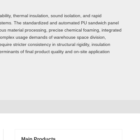
ility, thermal insulation, sound isolation, and rapid
 systems. The standardized and automated PU sandwich panel
ous material processing, precise chemical foaming, integrated
the complex usage demands of warehouse space division,
ire stricter consistency in structural rigidity, insulation
rminants of final product quality and on-site application
Main Products