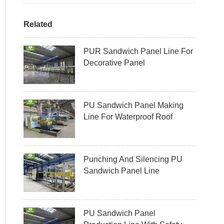
Related
PUR Sandwich Panel Line For
Decorative Panel
PU Sandwich Panel Making
Line For Waterproof Roof
Punching And Silencing PU
Sandwich Panel Line
PU Sandwich Panel