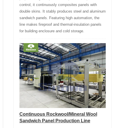
control, it continuously composites panels with
double skins. It stably produces steel and aluminum
sandwich panels. Featuring high automation, the
line makes fireproof and thermal-insulation panels
for building enclosure and cold storage.
Continuous Rockwool/Mineral Wool
Sandwich Panel Production Line