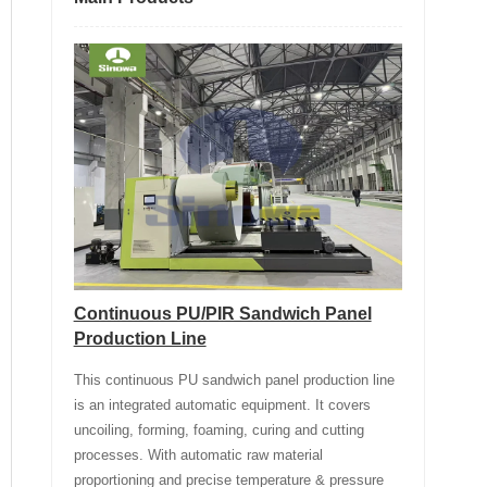
Continuous PU/PIR Sandwich Panel
Production Line
This continuous PU sandwich panel production line
is an integrated automatic equipment. It covers
uncoiling, forming, foaming, curing and cutting
processes. With automatic raw material
proportioning and precise temperature & pressure