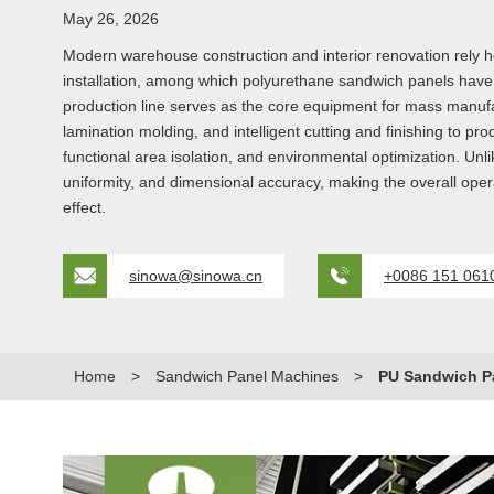
May 26, 2026
Modern warehouse construction and interior renovation rely heav
installation, among which polyurethane sandwich panels hav
production line serves as the core equipment for mass manufac
lamination molding, and intelligent cutting and finishing to 
functional area isolation, and environmental optimization. Unlik
uniformity, and dimensional accuracy, making the overall operat
effect.
sinowa@sinowa.cn
+0086 151 061
Home
>
Sandwich Panel Machines
>
PU Sandwich Pa