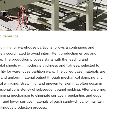
 panel line
on line
for warehouse partitions follows a continuous and
sely coordinated to avoid intermittent production errors and
e. The production process starts with the feeding and
tal sheets with moderate thickness and flatness, selected to
lity for warehouse partition walls. The coiled base materials are
dy and uniform material output through mechanical damping and
al wrinkling, stretching, and uneven tension that often occur in
nsional consistency of subsequent panel molding. After uncoiling,
imming mechanism to eliminate surface irregularities and edge
er and lower surface materials of each sandwich panel maintain
ntinuous production process.