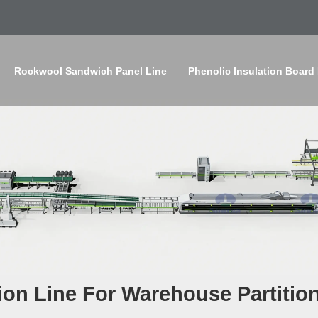
Rockwool Sandwich Panel Line
Phenolic Insulation Board
on Line For Warehouse Partitio