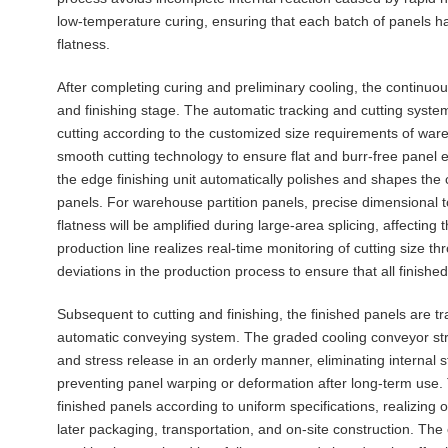
low-temperature curing, ensuring that each batch of panels h
flatness.
After completing curing and preliminary cooling, the continuo
and finishing stage. The automatic tracking and cutting syste
cutting according to the customized size requirements of ware
smooth cutting technology to ensure flat and burr-free panel
the edge finishing unit automatically polishes and shapes the 
panels. For warehouse partition panels, precise dimensional tol
flatness will be amplified during large-area splicing, affecting 
production line realizes real-time monitoring of cutting size th
deviations in the production process to ensure that all finish
Subsequent to cutting and finishing, the finished panels are t
automatic conveying system. The graded cooling conveyor stru
and stress release in an orderly manner, eliminating internal
preventing panel warping or deformation after long-term use.
finished panels according to uniform specifications, realizing o
later packaging, transportation, and on-site construction. The