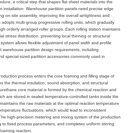
dure, a critical step that shapes flat sheet materials into the
on installation. Warehouse partition panels need precise edge
ng on-site assembly, improving the overall airtightness and
tem adopts multi-group progressive rolling units, which gradually
ugh orderly arranged roller groups. Each rolling station maintains
 stress distribution, preventing local thinning or structural
system allows flexible adjustment of panel width and profile
ent warehouse partition design requirements, including
and special-sized partition accessories commonly used in
roduction process enters the core foaming and filling stage of
es the thermal insulation, sound absorption, and structural
urethane core material is formed by the chemical reaction and
ch are stored in sealed temperature-controlled tanks inside the
maintains the raw materials at the optimal reaction temperature
emperature fluctuations, which would lead to inconsistent
 The high-precision metering and mixing system of the production
g to fixed process parameters, and completes uniform stirring
 foaming reaction.