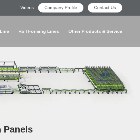
Videos
Company Profile
Contact Us
 Line
Roll Forming Lines
Other Products & Service
n Panels