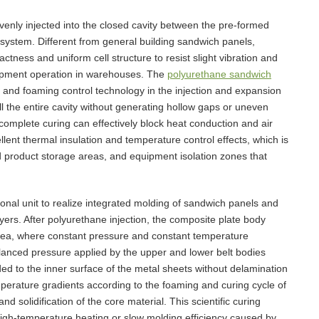
venly injected into the closed cavity between the pre-formed
 system. Different from general building sandwich panels,
tness and uniform cell structure to resist slight vibration and
uipment operation in warehouses. The
polyurethane sandwich
nd foaming control technology in the injection and expansion
ll the entire cavity without generating hollow gaps or uneven
 complete curing can effectively block heat conduction and air
llent thermal insulation and temperature control effects, which is
d product storage areas, and equipment isolation zones that
onal unit to realize integrated molding of sandwich panels and
ers. After polyurethane injection, the composite plate body
area, where constant pressure and constant temperature
anced pressure applied by the upper and lower belt bodies
ed to the inner surface of the metal sheets without delamination
mperature gradients according to the foaming and curing cycle of
d solidification of the core material. This scientific curing
high-temperature heating or slow molding efficiency caused by