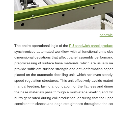
sandwich
The entire operational logic of the
PU sandwich panel producti
synchronized automated workflow, with all functional units clo
dimensional deviations that affect panel assembly performanc
preprocessing of surface base materials, which are usually me
provide sufficient surface strength and anti-deformation capabi
placed on the automatic decoiling unit, which achieves stea
speed regulation structures. This unit effectively avoids materi
manual feeding, laying a foundation for the flatness and dime
the base materials pass through a multi-stage leveling and tr
burrs generated during coil production, ensuring that the upp
consistent thickness and edge straightness throughout the co