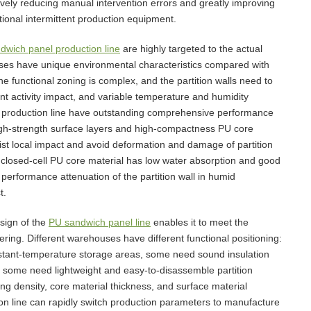
tively reducing manual intervention errors and greatly improving
tional intermittent production equipment.
dwich panel production line
are highly targeted to the actual
uses have unique environmental characteristics compared with
 the functional zoning is complex, and the partition walls need to
t activity impact, and variable temperature and humidity
l production line have outstanding comprehensive performance
igh-strength surface layers and high-compactness PU core
resist local impact and avoid deformation and damage of partition
e closed-cell PU core material has low water absorption and good
performance attenuation of the partition wall in humid
t.
esign of the
PU sandwich panel line
enables it to meet the
ring. Different warehouses have different functional positioning:
nstant-temperature storage areas, some need sound insulation
nd some need lightweight and easy-to-disassemble partition
ng density, core material thickness, and surface material
ion line can rapidly switch production parameters to manufacture