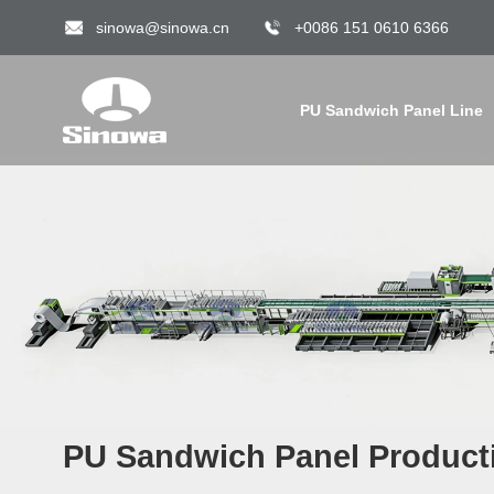
sinowa@sinowa.cn
+0086 151 0610 6366
PU Sandwich Panel Line
PU Sandwich Panel Producti