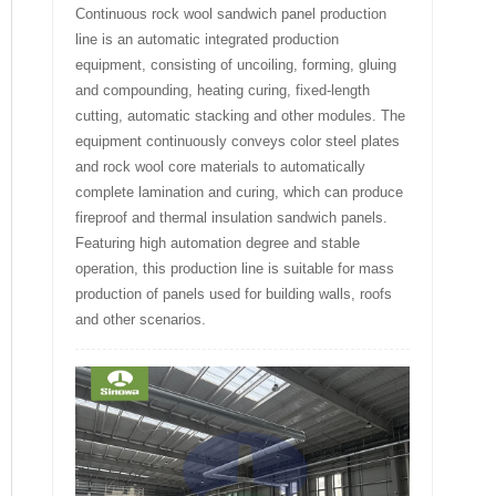
Continuous rock wool sandwich panel production
line is an automatic integrated production
equipment, consisting of uncoiling, forming, gluing
and compounding, heating curing, fixed-length
cutting, automatic stacking and other modules. The
equipment continuously conveys color steel plates
and rock wool core materials to automatically
complete lamination and curing, which can produce
fireproof and thermal insulation sandwich panels.
Featuring high automation degree and stable
operation, this production line is suitable for mass
production of panels used for building walls, roofs
and other scenarios.