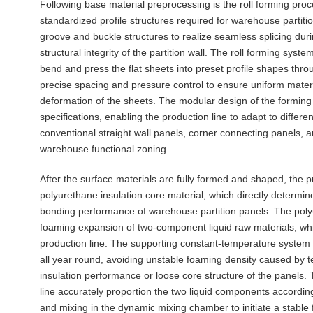
Following base material preprocessing is the roll forming proce
standardized profile structures required for warehouse partiti
groove and buckle structures to realize seamless splicing duri
structural integrity of the partition wall. The roll forming sys
bend and press the flat sheets into preset profile shapes thro
precise spacing and pressure control to ensure uniform material
deformation of the sheets. The modular design of the forming 
specifications, enabling the production line to adapt to differ
conventional straight wall panels, corner connecting panels, 
warehouse functional zoning.
After the surface materials are fully formed and shaped, the p
polyurethane insulation core material, which directly determin
bonding performance of warehouse partition panels. The poly
foaming expansion of two-component liquid raw materials, whi
production line. The supporting constant-temperature system 
all year round, avoiding unstable foaming density caused by t
insulation performance or loose core structure of the panels.
line accurately proportion the two liquid components accordin
and mixing in the dynamic mixing chamber to initiate a stable