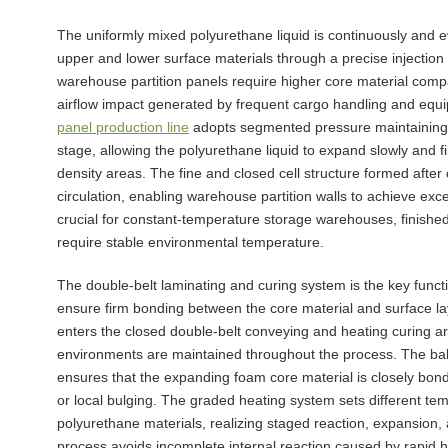
The uniformly mixed polyurethane liquid is continuously and e
upper and lower surface materials through a precise injection
warehouse partition panels require higher core material compac
airflow impact generated by frequent cargo handling and eq
panel production line
adopts segmented pressure maintaining a
stage, allowing the polyurethane liquid to expand slowly and fi
density areas. The fine and closed cell structure formed after
circulation, enabling warehouse partition walls to achieve exce
crucial for constant-temperature storage warehouses, finishe
require stable environmental temperature.
The double-belt laminating and curing system is the key functi
ensure firm bonding between the core material and surface lay
enters the closed double-belt conveying and heating curing 
environments are maintained throughout the process. The bal
ensures that the expanding foam core material is closely bond
or local bulging. The graded heating system sets different te
polyurethane materials, realizing staged reaction, expansion, an
process avoids incomplete internal reaction caused by rapid 