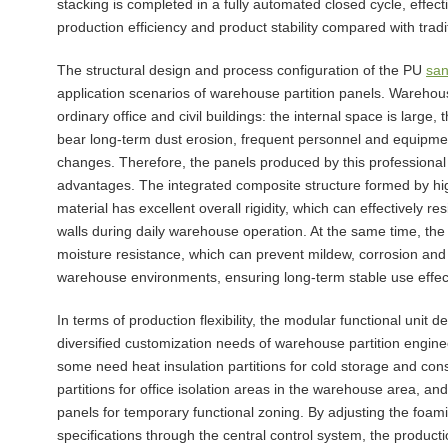
stacking is completed in a fully automated closed cycle, effec
production efficiency and product stability compared with tradi
The structural design and process configuration of the PU
san
application scenarios of warehouse partition panels. Wareho
ordinary office and civil buildings: the internal space is large,
bear long-term dust erosion, frequent personnel and equipmen
changes. Therefore, the panels produced by this professiona
advantages. The integrated composite structure formed by h
material has excellent overall rigidity, which can effectively 
walls during daily warehouse operation. At the same time, th
moisture resistance, which can prevent mildew, corrosion and 
warehouse environments, ensuring long-term stable use effec
In terms of production flexibility, the modular functional unit d
diversified customization needs of warehouse partition enginee
some need heat insulation partitions for cold storage and co
partitions for office isolation areas in the warehouse area, a
panels for temporary functional zoning. By adjusting the foami
specifications through the central control system, the product