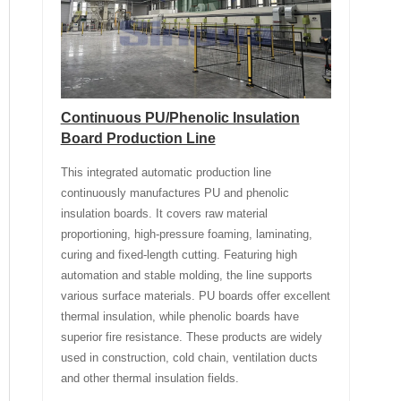
Continuous PU/Phenolic Insulation
Board Production Line
This integrated automatic production line
continuously manufactures PU and phenolic
insulation boards. It covers raw material
proportioning, high-pressure foaming, laminating,
curing and fixed-length cutting. Featuring high
automation and stable molding, the line supports
various surface materials. PU boards offer excellent
thermal insulation, while phenolic boards have
superior fire resistance. These products are widely
used in construction, cold chain, ventilation ducts
and other thermal insulation fields.