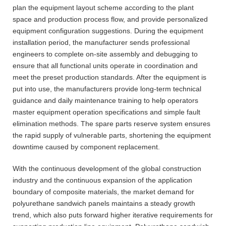
plan the equipment layout scheme according to the plant
space and production process flow, and provide personalized
equipment configuration suggestions. During the equipment
installation period, the manufacturer sends professional
engineers to complete on-site assembly and debugging to
ensure that all functional units operate in coordination and
meet the preset production standards. After the equipment is
put into use, the manufacturers provide long-term technical
guidance and daily maintenance training to help operators
master equipment operation specifications and simple fault
elimination methods. The spare parts reserve system ensures
the rapid supply of vulnerable parts, shortening the equipment
downtime caused by component replacement.
With the continuous development of the global construction
industry and the continuous expansion of the application
boundary of composite materials, the market demand for
polyurethane sandwich panels maintains a steady growth
trend, which also puts forward higher iterative requirements for