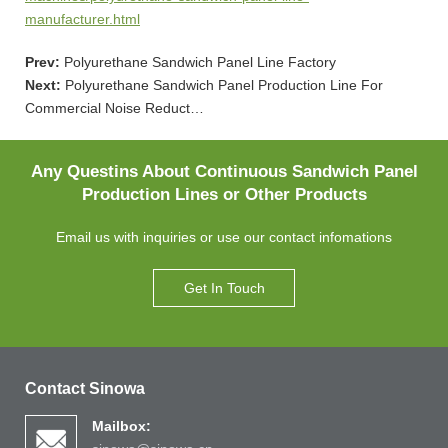
manufacturer.html
Prev:
Polyurethane Sandwich Panel Line Factory
Next:
Polyurethane Sandwich Panel Production Line For
Commercial Noise Reduct…
Any Questins About Continuous Sandwich Panel
Production Lines or Other Products
Email us with inquiries or use our contact infomations
Get In Touch
Contact Sinowa
Mailbox: