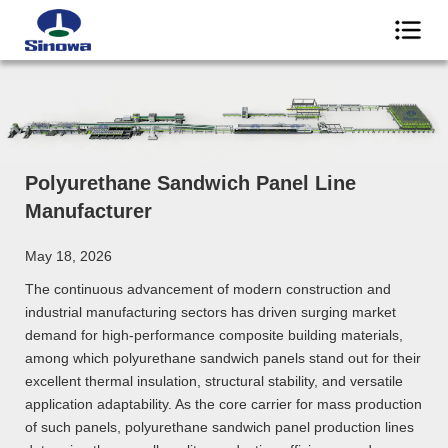
Polyurethane Sandwich Panel Line
Manufacturer
May 18, 2026
The continuous advancement of modern construction and
industrial manufacturing sectors has driven surging market
demand for high-performance composite building materials,
among which polyurethane sandwich panels stand out for their
excellent thermal insulation, structural stability, and versatile
application adaptability. As the core carrier for mass production
of such panels, polyurethane sandwich panel production lines