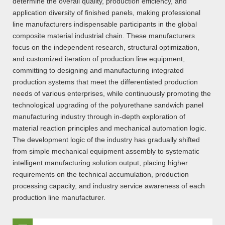
determine the overall quality, production efficiency, and
application diversity of finished panels, making professional
line manufacturers indispensable participants in the global
composite material industrial chain. These manufacturers
focus on the independent research, structural optimization,
and customized iteration of production line equipment,
committing to designing and manufacturing integrated
production systems that meet the differentiated production
needs of various enterprises, while continuously promoting the
technological upgrading of the polyurethane sandwich panel
manufacturing industry through in-depth exploration of
material reaction principles and mechanical automation logic.
The development logic of the industry has gradually shifted
from simple mechanical equipment assembly to systematic
intelligent manufacturing solution output, placing higher
requirements on the technical accumulation, production
processing capacity, and industry service awareness of each
production line manufacturer.