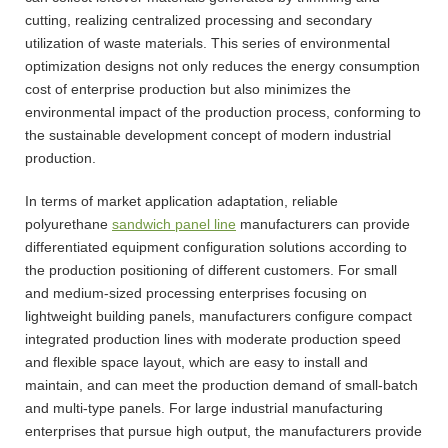
cutting, realizing centralized processing and secondary
utilization of waste materials. This series of environmental
optimization designs not only reduces the energy consumption
cost of enterprise production but also minimizes the
environmental impact of the production process, conforming to
the sustainable development concept of modern industrial
production.
In terms of market application adaptation, reliable
polyurethane
sandwich panel line
manufacturers can provide
differentiated equipment configuration solutions according to
the production positioning of different customers. For small
and medium-sized processing enterprises focusing on
lightweight building panels, manufacturers configure compact
integrated production lines with moderate production speed
and flexible space layout, which are easy to install and
maintain, and can meet the production demand of small-batch
and multi-type panels. For large industrial manufacturing
enterprises that pursue high output, the manufacturers provide