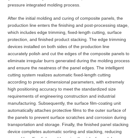
pressure integrated molding process.
After the initial molding and curing of composite panels, the
production line enters the finishing and post-processing stage,
which includes edge trimming, fixed-length cutting, surface
protection, and finished product stacking. The edge trimming
devices installed on both sides of the production line
accurately polish and cut the edges of the composite panels to
eliminate irregular burrs generated during the molding process
and ensure the neatness of the panel edges. The intelligent
cutting system realizes automatic fixed-length cutting
according to preset dimensional parameters, with extremely
high positioning accuracy to meet the standardized size
requirements of engineering construction and industrial
manufacturing. Subsequently, the surface film-coating unit
automatically attaches protective films to the outer surface of
the panels to prevent surface scratches and corrosion during
transportation and storage. Finally, the finished panel stacking
device completes automatic sorting and stacking, reducing