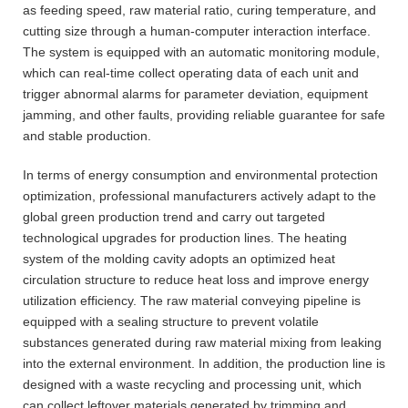
as feeding speed, raw material ratio, curing temperature, and
cutting size through a human-computer interaction interface.
The system is equipped with an automatic monitoring module,
which can real-time collect operating data of each unit and
trigger abnormal alarms for parameter deviation, equipment
jamming, and other faults, providing reliable guarantee for safe
and stable production.
In terms of energy consumption and environmental protection
optimization, professional manufacturers actively adapt to the
global green production trend and carry out targeted
technological upgrades for production lines. The heating
system of the molding cavity adopts an optimized heat
circulation structure to reduce heat loss and improve energy
utilization efficiency. The raw material conveying pipeline is
equipped with a sealing structure to prevent volatile
substances generated during raw material mixing from leaking
into the external environment. In addition, the production line is
designed with a waste recycling and processing unit, which
can collect leftover materials generated by trimming and