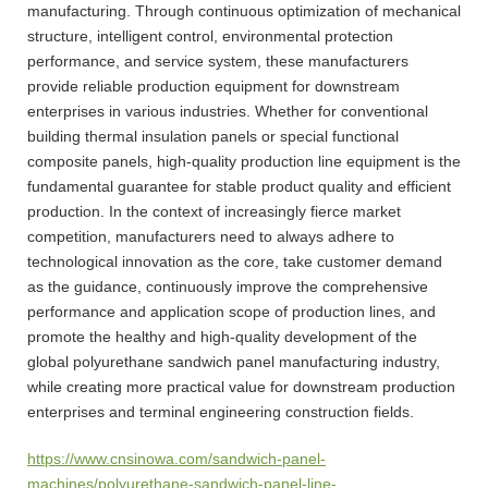
manufacturing. Through continuous optimization of mechanical
structure, intelligent control, environmental protection
performance, and service system, these manufacturers
provide reliable production equipment for downstream
enterprises in various industries. Whether for conventional
building thermal insulation panels or special functional
composite panels, high-quality production line equipment is the
fundamental guarantee for stable product quality and efficient
production. In the context of increasingly fierce market
competition, manufacturers need to always adhere to
technological innovation as the core, take customer demand
as the guidance, continuously improve the comprehensive
performance and application scope of production lines, and
promote the healthy and high-quality development of the
global polyurethane sandwich panel manufacturing industry,
while creating more practical value for downstream production
enterprises and terminal engineering construction fields.
https://www.cnsinowa.com/sandwich-panel-
machines/polyurethane-sandwich-panel-line-