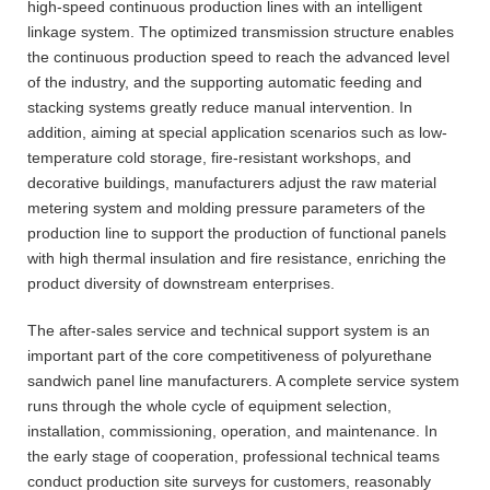
high-speed continuous production lines with an intelligent
linkage system. The optimized transmission structure enables
the continuous production speed to reach the advanced level
of the industry, and the supporting automatic feeding and
stacking systems greatly reduce manual intervention. In
addition, aiming at special application scenarios such as low-
temperature cold storage, fire-resistant workshops, and
decorative buildings, manufacturers adjust the raw material
metering system and molding pressure parameters of the
production line to support the production of functional panels
with high thermal insulation and fire resistance, enriching the
product diversity of downstream enterprises.
The after-sales service and technical support system is an
important part of the core competitiveness of polyurethane
sandwich panel line manufacturers. A complete service system
runs through the whole cycle of equipment selection,
installation, commissioning, operation, and maintenance. In
the early stage of cooperation, professional technical teams
conduct production site surveys for customers, reasonably