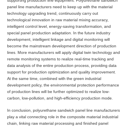
supporting production line equipment. Polyurethane sandwich
panel line manufacturers need to keep up with the material
technology upgrading trend, continuously carry out
technological innovation in raw material mixing accuracy,
intelligent control level, energy-saving transformation, and
special panel production adaptation. In the future industry
development, intelligent linkage and digital monitoring will
become the mainstream development direction of production
lines. More manufacturers will apply digital twin technology and
remote monitoring systems to realize real-time tracking and
data analysis of the entire production process, providing data
support for production optimization and quality improvement.
At the same time, combined with the green industrial
development policy, the environmental protection performance
of production lines will be further optimized to realize low-
carbon, low-pollution, and high-efficiency production mode.
In conclusion, polyurethane sandwich panel line manufacturers
play a vital connecting role in the composite material industrial
chain, linking raw material processing and finished panel