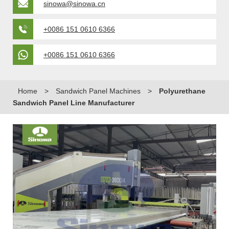
sinowa@sinowa.cn
+0086 151 0610 6366
+0086 151 0610 6366
Home
>
Sandwich Panel Machines
>
Polyurethane
Sandwich Panel Line Manufacturer