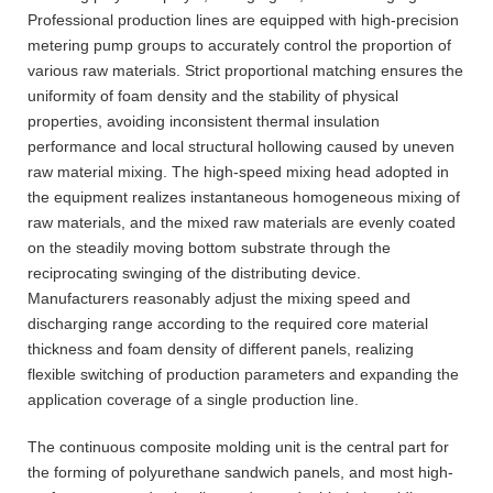
Professional production lines are equipped with high-precision
metering pump groups to accurately control the proportion of
various raw materials. Strict proportional matching ensures the
uniformity of foam density and the stability of physical
properties, avoiding inconsistent thermal insulation
performance and local structural hollowing caused by uneven
raw material mixing. The high-speed mixing head adopted in
the equipment realizes instantaneous homogeneous mixing of
raw materials, and the mixed raw materials are evenly coated
on the steadily moving bottom substrate through the
reciprocating swinging of the distributing device.
Manufacturers reasonably adjust the mixing speed and
discharging range according to the required core material
thickness and foam density of different panels, realizing
flexible switching of production parameters and expanding the
application coverage of a single production line.
The continuous composite molding unit is the central part for
the forming of polyurethane sandwich panels, and most high-