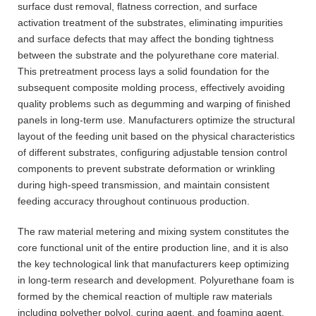
surface dust removal, flatness correction, and surface
activation treatment of the substrates, eliminating impurities
and surface defects that may affect the bonding tightness
between the substrate and the polyurethane core material.
This pretreatment process lays a solid foundation for the
subsequent composite molding process, effectively avoiding
quality problems such as degumming and warping of finished
panels in long-term use. Manufacturers optimize the structural
layout of the feeding unit based on the physical characteristics
of different substrates, configuring adjustable tension control
components to prevent substrate deformation or wrinkling
during high-speed transmission, and maintain consistent
feeding accuracy throughout continuous production.
The raw material metering and mixing system constitutes the
core functional unit of the entire production line, and it is also
the key technological link that manufacturers keep optimizing
in long-term research and development. Polyurethane foam is
formed by the chemical reaction of multiple raw materials
including polyether polyol, curing agent, and foaming agent.