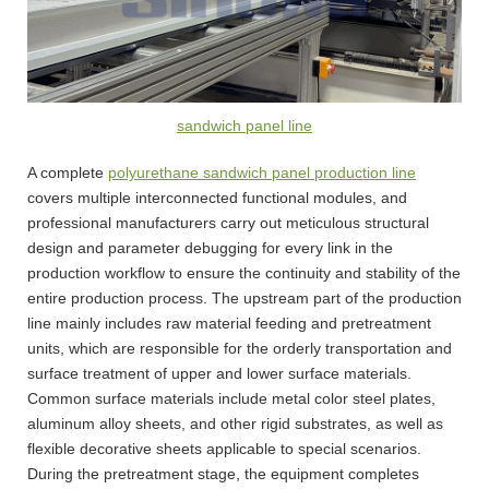
sandwich panel line
A complete
polyurethane sandwich panel production line
covers multiple interconnected functional modules, and
professional manufacturers carry out meticulous structural
design and parameter debugging for every link in the
production workflow to ensure the continuity and stability of the
entire production process. The upstream part of the production
line mainly includes raw material feeding and pretreatment
units, which are responsible for the orderly transportation and
surface treatment of upper and lower surface materials.
Common surface materials include metal color steel plates,
aluminum alloy sheets, and other rigid substrates, as well as
flexible decorative sheets applicable to special scenarios.
During the pretreatment stage, the equipment completes