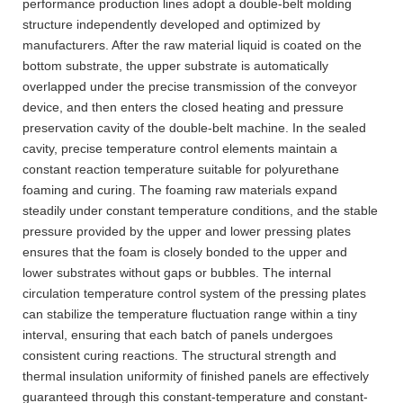
performance production lines adopt a double-belt molding
structure independently developed and optimized by
manufacturers. After the raw material liquid is coated on the
bottom substrate, the upper substrate is automatically
overlapped under the precise transmission of the conveyor
device, and then enters the closed heating and pressure
preservation cavity of the double-belt machine. In the sealed
cavity, precise temperature control elements maintain a
constant reaction temperature suitable for polyurethane
foaming and curing. The foaming raw materials expand
steadily under constant temperature conditions, and the stable
pressure provided by the upper and lower pressing plates
ensures that the foam is closely bonded to the upper and
lower substrates without gaps or bubbles. The internal
circulation temperature control system of the pressing plates
can stabilize the temperature fluctuation range within a tiny
interval, ensuring that each batch of panels undergoes
consistent curing reactions. The structural strength and
thermal insulation uniformity of finished panels are effectively
guaranteed through this constant-temperature and constant-