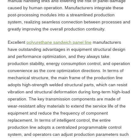
manual handling links and lowering the risk of panel damage
caused by human operation. Manufacturers integrate these
post-processing modules into a streamlined production
system, realizing seamless connection between processes and
greatly improving the overall production continuity.
Excellent
polyurethane sandwich panel line
manufacturers
have outstanding advantages in equipment structural design
and performance optimization, and they always take
production stability, energy consumption control, and operation
convenience as the core optimization directions. In terms of
mechanical structure, the main frame of the production line
adopts high-strength welded structural parts, which can resist
vibration and structural deformation during long-term high-load
operation. The key transmission components are made of
wear-resistant alloy materials to extend the service life of the
equipment and reduce the frequency of component
replacement. In terms of intelligent control, the entire
production line adopts a centralized programmable control
system, and operators can adjust production parameters such