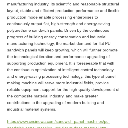
manufacturing industry. Its scientific and reasonable structural
layout, stable and efficient production performance and flexible
production mode enable processing enterprises to
continuously output flat, high-strength and energy-saving
polyurethane sandwich panels. Driven by the continuous
progress of building energy conservation and industrial
manufacturing technology, the market demand for flat PU
sandwich panels will keep growing, which will further promote
the technological iteration and performance upgrading of
supporting production equipment. It is foreseeable that with
the continuous optimization of intelligent control technology
and energy-saving processing technology, this type of panel
making machine will serve more industrial fields, provide
reliable equipment support for the high-quality development of
the composite material industry, and make greater
contributions to the upgrading of modern building and
industrial material systems.
https://www.cnsinowa.com/sandwich-panel-machines/pu-
sandwich-panel-machine-with-flat-surface-material.html