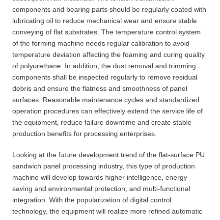
components and bearing parts should be regularly coated with
lubricating oil to reduce mechanical wear and ensure stable
conveying of flat substrates. The temperature control system
of the forming machine needs regular calibration to avoid
temperature deviation affecting the foaming and curing quality
of polyurethane. In addition, the dust removal and trimming
components shall be inspected regularly to remove residual
debris and ensure the flatness and smoothness of panel
surfaces. Reasonable maintenance cycles and standardized
operation procedures can effectively extend the service life of
the equipment, reduce failure downtime and create stable
production benefits for processing enterprises.
Looking at the future development trend of the flat-surface PU
sandwich panel processing industry, this type of production
machine will develop towards higher intelligence, energy
saving and environmental protection, and multi-functional
integration. With the popularization of digital control
technology, the equipment will realize more refined automatic