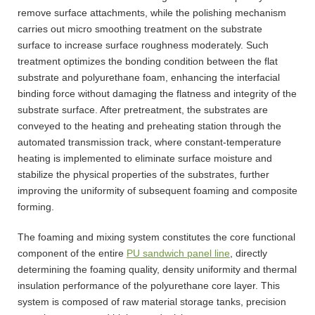
remove surface attachments, while the polishing mechanism
carries out micro smoothing treatment on the substrate
surface to increase surface roughness moderately. Such
treatment optimizes the bonding condition between the flat
substrate and polyurethane foam, enhancing the interfacial
binding force without damaging the flatness and integrity of the
substrate surface. After pretreatment, the substrates are
conveyed to the heating and preheating station through the
automated transmission track, where constant-temperature
heating is implemented to eliminate surface moisture and
stabilize the physical properties of the substrates, further
improving the uniformity of subsequent foaming and composite
forming.
The foaming and mixing system constitutes the core functional
component of the entire
PU sandwich panel line
, directly
determining the foaming quality, density uniformity and thermal
insulation performance of the polyurethane core layer. This
system is composed of raw material storage tanks, precision