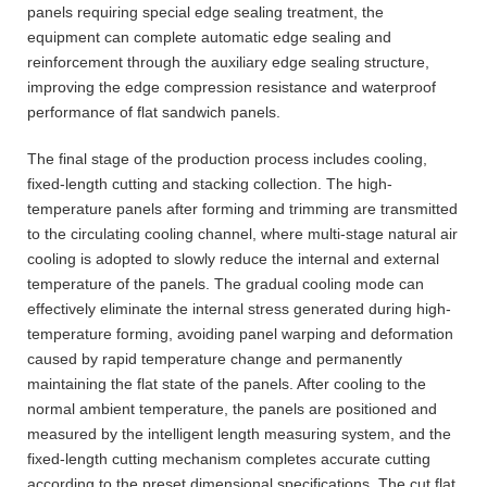
panels requiring special edge sealing treatment, the
equipment can complete automatic edge sealing and
reinforcement through the auxiliary edge sealing structure,
improving the edge compression resistance and waterproof
performance of flat sandwich panels.
The final stage of the production process includes cooling,
fixed-length cutting and stacking collection. The high-
temperature panels after forming and trimming are transmitted
to the circulating cooling channel, where multi-stage natural air
cooling is adopted to slowly reduce the internal and external
temperature of the panels. The gradual cooling mode can
effectively eliminate the internal stress generated during high-
temperature forming, avoiding panel warping and deformation
caused by rapid temperature change and permanently
maintaining the flat state of the panels. After cooling to the
normal ambient temperature, the panels are positioned and
measured by the intelligent length measuring system, and the
fixed-length cutting mechanism completes accurate cutting
according to the preset dimensional specifications. The cut flat