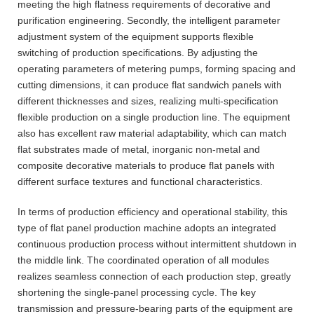
meeting the high flatness requirements of decorative and
purification engineering. Secondly, the intelligent parameter
adjustment system of the equipment supports flexible
switching of production specifications. By adjusting the
operating parameters of metering pumps, forming spacing and
cutting dimensions, it can produce flat sandwich panels with
different thicknesses and sizes, realizing multi-specification
flexible production on a single production line. The equipment
also has excellent raw material adaptability, which can match
flat substrates made of metal, inorganic non-metal and
composite decorative materials to produce flat panels with
different surface textures and functional characteristics.
In terms of production efficiency and operational stability, this
type of flat panel production machine adopts an integrated
continuous production process without intermittent shutdown in
the middle link. The coordinated operation of all modules
realizes seamless connection of each production step, greatly
shortening the single-panel processing cycle. The key
transmission and pressure-bearing parts of the equipment are