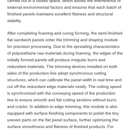
carried out in a closed space, which avoids the interference of
external environmental factors and ensures that each batch of
finished panels maintains excellent flatness and structural
stability.
After completing foaming and curing forming, the semi-finished
flat sandwich panels enter the trimming and shaping module
for precision processing. Due to the spreading characteristics
of polyurethane raw materials during foaming, the edges of the
initially formed panels will produce irregular burrs and
redundant materials. The trimming devices installed on both
sides of the production line adopt synchronous cutting
structures, which can calibrate the panel width in real time and
cut off the redundant edge materials neatly. The cutting speed
is synchronized with the conveying speed of the production
line to ensure smooth and flat cutting sections without burrs
and cracks. In addition to edge trimming, this module is also
equipped with surface finishing components to polish the tiny
uneven parts on the flat panel surface, further optimizing the
surface smoothness and flatness of finished products. For