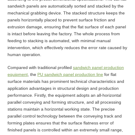
sandwich panels are automatically sorted and stacked by the
mechanical grabbing device. The stacked structure keeps the
panels horizontally placed to prevent surface friction and
extrusion damage, ensuring that the flat surface of each panel
is intact before leaving the factory. The whole process from
feeding to stacking is automated, with minimal manual
intervention, which effectively reduces the error rate caused by
human operation.
Compared with traditional profiled
sandwich panel production
equipment
, the
PU sandwich panel production line
for flat
surface materials has prominent technical characteristics and
application advantages in structural design and production
performance. Firstly, the equipment adopts an all-horizontal
parallel conveying and forming structure, and all processing
stations maintain a horizontal working state. The precise
parallel control technology between the conveying track and
forming plates ensures that the surface flatness error of
finished panels is controlled within an extremely small range,