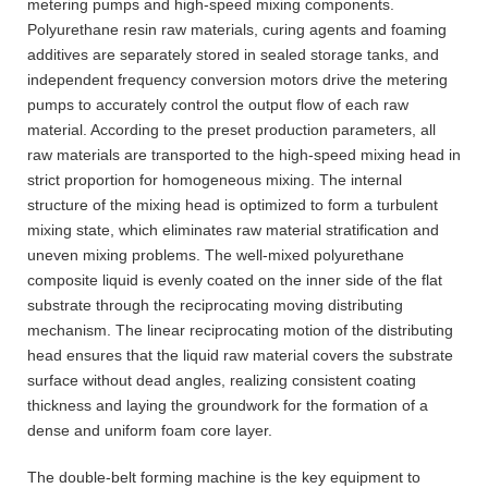
metering pumps and high-speed mixing components.
Polyurethane resin raw materials, curing agents and foaming
additives are separately stored in sealed storage tanks, and
independent frequency conversion motors drive the metering
pumps to accurately control the output flow of each raw
material. According to the preset production parameters, all
raw materials are transported to the high-speed mixing head in
strict proportion for homogeneous mixing. The internal
structure of the mixing head is optimized to form a turbulent
mixing state, which eliminates raw material stratification and
uneven mixing problems. The well-mixed polyurethane
composite liquid is evenly coated on the inner side of the flat
substrate through the reciprocating moving distributing
mechanism. The linear reciprocating motion of the distributing
head ensures that the liquid raw material covers the substrate
surface without dead angles, realizing consistent coating
thickness and laying the groundwork for the formation of a
dense and uniform foam core layer.
The double-belt forming machine is the key equipment to