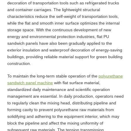
decoration of transportation tools such as refrigerated trucks
and container carriages. The lightweight structural
characteristics reduce the self-weight of transportation tools,
while the flat and smooth inner surface optimizes the internal
storage space. With the continuous development of new
energy and environmental protection industries, flat PU
sandwich panels have also been gradually applied to the
exterior insulation and waterproof decoration of energy-saving
buildings, providing reliable material support for green building
construction.
To maintain the long-term stable operation of the
polyurethane
sandwich panel machine
with flat surface material,
standardized daily maintenance and scientific operation
management are essential. In daily production, operators need
to regularly clean the mixing head, distributing pipeline and
forming cavity to prevent polyurethane raw materials from
solidifying and adhering to the equipment interior, which may
block the pipeline and affect the mixing uniformity of
subsequent raw materials. The tension transmission