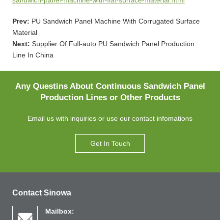
Prev:
PU Sandwich Panel Machine With Corrugated Surface
Material
Next:
Supplier Of Full-auto PU Sandwich Panel Production
Line In China
Any Questins About Continuous Sandwich Panel
Production Lines or Other Products
Email us with inquiries or use our contact infomations
Get In Touch
Contact Sinowa
Mailbox: