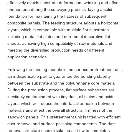
effectively avoids substrate deformation, wrinkling and offset
phenomena during the conveying process, laying a solid
foundation for maintaining the flatness of subsequent
composite panels. The feeding structure adopts a horizontal
layout, which is compatible with multiple flat substrates
including metal flat plates and non-metal decorative flat
sheets, achieving high compatibility of raw materials and
meeting the diversified production needs of different
application scenarios.
Following the feeding module is the surface pretreatment unit,
an indispensable part to guarantee the bonding stability
between the substrate and the polyurethane core material.
During the production process, flat surface substrates are
inevitably contaminated with tiny dust, oil stains and oxide
layers, which will reduce the interfacial adhesion between
materials and affect the overall structural firmness of the
sandwich panels. This pretreatment unit is fitted with efficient
dust removal and surface polishing components. The dust
removal structure uses circulating air flow to completely