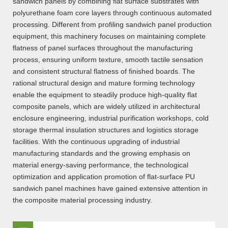
sandwich panels by combining flat surface substrates with
polyurethane foam core layers through continuous automated
processing. Different from profiling sandwich panel production
equipment, this machinery focuses on maintaining complete
flatness of panel surfaces throughout the manufacturing
process, ensuring uniform texture, smooth tactile sensation
and consistent structural flatness of finished boards. The
rational structural design and mature forming technology
enable the equipment to steadily produce high-quality flat
composite panels, which are widely utilized in architectural
enclosure engineering, industrial purification workshops, cold
storage thermal insulation structures and logistics storage
facilities. With the continuous upgrading of industrial
manufacturing standards and the growing emphasis on
material energy-saving performance, the technological
optimization and application promotion of flat-surface PU
sandwich panel machines have gained extensive attention in
the composite material processing industry.