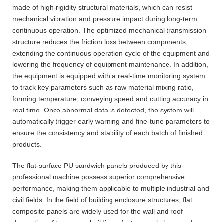
made of high-rigidity structural materials, which can resist
mechanical vibration and pressure impact during long-term
continuous operation. The optimized mechanical transmission
structure reduces the friction loss between components,
extending the continuous operation cycle of the equipment and
lowering the frequency of equipment maintenance. In addition,
the equipment is equipped with a real-time monitoring system
to track key parameters such as raw material mixing ratio,
forming temperature, conveying speed and cutting accuracy in
real time. Once abnormal data is detected, the system will
automatically trigger early warning and fine-tune parameters to
ensure the consistency and stability of each batch of finished
products.
The flat-surface PU sandwich panels produced by this
professional machine possess superior comprehensive
performance, making them applicable to multiple industrial and
civil fields. In the field of building enclosure structures, flat
composite panels are widely used for the wall and roof