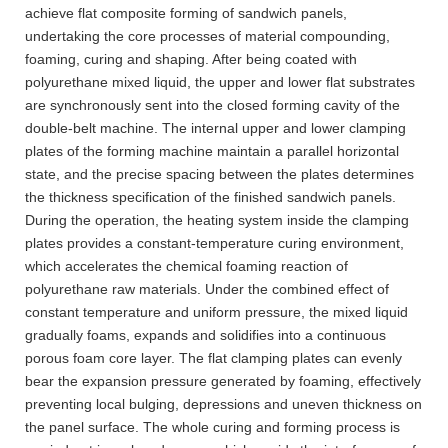
achieve flat composite forming of sandwich panels,
undertaking the core processes of material compounding,
foaming, curing and shaping. After being coated with
polyurethane mixed liquid, the upper and lower flat substrates
are synchronously sent into the closed forming cavity of the
double-belt machine. The internal upper and lower clamping
plates of the forming machine maintain a parallel horizontal
state, and the precise spacing between the plates determines
the thickness specification of the finished sandwich panels.
During the operation, the heating system inside the clamping
plates provides a constant-temperature curing environment,
which accelerates the chemical foaming reaction of
polyurethane raw materials. Under the combined effect of
constant temperature and uniform pressure, the mixed liquid
gradually foams, expands and solidifies into a continuous
porous foam core layer. The flat clamping plates can evenly
bear the expansion pressure generated by foaming, effectively
preventing local bulging, depressions and uneven thickness on
the panel surface. The whole curing and forming process is