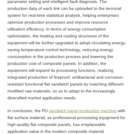
parameter setting and intelligent fault diagnosis. The
production data of each link can be uploaded to the terminal
system for real-time statistical analysis, helping enterprises
optimize production processes and improve resource
utilization efficiency. In terms of energy consumption
optimization, the heating and cooling structures of the
equipment will be further upgraded to adopt circulating energy-
saving temperature control technology, reducing energy
consumption in the production process and lowering the
production cost of composite panels. In addition, the
equipment will expand its processing functions, realizing
integrated production of fireproof, antibacterial and corrosion-
resistant functional flat sandwich panels by matching different
modified raw materials, so as to adapt to the increasingly
diversified market application needs.
In conclusion, the PU
sandwich panel production machine
with
flat surface material, as professional processing equipment for
high-quality flat composite panels, has irreplaceable
application value in the modern composite material