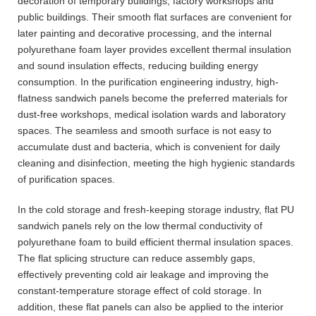
decoration of temporary buildings, factory workshops and
public buildings. Their smooth flat surfaces are convenient for
later painting and decorative processing, and the internal
polyurethane foam layer provides excellent thermal insulation
and sound insulation effects, reducing building energy
consumption. In the purification engineering industry, high-
flatness sandwich panels become the preferred materials for
dust-free workshops, medical isolation wards and laboratory
spaces. The seamless and smooth surface is not easy to
accumulate dust and bacteria, which is convenient for daily
cleaning and disinfection, meeting the high hygienic standards
of purification spaces.
In the cold storage and fresh-keeping storage industry, flat PU
sandwich panels rely on the low thermal conductivity of
polyurethane foam to build efficient thermal insulation spaces.
The flat splicing structure can reduce assembly gaps,
effectively preventing cold air leakage and improving the
constant-temperature storage effect of cold storage. In
addition, these flat panels can also be applied to the interior