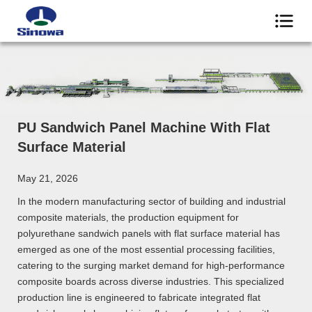
PU Sandwich Panel Machine With Flat
Surface Material
May 21, 2026
In the modern manufacturing sector of building and industrial
composite materials, the production equipment for
polyurethane sandwich panels with flat surface material has
emerged as one of the most essential processing facilities,
catering to the surging market demand for high-performance
composite boards across diverse industries. This specialized
production line is engineered to fabricate integrated flat