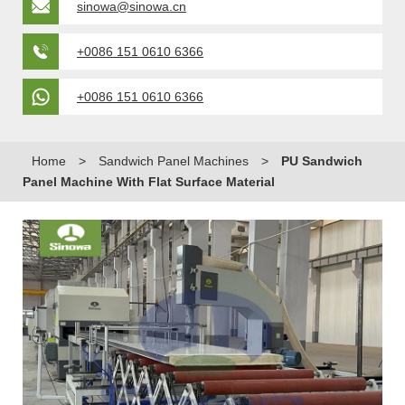
sinowa@sinowa.cn
+0086 151 0610 6366
+0086 151 0610 6366
Home
>
Sandwich Panel Machines
>
PU Sandwich
Panel Machine With Flat Surface Material