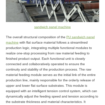
sandwich panel machine
The overall structural composition of the
PU sandwich panel
machine
with flat surface material follows a streamlined
production logic, integrating multiple functional modules to
realize one-stop processing from raw material feeding to
finished product output. Each functional unit is closely
connected and collaboratively operated to ensure the
continuity and stability of the production process. The raw
material feeding module serves as the initial link of the entire
production line, mainly responsible for the orderly release of
upper and lower flat surface substrates. This module is
equipped with an intelligent tension control system, which can
dynamically adjust the feeding speed and tension according to
the substrate thickness and material characteristics. It