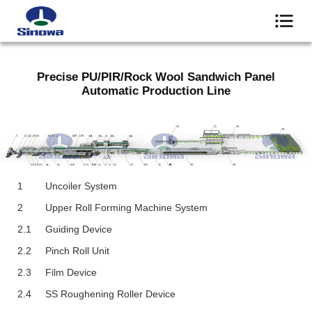
Precise PU/PIR/Rock Wool Sandwich Panel
Automatic Production Line
1
Uncoiler System
2
Upper Roll Forming Machine System
2.1
Guiding Device
2.2
Pinch Roll Unit
2.3
Film Device
2.4
SS Roughening Roller Device