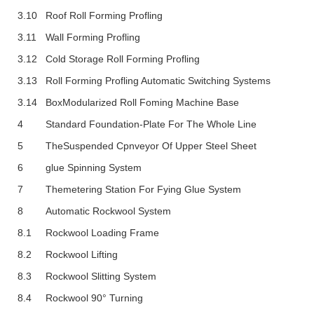
3.10
Roof Roll Forming Profling
3.11
Wall Forming Profling
3.12
Cold Storage Roll Forming Profling
3.13
Roll Forming Profling Automatic Switching Systems
3.14
BoxModularized Roll Foming Machine Base
4
Standard Foundation-Plate For The Whole Line
5
TheSuspended Cpnveyor Of Upper Steel Sheet
6
Glue Spinning System
7
Themetering Station For Fying Glue System
8
Automatic Rockwool System
8.1
Rockwool Loading Frame
8.2
Rockwool Lifting
8.3
Rockwool Slitting System
8.4
Rockwool 90° Turning