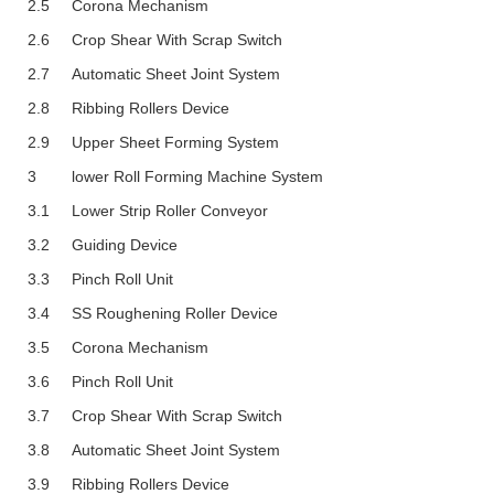
2.5
Corona Mechanism
2.6
Crop Shear With Scrap Switch
2.7
Automatic Sheet Joint System
2.8
Ribbing Rollers Device
2.9
Upper Sheet Forming System
3
Lower Roll Forming Machine System
3.1
Lower Strip Roller Conveyor
3.2
Guiding Device
3.3
Pinch Roll Unit
3.4
SS Roughening Roller Device
3.5
Corona Mechanism
3.6
Pinch Roll Unit
3.7
Crop Shear With Scrap Switch
3.8
Automatic Sheet Joint System
3.9
Ribbing Rollers Device