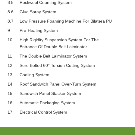
8.5
Rockwool Counting System
8.6
Glue Spray System
8.7
Low Pressure Foaming Machine For Bilatera PU
9
Pre-Heating System
10
High Rigidity Suspension System For The
Entrance Of Double Belt Laiminator
11
The Double Belt Laiminator System
12
Sero Belted 60° Torsion Cutting System
13
Cooling System
14
Roof Sandwich Panel Over-Turn System
15
Sandwich Panel Stacker System
16
Automatic Packaging System
17
Electrical Control System