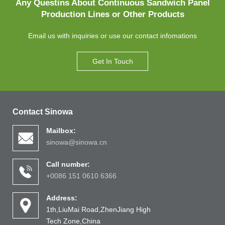
Any Questins About Continuous Sandwich Panel
Production Lines or Other Products
Email us with inquiries or use our contact infomations
Get In Touch
Contact Sinowa
Mailbox:
sinowa@sinowa.cn
Call number:
+0086 151 0610 6366
Address:
1th,LiuMai Road,ZhenJiang High
Tech Zone,China