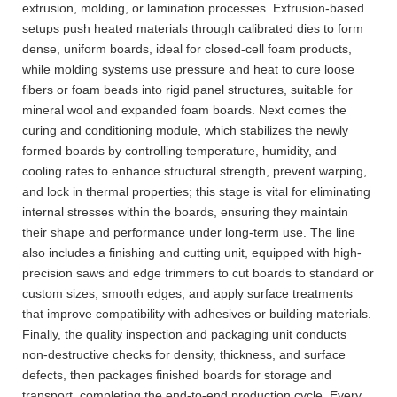
extrusion, molding, or lamination processes. Extrusion-based
setups push heated materials through calibrated dies to form
dense, uniform boards, ideal for closed-cell foam products,
while molding systems use pressure and heat to cure loose
fibers or foam beads into rigid panel structures, suitable for
mineral wool and expanded foam boards. Next comes the
curing and conditioning module, which stabilizes the newly
formed boards by controlling temperature, humidity, and
cooling rates to enhance structural strength, prevent warping,
and lock in thermal properties; this stage is vital for eliminating
internal stresses within the boards, ensuring they maintain
their shape and performance under long-term use. The line
also includes a finishing and cutting unit, equipped with high-
precision saws and edge trimmers to cut boards to standard or
custom sizes, smooth edges, and apply surface treatments
that improve compatibility with adhesives or building materials.
Finally, the quality inspection and packaging unit conducts
non-destructive checks for density, thickness, and surface
defects, then packages finished boards for storage and
transport, completing the end-to-end production cycle. Every