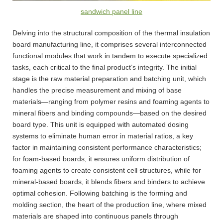
sandwich panel line
Delving into the structural composition of the thermal insulation
board manufacturing line, it comprises several interconnected
functional modules that work in tandem to execute specialized
tasks, each critical to the final product’s integrity. The initial
stage is the raw material preparation and batching unit, which
handles the precise measurement and mixing of base
materials—ranging from polymer resins and foaming agents to
mineral fibers and binding compounds—based on the desired
board type. This unit is equipped with automated dosing
systems to eliminate human error in material ratios, a key
factor in maintaining consistent performance characteristics;
for foam-based boards, it ensures uniform distribution of
foaming agents to create consistent cell structures, while for
mineral-based boards, it blends fibers and binders to achieve
optimal cohesion. Following batching is the forming and
molding section, the heart of the production line, where mixed
materials are shaped into continuous panels through