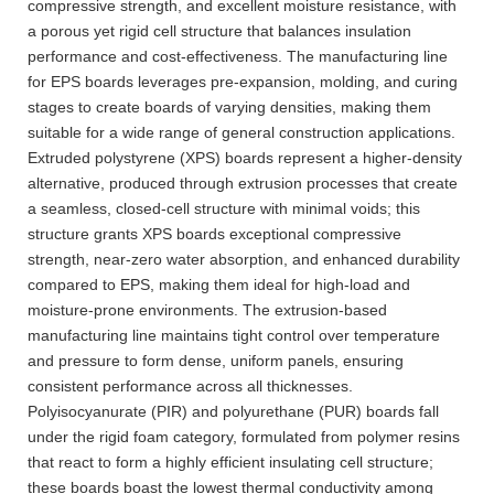
compressive strength, and excellent moisture resistance, with
a porous yet rigid cell structure that balances insulation
performance and cost-effectiveness. The manufacturing line
for EPS boards leverages pre-expansion, molding, and curing
stages to create boards of varying densities, making them
suitable for a wide range of general construction applications.
Extruded polystyrene (XPS) boards represent a higher-density
alternative, produced through extrusion processes that create
a seamless, closed-cell structure with minimal voids; this
structure grants XPS boards exceptional compressive
strength, near-zero water absorption, and enhanced durability
compared to EPS, making them ideal for high-load and
moisture-prone environments. The extrusion-based
manufacturing line maintains tight control over temperature
and pressure to form dense, uniform panels, ensuring
consistent performance across all thicknesses.
Polyisocyanurate (PIR) and polyurethane (PUR) boards fall
under the rigid foam category, formulated from polymer resins
that react to form a highly efficient insulating cell structure;
these boards boast the lowest thermal conductivity among