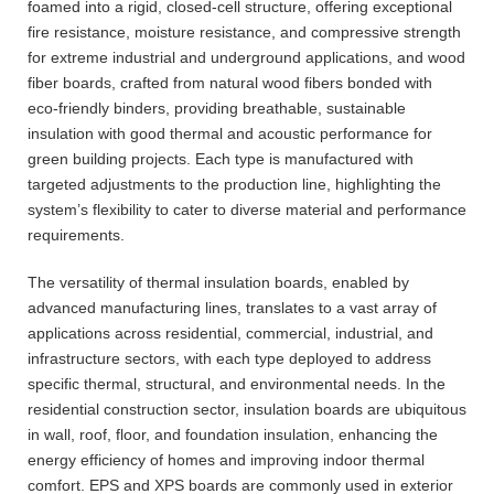
foamed into a rigid, closed-cell structure, offering exceptional
fire resistance, moisture resistance, and compressive strength
for extreme industrial and underground applications, and wood
fiber boards, crafted from natural wood fibers bonded with
eco-friendly binders, providing breathable, sustainable
insulation with good thermal and acoustic performance for
green building projects. Each type is manufactured with
targeted adjustments to the production line, highlighting the
system’s flexibility to cater to diverse material and performance
requirements.
The versatility of thermal insulation boards, enabled by
advanced manufacturing lines, translates to a vast array of
applications across residential, commercial, industrial, and
infrastructure sectors, with each type deployed to address
specific thermal, structural, and environmental needs. In the
residential construction sector, insulation boards are ubiquitous
in wall, roof, floor, and foundation insulation, enhancing the
energy efficiency of homes and improving indoor thermal
comfort. EPS and XPS boards are commonly used in exterior