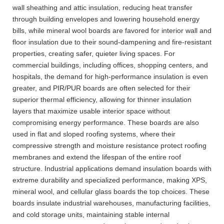
wall sheathing and attic insulation, reducing heat transfer
through building envelopes and lowering household energy
bills, while mineral wool boards are favored for interior wall and
floor insulation due to their sound-dampening and fire-resistant
properties, creating safer, quieter living spaces. For
commercial buildings, including offices, shopping centers, and
hospitals, the demand for high-performance insulation is even
greater, and PIR/PUR boards are often selected for their
superior thermal efficiency, allowing for thinner insulation
layers that maximize usable interior space without
compromising energy performance. These boards are also
used in flat and sloped roofing systems, where their
compressive strength and moisture resistance protect roofing
membranes and extend the lifespan of the entire roof
structure. Industrial applications demand insulation boards with
extreme durability and specialized performance, making XPS,
mineral wool, and cellular glass boards the top choices. These
boards insulate industrial warehouses, manufacturing facilities,
and cold storage units, maintaining stable internal