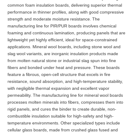
common foam insulation boards, delivering superior thermal
performance in thinner profiles, along with good compressive
strength and moderate moisture resistance. The
manufacturing line for PIR/PUR boards involves chemical
foaming and continuous lamination, producing panels that are
lightweight yet highly efficient, ideal for space-constrained
applications. Mineral wool boards, including stone wool and
slag wool variants, are inorganic insulation products made
from molten natural stone or industrial slag spun into fine
fibers and bonded under heat and pressure. These boards
feature a fibrous, open-cell structure that excels in fire
resistance, sound absorption, and high-temperature stability,
with negligible thermal expansion and excellent vapor
permeability. The manufacturing line for mineral wool boards
processes molten minerals into fibers, compresses them into
rigid panels, and cures the binder to create durable, non-
combustible insulation suitable for high-safety and high-
temperature environments. Other specialized types include
cellular glass boards, made from crushed glass fused and