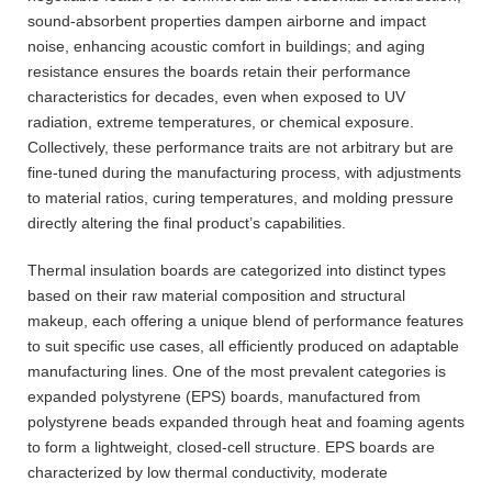
sound-absorbent properties dampen airborne and impact
noise, enhancing acoustic comfort in buildings; and aging
resistance ensures the boards retain their performance
characteristics for decades, even when exposed to UV
radiation, extreme temperatures, or chemical exposure.
Collectively, these performance traits are not arbitrary but are
fine-tuned during the manufacturing process, with adjustments
to material ratios, curing temperatures, and molding pressure
directly altering the final product’s capabilities.
Thermal insulation boards are categorized into distinct types
based on their raw material composition and structural
makeup, each offering a unique blend of performance features
to suit specific use cases, all efficiently produced on adaptable
manufacturing lines. One of the most prevalent categories is
expanded polystyrene (EPS) boards, manufactured from
polystyrene beads expanded through heat and foaming agents
to form a lightweight, closed-cell structure. EPS boards are
characterized by low thermal conductivity, moderate