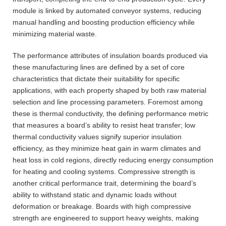
module is linked by automated conveyor systems, reducing
manual handling and boosting production efficiency while
minimizing material waste.
The performance attributes of insulation boards produced via
these manufacturing lines are defined by a set of core
characteristics that dictate their suitability for specific
applications, with each property shaped by both raw material
selection and line processing parameters. Foremost among
these is thermal conductivity, the defining performance metric
that measures a board’s ability to resist heat transfer; low
thermal conductivity values signify superior insulation
efficiency, as they minimize heat gain in warm climates and
heat loss in cold regions, directly reducing energy consumption
for heating and cooling systems. Compressive strength is
another critical performance trait, determining the board’s
ability to withstand static and dynamic loads without
deformation or breakage. Boards with high compressive
strength are engineered to support heavy weights, making