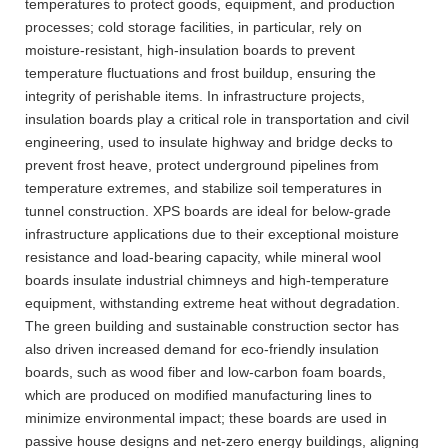
temperatures to protect goods, equipment, and production
processes; cold storage facilities, in particular, rely on
moisture-resistant, high-insulation boards to prevent
temperature fluctuations and frost buildup, ensuring the
integrity of perishable items. In infrastructure projects,
insulation boards play a critical role in transportation and civil
engineering, used to insulate highway and bridge decks to
prevent frost heave, protect underground pipelines from
temperature extremes, and stabilize soil temperatures in
tunnel construction. XPS boards are ideal for below-grade
infrastructure applications due to their exceptional moisture
resistance and load-bearing capacity, while mineral wool
boards insulate industrial chimneys and high-temperature
equipment, withstanding extreme heat without degradation.
The green building and sustainable construction sector has
also driven increased demand for eco-friendly insulation
boards, such as wood fiber and low-carbon foam boards,
which are produced on modified manufacturing lines to
minimize environmental impact; these boards are used in
passive house designs and net-zero energy buildings, aligning