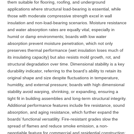
them suitable for flooring, roofing, and underground
applications where structural load-bearing is essential, while
those with moderate compressive strength excel in wall
insulation and non-load-bearing scenarios. Moisture resistance
and water absorption rates are equally vital, especially in
humid or damp environments; boards with low water
absorption prevent moisture penetration, which not only
preserves thermal performance (wet insulation loses much of
its insulating capacity) but also resists mold growth, rot, and
structural degradation over time. Dimensional stability is a key
durability indicator, referring to the board’s ability to retain its
original shape and size despite fluctuations in temperature,
humidity, and external pressure; boards with high dimensional
stability avoid warping, shrinking, or expanding, ensuring a
tight fit in building assemblies and long-term structural integrity.
Additional performance features include fire resistance, sound
absorption, and aging resistance, which further expand the
boards’ functional versatility. Fire-resistant grades slow the
spread of flames and reduce smoke emission, a non-
negotiable feature for commercial and residential construction;