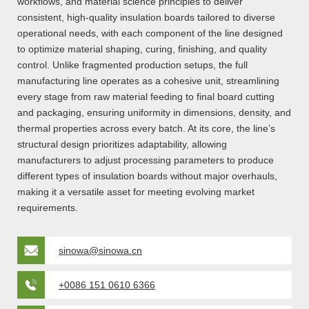
workflows, and material science principles to deliver
consistent, high-quality insulation boards tailored to diverse
operational needs, with each component of the line designed
to optimize material shaping, curing, finishing, and quality
control. Unlike fragmented production setups, the full
manufacturing line operates as a cohesive unit, streamlining
every stage from raw material feeding to final board cutting
and packaging, ensuring uniformity in dimensions, density, and
thermal properties across every batch. At its core, the line’s
structural design prioritizes adaptability, allowing
manufacturers to adjust processing parameters to produce
different types of insulation boards without major overhauls,
making it a versatile asset for meeting evolving market
requirements.
sinowa@sinowa.cn
+0086 151 0610 6366