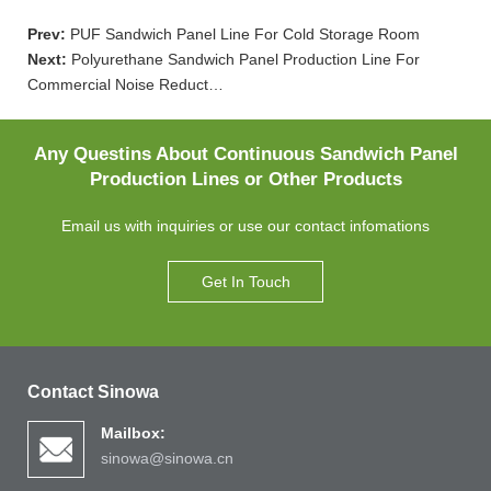
Prev:
PUF Sandwich Panel Line For Cold Storage Room
Next:
Polyurethane Sandwich Panel Production Line For
Commercial Noise Reduct…
Any Questins About Continuous Sandwich Panel
Production Lines or Other Products
Email us with inquiries or use our contact infomations
Get In Touch
Contact Sinowa
Mailbox:
sinowa@sinowa.cn