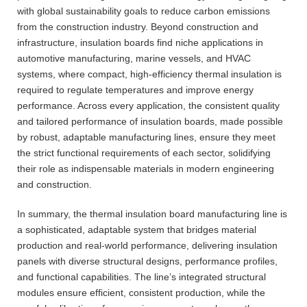
with global sustainability goals to reduce carbon emissions
from the construction industry. Beyond construction and
infrastructure, insulation boards find niche applications in
automotive manufacturing, marine vessels, and HVAC
systems, where compact, high-efficiency thermal insulation is
required to regulate temperatures and improve energy
performance. Across every application, the consistent quality
and tailored performance of insulation boards, made possible
by robust, adaptable manufacturing lines, ensure they meet
the strict functional requirements of each sector, solidifying
their role as indispensable materials in modern engineering
and construction.
In summary, the thermal insulation board manufacturing line is
a sophisticated, adaptable system that bridges material
production and real-world performance, delivering insulation
panels with diverse structural designs, performance profiles,
and functional capabilities. The line’s integrated structural
modules ensure efficient, consistent production, while the