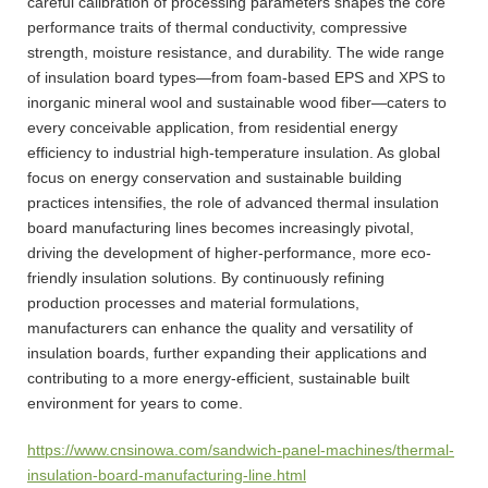
careful calibration of processing parameters shapes the core
performance traits of thermal conductivity, compressive
strength, moisture resistance, and durability. The wide range
of insulation board types—from foam-based EPS and XPS to
inorganic mineral wool and sustainable wood fiber—caters to
every conceivable application, from residential energy
efficiency to industrial high-temperature insulation. As global
focus on energy conservation and sustainable building
practices intensifies, the role of advanced thermal insulation
board manufacturing lines becomes increasingly pivotal,
driving the development of higher-performance, more eco-
friendly insulation solutions. By continuously refining
production processes and material formulations,
manufacturers can enhance the quality and versatility of
insulation boards, further expanding their applications and
contributing to a more energy-efficient, sustainable built
environment for years to come.
https://www.cnsinowa.com/sandwich-panel-machines/thermal-
insulation-board-manufacturing-line.html