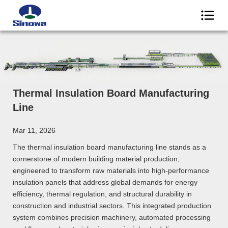
Thermal Insulation Board Manufacturing
Line
Mar 11, 2026
The thermal insulation board manufacturing line stands as a
cornerstone of modern building material production,
engineered to transform raw materials into high-performance
insulation panels that address global demands for energy
efficiency, thermal regulation, and structural durability in
construction and industrial sectors. This integrated production
system combines precision machinery, automated processing