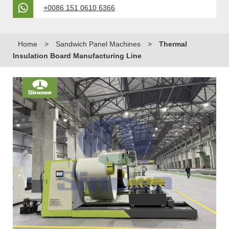
+0086 151 0610 6366
Home
>
Sandwich Panel Machines
>
Thermal
Insulation Board Manufacturing Line