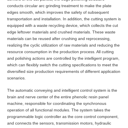
conducts circular arc grinding treatment to make the plate
edges smooth, which improves the safety of subsequent
transportation and installation. In addition, the cutting system is
equipped with a waste recycling device, which collects the cut
edge leftover materials and crushed materials. These waste
materials can be reused after crushing and reprocessing,
realizing the cyclic utilization of raw materials and reducing the
resource consumption in the production process. All cutting
and polishing actions are controlled by the intelligent program,
which can flexibly switch the cutting specifications to meet the
diversified size production requirements of different application
scenarios.
The automatic conveying and intelligent control system is the
brain and nerve center of the entire phenolic resin panel
machine, responsible for coordinating the synchronous
operation of all functional modules. The system takes the
programmable logic controller as the core control component,
and connects the sensors, transmission motors, hydraulic