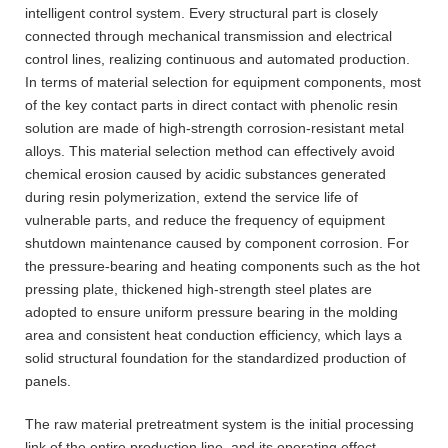
intelligent control system. Every structural part is closely
connected through mechanical transmission and electrical
control lines, realizing continuous and automated production.
In terms of material selection for equipment components, most
of the key contact parts in direct contact with phenolic resin
solution are made of high-strength corrosion-resistant metal
alloys. This material selection method can effectively avoid
chemical erosion caused by acidic substances generated
during resin polymerization, extend the service life of
vulnerable parts, and reduce the frequency of equipment
shutdown maintenance caused by component corrosion. For
the pressure-bearing and heating components such as the hot
pressing plate, thickened high-strength steel plates are
adopted to ensure uniform pressure bearing in the molding
area and consistent heat conduction efficiency, which lays a
solid structural foundation for the standardized production of
panels.
The raw material pretreatment system is the initial processing
link of the entire production line, and its operating effect