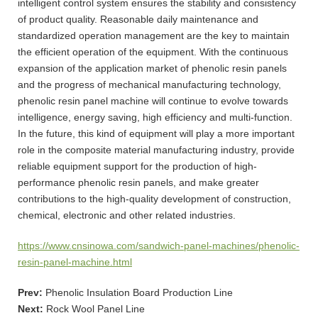
intelligent control system ensures the stability and consistency
of product quality. Reasonable daily maintenance and
standardized operation management are the key to maintain
the efficient operation of the equipment. With the continuous
expansion of the application market of phenolic resin panels
and the progress of mechanical manufacturing technology,
phenolic resin panel machine will continue to evolve towards
intelligence, energy saving, high efficiency and multi-function.
In the future, this kind of equipment will play a more important
role in the composite material manufacturing industry, provide
reliable equipment support for the production of high-
performance phenolic resin panels, and make greater
contributions to the high-quality development of construction,
chemical, electronic and other related industries.
https://www.cnsinowa.com/sandwich-panel-machines/phenolic-
resin-panel-machine.html
Prev:
Phenolic Insulation Board Production Line
Next:
Rock Wool Panel Line