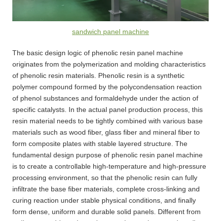
sandwich panel machine
The basic design logic of phenolic resin panel machine
originates from the polymerization and molding characteristics
of phenolic resin materials. Phenolic resin is a synthetic
polymer compound formed by the polycondensation reaction
of phenol substances and formaldehyde under the action of
specific catalysts. In the actual panel production process, this
resin material needs to be tightly combined with various base
materials such as wood fiber, glass fiber and mineral fiber to
form composite plates with stable layered structure. The
fundamental design purpose of phenolic resin panel machine
is to create a controllable high-temperature and high-pressure
processing environment, so that the phenolic resin can fully
infiltrate the base fiber materials, complete cross-linking and
curing reaction under stable physical conditions, and finally
form dense, uniform and durable solid panels. Different from