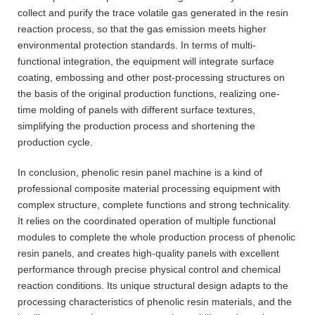
collect and purify the trace volatile gas generated in the resin
reaction process, so that the gas emission meets higher
environmental protection standards. In terms of multi-
functional integration, the equipment will integrate surface
coating, embossing and other post-processing structures on
the basis of the original production functions, realizing one-
time molding of panels with different surface textures,
simplifying the production process and shortening the
production cycle.
In conclusion, phenolic resin panel machine is a kind of
professional composite material processing equipment with
complex structure, complete functions and strong technicality.
It relies on the coordinated operation of multiple functional
modules to complete the whole production process of phenolic
resin panels, and creates high-quality panels with excellent
performance through precise physical control and chemical
reaction conditions. Its unique structural design adapts to the
processing characteristics of phenolic resin materials, and the