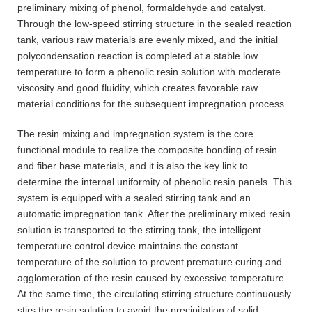
preliminary mixing of phenol, formaldehyde and catalyst.
Through the low-speed stirring structure in the sealed reaction
tank, various raw materials are evenly mixed, and the initial
polycondensation reaction is completed at a stable low
temperature to form a phenolic resin solution with moderate
viscosity and good fluidity, which creates favorable raw
material conditions for the subsequent impregnation process.
The resin mixing and impregnation system is the core
functional module to realize the composite bonding of resin
and fiber base materials, and it is also the key link to
determine the internal uniformity of phenolic resin panels. This
system is equipped with a sealed stirring tank and an
automatic impregnation tank. After the preliminary mixed resin
solution is transported to the stirring tank, the intelligent
temperature control device maintains the constant
temperature of the solution to prevent premature curing and
agglomeration of the resin caused by excessive temperature.
At the same time, the circulating stirring structure continuously
stirs the resin solution to avoid the precipitation of solid