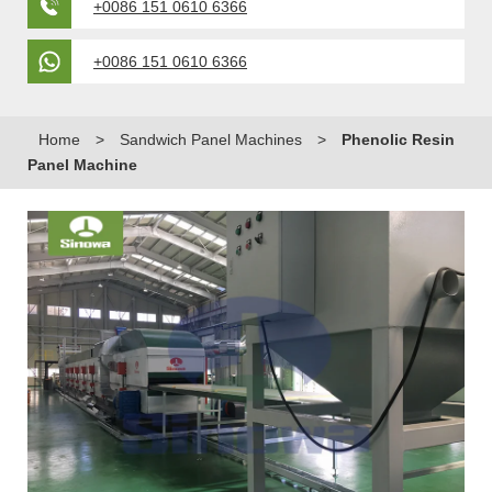
+0086 151 0610 6366
+0086 151 0610 6366
Home
>
Sandwich Panel Machines
>
Phenolic Resin
Panel Machine