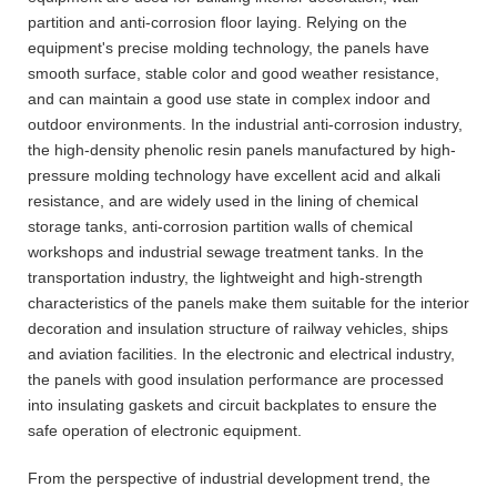
partition and anti-corrosion floor laying. Relying on the
equipment's precise molding technology, the panels have
smooth surface, stable color and good weather resistance,
and can maintain a good use state in complex indoor and
outdoor environments. In the industrial anti-corrosion industry,
the high-density phenolic resin panels manufactured by high-
pressure molding technology have excellent acid and alkali
resistance, and are widely used in the lining of chemical
storage tanks, anti-corrosion partition walls of chemical
workshops and industrial sewage treatment tanks. In the
transportation industry, the lightweight and high-strength
characteristics of the panels make them suitable for the interior
decoration and insulation structure of railway vehicles, ships
and aviation facilities. In the electronic and electrical industry,
the panels with good insulation performance are processed
into insulating gaskets and circuit backplates to ensure the
safe operation of electronic equipment.
From the perspective of industrial development trend, the