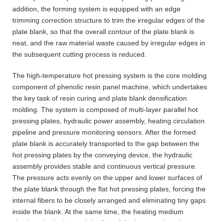
addition, the forming system is equipped with an edge
trimming correction structure to trim the irregular edges of the
plate blank, so that the overall contour of the plate blank is
neat, and the raw material waste caused by irregular edges in
the subsequent cutting process is reduced.
The high-temperature hot pressing system is the core molding
component of phenolic resin panel machine, which undertakes
the key task of resin curing and plate blank densification
molding. The system is composed of multi-layer parallel hot
pressing plates, hydraulic power assembly, heating circulation
pipeline and pressure monitoring sensors. After the formed
plate blank is accurately transported to the gap between the
hot pressing plates by the conveying device, the hydraulic
assembly provides stable and continuous vertical pressure.
The pressure acts evenly on the upper and lower surfaces of
the plate blank through the flat hot pressing plates, forcing the
internal fibers to be closely arranged and eliminating tiny gaps
inside the blank. At the same time, the heating medium