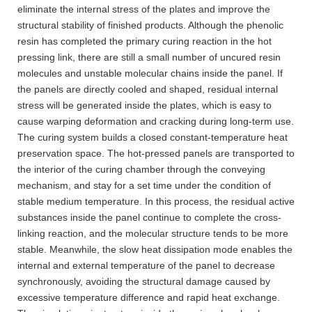
eliminate the internal stress of the plates and improve the
structural stability of finished products. Although the phenolic
resin has completed the primary curing reaction in the hot
pressing link, there are still a small number of uncured resin
molecules and unstable molecular chains inside the panel. If
the panels are directly cooled and shaped, residual internal
stress will be generated inside the plates, which is easy to
cause warping deformation and cracking during long-term use.
The curing system builds a closed constant-temperature heat
preservation space. The hot-pressed panels are transported to
the interior of the curing chamber through the conveying
mechanism, and stay for a set time under the condition of
stable medium temperature. In this process, the residual active
substances inside the panel continue to complete the cross-
linking reaction, and the molecular structure tends to be more
stable. Meanwhile, the slow heat dissipation mode enables the
internal and external temperature of the panel to decrease
synchronously, avoiding the structural damage caused by
excessive temperature difference and rapid heat exchange.