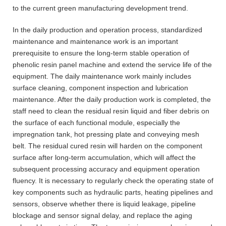
to the current green manufacturing development trend.
In the daily production and operation process, standardized
maintenance and maintenance work is an important
prerequisite to ensure the long-term stable operation of
phenolic resin panel machine and extend the service life of the
equipment. The daily maintenance work mainly includes
surface cleaning, component inspection and lubrication
maintenance. After the daily production work is completed, the
staff need to clean the residual resin liquid and fiber debris on
the surface of each functional module, especially the
impregnation tank, hot pressing plate and conveying mesh
belt. The residual cured resin will harden on the component
surface after long-term accumulation, which will affect the
subsequent processing accuracy and equipment operation
fluency. It is necessary to regularly check the operating state of
key components such as hydraulic parts, heating pipelines and
sensors, observe whether there is liquid leakage, pipeline
blockage and sensor signal delay, and replace the aging