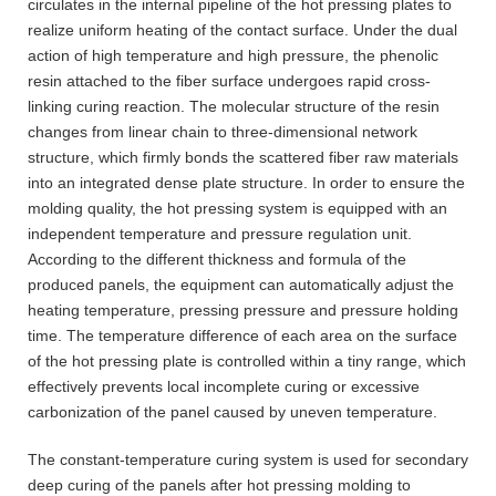
circulates in the internal pipeline of the hot pressing plates to
realize uniform heating of the contact surface. Under the dual
action of high temperature and high pressure, the phenolic
resin attached to the fiber surface undergoes rapid cross-
linking curing reaction. The molecular structure of the resin
changes from linear chain to three-dimensional network
structure, which firmly bonds the scattered fiber raw materials
into an integrated dense plate structure. In order to ensure the
molding quality, the hot pressing system is equipped with an
independent temperature and pressure regulation unit.
According to the different thickness and formula of the
produced panels, the equipment can automatically adjust the
heating temperature, pressing pressure and pressure holding
time. The temperature difference of each area on the surface
of the hot pressing plate is controlled within a tiny range, which
effectively prevents local incomplete curing or excessive
carbonization of the panel caused by uneven temperature.
The constant-temperature curing system is used for secondary
deep curing of the panels after hot pressing molding to