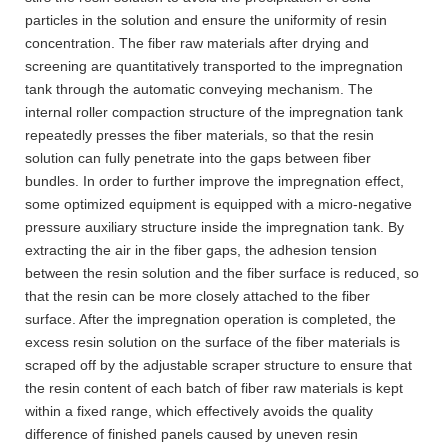
particles in the solution and ensure the uniformity of resin
concentration. The fiber raw materials after drying and
screening are quantitatively transported to the impregnation
tank through the automatic conveying mechanism. The
internal roller compaction structure of the impregnation tank
repeatedly presses the fiber materials, so that the resin
solution can fully penetrate into the gaps between fiber
bundles. In order to further improve the impregnation effect,
some optimized equipment is equipped with a micro-negative
pressure auxiliary structure inside the impregnation tank. By
extracting the air in the fiber gaps, the adhesion tension
between the resin solution and the fiber surface is reduced, so
that the resin can be more closely attached to the fiber
surface. After the impregnation operation is completed, the
excess resin solution on the surface of the fiber materials is
scraped off by the adjustable scraper structure to ensure that
the resin content of each batch of fiber raw materials is kept
within a fixed range, which effectively avoids the quality
difference of finished panels caused by uneven resin