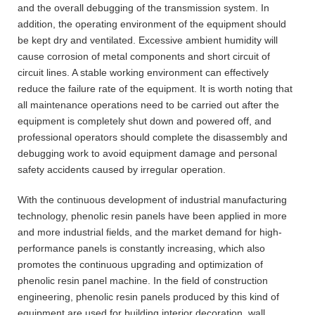
and the overall debugging of the transmission system. In
addition, the operating environment of the equipment should
be kept dry and ventilated. Excessive ambient humidity will
cause corrosion of metal components and short circuit of
circuit lines. A stable working environment can effectively
reduce the failure rate of the equipment. It is worth noting that
all maintenance operations need to be carried out after the
equipment is completely shut down and powered off, and
professional operators should complete the disassembly and
debugging work to avoid equipment damage and personal
safety accidents caused by irregular operation.
With the continuous development of industrial manufacturing
technology, phenolic resin panels have been applied in more
and more industrial fields, and the market demand for high-
performance panels is constantly increasing, which also
promotes the continuous upgrading and optimization of
phenolic resin panel machine. In the field of construction
engineering, phenolic resin panels produced by this kind of
equipment are used for building interior decoration, wall