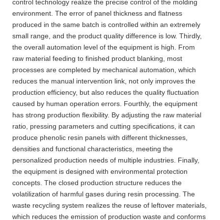
control technology realize the precise control of the molding
environment. The error of panel thickness and flatness
produced in the same batch is controlled within an extremely
small range, and the product quality difference is low. Thirdly,
the overall automation level of the equipment is high. From
raw material feeding to finished product blanking, most
processes are completed by mechanical automation, which
reduces the manual intervention link, not only improves the
production efficiency, but also reduces the quality fluctuation
caused by human operation errors. Fourthly, the equipment
has strong production flexibility. By adjusting the raw material
ratio, pressing parameters and cutting specifications, it can
produce phenolic resin panels with different thicknesses,
densities and functional characteristics, meeting the
personalized production needs of multiple industries. Finally,
the equipment is designed with environmental protection
concepts. The closed production structure reduces the
volatilization of harmful gases during resin processing. The
waste recycling system realizes the reuse of leftover materials,
which reduces the emission of production waste and conforms