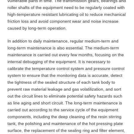
vulnerable parts in time. The transmission gears, bearings and
roller shafts of the equipment need to be regularly coated with
high-temperature resistant lubricating oil to reduce mechanical
friction loss and avoid component wear and noise increase
caused by long-term operation.
In addition to daily maintenance, regular medium-term and
long-term maintenance is also essential. The medium-term
maintenance is carried out every few months, focusing on the
internal debugging of the equipment. It is necessary to
calibrate the temperature control system and pressure control
system to ensure that the monitoring data is accurate, detect
the tightness of the sealed structure of each tank body to
prevent raw material leakage and gas volatilization, and sort
out the circuit lines to eliminate potential safety hazards such
as line aging and short circuit. The long-term maintenance is
carried out according to the service cycle of the equipment
components, including the deep cleaning of the resin stirring
tank, the polishing and maintenance of the hot pressing plate
surface, the replacement of the sealing ring and filter element,