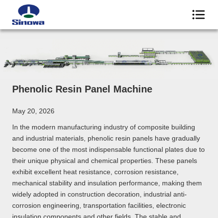
Phenolic Resin Panel Machine
May 20, 2026
In the modern manufacturing industry of composite building
and industrial materials, phenolic resin panels have gradually
become one of the most indispensable functional plates due to
their unique physical and chemical properties. These panels
exhibit excellent heat resistance, corrosion resistance,
mechanical stability and insulation performance, making them
widely adopted in construction decoration, industrial anti-
corrosion engineering, transportation facilities, electronic
insulation components and other fields. The stable and