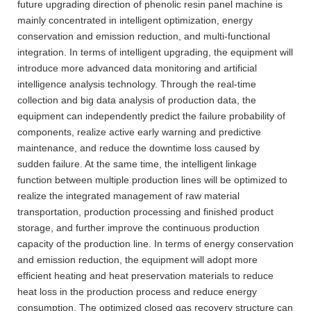
future upgrading direction of phenolic resin panel machine is
mainly concentrated in intelligent optimization, energy
conservation and emission reduction, and multi-functional
integration. In terms of intelligent upgrading, the equipment will
introduce more advanced data monitoring and artificial
intelligence analysis technology. Through the real-time
collection and big data analysis of production data, the
equipment can independently predict the failure probability of
components, realize active early warning and predictive
maintenance, and reduce the downtime loss caused by
sudden failure. At the same time, the intelligent linkage
function between multiple production lines will be optimized to
realize the integrated management of raw material
transportation, production processing and finished product
storage, and further improve the continuous production
capacity of the production line. In terms of energy conservation
and emission reduction, the equipment will adopt more
efficient heating and heat preservation materials to reduce
heat loss in the production process and reduce energy
consumption. The optimized closed gas recovery structure can