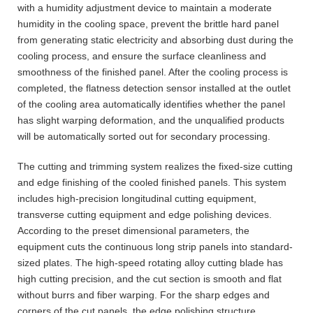
with a humidity adjustment device to maintain a moderate
humidity in the cooling space, prevent the brittle hard panel
from generating static electricity and absorbing dust during the
cooling process, and ensure the surface cleanliness and
smoothness of the finished panel. After the cooling process is
completed, the flatness detection sensor installed at the outlet
of the cooling area automatically identifies whether the panel
has slight warping deformation, and the unqualified products
will be automatically sorted out for secondary processing.
The cutting and trimming system realizes the fixed-size cutting
and edge finishing of the cooled finished panels. This system
includes high-precision longitudinal cutting equipment,
transverse cutting equipment and edge polishing devices.
According to the preset dimensional parameters, the
equipment cuts the continuous long strip panels into standard-
sized plates. The high-speed rotating alloy cutting blade has
high cutting precision, and the cut section is smooth and flat
without burrs and fiber warping. For the sharp edges and
corners of the cut panels, the edge polishing structure