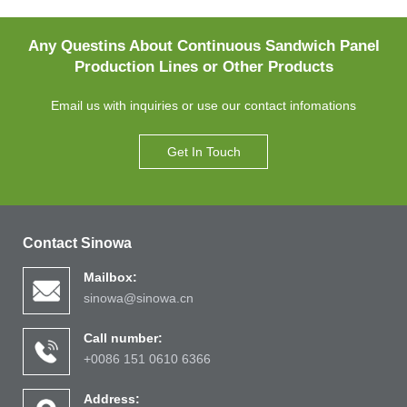
Any Questins About Continuous Sandwich Panel
Production Lines or Other Products
Email us with inquiries or use our contact infomations
Get In Touch
Contact Sinowa
Mailbox:
sinowa@sinowa.cn
Call number:
+0086 151 0610 6366
Address: