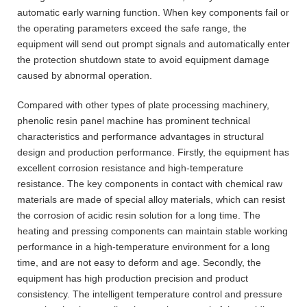
automatic early warning function. When key components fail or
the operating parameters exceed the safe range, the
equipment will send out prompt signals and automatically enter
the protection shutdown state to avoid equipment damage
caused by abnormal operation.
Compared with other types of plate processing machinery,
phenolic resin panel machine has prominent technical
characteristics and performance advantages in structural
design and production performance. Firstly, the equipment has
excellent corrosion resistance and high-temperature
resistance. The key components in contact with chemical raw
materials are made of special alloy materials, which can resist
the corrosion of acidic resin solution for a long time. The
heating and pressing components can maintain stable working
performance in a high-temperature environment for a long
time, and are not easy to deform and age. Secondly, the
equipment has high production precision and product
consistency. The intelligent temperature control and pressure