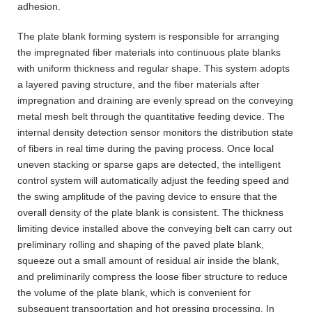
adhesion.
The plate blank forming system is responsible for arranging
the impregnated fiber materials into continuous plate blanks
with uniform thickness and regular shape. This system adopts
a layered paving structure, and the fiber materials after
impregnation and draining are evenly spread on the conveying
metal mesh belt through the quantitative feeding device. The
internal density detection sensor monitors the distribution state
of fibers in real time during the paving process. Once local
uneven stacking or sparse gaps are detected, the intelligent
control system will automatically adjust the feeding speed and
the swing amplitude of the paving device to ensure that the
overall density of the plate blank is consistent. The thickness
limiting device installed above the conveying belt can carry out
preliminary rolling and shaping of the paved plate blank,
squeeze out a small amount of residual air inside the blank,
and preliminarily compress the loose fiber structure to reduce
the volume of the plate blank, which is convenient for
subsequent transportation and hot pressing processing. In