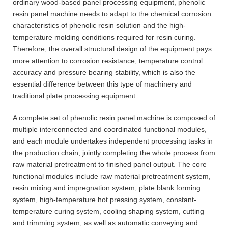
ordinary wood-based panel processing equipment, phenolic
resin panel machine needs to adapt to the chemical corrosion
characteristics of phenolic resin solution and the high-
temperature molding conditions required for resin curing.
Therefore, the overall structural design of the equipment pays
more attention to corrosion resistance, temperature control
accuracy and pressure bearing stability, which is also the
essential difference between this type of machinery and
traditional plate processing equipment.
A complete set of phenolic resin panel machine is composed of
multiple interconnected and coordinated functional modules,
and each module undertakes independent processing tasks in
the production chain, jointly completing the whole process from
raw material pretreatment to finished panel output. The core
functional modules include raw material pretreatment system,
resin mixing and impregnation system, plate blank forming
system, high-temperature hot pressing system, constant-
temperature curing system, cooling shaping system, cutting
and trimming system, as well as automatic conveying and