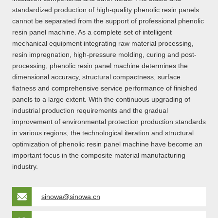
standardized production of high-quality phenolic resin panels
cannot be separated from the support of professional phenolic
resin panel machine. As a complete set of intelligent
mechanical equipment integrating raw material processing,
resin impregnation, high-pressure molding, curing and post-
processing, phenolic resin panel machine determines the
dimensional accuracy, structural compactness, surface
flatness and comprehensive service performance of finished
panels to a large extent. With the continuous upgrading of
industrial production requirements and the gradual
improvement of environmental protection production standards
in various regions, the technological iteration and structural
optimization of phenolic resin panel machine have become an
important focus in the composite material manufacturing
industry.
sinowa@sinowa.cn