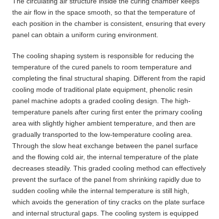
The circulating air structure inside the curing chamber keeps
the air flow in the space smooth, so that the temperature of
each position in the chamber is consistent, ensuring that every
panel can obtain a uniform curing environment.
The cooling shaping system is responsible for reducing the
temperature of the cured panels to room temperature and
completing the final structural shaping. Different from the rapid
cooling mode of traditional plate equipment, phenolic resin
panel machine adopts a graded cooling design. The high-
temperature panels after curing first enter the primary cooling
area with slightly higher ambient temperature, and then are
gradually transported to the low-temperature cooling area.
Through the slow heat exchange between the panel surface
and the flowing cold air, the internal temperature of the plate
decreases steadily. This graded cooling method can effectively
prevent the surface of the panel from shrinking rapidly due to
sudden cooling while the internal temperature is still high,
which avoids the generation of tiny cracks on the plate surface
and internal structural gaps. The cooling system is equipped