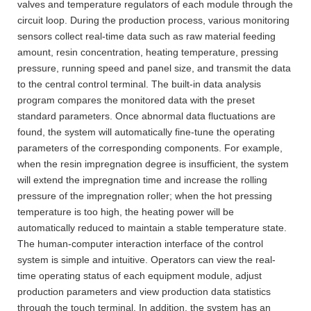
valves and temperature regulators of each module through the
circuit loop. During the production process, various monitoring
sensors collect real-time data such as raw material feeding
amount, resin concentration, heating temperature, pressing
pressure, running speed and panel size, and transmit the data
to the central control terminal. The built-in data analysis
program compares the monitored data with the preset
standard parameters. Once abnormal data fluctuations are
found, the system will automatically fine-tune the operating
parameters of the corresponding components. For example,
when the resin impregnation degree is insufficient, the system
will extend the impregnation time and increase the rolling
pressure of the impregnation roller; when the hot pressing
temperature is too high, the heating power will be
automatically reduced to maintain a stable temperature state.
The human-computer interaction interface of the control
system is simple and intuitive. Operators can view the real-
time operating status of each equipment module, adjust
production parameters and view production data statistics
through the touch terminal. In addition, the system has an