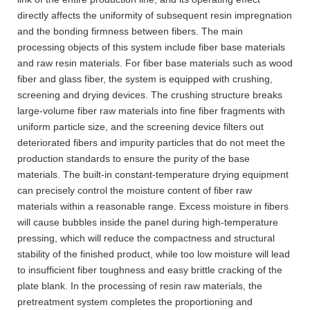
directly affects the uniformity of subsequent resin impregnation
and the bonding firmness between fibers. The main
processing objects of this system include fiber base materials
and raw resin materials. For fiber base materials such as wood
fiber and glass fiber, the system is equipped with crushing,
screening and drying devices. The crushing structure breaks
large-volume fiber raw materials into fine fiber fragments with
uniform particle size, and the screening device filters out
deteriorated fibers and impurity particles that do not meet the
production standards to ensure the purity of the base
materials. The built-in constant-temperature drying equipment
can precisely control the moisture content of fiber raw
materials within a reasonable range. Excess moisture in fibers
will cause bubbles inside the panel during high-temperature
pressing, which will reduce the compactness and structural
stability of the finished product, while too low moisture will lead
to insufficient fiber toughness and easy brittle cracking of the
plate blank. In the processing of resin raw materials, the
pretreatment system completes the proportioning and