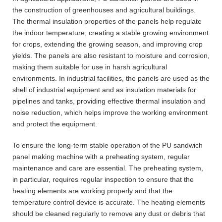
the construction of greenhouses and agricultural buildings.
The thermal insulation properties of the panels help regulate
the indoor temperature, creating a stable growing environment
for crops, extending the growing season, and improving crop
yields. The panels are also resistant to moisture and corrosion,
making them suitable for use in harsh agricultural
environments. In industrial facilities, the panels are used as the
shell of industrial equipment and as insulation materials for
pipelines and tanks, providing effective thermal insulation and
noise reduction, which helps improve the working environment
and protect the equipment.
To ensure the long-term stable operation of the PU sandwich
panel making machine with a preheating system, regular
maintenance and care are essential. The preheating system,
in particular, requires regular inspection to ensure that the
heating elements are working properly and that the
temperature control device is accurate. The heating elements
should be cleaned regularly to remove any dust or debris that