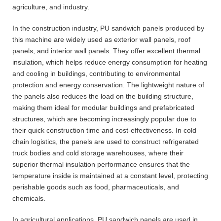
agriculture, and industry.
In the construction industry, PU sandwich panels produced by
this machine are widely used as exterior wall panels, roof
panels, and interior wall panels. They offer excellent thermal
insulation, which helps reduce energy consumption for heating
and cooling in buildings, contributing to environmental
protection and energy conservation. The lightweight nature of
the panels also reduces the load on the building structure,
making them ideal for modular buildings and prefabricated
structures, which are becoming increasingly popular due to
their quick construction time and cost-effectiveness. In cold
chain logistics, the panels are used to construct refrigerated
truck bodies and cold storage warehouses, where their
superior thermal insulation performance ensures that the
temperature inside is maintained at a constant level, protecting
perishable goods such as food, pharmaceuticals, and
chemicals.
In agricultural applications, PU sandwich panels are used in