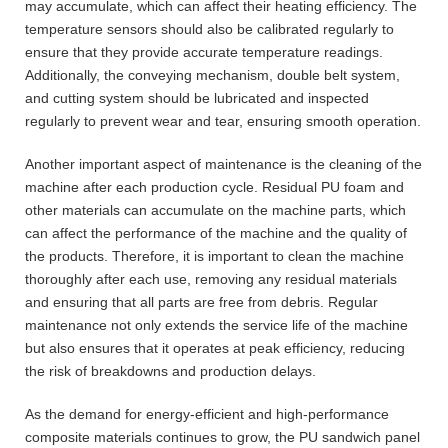
may accumulate, which can affect their heating efficiency. The
temperature sensors should also be calibrated regularly to
ensure that they provide accurate temperature readings.
Additionally, the conveying mechanism, double belt system,
and cutting system should be lubricated and inspected
regularly to prevent wear and tear, ensuring smooth operation.
Another important aspect of maintenance is the cleaning of the
machine after each production cycle. Residual PU foam and
other materials can accumulate on the machine parts, which
can affect the performance of the machine and the quality of
the products. Therefore, it is important to clean the machine
thoroughly after each use, removing any residual materials
and ensuring that all parts are free from debris. Regular
maintenance not only extends the service life of the machine
but also ensures that it operates at peak efficiency, reducing
the risk of breakdowns and production delays.
As the demand for energy-efficient and high-performance
composite materials continues to grow, the PU sandwich panel