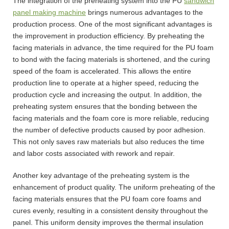
The integration of the preheating system into the PU
sandwich
panel making machine
brings numerous advantages to the
production process. One of the most significant advantages is
the improvement in production efficiency. By preheating the
facing materials in advance, the time required for the PU foam
to bond with the facing materials is shortened, and the curing
speed of the foam is accelerated. This allows the entire
production line to operate at a higher speed, reducing the
production cycle and increasing the output. In addition, the
preheating system ensures that the bonding between the
facing materials and the foam core is more reliable, reducing
the number of defective products caused by poor adhesion.
This not only saves raw materials but also reduces the time
and labor costs associated with rework and repair.
Another key advantage of the preheating system is the
enhancement of product quality. The uniform preheating of the
facing materials ensures that the PU foam core foams and
cures evenly, resulting in a consistent density throughout the
panel. This uniform density improves the thermal insulation