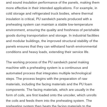
and sound insulation performance of the panels, making them
more effective in their intended applications. For example, in
cold storage and refrigerated truck bodies, where thermal
insulation is critical, PU sandwich panels produced with a
preheating system can maintain a stable low-temperature
environment, ensuring the quality and freshness of perishable
goods during transportation and storage. In industrial facilities
and modular buildings, the improved structural stability of the
panels ensures that they can withstand harsh environmental
conditions and heavy loads, extending their service life.
The working process of the PU sandwich panel making
machine with a preheating system is a continuous and
automated process that integrates multiple technological
steps. The process begins with the preparation of raw
materials, including the facing materials and the PU foam
components. The facing materials, which are usually in the
form of coils, are first loaded onto the uncoiler, which unrolls
the coils and feeds them into the preheating system. The
preheating system then heats the facing materials to the