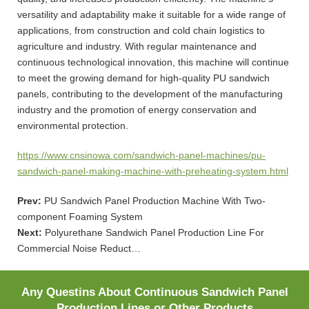
versatility and adaptability make it suitable for a wide range of
applications, from construction and cold chain logistics to
agriculture and industry. With regular maintenance and
continuous technological innovation, this machine will continue
to meet the growing demand for high-quality PU sandwich
panels, contributing to the development of the manufacturing
industry and the promotion of energy conservation and
environmental protection.
https://www.cnsinowa.com/sandwich-panel-machines/pu-
sandwich-panel-making-machine-with-preheating-system.html
Prev:
PU Sandwich Panel Production Machine With Two-
component Foaming System
Next:
Polyurethane Sandwich Panel Production Line For
Commercial Noise Reduct…
Any Questins About Continuous Sandwich Panel
Production Lines or Other Products