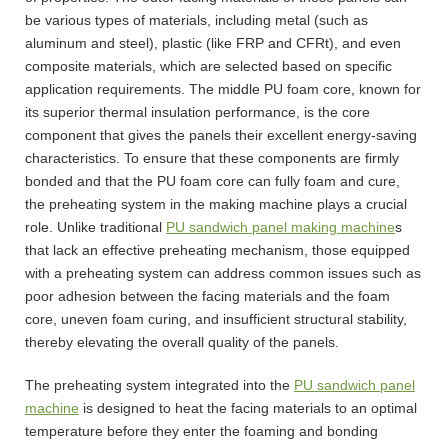
be various types of materials, including metal (such as
aluminum and steel), plastic (like FRP and CFRt), and even
composite materials, which are selected based on specific
application requirements. The middle PU foam core, known for
its superior thermal insulation performance, is the core
component that gives the panels their excellent energy-saving
characteristics. To ensure that these components are firmly
bonded and that the PU foam core can fully foam and cure,
the preheating system in the making machine plays a crucial
role. Unlike traditional
PU sandwich panel making machine
s
that lack an effective preheating mechanism, those equipped
with a preheating system can address common issues such as
poor adhesion between the facing materials and the foam
core, uneven foam curing, and insufficient structural stability,
thereby elevating the overall quality of the panels.
The preheating system integrated into the
PU sandwich panel
machine
is designed to heat the facing materials to an optimal
temperature before they enter the foaming and bonding