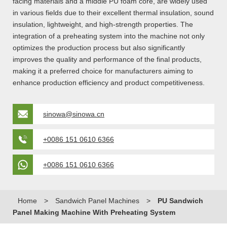
facing materials and a middle PU foam core, are widely used
in various fields due to their excellent thermal insulation, sound
insulation, lightweight, and high-strength properties. The
integration of a preheating system into the machine not only
optimizes the production process but also significantly
improves the quality and performance of the final products,
making it a preferred choice for manufacturers aiming to
enhance production efficiency and product competitiveness.
sinowa@sinowa.cn
+0086 151 0610 6366
+0086 151 0610 6366
Home
>
Sandwich Panel Machines
>
PU Sandwich
Panel Making Machine With Preheating System