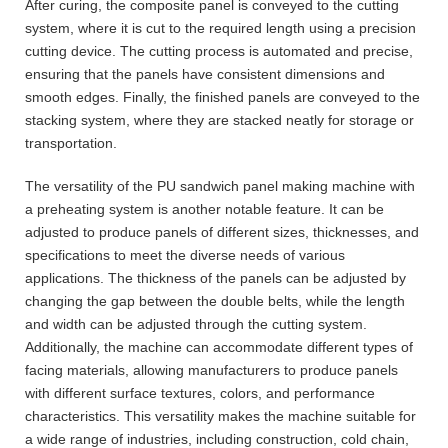
After curing, the composite panel is conveyed to the cutting
system, where it is cut to the required length using a precision
cutting device. The cutting process is automated and precise,
ensuring that the panels have consistent dimensions and
smooth edges. Finally, the finished panels are conveyed to the
stacking system, where they are stacked neatly for storage or
transportation.
The versatility of the PU sandwich panel making machine with
a preheating system is another notable feature. It can be
adjusted to produce panels of different sizes, thicknesses, and
specifications to meet the diverse needs of various
applications. The thickness of the panels can be adjusted by
changing the gap between the double belts, while the length
and width can be adjusted through the cutting system.
Additionally, the machine can accommodate different types of
facing materials, allowing manufacturers to produce panels
with different surface textures, colors, and performance
characteristics. This versatility makes the machine suitable for
a wide range of industries, including construction, cold chain,