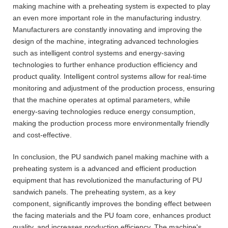
making machine with a preheating system is expected to play
an even more important role in the manufacturing industry.
Manufacturers are constantly innovating and improving the
design of the machine, integrating advanced technologies
such as intelligent control systems and energy-saving
technologies to further enhance production efficiency and
product quality. Intelligent control systems allow for real-time
monitoring and adjustment of the production process, ensuring
that the machine operates at optimal parameters, while
energy-saving technologies reduce energy consumption,
making the production process more environmentally friendly
and cost-effective.
In conclusion, the PU sandwich panel making machine with a
preheating system is a advanced and efficient production
equipment that has revolutionized the manufacturing of PU
sandwich panels. The preheating system, as a key
component, significantly improves the bonding effect between
the facing materials and the PU foam core, enhances product
quality, and increases production efficiency. The machine's