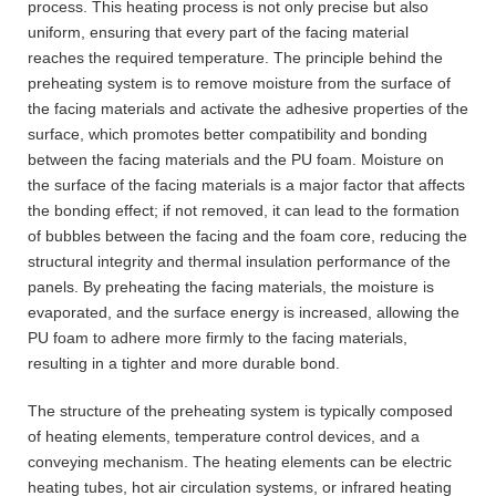
process. This heating process is not only precise but also
uniform, ensuring that every part of the facing material
reaches the required temperature. The principle behind the
preheating system is to remove moisture from the surface of
the facing materials and activate the adhesive properties of the
surface, which promotes better compatibility and bonding
between the facing materials and the PU foam. Moisture on
the surface of the facing materials is a major factor that affects
the bonding effect; if not removed, it can lead to the formation
of bubbles between the facing and the foam core, reducing the
structural integrity and thermal insulation performance of the
panels. By preheating the facing materials, the moisture is
evaporated, and the surface energy is increased, allowing the
PU foam to adhere more firmly to the facing materials,
resulting in a tighter and more durable bond.
The structure of the preheating system is typically composed
of heating elements, temperature control devices, and a
conveying mechanism. The heating elements can be electric
heating tubes, hot air circulation systems, or infrared heating