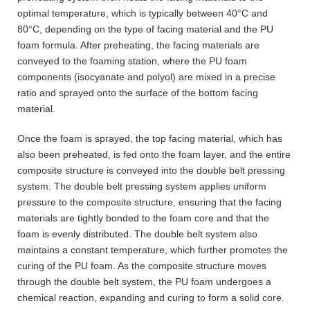
optimal temperature, which is typically between 40°C and
80°C, depending on the type of facing material and the PU
foam formula. After preheating, the facing materials are
conveyed to the foaming station, where the PU foam
components (isocyanate and polyol) are mixed in a precise
ratio and sprayed onto the surface of the bottom facing
material.
Once the foam is sprayed, the top facing material, which has
also been preheated, is fed onto the foam layer, and the entire
composite structure is conveyed into the double belt pressing
system. The double belt pressing system applies uniform
pressure to the composite structure, ensuring that the facing
materials are tightly bonded to the foam core and that the
foam is evenly distributed. The double belt system also
maintains a constant temperature, which further promotes the
curing of the PU foam. As the composite structure moves
through the double belt system, the PU foam undergoes a
chemical reaction, expanding and curing to form a solid core.