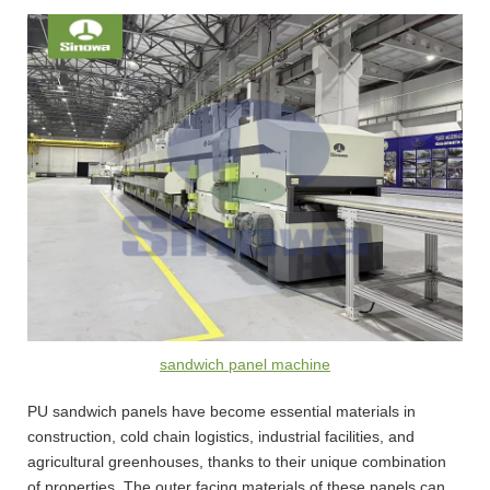
sandwich panel machine
PU sandwich panels have become essential materials in
construction, cold chain logistics, industrial facilities, and
agricultural greenhouses, thanks to their unique combination
of properties. The outer facing materials of these panels can