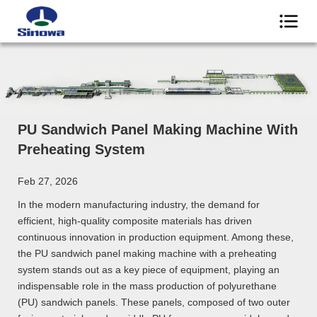
PU Sandwich Panel Making Machine With
Preheating System
Feb 27, 2026
In the modern manufacturing industry, the demand for
efficient, high-quality composite materials has driven
continuous innovation in production equipment. Among these,
the PU sandwich panel making machine with a preheating
system stands out as a key piece of equipment, playing an
indispensable role in the mass production of polyurethane
(PU) sandwich panels. These panels, composed of two outer