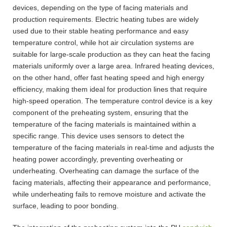
devices, depending on the type of facing materials and
production requirements. Electric heating tubes are widely
used due to their stable heating performance and easy
temperature control, while hot air circulation systems are
suitable for large-scale production as they can heat the facing
materials uniformly over a large area. Infrared heating devices,
on the other hand, offer fast heating speed and high energy
efficiency, making them ideal for production lines that require
high-speed operation. The temperature control device is a key
component of the preheating system, ensuring that the
temperature of the facing materials is maintained within a
specific range. This device uses sensors to detect the
temperature of the facing materials in real-time and adjusts the
heating power accordingly, preventing overheating or
underheating. Overheating can damage the surface of the
facing materials, affecting their appearance and performance,
while underheating fails to remove moisture and activate the
surface, leading to poor bonding.