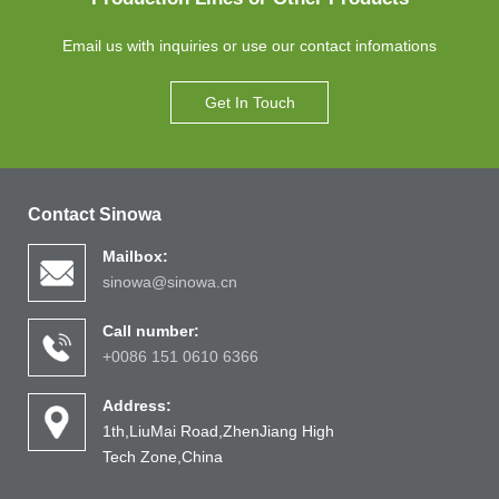
Email us with inquiries or use our contact infomations
Get In Touch
Contact Sinowa
Mailbox:
sinowa@sinowa.cn
Call number:
+0086 151 0610 6366
Address:
1th,LiuMai Road,ZhenJiang High
Tech Zone,China