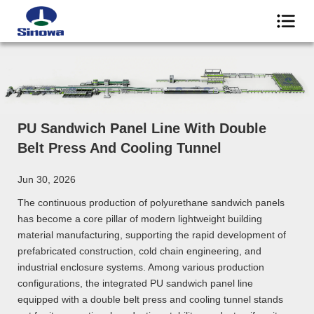
PU Sandwich Panel Line With Double
Belt Press And Cooling Tunnel
Jun 30, 2026
The continuous production of polyurethane sandwich panels
has become a core pillar of modern lightweight building
material manufacturing, supporting the rapid development of
prefabricated construction, cold chain engineering, and
industrial enclosure systems. Among various production
configurations, the integrated PU sandwich panel line
equipped with a double belt press and cooling tunnel stands