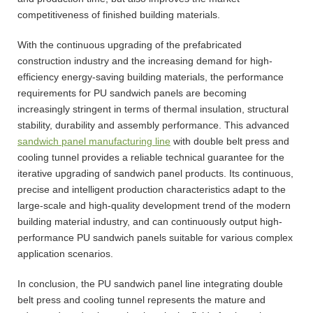
competitiveness of finished building materials.
With the continuous upgrading of the prefabricated
construction industry and the increasing demand for high-
efficiency energy-saving building materials, the performance
requirements for PU sandwich panels are becoming
increasingly stringent in terms of thermal insulation, structural
stability, durability and assembly performance. This advanced
sandwich panel manufacturing line
with double belt press and
cooling tunnel provides a reliable technical guarantee for the
iterative upgrading of sandwich panel products. Its continuous,
precise and intelligent production characteristics adapt to the
large-scale and high-quality development trend of the modern
building material industry, and can continuously output high-
performance PU sandwich panels suitable for various complex
application scenarios.
In conclusion, the PU sandwich panel line integrating double
belt press and cooling tunnel represents the mature and