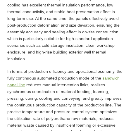
cooling has excellent thermal insulation performance, low
thermal conductivity, and stable heat preservation effect in
long-term use. At the same time, the panels effectively avoid
post-production deformation and size deviation, ensuring the
assembly accuracy and sealing effect in on-site construction,
which is particularly suitable for high-standard application
scenarios such as cold storage insulation, clean workshop
enclosure, and high-rise building exterior wall thermal
insulation.
In terms of production efficiency and operational economy, the
fully continuous automated production mode of the
sandwich
panel line
reduces manual intervention links, realizes
synchronous coordination of material feeding, foaming,
pressing, curing, cooling and conveying, and greatly improves
the continuous production capacity of the production line. The
precise temperature and pressure control system optimizes
the utilization rate of polyurethane raw materials, reduces
material waste caused by insufficient foaming or excessive