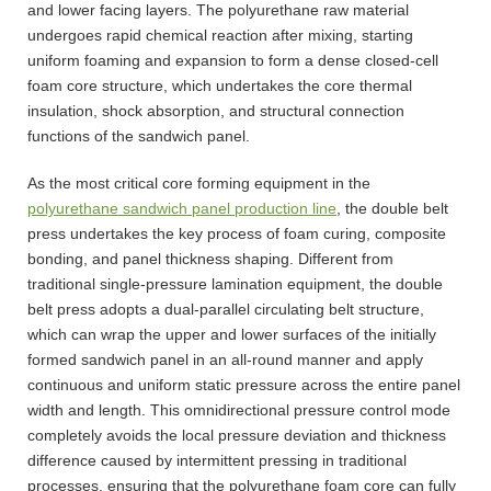
and lower facing layers. The polyurethane raw material
undergoes rapid chemical reaction after mixing, starting
uniform foaming and expansion to form a dense closed-cell
foam core structure, which undertakes the core thermal
insulation, shock absorption, and structural connection
functions of the sandwich panel.
As the most critical core forming equipment in the
polyurethane sandwich panel production line
, the double belt
press undertakes the key process of foam curing, composite
bonding, and panel thickness shaping. Different from
traditional single-pressure lamination equipment, the double
belt press adopts a dual-parallel circulating belt structure,
which can wrap the upper and lower surfaces of the initially
formed sandwich panel in an all-round manner and apply
continuous and uniform static pressure across the entire panel
width and length. This omnidirectional pressure control mode
completely avoids the local pressure deviation and thickness
difference caused by intermittent pressing in traditional
processes, ensuring that the polyurethane foam core can fully