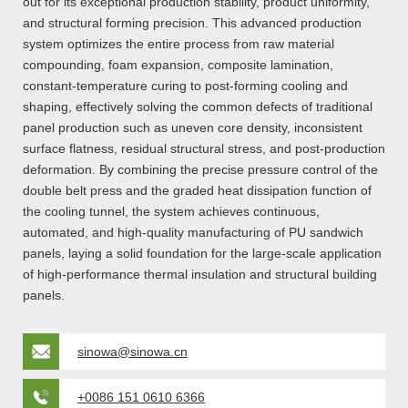
out for its exceptional production stability, product uniformity,
and structural forming precision. This advanced production
system optimizes the entire process from raw material
compounding, foam expansion, composite lamination,
constant-temperature curing to post-forming cooling and
shaping, effectively solving the common defects of traditional
panel production such as uneven core density, inconsistent
surface flatness, residual structural stress, and post-production
deformation. By combining the precise pressure control of the
double belt press and the graded heat dissipation function of
the cooling tunnel, the system achieves continuous,
automated, and high-quality manufacturing of PU sandwich
panels, laying a solid foundation for the large-scale application
of high-performance thermal insulation and structural building
panels.
sinowa@sinowa.cn
+0086 151 0610 6366