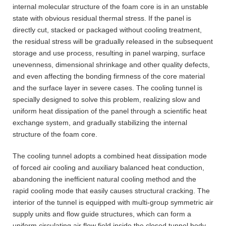
internal molecular structure of the foam core is in an unstable
state with obvious residual thermal stress. If the panel is
directly cut, stacked or packaged without cooling treatment,
the residual stress will be gradually released in the subsequent
storage and use process, resulting in panel warping, surface
unevenness, dimensional shrinkage and other quality defects,
and even affecting the bonding firmness of the core material
and the surface layer in severe cases. The cooling tunnel is
specially designed to solve this problem, realizing slow and
uniform heat dissipation of the panel through a scientific heat
exchange system, and gradually stabilizing the internal
structure of the foam core.
The cooling tunnel adopts a combined heat dissipation mode
of forced air cooling and auxiliary balanced heat conduction,
abandoning the inefficient natural cooling method and the
rapid cooling mode that easily causes structural cracking. The
interior of the tunnel is equipped with multi-group symmetric air
supply units and flow guide structures, which can form a
uniform circulating air flow field inside the closed tunnel body.