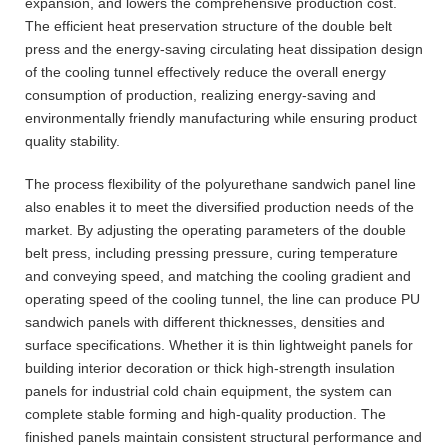
expansion, and lowers the comprehensive production cost.
The efficient heat preservation structure of the double belt
press and the energy-saving circulating heat dissipation design
of the cooling tunnel effectively reduce the overall energy
consumption of production, realizing energy-saving and
environmentally friendly manufacturing while ensuring product
quality stability.
The process flexibility of the polyurethane sandwich panel line
also enables it to meet the diversified production needs of the
market. By adjusting the operating parameters of the double
belt press, including pressing pressure, curing temperature
and conveying speed, and matching the cooling gradient and
operating speed of the cooling tunnel, the line can produce PU
sandwich panels with different thicknesses, densities and
surface specifications. Whether it is thin lightweight panels for
building interior decoration or thick high-strength insulation
panels for industrial cold chain equipment, the system can
complete stable forming and high-quality production. The
finished panels maintain consistent structural performance and