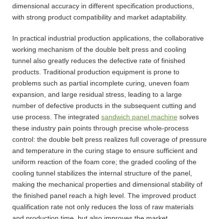
dimensional accuracy in different specification productions,
with strong product compatibility and market adaptability.
In practical industrial production applications, the collaborative
working mechanism of the double belt press and cooling
tunnel also greatly reduces the defective rate of finished
products. Traditional production equipment is prone to
problems such as partial incomplete curing, uneven foam
expansion, and large residual stress, leading to a large
number of defective products in the subsequent cutting and
use process. The integrated
sandwich panel machine
solves
these industry pain points through precise whole-process
control: the double belt press realizes full coverage of pressure
and temperature in the curing stage to ensure sufficient and
uniform reaction of the foam core; the graded cooling of the
cooling tunnel stabilizes the internal structure of the panel,
making the mechanical properties and dimensional stability of
the finished panel reach a high level. The improved product
qualification rate not only reduces the loss of raw materials
and production time, but also improves the market