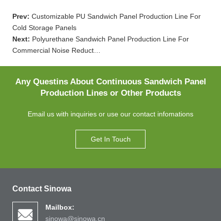
Prev:
Customizable PU Sandwich Panel Production Line For
Cold Storage Panels
Next:
Polyurethane Sandwich Panel Production Line For
Commercial Noise Reduct…
Any Questins About Continuous Sandwich Panel
Production Lines or Other Products
Email us with inquiries or use our contact infomations
Get In Touch
Contact Sinowa
Mailbox:
sinowa@sinowa.cn