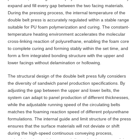
expand and fill every gap between the two facing materials.
During the pressing process, the internal temperature of the
double belt press is accurately regulated within a stable range
suitable for PU foam polymerization and curing. The constant-
temperature heating environment accelerates the molecular
cross-linking reaction of polyurethane, enabling the foam core
to complete curing and forming stably within the set time, and
form a firm integrated bonding structure with the upper and
lower facings without delamination or hollowing.
The structural design of the double belt press fully considers
the diversity of sandwich panel production specifications. By
adjusting the gap between the upper and lower belts, the
system can adapt to panel production of different thicknesses,
while the adjustable running speed of the circulating belts
matches the foaming reaction speed of different polyurethane
formulations. The internal guide and limit structure of the press
ensures that the surface materials will not deviate or shift
during the high-speed continuous conveying process,