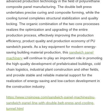
advanced production technology in the field of polyurethane
composite panel manufacturing. The double belt press
undertakes precise curing and composite forming, while the
cooling tunnel completes structural stabilization and quality
locking. The organic combination of the two core processes
realizes the optimization and upgrading of the entire
production process, effectively improving the production
efficiency, product quality and production economy of PU
sandwich panels. As a key equipment for modern energy-
saving building material production, this
sandwich panel
machinery
will continue to play an important role in promoting
the high-quality development of prefabricated buildings, cold
chain logistics, industrial plant construction and other fields,
and provide stable and reliable material support for the
realization of energy-saving and low-carbon development in
the construction industry.
https://www.cnsinowa.com/sandwich-panel-machines/pu-
sandwich-panel-line-with-double-belt-press-and-cooling-
tunnel.html