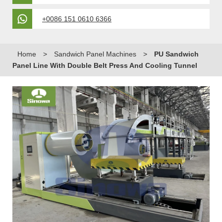
+0086 151 0610 6366
Home
>
Sandwich Panel Machines
>
PU Sandwich
Panel Line With Double Belt Press And Cooling Tunnel