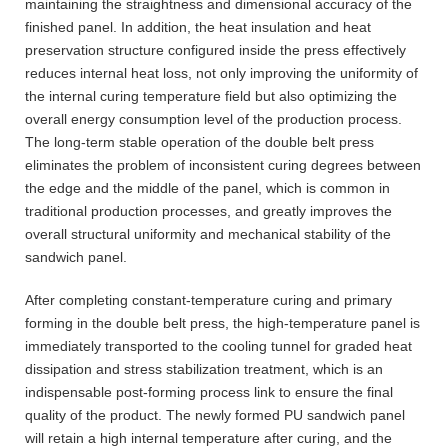
maintaining the straightness and dimensional accuracy of the
finished panel. In addition, the heat insulation and heat
preservation structure configured inside the press effectively
reduces internal heat loss, not only improving the uniformity of
the internal curing temperature field but also optimizing the
overall energy consumption level of the production process.
The long-term stable operation of the double belt press
eliminates the problem of inconsistent curing degrees between
the edge and the middle of the panel, which is common in
traditional production processes, and greatly improves the
overall structural uniformity and mechanical stability of the
sandwich panel.
After completing constant-temperature curing and primary
forming in the double belt press, the high-temperature panel is
immediately transported to the cooling tunnel for graded heat
dissipation and stress stabilization treatment, which is an
indispensable post-forming process link to ensure the final
quality of the product. The newly formed PU sandwich panel
will retain a high internal temperature after curing, and the