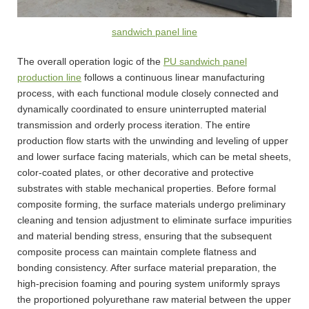
sandwich panel line
The overall operation logic of the
PU sandwich panel
production line
follows a continuous linear manufacturing
process, with each functional module closely connected and
dynamically coordinated to ensure uninterrupted material
transmission and orderly process iteration. The entire
production flow starts with the unwinding and leveling of upper
and lower surface facing materials, which can be metal sheets,
color-coated plates, or other decorative and protective
substrates with stable mechanical properties. Before formal
composite forming, the surface materials undergo preliminary
cleaning and tension adjustment to eliminate surface impurities
and material bending stress, ensuring that the subsequent
composite process can maintain complete flatness and
bonding consistency. After surface material preparation, the
high-precision foaming and pouring system uniformly sprays
the proportioned polyurethane raw material between the upper