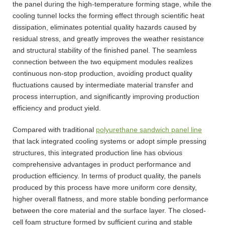
the panel during the high-temperature forming stage, while the
cooling tunnel locks the forming effect through scientific heat
dissipation, eliminates potential quality hazards caused by
residual stress, and greatly improves the weather resistance
and structural stability of the finished panel. The seamless
connection between the two equipment modules realizes
continuous non-stop production, avoiding product quality
fluctuations caused by intermediate material transfer and
process interruption, and significantly improving production
efficiency and product yield.
Compared with traditional
polyurethane sandwich panel line
that lack integrated cooling systems or adopt simple pressing
structures, this integrated production line has obvious
comprehensive advantages in product performance and
production efficiency. In terms of product quality, the panels
produced by this process have more uniform core density,
higher overall flatness, and more stable bonding performance
between the core material and the surface layer. The closed-
cell foam structure formed by sufficient curing and stable