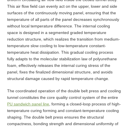
This air flow field can evenly act on the upper, lower and side
surfaces of the continuously moving panel, ensuring that the
temperature of all parts of the panel decreases synchronously
without local temperature difference. The internal cooling
space is designed in a segmented graded temperature
reduction structure, which realizes the transition from medium-
temperature slow cooling to low-temperature constant-
temperature heat dissipation. This gradual cooling process
fully adapts to the molecular stabilization law of polyurethane
foam, effectively releases the internal curing stress of the
panel, fixes the finalized dimensional structure, and avoids
structural damage caused by rapid temperature change.
The coordinated operation of the double belt press and cooling
tunnel constitutes the core quality control system of the entire
PU sandwich panel line
, forming a closed-loop process of high-
temperature curing forming and constant-temperature cooling
shaping. The double belt press ensures the structural
compactness, bonding strength and dimensional uniformity of