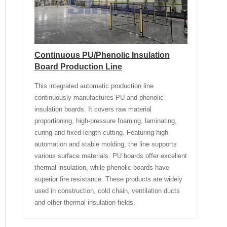
Continuous PU/Phenolic Insulation
Board Production Line
This integrated automatic production line
continuously manufactures PU and phenolic
insulation boards. It covers raw material
proportioning, high-pressure foaming, laminating,
curing and fixed-length cutting. Featuring high
automation and stable molding, the line supports
various surface materials. PU boards offer excellent
thermal insulation, while phenolic boards have
superior fire resistance. These products are widely
used in construction, cold chain, ventilation ducts
and other thermal insulation fields.