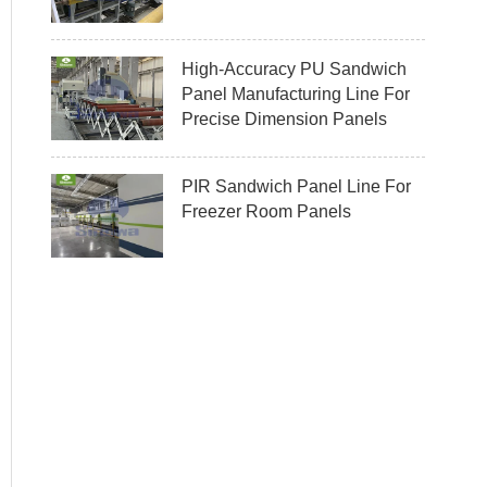
High-Accuracy PU Sandwich
Panel Manufacturing Line For
Precise Dimension Panels
PIR Sandwich Panel Line For
Freezer Room Panels