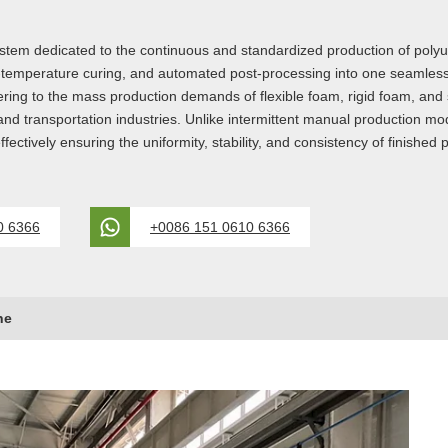
ystem dedicated to the continuous and standardized production of poly
temperature curing, and automated post-processing into one seamless 
ng to the mass production demands of flexible foam, rigid foam, and se
, and transportation industries. Unlike intermittent manual production m
ffectively ensuring the uniformity, stability, and consistency of finished
0 6366
+0086 151 0610 6366
ne