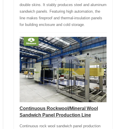
double skins. It stably produces steel and aluminum
sandwich panels. Featuring high automation, the
line makes fireproof and thermal-insulation panels
for building enclosure and cold storage.
Continuous Rockwool/Mineral Wool
Sandwich Panel Production Line
Continuous rock wool sandwich panel production