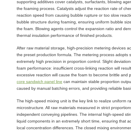
supporting additives cover catalysts, surfactants, blowing age
the foaming process. Catalysts adjust the reaction rate of ch
reaction speed from causing bubble rupture or too slow reacti
bubble structure during foaming, ensuring uniform bubble size 
the foam. Blowing agents control the expansion ratio and densi
thermal insulation performance of finished products.
After raw material storage, high-precision metering devices ac
the preset production formula. The metering process adopts s
extremely high precision in proportion control. Slight deviations
foam performance: insufficient cross-linking reaction will resul
excessive reaction will cause the foam to become brittle and
core sandwich panel line
can maintain stable proportion output 
caused by manual batching errors, and providing reliable bas
The high-speed mixing unit is the key link to realize uniform 
microstructure. All raw materials measured in strict proporti
independent conveying pipelines. The internal high-speed stir
liquid components in an extremely short time, ensuring that ad
local concentration differences. The closed mixing environment