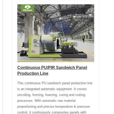
Continuous PU/PIR Sandwich Panel
Production Line
This continuous PU sandwich panel production line
is an integrated automatic equipment. It covers
uncoiling, forming, foaming, curing and cutting
processes. With automatic raw material
proportioning and precise temperature & pressure
control, it continuously composites panels with