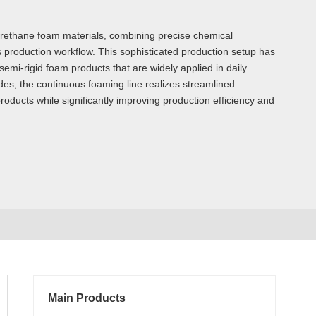
urethane foam materials, combining precise chemical
production workflow. This sophisticated production setup has
mi-rigid foam products that are widely applied in daily
odes, the continuous foaming line realizes streamlined
 products while significantly improving production efficiency and
Main Products