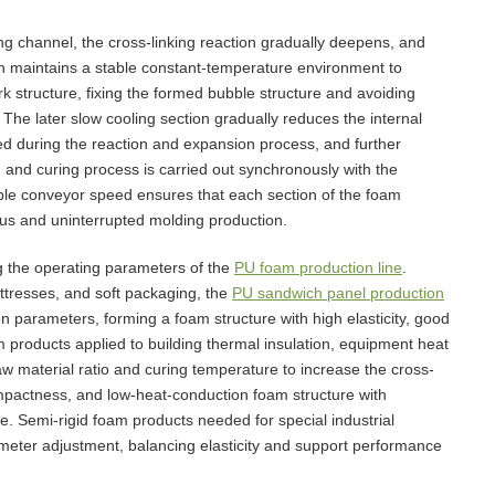
ng channel, the cross-linking reaction gradually deepens, and
ion maintains a stable constant-temperature environment to
k structure, fixing the formed bubble structure and avoiding
 The later slow cooling section gradually reduces the internal
ed during the reaction and expansion process, and further
ng and curing process is carried out synchronously with the
ble conveyor speed ensures that each section of the foam
uous and uninterrupted molding production.
g the operating parameters of the
PU foam production line
.
ttresses, and soft packaging, the
PU sandwich panel production
 parameters, forming a foam structure with high elasticity, good
 products applied to building thermal insulation, equipment heat
aw material ratio and curing temperature to increase the cross-
ompactness, and low-heat-conduction foam structure with
ce. Semi-rigid foam products needed for special industrial
eter adjustment, balancing elasticity and support performance