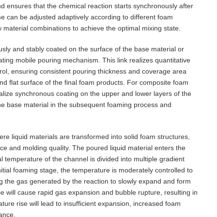
d ensures that the chemical reaction starts synchronously after
e can be adjusted adaptively according to different foam
aw material combinations to achieve the optimal mixing state.
ously and stably coated on the surface of the base material or
ting mobile pouring mechanism. This link realizes quantitative
rol, ensuring consistent pouring thickness and coverage area
nd flat surface of the final foam products. For composite foam
ealize synchronous coating on the upper and lower layers of the
the base material in the subsequent foaming process and
.
re liquid materials are transformed into solid foam structures,
ance and molding quality. The poured liquid material enters the
 temperature of the channel is divided into multiple gradient
nitial foaming stage, the temperature is moderately controlled to
ng the gas generated by the reaction to slowly expand and form
e will cause rapid gas expansion and bubble rupture, resulting in
re rise will lead to insufficient expansion, increased foam
mance.