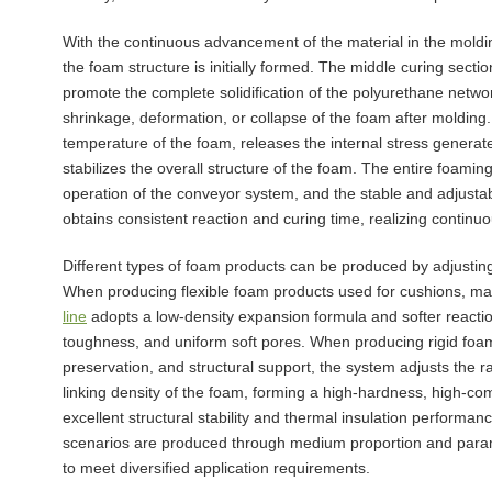
With the continuous advancement of the material in the moldi
the foam structure is initially formed. The middle curing sect
promote the complete solidification of the polyurethane networ
shrinkage, deformation, or collapse of the foam after molding.
temperature of the foam, releases the internal stress generat
stabilizes the overall structure of the foam. The entire foami
operation of the conveyor system, and the stable and adjusta
obtains consistent reaction and curing time, realizing contin
Different types of foam products can be produced by adjustin
When producing flexible foam products used for cushions, ma
line
adopts a low-density expansion formula and softer reaction
toughness, and uniform soft pores. When producing rigid foam
preservation, and structural support, the system adjusts the r
linking density of the foam, forming a high-hardness, high-c
excellent structural stability and thermal insulation performan
scenarios are produced through medium proportion and param
to meet diversified application requirements.