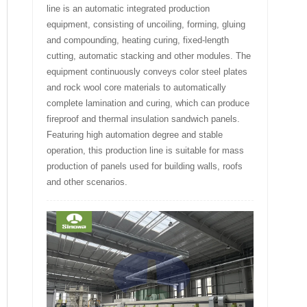
line is an automatic integrated production
equipment, consisting of uncoiling, forming, gluing
and compounding, heating curing, fixed-length
cutting, automatic stacking and other modules. The
equipment continuously conveys color steel plates
and rock wool core materials to automatically
complete lamination and curing, which can produce
fireproof and thermal insulation sandwich panels.
Featuring high automation degree and stable
operation, this production line is suitable for mass
production of panels used for building walls, roofs
and other scenarios.