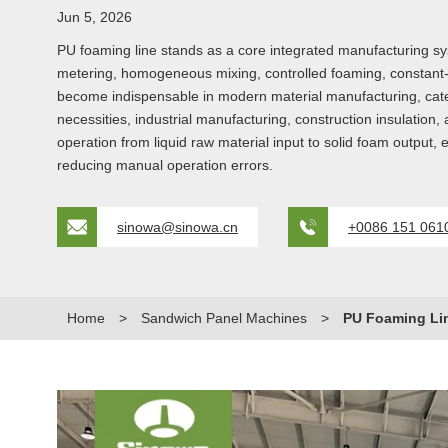
Jun 5, 2026
PU foaming line stands as a core integrated manufacturing s
metering, homogeneous mixing, controlled foaming, constant-
become indispensable in modern material manufacturing, cateri
necessities, industrial manufacturing, construction insulation
operation from liquid raw material input to solid foam output, e
reducing manual operation errors.
sinowa@sinowa.cn
+0086 151 061
Home
>
Sandwich Panel Machines
>
PU Foaming Li