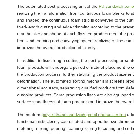
The automated post-processing unit of the
PU sandwich panel
realizing the transformation from continuous foam blanks to s
and shaped, the continuous foam strip is conveyed to the cutti
fixed-length cutting and edge trimming according to the prese
that the size and shape of each finished product meet the pro
front-end foaming and conveying speed, realizing online conti
improves the overall production efficiency.
In addition to fixed-length cutting, the post-processing area al
foam products will undergo a period of natural placement to c
the production process, further stabilizing the product size
deformation. The automated sorting mechanism screens product
dimensional accuracy, separating qualified products from defec
outgoing products. Some production lines are also equipped wi
surface smoothness of foam products and improve the overall
The modern
polyurethane sandwich panel production line
adop
functional units closely coordinated and operated synchronous
metering, mixing, pouring, foaming, curing to cutting and sorti