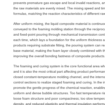
prevents premature gas escape and local invalid reactions, an
the raw materials are evenly mixed. The mixing speed and tim
formulas, matching the reaction characteristics of different r
After uniform mixing, the liquid composite material is continu
conveyed to the foaming molding station through the reciproca
and fixed-point pouring through mechanical transmission cont
each time, which lays a foundation for the uniform thickness a
products requiring substrate fitting, the pouring system can r
base material, making the foam layer closely combined with 
improving the overall bonding fastness of composite products
The foaming and curing system is the core functional area whe
and it is also the most critical part affecting product perform
closed constant-temperature molding channel, and the internal
control sections to realize staged foaming and curing. In the i
promote the gentle progress of the chemical reaction, enabli
uniform and dense bubble structures. Too fast temperature ris
loose foam structure and poor compactness; too slow temperatu
density, and reduced elasticity and thermal insulation perfor