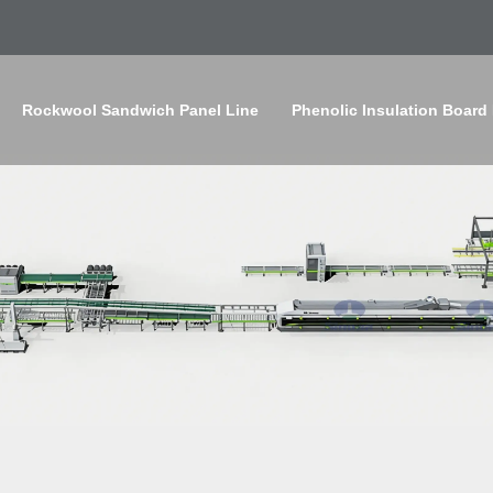
Rockwool Sandwich Panel Line
Phenolic Insulation Board