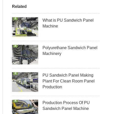
Related
What is PU Sandwich Panel
Machine
Polyurethane Sandwich Panel
Machinery
PU Sandwich Panel Making
Plant For Clean Room Panel
Production
Production Process Of PU
Sandwich Panel Machine