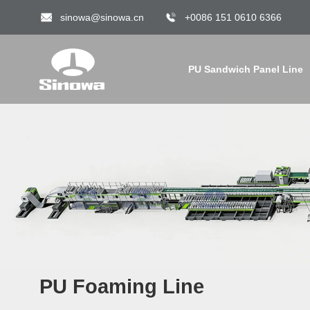
sinowa@sinowa.cn
+0086 151 0610 6366
PU Sandwich Panel Line
PU Foaming Line