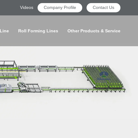
Videos
Company Profile
Contact Us
 Line
Roll Forming Lines
Other Products & Service