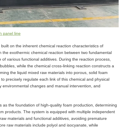
 panel line
 built on the inherent chemical reaction characteristics of
 on the exothermic chemical reaction between two fundamental
e of various functional additives. During the reaction process,
bubbles, while the chemical cross-linking reaction constructs a
rming the liquid mixed raw materials into porous, solid foam
 to precisely regulate each link of this chemical and physical
 by environmental changes and manual intervention, and
 as the foundation of high-quality foam production, determining
oam products. The system is equipped with multiple independent
 raw materials and functional additives, avoiding premature
re raw materials include polyol and isocyanate, while