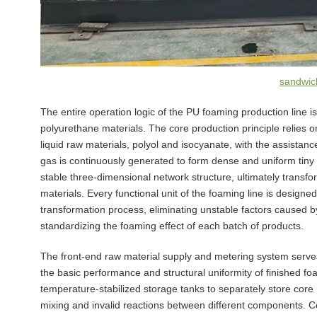
sandwich
The entire operation logic of the PU foaming production line is
polyurethane materials. The core production principle relies
liquid raw materials, polyol and isocyanate, with the assistanc
gas is continuously generated to form dense and uniform tiny 
stable three-dimensional network structure, ultimately transfo
materials. Every functional unit of the foaming line is designed
transformation process, eliminating unstable factors caused
standardizing the foaming effect of each batch of products.
The front-end raw material supply and metering system serves
the basic performance and structural uniformity of finished f
temperature-stabilized storage tanks to separately store core
mixing and invalid reactions between different components. Co