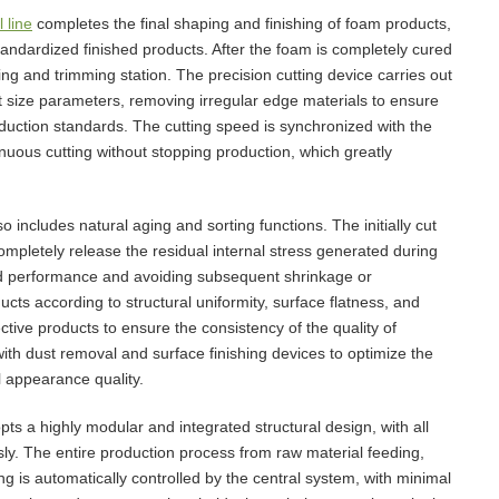
 line
completes the final shaping and finishing of foam products,
tandardized finished products. After the foam is completely cured
ng and trimming station. The precision cutting device carries out
t size parameters, removing irregular edge materials to ensure
duction standards. The cutting speed is synchronized with the
nuous cutting without stopping production, which greatly
so includes natural aging and sorting functions. The initially cut
ompletely release the residual internal stress generated during
 and performance and avoiding subsequent shrinkage or
s according to structural uniformity, surface flatness, and
tive products to ensure the consistency of the quality of
th dust removal and surface finishing devices to optimize the
 appearance quality.
ts a highly modular and integrated structural design, with all
ly. The entire production process from raw material feeding,
ng is automatically controlled by the central system, with minimal