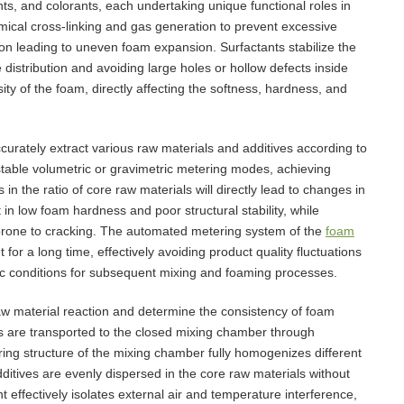
nts, and colorants, each undertaking unique functional roles in
emical cross-linking and gas generation to prevent excessive
on leading to uneven foam expansion. Surfactants stabilize the
distribution and avoiding large holes or hollow defects inside
ty of the foam, directly affecting the softness, hardness, and
curately extract various raw materials and additives according to
table volumetric or gravimetric metering modes, achieving
 in the ratio of core raw materials will directly lead to changes in
t in low foam hardness and poor structural stability, while
 prone to cracking. The automated metering system of the
foam
for a long time, effectively avoiding product quality fluctuations
ic conditions for subsequent mixing and foaming processes.
raw material reaction and determine the consistency of foam
ons are transported to the closed mixing chamber through
ring structure of the mixing chamber fully homogenizes different
ditives are evenly dispersed in the core raw materials without
 effectively isolates external air and temperature interference,