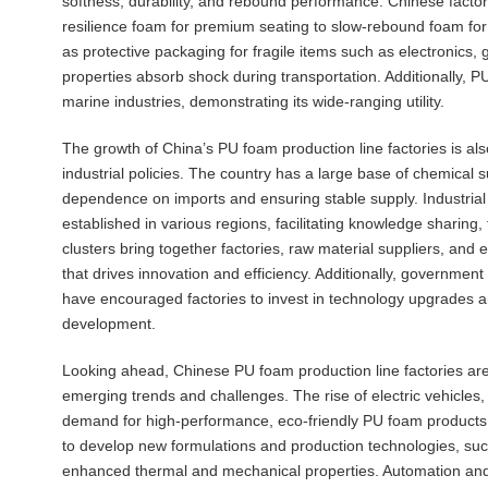
softness, durability, and rebound performance. Chinese factor
resilience foam for premium seating to slow-rebound foam for
as protective packaging for fragile items such as electronics,
properties absorb shock during transportation. Additionally, P
marine industries, demonstrating its wide-ranging utility.
The growth of China’s PU foam production line factories is al
industrial policies. The country has a large base of chemical s
dependence on imports and ensuring stable supply. Industria
established in various regions, facilitating knowledge sharing
clusters bring together factories, raw material suppliers, a
that drives innovation and efficiency. Additionally, governme
have encouraged factories to invest in technology upgrades an
development.
Looking ahead, Chinese PU foam production line factories are 
emerging trends and challenges. The rise of electric vehicles,
demand for high-performance, eco-friendly PU foam products. 
to develop new formulations and production technologies, suc
enhanced thermal and mechanical properties. Automation and di