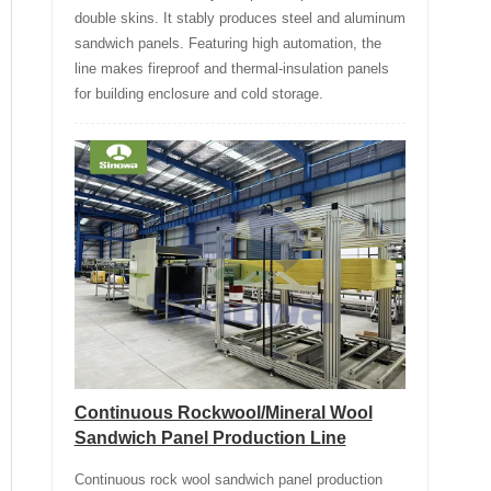
double skins. It stably produces steel and aluminum
sandwich panels. Featuring high automation, the
line makes fireproof and thermal-insulation panels
for building enclosure and cold storage.
Continuous Rockwool/Mineral Wool
Sandwich Panel Production Line
Continuous rock wool sandwich panel production