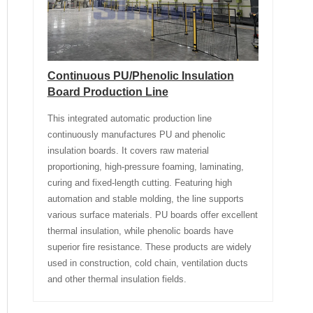
Continuous PU/Phenolic Insulation
Board Production Line
This integrated automatic production line
continuously manufactures PU and phenolic
insulation boards. It covers raw material
proportioning, high-pressure foaming, laminating,
curing and fixed-length cutting. Featuring high
automation and stable molding, the line supports
various surface materials. PU boards offer excellent
thermal insulation, while phenolic boards have
superior fire resistance. These products are widely
used in construction, cold chain, ventilation ducts
and other thermal insulation fields.