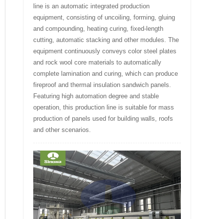
line is an automatic integrated production
equipment, consisting of uncoiling, forming, gluing
and compounding, heating curing, fixed-length
cutting, automatic stacking and other modules. The
equipment continuously conveys color steel plates
and rock wool core materials to automatically
complete lamination and curing, which can produce
fireproof and thermal insulation sandwich panels.
Featuring high automation degree and stable
operation, this production line is suitable for mass
production of panels used for building walls, roofs
and other scenarios.