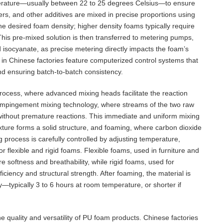
mperature—usually between 22 to 25 degrees Celsius—to ensure
izers, and other additives are mixed in precise proportions using
e desired foam density; higher density foams typically require
This pre-mixed solution is then transferred to metering pumps,
nd isocyanate, as precise metering directly impacts the foam’s
in Chinese factories feature computerized control systems that
and ensuring batch-to-batch consistency.
rocess, where advanced mixing heads facilitate the reaction
 impingement mixing technology, where streams of the two raw
g without premature reactions. This immediate and uniform mixing
ixture forms a solid structure, and foaming, where carbon dioxide
g process is carefully controlled by adjusting temperature,
or flexible and rigid foams. Flexible foams, used in furniture and
e softness and breathability, while rigid foams, used for
iciency and structural strength. After foaming, the material is
ly—typically 3 to 6 hours at room temperature, or shorter if
he quality and versatility of PU foam products. Chinese factories