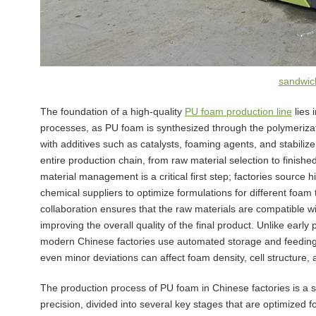
sandwich
The foundation of a high-quality
PU foam production line
lies 
processes, as PU foam is synthesized through the polymerizati
with additives such as catalysts, foaming agents, and stabilize
entire production chain, from raw material selection to finishe
material management is a critical first step; factories source 
chemical suppliers to optimize formulations for different foam
collaboration ensures that the raw materials are compatible w
improving the overall quality of the final product. Unlike earl
modern Chinese factories use automated storage and feeding s
even minor deviations can affect foam density, cell structure,
The production process of PU foam in Chinese factories is a 
precision, divided into several key stages that are optimized fo