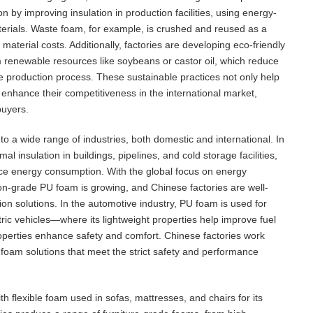
by improving insulation in production facilities, using energy-
terials. Waste foam, for example, is crushed and reused as a
material costs. Additionally, factories are developing eco-friendly
 renewable resources like soybeans or castor oil, which reduce
the production process. These sustainable practices not only help
 enhance their competitiveness in the international market,
buyers.
to a wide range of industries, both domestic and international. In
al insulation in buildings, pipelines, and cold storage facilities,
duce energy consumption. With the global focus on energy
on-grade PU foam is growing, and Chinese factories are well-
on solutions. In the automotive industry, PU foam is used for
tric vehicles—where its lightweight properties help improve fuel
roperties enhance safety and comfort. Chinese factories work
foam solutions that meet the strict safety and performance
h flexible foam used in sofas, mattresses, and chairs for its