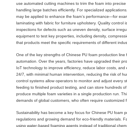
use automated cutting machines to trim the foam into precise
handling large batches efficiently. For specialized application
may be applied to enhance the foam’s performance—for exampl
laminating with fabric for furniture upholstery. Quality control
inspections for defects such as uneven density, surface irregula
equipment to test key properties, including density, compressi
that products meet the specific requirements of different indu
One of the key strengths of Chinese PU foam production line f
automation. Over the years, factories have upgraded their pro
IoT technology to improve efficiency, reduce labor costs, and
24/7, with minimal human intervention, reducing the risk of 
control systems allow operators to monitor and adjust every s
feeding to finished product testing, and can store hundreds of
produce multiple foam varieties in a single production run. This
demands of global customers, who often require customized foa
Sustainability has become a key focus for Chinese PU foam pro
regulations and growing demand for eco-friendly materials. F
using water-based foaming agents instead of traditional chem