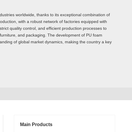
stries worldwide, thanks to its exceptional combination of
oduction, with a robust network of factories equipped with
rict quality control, and efficient production processes to
, furniture, and packaging. The development of PU foam
standing of global market dynamics, making the country a key
Main Products