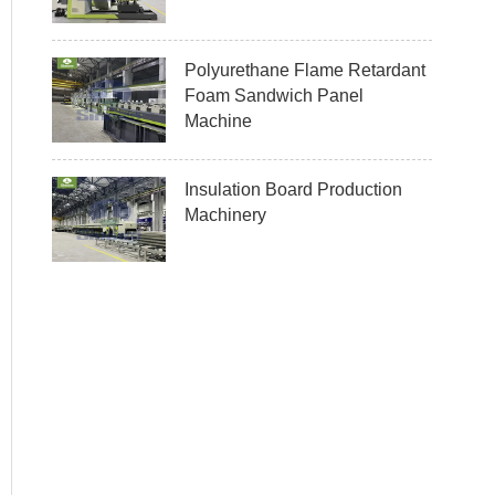
Polyurethane Flame Retardant
Foam Sandwich Panel
Machine
Insulation Board Production
Machinery