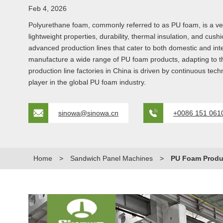
Feb 4, 2026
Polyurethane foam, commonly referred to as PU foam, is a ver
lightweight properties, durability, thermal insulation, and c
advanced production lines that cater to both domestic and inte
manufacture a wide range of PU foam products, adapting to th
production line factories in China is driven by continuous te
player in the global PU foam industry.
sinowa@sinowa.cn
+0086 151 061
Home
>
Sandwich Panel Machines
>
PU Foam Produc