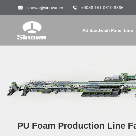
sinowa@sinowa.cn
+0086 151 0610 6366
PU Sandwich Panel Line
PU Foam Production Line Fa