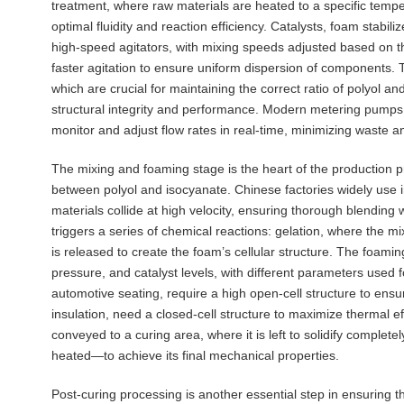
treatment, where raw materials are heated to a specific te
optimal fluidity and reaction efficiency. Catalysts, foam stabil
high-speed agitators, with mixing speeds adjusted based on th
faster agitation to ensure uniform dispersion of components. 
which are crucial for maintaining the correct ratio of polyol a
structural integrity and performance. Modern metering pumps 
monitor and adjust flow rates in real-time, minimizing waste 
The mixing and foaming stage is the heart of the production p
between polyol and isocyanate. Chinese factories widely use
materials collide at high velocity, ensuring thorough blendin
triggers a series of chemical reactions: gelation, where the m
is released to create the foam’s cellular structure. The foamin
pressure, and catalyst levels, with different parameters used f
automotive seating, require a high open-cell structure to ensur
insulation, need a closed-cell structure to maximize thermal eff
conveyed to a curing area, where it is left to solidify complete
heated—to achieve its final mechanical properties.
Post-curing processing is another essential step in ensuring t