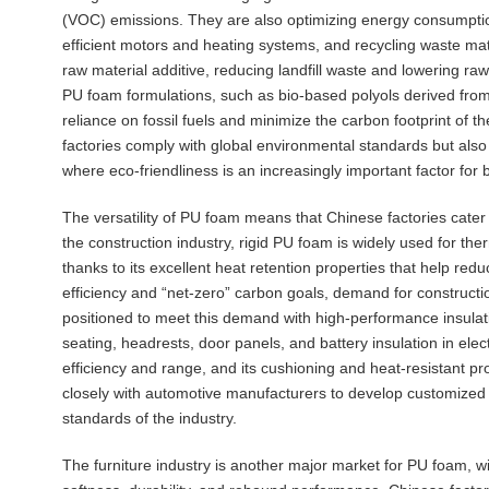
(VOC) emissions. They are also optimizing energy consumption 
efficient motors and heating systems, and recycling waste ma
raw material additive, reducing landfill waste and lowering raw 
PU foam formulations, such as bio-based polyols derived from
reliance on fossil fuels and minimize the carbon footprint of 
factories comply with global environmental standards but also
where eco-friendliness is an increasingly important factor for 
The versatility of PU foam means that Chinese factories cater 
the construction industry, rigid PU foam is widely used for therm
thanks to its excellent heat retention properties that help re
efficiency and “net-zero” carbon goals, demand for constructi
positioned to meet this demand with high-performance insulati
seating, headrests, door panels, and battery insulation in elec
efficiency and range, and its cushioning and heat-resistant p
closely with automotive manufacturers to develop customized 
standards of the industry.
The furniture industry is another major market for PU foam, wit