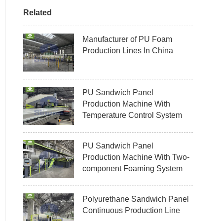
Related
Manufacturer of PU Foam
Production Lines In China
PU Sandwich Panel
Production Machine With
Temperature Control System
PU Sandwich Panel
Production Machine With Two-
component Foaming System
Polyurethane Sandwich Panel
Continuous Production Line