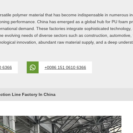
satile polymer material that has become indispensable in numerous indu
ushioning performance. China has emerged as a global hub for PU foam pr
rnational demand. These factories integrate sophisticated technology, st
e evolving needs of diverse sectors such as construction, automotive
chnological innovation, abundant raw material supply, and a deep under
0 6366
+0086 151 0610 6366
tion Line Factory In China