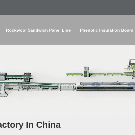
Rockwool Sandwich Panel Line
Phenolic Insulation Board
ctory In China