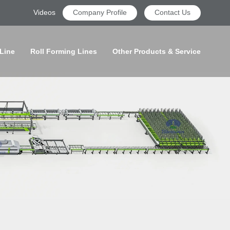
Videos
Company Profile
Contact Us
 Line
Roll Forming Lines
Other Products & Service