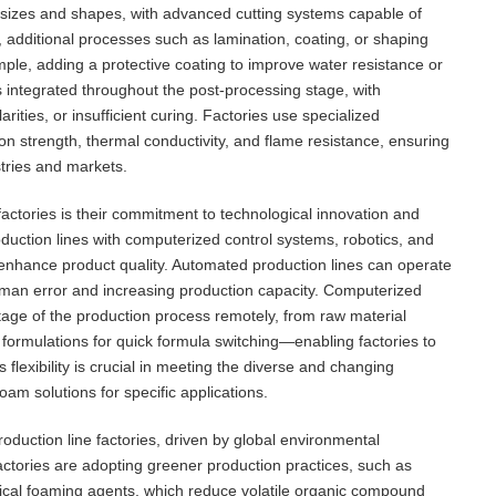
 sizes and shapes, with advanced cutting systems capable of
s, additional processes such as lamination, coating, or shaping
e, adding a protective coating to improve water resistance or
 is integrated throughout the post-processing stage, with
rities, or insufficient curing. Factories use specialized
on strength, thermal conductivity, and flame resistance, ensuring
stries and markets.
actories is their commitment to technological innovation and
duction lines with computerized control systems, robotics, and
 enhance product quality. Automated production lines can operate
human error and increasing production capacity. Computerized
tage of the production process remotely, from raw material
 formulations for quick formula switching—enabling factories to
 flexibility is crucial in meeting the diverse and changing
m solutions for specific applications.
duction line factories, driven by global environmental
actories are adopting greener production practices, such as
ical foaming agents, which reduce volatile organic compound