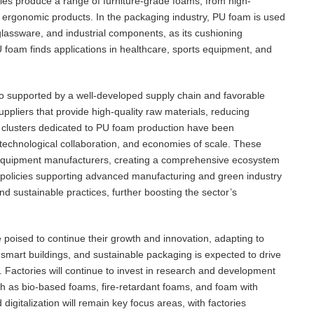
ies produce a range of furniture-grade foams, from high-
 ergonomic products. In the packaging industry, PU foam is used
 glassware, and industrial components, as its cushioning
U foam finds applications in healthcare, sports equipment, and
so supported by a well-developed supply chain and favorable
uppliers that provide high-quality raw materials, reducing
l clusters dedicated to PU foam production have been
, technological collaboration, and economies of scale. These
nd equipment manufacturers, creating a comprehensive ecosystem
nt policies supporting advanced manufacturing and green industry
d sustainable practices, further boosting the sector’s
poised to continue their growth and innovation, adapting to
 smart buildings, and sustainable packaging is expected to drive
Factories will continue to invest in research and development
h as bio-based foams, fire-retardant foams, and foam with
gitalization will remain key focus areas, with factories