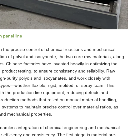
 panel line
in the precise control of chemical reactions and mechanical
on of polyol and isocyanate, the two core raw materials, along
rs. Chinese factories have invested heavily in optimizing the
d product testing, to ensure consistency and reliability. Raw
high-purity polyols and isocyanates, and work closely with
 types—whether flexible, rigid, molded, or spray foam. This
ith the production line equipment, reducing defects and
y production methods that relied on manual material handling,
ystems to maintain precise control over material ratios, as
 and mechanical properties.
seamless integration of chemical engineering and mechanical
r efficiency and consistency. The first stage is material pre-