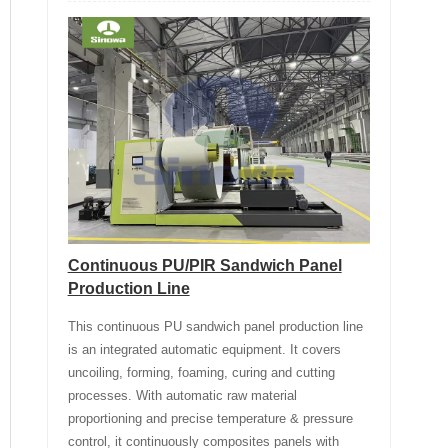
Continuous PU/PIR Sandwich Panel
Production Line
This continuous PU sandwich panel production line
is an integrated automatic equipment. It covers
uncoiling, forming, foaming, curing and cutting
processes. With automatic raw material
proportioning and precise temperature & pressure
control, it continuously composites panels with