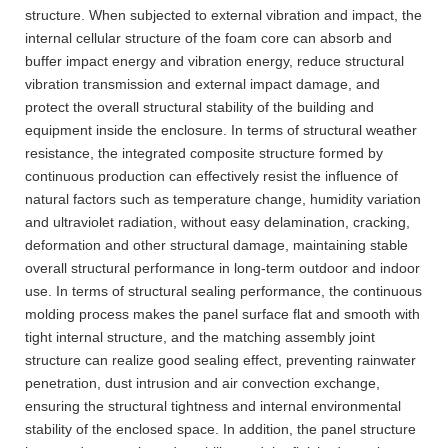
structure. When subjected to external vibration and impact, the
internal cellular structure of the foam core can absorb and
buffer impact energy and vibration energy, reduce structural
vibration transmission and external impact damage, and
protect the overall structural stability of the building and
equipment inside the enclosure. In terms of structural weather
resistance, the integrated composite structure formed by
continuous production can effectively resist the influence of
natural factors such as temperature change, humidity variation
and ultraviolet radiation, without easy delamination, cracking,
deformation and other structural damage, maintaining stable
overall structural performance in long-term outdoor and indoor
use. In terms of structural sealing performance, the continuous
molding process makes the panel surface flat and smooth with
tight internal structure, and the matching assembly joint
structure can realize good sealing effect, preventing rainwater
penetration, dust intrusion and air convection exchange,
ensuring the structural tightness and internal environmental
stability of the enclosed space. In addition, the panel structure