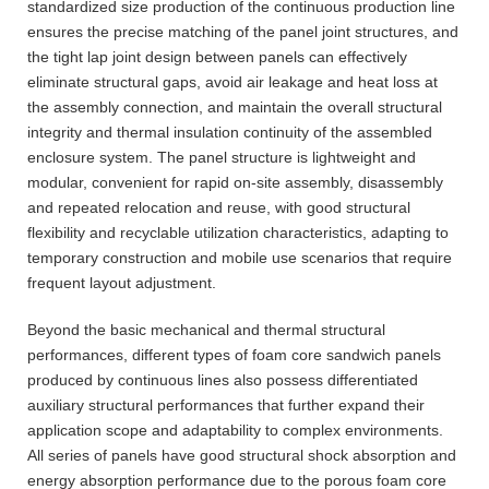
standardized size production of the continuous production line
ensures the precise matching of the panel joint structures, and
the tight lap joint design between panels can effectively
eliminate structural gaps, avoid air leakage and heat loss at
the assembly connection, and maintain the overall structural
integrity and thermal insulation continuity of the assembled
enclosure system. The panel structure is lightweight and
modular, convenient for rapid on-site assembly, disassembly
and repeated relocation and reuse, with good structural
flexibility and recyclable utilization characteristics, adapting to
temporary construction and mobile use scenarios that require
frequent layout adjustment.
Beyond the basic mechanical and thermal structural
performances, different types of foam core sandwich panels
produced by continuous lines also possess differentiated
auxiliary structural performances that further expand their
application scope and adaptability to complex environments.
All series of panels have good structural shock absorption and
energy absorption performance due to the porous foam core