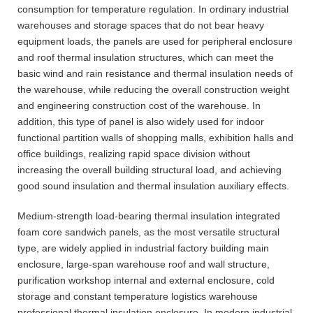
consumption for temperature regulation. In ordinary industrial
warehouses and storage spaces that do not bear heavy
equipment loads, the panels are used for peripheral enclosure
and roof thermal insulation structures, which can meet the
basic wind and rain resistance and thermal insulation needs of
the warehouse, while reducing the overall construction weight
and engineering construction cost of the warehouse. In
addition, this type of panel is also widely used for indoor
functional partition walls of shopping malls, exhibition halls and
office buildings, realizing rapid space division without
increasing the overall building structural load, and achieving
good sound insulation and thermal insulation auxiliary effects.
Medium-strength load-bearing thermal insulation integrated
foam core sandwich panels, as the most versatile structural
type, are widely applied in industrial factory building main
enclosure, large-span warehouse roof and wall structure,
purification workshop internal and external enclosure, cold
storage and constant temperature logistics warehouse
professional thermal insulation enclosure. In modern industrial