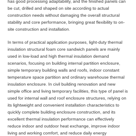
has good processing adaptability, and the finished panels can
be cut, drilled and shaped on site according to actual
construction needs without damaging the overall structural
stability and core performance, bringing great flexibility to on-
site construction and installation.
In terms of practical application purposes, light-duty thermal
insulation structural foam core sandwich panels are mainly
used in low-load and high thermal insulation demand
scenarios, focusing on building internal partition enclosure,
simple temporary building walls and roofs, indoor constant
temperature space partition and ordinary warehouse thermal
insulation enclosure. In civil building renovation and new
simple office and living temporary facilities, this type of panel is
used for internal wall and roof enclosure structures, relying on
its lightweight and convenient installation characteristics to
quickly complete building enclosure construction, and its
excellent thermal insulation performance can effectively
reduce indoor and outdoor heat exchange, improve indoor
living and working comfort, and reduce daily energy