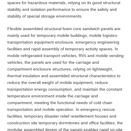
spaces for hazardous materials, relying on its good structural
stability and isolation performance to ensure the safety and
stability of special storage environments.
Flexible assembled structural foam core sandwich panels are
mainly used for temporary mobile buildings, mobile logistics
transportation equipment enclosure, emergency engineering
facilities and rapid assembly of temporary activity spaces. In
mobile refrigerated transport vehicles, RVs and mobile vending
vehicles, the panels are used for the carriage and
compartment enclosure structures, relying on lightweight,
thermal insulation and assembled structural characteristics to
reduce the overall weight of mobile equipment, reduce
transportation energy consumption, and maintain the constant
temperature environment inside the carriage and
compartment, meeting the functional needs of cold chain
transportation and mobile operation. In emergency rescue
facilities, temporary disaster relief resettlement houses and
construction site temporary dormitories and office facilities, the
modular assembled design of the panels enables rapid on-site