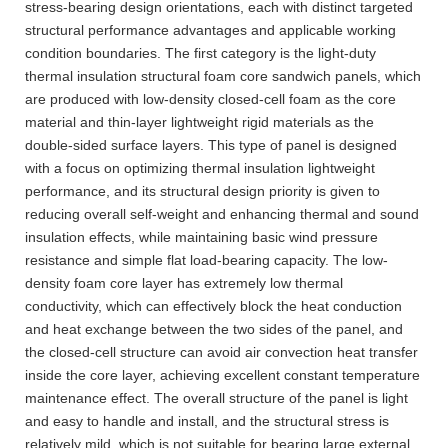
stress-bearing design orientations, each with distinct targeted
structural performance advantages and applicable working
condition boundaries. The first category is the light-duty
thermal insulation structural foam core sandwich panels, which
are produced with low-density closed-cell foam as the core
material and thin-layer lightweight rigid materials as the
double-sided surface layers. This type of panel is designed
with a focus on optimizing thermal insulation lightweight
performance, and its structural design priority is given to
reducing overall self-weight and enhancing thermal and sound
insulation effects, while maintaining basic wind pressure
resistance and simple flat load-bearing capacity. The low-
density foam core layer has extremely low thermal
conductivity, which can effectively block the heat conduction
and heat exchange between the two sides of the panel, and
the closed-cell structure can avoid air convection heat transfer
inside the core layer, achieving excellent constant temperature
maintenance effect. The overall structure of the panel is light
and easy to handle and install, and the structural stress is
relatively mild, which is not suitable for bearing large external