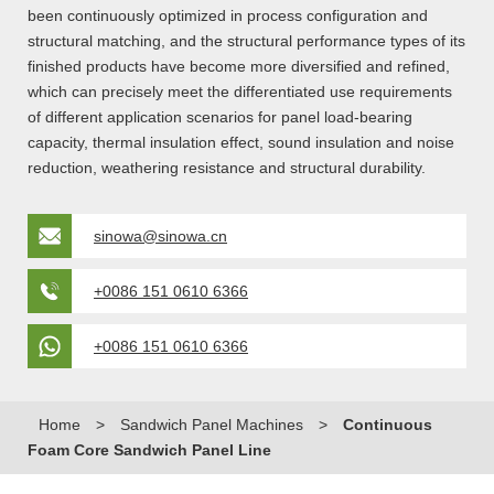
been continuously optimized in process configuration and
structural matching, and the structural performance types of its
finished products have become more diversified and refined,
which can precisely meet the differentiated use requirements
of different application scenarios for panel load-bearing
capacity, thermal insulation effect, sound insulation and noise
reduction, weathering resistance and structural durability.
sinowa@sinowa.cn
+0086 151 0610 6366
+0086 151 0610 6366
Home
>
Sandwich Panel Machines
>
Continuous
Foam Core Sandwich Panel Line