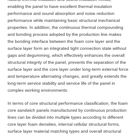
enabling the panel to have excellent thermal insulation
performance and sound absorption and noise reduction
performance while maintaining basic structural mechanical
properties. In addition, the continuous thermal compounding
and bonding process adopted by the production line makes
the bonding interface between the foam core layer and the
surface layer form an integrated tight connection state without
gaps and degumming, which effectively enhances the overall
structural integrity of the panel, prevents the separation of the
surface layer and the core layer under long-term external force
and temperature alternating changes, and greatly extends the
long-term service stability and service life of the panel in
complex working environments.
In terms of core structural performance classification, the foam
core sandwich panels manufactured by continuous production
lines can be divided into multiple types according to different
core layer foam densities, internal cellular structural forms,
surface layer material matching types and overall structural