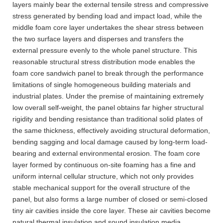
layers mainly bear the external tensile stress and compressive
stress generated by bending load and impact load, while the
middle foam core layer undertakes the shear stress between
the two surface layers and disperses and transfers the
external pressure evenly to the whole panel structure. This
reasonable structural stress distribution mode enables the
foam core sandwich panel to break through the performance
limitations of single homogeneous building materials and
industrial plates. Under the premise of maintaining extremely
low overall self-weight, the panel obtains far higher structural
rigidity and bending resistance than traditional solid plates of
the same thickness, effectively avoiding structural deformation,
bending sagging and local damage caused by long-term load-
bearing and external environmental erosion. The foam core
layer formed by continuous on-site foaming has a fine and
uniform internal cellular structure, which not only provides
stable mechanical support for the overall structure of the
panel, but also forms a large number of closed or semi-closed
tiny air cavities inside the core layer. These air cavities become
natural thermal insulation and sound insulation media,