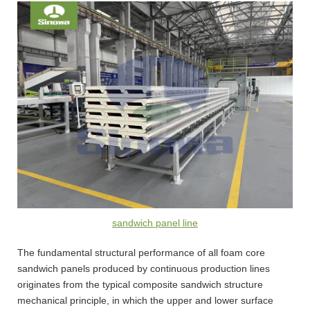
sandwich panel line
The fundamental structural performance of all foam core
sandwich panels produced by continuous production lines
originates from the typical composite sandwich structure
mechanical principle, in which the upper and lower surface