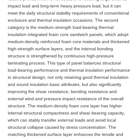
impact load and long-term heavy pressure load, but it can
meet the daily structural stability requirements of conventional
enclosure and thermal insulation occasions. The second
category is the medium-strength load-bearing thermal
insulation integrated foam core sandwich panels, which adopt
medium-density reinforced foam core materials and thickened
high-strength surface layers, and the internal bonding
structure is strengthened by continuous high-pressure
laminating process. This type of panel balances structural
load-bearing performance and thermal insulation performance
in structural design, not only retaining good thermal insulation
and sound insulation basic attributes, but also significantly
improving the shear resistance, bending resistance and
external wind and pressure impact resistance of the overall
structure. The medium-density foam core layer has higher
internal structural compactness and shear bearing capacity,
which can stably transfer external loads and avoid local
structural collapse caused by stress concentration. The
matching thickened surface layer enhances the tensile and