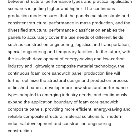
between structural performance types and practical application
scenarios is getting higher and higher. The continuous
production mode ensures that the panels maintain stable and
consistent structural performance in mass production, and the
diversified structural performance classification enables the
panels to accurately cover the use needs of different fields
such as construction engineering, logistics and transportation,
special engineering and temporary facilities. In the future, with
the in-depth development of energy-saving and low-carbon
industry and lightweight composite material technology, the
continuous foam core sandwich panel production line will
further optimize the structural design and production process
of finished panels, develop more new structural performance
types adapted to emerging industry needs, and continuously
expand the application boundary of foam core sandwich
composite panels, providing more efficient, energy-saving and
reliable composite structural material solutions for modern
industrial development and construction engineering
construction.