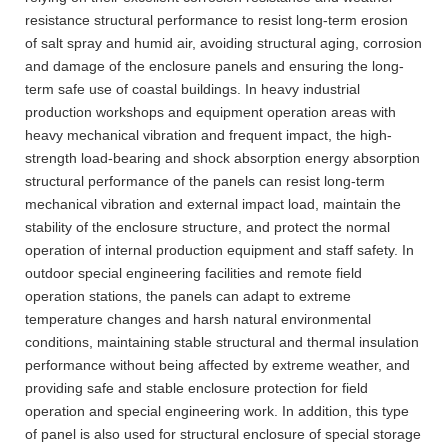
resistance structural performance to resist long-term erosion
of salt spray and humid air, avoiding structural aging, corrosion
and damage of the enclosure panels and ensuring the long-
term safe use of coastal buildings. In heavy industrial
production workshops and equipment operation areas with
heavy mechanical vibration and frequent impact, the high-
strength load-bearing and shock absorption energy absorption
structural performance of the panels can resist long-term
mechanical vibration and external impact load, maintain the
stability of the enclosure structure, and protect the normal
operation of internal production equipment and staff safety. In
outdoor special engineering facilities and remote field
operation stations, the panels can adapt to extreme
temperature changes and harsh natural environmental
conditions, maintaining stable structural and thermal insulation
performance without being affected by extreme weather, and
providing safe and stable enclosure protection for field
operation and special engineering work. In addition, this type
of panel is also used for structural enclosure of special storage