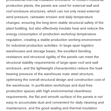
production plants, the panels are used for external wall and
roof enclosure structures, which can not only resist external
wind pressure, rainwater erosion and daily temperature
changes, ensuring the long-term stable structural safety of the
plant building, but also effectively insulate heat and reduce the
energy consumption of production workshop temperature
regulation, creating a stable production working environment
for industrial production activities. In large-span logistics
warehouses and storage bases, the excellent bending
resistance and structural rigidity of the panels can meet the
structural stability requirements of large-span roof and wall
enclosure, and the lightweight characteristics reduce the load-
bearing pressure of the warehouse main steel structure,
optimizing the overall structural design and construction cost of
the warehouse. In purification workshops and dust-free
production spaces with high environmental cleanliness
requirements, the flat and smooth surface of the panels is not
easy to accumulate dust and convenient for daily cleaning and
maintenance, and the good sealing and thermal insulation