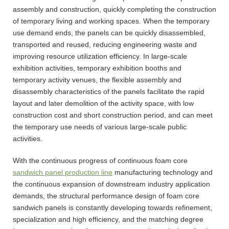
assembly and construction, quickly completing the construction
of temporary living and working spaces. When the temporary
use demand ends, the panels can be quickly disassembled,
transported and reused, reducing engineering waste and
improving resource utilization efficiency. In large-scale
exhibition activities, temporary exhibition booths and
temporary activity venues, the flexible assembly and
disassembly characteristics of the panels facilitate the rapid
layout and later demolition of the activity space, with low
construction cost and short construction period, and can meet
the temporary use needs of various large-scale public
activities.
With the continuous progress of continuous foam core
sandwich panel production line
manufacturing technology and
the continuous expansion of downstream industry application
demands, the structural performance design of foam core
sandwich panels is constantly developing towards refinement,
specialization and high efficiency, and the matching degree