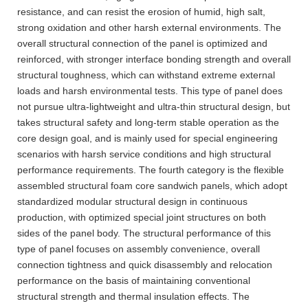
resistance, and can resist the erosion of humid, high salt,
strong oxidation and other harsh external environments. The
overall structural connection of the panel is optimized and
reinforced, with stronger interface bonding strength and overall
structural toughness, which can withstand extreme external
loads and harsh environmental tests. This type of panel does
not pursue ultra-lightweight and ultra-thin structural design, but
takes structural safety and long-term stable operation as the
core design goal, and is mainly used for special engineering
scenarios with harsh service conditions and high structural
performance requirements. The fourth category is the flexible
assembled structural foam core sandwich panels, which adopt
standardized modular structural design in continuous
production, with optimized special joint structures on both
sides of the panel body. The structural performance of this
type of panel focuses on assembly convenience, overall
connection tightness and quick disassembly and relocation
performance on the basis of maintaining conventional
structural strength and thermal insulation effects. The