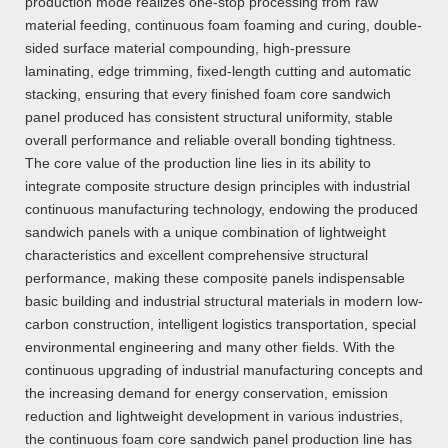
production mode realizes one-stop processing from raw
material feeding, continuous foam foaming and curing, double-
sided surface material compounding, high-pressure
laminating, edge trimming, fixed-length cutting and automatic
stacking, ensuring that every finished foam core sandwich
panel produced has consistent structural uniformity, stable
overall performance and reliable overall bonding tightness.
The core value of the production line lies in its ability to
integrate composite structure design principles with industrial
continuous manufacturing technology, endowing the produced
sandwich panels with a unique combination of lightweight
characteristics and excellent comprehensive structural
performance, making these composite panels indispensable
basic building and industrial structural materials in modern low-
carbon construction, intelligent logistics transportation, special
environmental engineering and many other fields. With the
continuous upgrading of industrial manufacturing concepts and
the increasing demand for energy conservation, emission
reduction and lightweight development in various industries,
the continuous foam core sandwich panel production line has