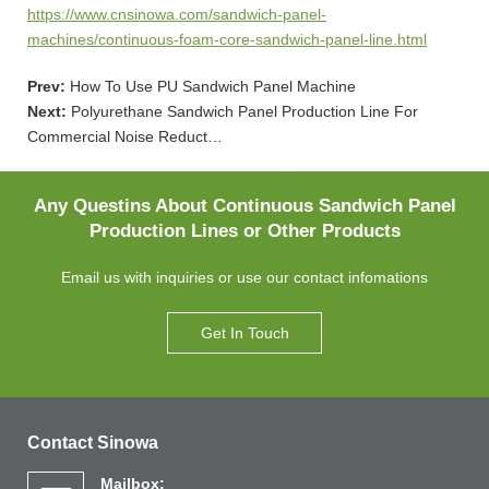
https://www.cnsinowa.com/sandwich-panel-
machines/continuous-foam-core-sandwich-panel-line.html
Prev:
How To Use PU Sandwich Panel Machine
Next:
Polyurethane Sandwich Panel Production Line For
Commercial Noise Reduct…
Any Questins About Continuous Sandwich Panel
Production Lines or Other Products
Email us with inquiries or use our contact infomations
Get In Touch
Contact Sinowa
Mailbox: