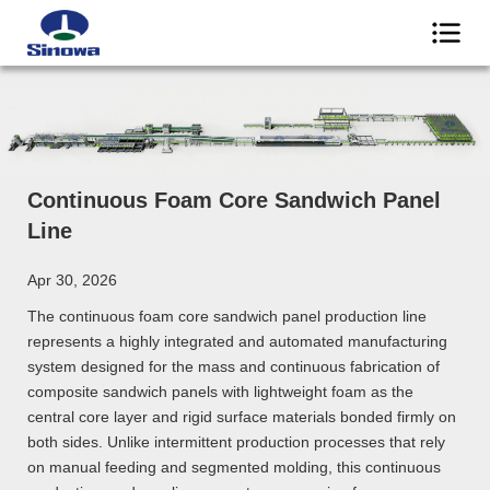
Continuous Foam Core Sandwich Panel
Line
Apr 30, 2026
The continuous foam core sandwich panel production line
represents a highly integrated and automated manufacturing
system designed for the mass and continuous fabrication of
composite sandwich panels with lightweight foam as the
central core layer and rigid surface materials bonded firmly on
both sides. Unlike intermittent production processes that rely
on manual feeding and segmented molding, this continuous