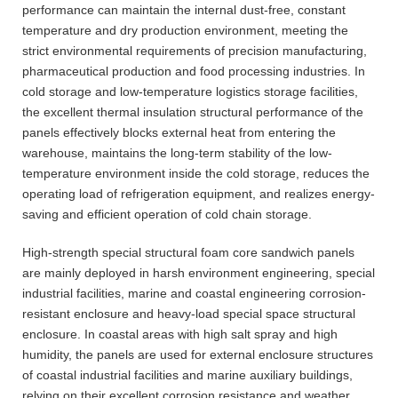
performance can maintain the internal dust-free, constant
temperature and dry production environment, meeting the
strict environmental requirements of precision manufacturing,
pharmaceutical production and food processing industries. In
cold storage and low-temperature logistics storage facilities,
the excellent thermal insulation structural performance of the
panels effectively blocks external heat from entering the
warehouse, maintains the long-term stability of the low-
temperature environment inside the cold storage, reduces the
operating load of refrigeration equipment, and realizes energy-
saving and efficient operation of cold chain storage.
High-strength special structural foam core sandwich panels
are mainly deployed in harsh environment engineering, special
industrial facilities, marine and coastal engineering corrosion-
resistant enclosure and heavy-load special space structural
enclosure. In coastal areas with high salt spray and high
humidity, the panels are used for external enclosure structures
of coastal industrial facilities and marine auxiliary buildings,
relying on their excellent corrosion resistance and weather