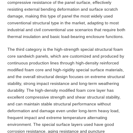
compressive resistance of the panel surface, effectively
resisting external bending deformation and surface scratch
damage, making this type of panel the most widely used
conventional structural type in the market, adapting to most
industrial and civil conventional use scenarios that require both
thermal insulation and basic load-bearing enclosure functions.
The third category is the high-strength special structural foam
core sandwich panels, which are customized and produced by
continuous production lines through high-density reinforced
modified foam core and high-rigidity special surface materials,
and the overall structural design focuses on extreme structural
stability, strong impact resistance and long-term weathering
durability. The high-density modified foam core layer has
excellent compressive strength and shear structural stability,
and can maintain stable structural performance without
deformation and damage even under long-term heavy load,
frequent impact and extreme temperature alternating
environment. The special surface layers used have good
corrosion resistance, aging resistance and puncture