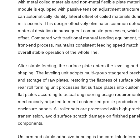
with metal coiled materials and non-metal flexible plate mate
module is equipped with passive tension adjustment structure
can automatically identify lateral offset of coiled materials d
milliseconds. This design effectively eliminates common defec
material deviation in subsequent composite processes, which 
offset. Compared with traditional manual feeding equipment, 
front-end process, maintains consistent feeding speed matchin
overall stable operation of the whole line.
After stable feeding, the surface plate enters the leveling an
shaping. The leveling unit adopts multi-group staggered precisi
and storage of raw plates, restoring the flatness of surface 
rear roll forming unit processes flat surface plates into custo
flat plates according to actual engineering usage requirement
mechanically adjusted to meet customized profile production ne
enclosure panels. All roller sets are processed with high-preci
transmission, avoid surface scratch damage on finished panels
components.
Uniform and stable adhesive bonding is the core link determini