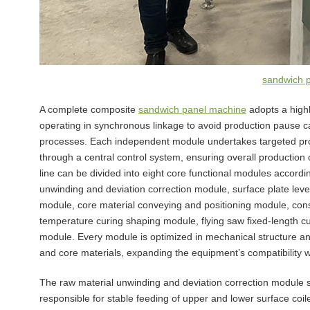
sandwich 
A complete composite
sandwich panel machine
adopts a highl
operating in synchronous linkage to avoid production pause
processes. Each independent module undertakes targeted pro
through a central control system, ensuring overall production 
line can be divided into eight core functional modules accord
unwinding and deviation correction module, surface plate leve
module, core material conveying and positioning module, con
temperature curing shaping module, flying saw fixed-length c
module. Every module is optimized in mechanical structure and 
and core materials, expanding the equipment’s compatibility w
The raw material unwinding and deviation correction module ser
responsible for stable feeding of upper and lower surface coi