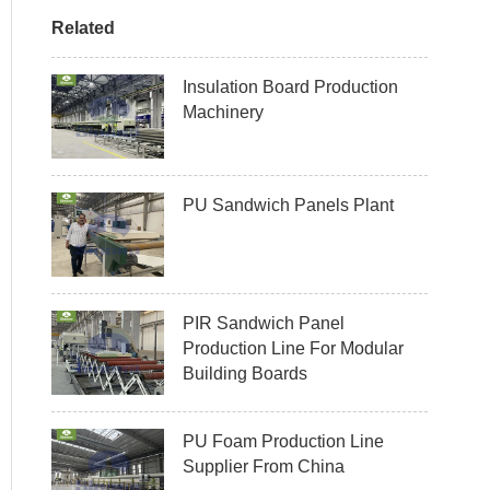
Related
Insulation Board Production
Machinery
PU Sandwich Panels Plant
PIR Sandwich Panel
Production Line For Modular
Building Boards
PU Foam Production Line
Supplier From China