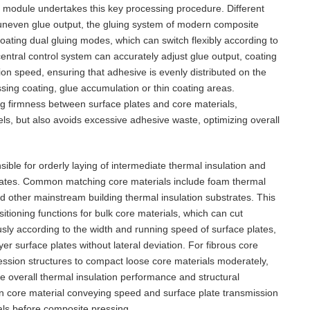
 module undertakes this key processing procedure. Different
uneven glue output, the gluing system of modern composite
coating dual gluing modes, which can switch flexibly according to
ntral control system can accurately adjust glue output, coating
on speed, ensuring that adhesive is evenly distributed on the
sing coating, glue accumulation or thin coating areas.
g firmness between surface plates and core materials,
els, but also avoids excessive adhesive waste, optimizing overall
ble for orderly laying of intermediate thermal insulation and
plates. Common matching core materials include foam thermal
and other mainstream building thermal insulation substrates. This
itioning functions for bulk core materials, which can cut
sly according to the width and running speed of surface plates,
er surface plates without lateral deviation. For fibrous core
ession structures to compact loose core materials moderately,
e overall thermal insulation performance and structural
 core material conveying speed and surface plate transmission
als before composite pressing.