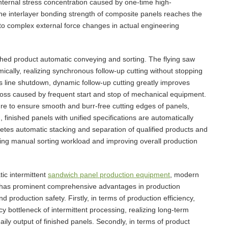
internal stress concentration caused by one-time high-
the interlayer bonding strength of composite panels reaches the
t to complex external force changes in actual engineering
nished product automatic conveying and sorting. The flying saw
mically, realizing synchronous follow-up cutting without stopping
s line shutdown, dynamic follow-up cutting greatly improves
y loss caused by frequent start and stop of mechanical equipment.
ure to ensure smooth and burr-free cutting edges of panels,
 finished panels with unified specifications are automatically
letes automatic stacking and separation of qualified products and
ucing manual sorting workload and improving overall production
ic intermittent
sandwich panel production equipment
, modern
has prominent comprehensive advantages in production
and production safety. Firstly, in terms of production efficiency,
 bottleneck of intermittent processing, realizing long-term
aily output of finished panels. Secondly, in terms of product