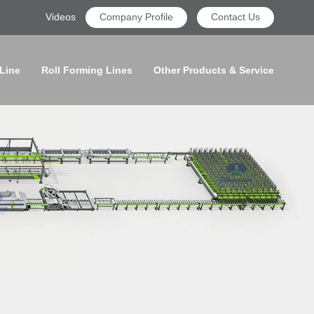
Videos
Company Profile
Contact Us
 Line
Roll Forming Lines
Other Products & Service