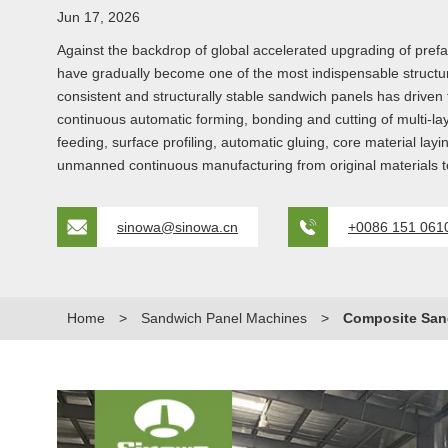
Jun 17, 2026
Against the backdrop of global accelerated upgrading of prefa
have gradually become one of the most indispensable structu
consistent and structurally stable sandwich panels has driven
continuous automatic forming, bonding and cutting of multi-lay
feeding, surface profiling, automatic gluing, core material la
unmanned continuous manufacturing from original materials to
sinowa@sinowa.cn
+0086 151 061
Home
>
Sandwich Panel Machines
>
Composite San