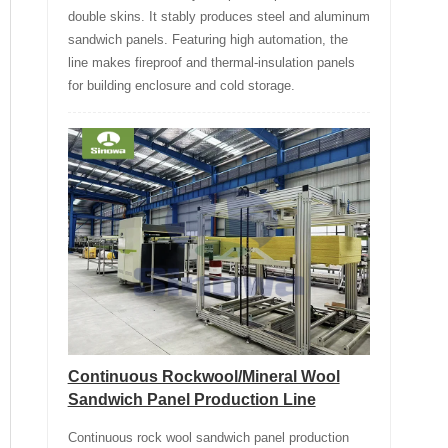
double skins. It stably produces steel and aluminum
sandwich panels. Featuring high automation, the
line makes fireproof and thermal-insulation panels
for building enclosure and cold storage.
Continuous Rockwool/Mineral Wool
Sandwich Panel Production Line
Continuous rock wool sandwich panel production