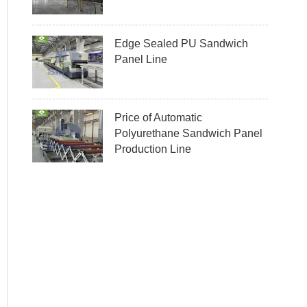
Edge Sealed PU Sandwich
Panel Line
Price of Automatic
Polyurethane Sandwich Panel
Production Line