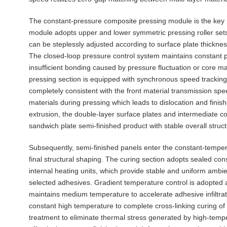
The constant-pressure composite pressing module is the key un
module adopts upper and lower symmetric pressing roller sets 
can be steplessly adjusted according to surface plate thickne
The closed-loop pressure control system maintains constant p
insufficient bonding caused by pressure fluctuation or core m
pressing section is equipped with synchronous speed tracking f
completely consistent with the front material transmission spe
materials during pressing which leads to dislocation and fini
extrusion, the double-layer surface plates and intermediate cor
sandwich plate semi-finished product with stable overall struct
Subsequently, semi-finished panels enter the constant-tempe
final structural shaping. The curing section adopts sealed co
internal heating units, which provide stable and uniform ambi
selected adhesives. Gradient temperature control is adopted al
maintains medium temperature to accelerate adhesive infiltrat
constant high temperature to complete cross-linking curing of 
treatment to eliminate thermal stress generated by high-tem