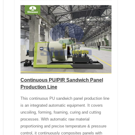
Continuous PU/PIR Sandwich Panel
Production Line
This continuous PU sandwich panel production line
is an integrated automatic equipment. It covers
uncoiling, forming, foaming, curing and cutting
processes. With automatic raw material
proportioning and precise temperature & pressure
control, it continuously composites panels with