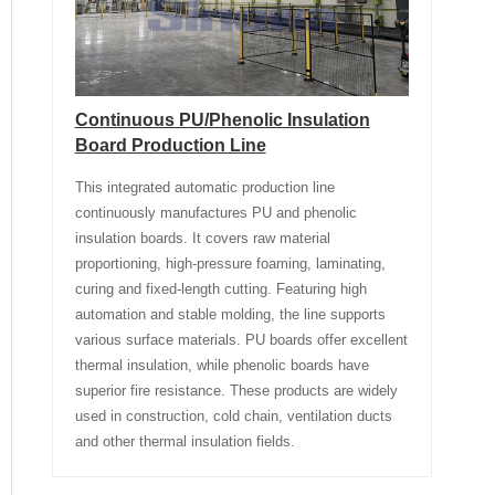
Continuous PU/Phenolic Insulation
Board Production Line
This integrated automatic production line
continuously manufactures PU and phenolic
insulation boards. It covers raw material
proportioning, high-pressure foaming, laminating,
curing and fixed-length cutting. Featuring high
automation and stable molding, the line supports
various surface materials. PU boards offer excellent
thermal insulation, while phenolic boards have
superior fire resistance. These products are widely
used in construction, cold chain, ventilation ducts
and other thermal insulation fields.