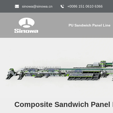
sinowa@sinowa.cn
+0086 151 0610 6366
PU Sandwich Panel Line
Composite Sandwich Panel