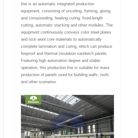
line is an automatic integrated production
equipment, consisting of uncoiling, forming, gluing
and compounding, heating curing, fixed-length
cutting, automatic stacking and other modules. The
equipment continuously conveys color steel plates
and rock wool core materials to automatically
complete lamination and curing, which can produce
fireproof and thermal insulation sandwich panels.
Featuring high automation degree and stable
operation, this production line is suitable for mass
production of panels used for building walls, roofs
and other scenarios.