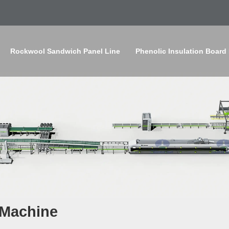
Rockwool Sandwich Panel Line
Phenolic Insulation Board
 Machine