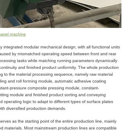
panel machine
y integrated modular mechanical design, with all functional units
 caused by mismatched operating speed between front and rear
cessing tasks while matching running parameters dynamically
continuity and finished product uniformity. The whole production
ing to the material processing sequence, namely raw material
ling and roll forming module, automatic adhesive coating
stant-pressure composite pressing module, constant-
utting module and finished product sorting and conveying
operating logic to adapt to different types of surface plates
ith diversified production demands.
ves as the starting point of the entire production line, mainly
led materials. Most mainstream production lines are compatible