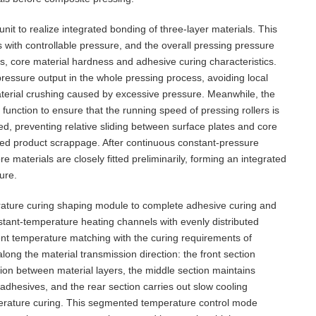
it to realize integrated bonding of three-layer materials. This
with controllable pressure, and the overall pressing pressure
ss, core material hardness and adhesive curing characteristics.
ressure output in the whole pressing process, avoiding local
aterial crushing caused by excessive pressure. Meanwhile, the
unction to ensure that the running speed of pressing rollers is
ed, preventing relative sliding between surface plates and core
shed product scrappage. After continuous constant-pressure
e materials are closely fitted preliminarily, forming an integrated
ure.
rature curing shaping module to complete adhesive curing and
nstant-temperature heating channels with evenly distributed
ent temperature matching with the curing requirements of
ong the material transmission direction: the front section
ion between material layers, the middle section maintains
adhesives, and the rear section carries out slow cooling
perature curing. This segmented temperature control mode