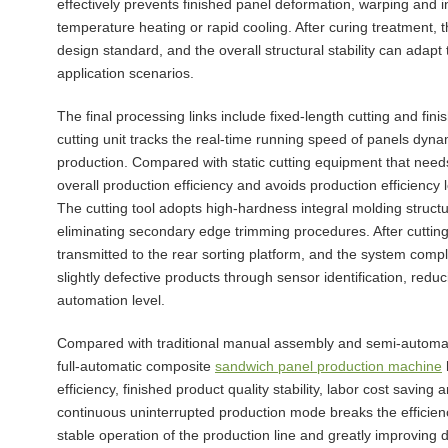
effectively prevents finished panel deformation, warping and 
temperature heating or rapid cooling. After curing treatment, 
design standard, and the overall structural stability can adap
application scenarios.
The final processing links include fixed-length cutting and fi
cutting unit tracks the real-time running speed of panels dyna
production. Compared with static cutting equipment that need
overall production efficiency and avoids production efficienc
The cutting tool adopts high-hardness integral molding struct
eliminating secondary edge trimming procedures. After cutting,
transmitted to the rear sorting platform, and the system comp
slightly defective products through sensor identification, red
automation level.
Compared with traditional manual assembly and semi-automat
full-automatic composite
sandwich panel production machine
efficiency, finished product quality stability, labor cost saving 
continuous uninterrupted production mode breaks the efficiency
stable operation of the production line and greatly improving d