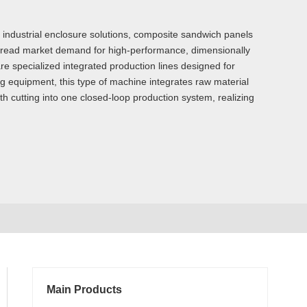
d industrial enclosure solutions, composite sandwich panels
spread market demand for high-performance, dimensionally
e specialized integrated production lines designed for
ng equipment, this type of machine integrates raw material
th cutting into one closed-loop production system, realizing
Main Products