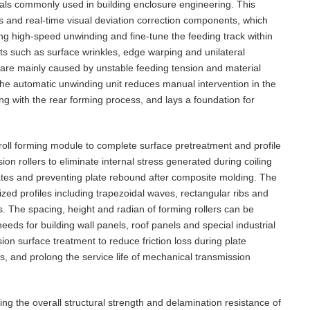
rials commonly used in building enclosure engineering. This
s and real-time visual deviation correction components, which
uring high-speed unwinding and fine-tune the feeding track within
ts such as surface wrinkles, edge warping and unilateral
are mainly caused by unstable feeding tension and material
the automatic unwinding unit reduces manual intervention in the
g with the rear forming process, and lays a foundation for
d roll forming module to complete surface pretreatment and profile
on rollers to eliminate internal stress generated during coiling
plates and preventing plate rebound after composite molding. The
mized profiles including trapezoidal waves, rectangular ribs and
s. The spacing, height and radian of forming rollers can be
eds for building wall panels, roof panels and special industrial
sion surface treatment to reduce friction loss during plate
, and prolong the service life of mechanical transmission
ng the overall structural strength and delamination resistance of