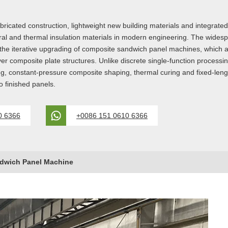
bricated construction, lightweight new building materials and integrate
ral and thermal insulation materials in modern engineering. The wide
 the iterative upgrading of composite sandwich panel machines, which ar
er composite plate structures. Unlike discrete single-function processi
ying, constant-pressure composite shaping, thermal curing and fixed-leng
 finished panels.
0 6366
+0086 151 0610 6366
dwich Panel Machine