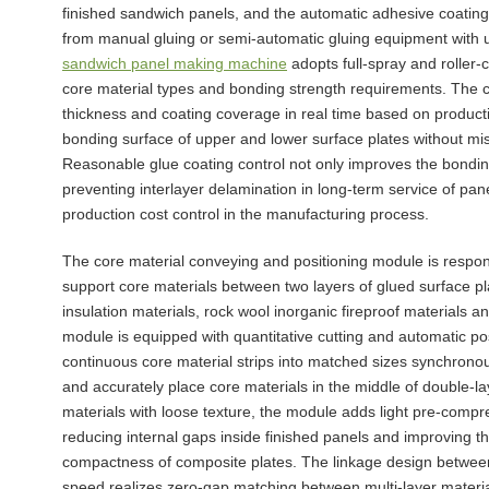
finished sandwich panels, and the automatic adhesive coating
from manual gluing or semi-automatic gluing equipment with 
sandwich panel making machine
adopts full-spray and roller-
core material types and bonding strength requirements. The ce
thickness and coating coverage in real time based on producti
bonding surface of upper and lower surface plates without mis
Reasonable glue coating control not only improves the bondin
preventing interlayer delamination in long-term service of pan
production cost control in the manufacturing process.
The core material conveying and positioning module is responsi
support core materials between two layers of glued surface 
insulation materials, rock wool inorganic fireproof materials 
module is equipped with quantitative cutting and automatic pos
continuous core material strips into matched sizes synchronou
and accurately place core materials in the middle of double-lay
materials with loose texture, the module adds light pre-compr
reducing internal gaps inside finished panels and improving th
compactness of composite plates. The linkage design between
speed realizes zero-gap matching between multi-layer materi