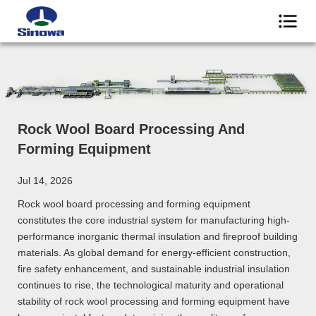
Rock Wool Board Processing And
Forming Equipment
Jul 14, 2026
Rock wool board processing and forming equipment
constitutes the core industrial system for manufacturing high-
performance inorganic thermal insulation and fireproof building
materials. As global demand for energy-efficient construction,
fire safety enhancement, and sustainable industrial insulation
continues to rise, the technological maturity and operational
stability of rock wool processing and forming equipment have