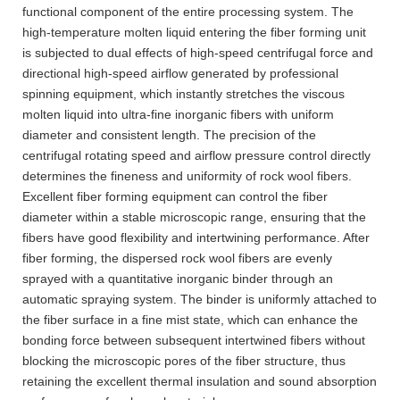
functional component of the entire processing system. The
high-temperature molten liquid entering the fiber forming unit
is subjected to dual effects of high-speed centrifugal force and
directional high-speed airflow generated by professional
spinning equipment, which instantly stretches the viscous
molten liquid into ultra-fine inorganic fibers with uniform
diameter and consistent length. The precision of the
centrifugal rotating speed and airflow pressure control directly
determines the fineness and uniformity of rock wool fibers.
Excellent fiber forming equipment can control the fiber
diameter within a stable microscopic range, ensuring that the
fibers have good flexibility and intertwining performance. After
fiber forming, the dispersed rock wool fibers are evenly
sprayed with a quantitative inorganic binder through an
automatic spraying system. The binder is uniformly attached to
the fiber surface in a fine mist state, which can enhance the
bonding force between subsequent intertwined fibers without
blocking the microscopic pores of the fiber structure, thus
retaining the excellent thermal insulation and sound absorption