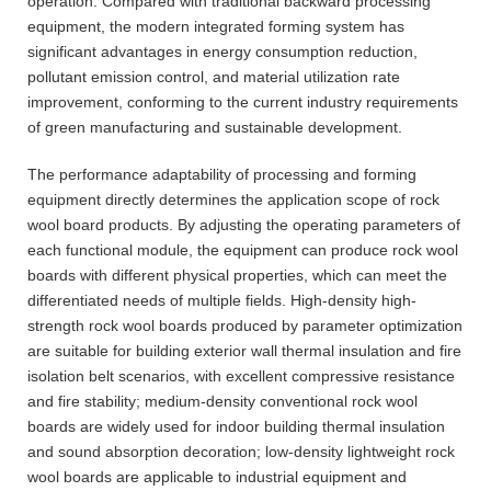
operation. Compared with traditional backward processing
equipment, the modern integrated forming system has
significant advantages in energy consumption reduction,
pollutant emission control, and material utilization rate
improvement, conforming to the current industry requirements
of green manufacturing and sustainable development.
The performance adaptability of processing and forming
equipment directly determines the application scope of rock
wool board products. By adjusting the operating parameters of
each functional module, the equipment can produce rock wool
boards with different physical properties, which can meet the
differentiated needs of multiple fields. High-density high-
strength rock wool boards produced by parameter optimization
are suitable for building exterior wall thermal insulation and fire
isolation belt scenarios, with excellent compressive resistance
and fire stability; medium-density conventional rock wool
boards are widely used for indoor building thermal insulation
and sound absorption decoration; low-density lightweight rock
wool boards are applicable to industrial equipment and