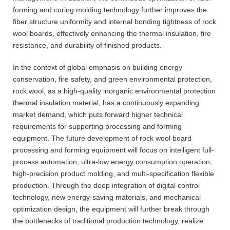
forming and curing molding technology further improves the
fiber structure uniformity and internal bonding tightness of rock
wool boards, effectively enhancing the thermal insulation, fire
resistance, and durability of finished products.
In the context of global emphasis on building energy
conservation, fire safety, and green environmental protection,
rock wool, as a high-quality inorganic environmental protection
thermal insulation material, has a continuously expanding
market demand, which puts forward higher technical
requirements for supporting processing and forming
equipment. The future development of rock wool board
processing and forming equipment will focus on intelligent full-
process automation, ultra-low energy consumption operation,
high-precision product molding, and multi-specification flexible
production. Through the deep integration of digital control
technology, new energy-saving materials, and mechanical
optimization design, the equipment will further break through
the bottlenecks of traditional production technology, realize