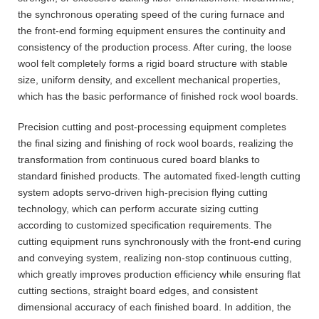
the synchronous operating speed of the curing furnace and
the front-end forming equipment ensures the continuity and
consistency of the production process. After curing, the loose
wool felt completely forms a rigid board structure with stable
size, uniform density, and excellent mechanical properties,
which has the basic performance of finished rock wool boards.
Precision cutting and post-processing equipment completes
the final sizing and finishing of rock wool boards, realizing the
transformation from continuous cured board blanks to
standard finished products. The automated fixed-length cutting
system adopts servo-driven high-precision flying cutting
technology, which can perform accurate sizing cutting
according to customized specification requirements. The
cutting equipment runs synchronously with the front-end curing
and conveying system, realizing non-stop continuous cutting,
which greatly improves production efficiency while ensuring flat
cutting sections, straight board edges, and consistent
dimensional accuracy of each finished board. In addition, the