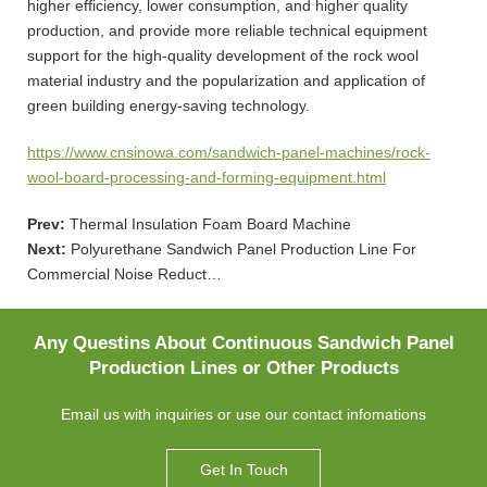
higher efficiency, lower consumption, and higher quality
production, and provide more reliable technical equipment
support for the high-quality development of the rock wool
material industry and the popularization and application of
green building energy-saving technology.
https://www.cnsinowa.com/sandwich-panel-machines/rock-
wool-board-processing-and-forming-equipment.html
Prev:
Thermal Insulation Foam Board Machine
Next:
Polyurethane Sandwich Panel Production Line For
Commercial Noise Reduct…
Any Questins About Continuous Sandwich Panel
Production Lines or Other Products
Email us with inquiries or use our contact infomations
Get In Touch