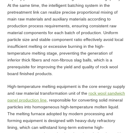
At the same time, the intelligent batching system in the
pretreatment link can realize precise proportional mixing of
main raw materials and auxiliary materials according to
production process requirements, ensuring consistent raw
material components for each batch of production. Uniform
particle size and stable component ratio effectively avoid local
insufficient melting or excessive burning in the high-
temperature melting stage, preventing the generation of
inferior thick fibers and non-fibrous slag balls, which is a
prerequisite for improving the yield and quality of rock wool
board finished products.
High-temperature melting equipment is the core energy supply
and raw material transformation unit of the
rock wool sandwich
panel production line
, responsible for converting solid mineral
particles into homogeneous high-temperature molten liquid.
The melting furnace adopted by modern processing and
forming equipment is designed with heavy-duty refractory
lining, which can withstand long-term extreme high-