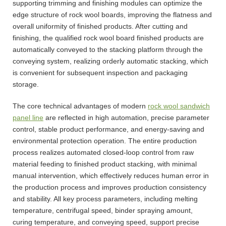
supporting trimming and finishing modules can optimize the
edge structure of rock wool boards, improving the flatness and
overall uniformity of finished products. After cutting and
finishing, the qualified rock wool board finished products are
automatically conveyed to the stacking platform through the
conveying system, realizing orderly automatic stacking, which
is convenient for subsequent inspection and packaging
storage.
The core technical advantages of modern
rock wool sandwich
panel line
are reflected in high automation, precise parameter
control, stable product performance, and energy-saving and
environmental protection operation. The entire production
process realizes automated closed-loop control from raw
material feeding to finished product stacking, with minimal
manual intervention, which effectively reduces human error in
the production process and improves production consistency
and stability. All key process parameters, including melting
temperature, centrifugal speed, binder spraying amount,
curing temperature, and conveying speed, support precise