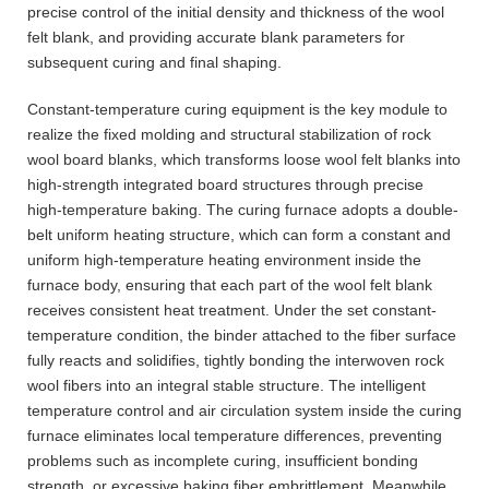
precise control of the initial density and thickness of the wool
felt blank, and providing accurate blank parameters for
subsequent curing and final shaping.
Constant-temperature curing equipment is the key module to
realize the fixed molding and structural stabilization of rock
wool board blanks, which transforms loose wool felt blanks into
high-strength integrated board structures through precise
high-temperature baking. The curing furnace adopts a double-
belt uniform heating structure, which can form a constant and
uniform high-temperature heating environment inside the
furnace body, ensuring that each part of the wool felt blank
receives consistent heat treatment. Under the set constant-
temperature condition, the binder attached to the fiber surface
fully reacts and solidifies, tightly bonding the interwoven rock
wool fibers into an integral stable structure. The intelligent
temperature control and air circulation system inside the curing
furnace eliminates local temperature differences, preventing
problems such as incomplete curing, insufficient bonding
strength, or excessive baking fiber embrittlement. Meanwhile,