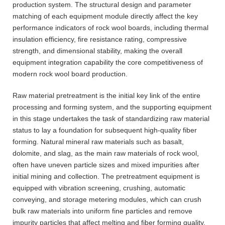
production system. The structural design and parameter
matching of each equipment module directly affect the key
performance indicators of rock wool boards, including thermal
insulation efficiency, fire resistance rating, compressive
strength, and dimensional stability, making the overall
equipment integration capability the core competitiveness of
modern rock wool board production.
Raw material pretreatment is the initial key link of the entire
processing and forming system, and the supporting equipment
in this stage undertakes the task of standardizing raw material
status to lay a foundation for subsequent high-quality fiber
forming. Natural mineral raw materials such as basalt,
dolomite, and slag, as the main raw materials of rock wool,
often have uneven particle sizes and mixed impurities after
initial mining and collection. The pretreatment equipment is
equipped with vibration screening, crushing, automatic
conveying, and storage metering modules, which can crush
bulk raw materials into uniform fine particles and remove
impurity particles that affect melting and fiber forming quality.