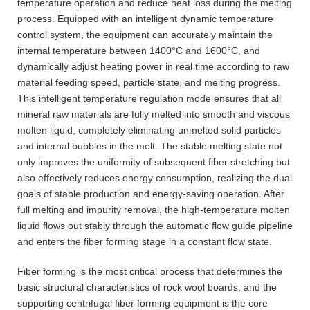
temperature operation and reduce heat loss during the melting
process. Equipped with an intelligent dynamic temperature
control system, the equipment can accurately maintain the
internal temperature between 1400°C and 1600°C, and
dynamically adjust heating power in real time according to raw
material feeding speed, particle state, and melting progress.
This intelligent temperature regulation mode ensures that all
mineral raw materials are fully melted into smooth and viscous
molten liquid, completely eliminating unmelted solid particles
and internal bubbles in the melt. The stable melting state not
only improves the uniformity of subsequent fiber stretching but
also effectively reduces energy consumption, realizing the dual
goals of stable production and energy-saving operation. After
full melting and impurity removal, the high-temperature molten
liquid flows out stably through the automatic flow guide pipeline
and enters the fiber forming stage in a constant flow state.
Fiber forming is the most critical process that determines the
basic structural characteristics of rock wool boards, and the
supporting centrifugal fiber forming equipment is the core