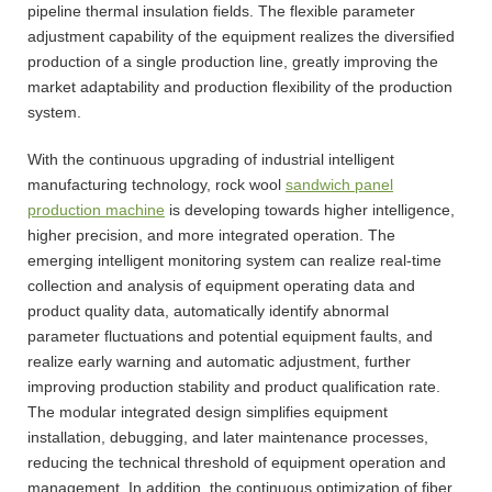
pipeline thermal insulation fields. The flexible parameter
adjustment capability of the equipment realizes the diversified
production of a single production line, greatly improving the
market adaptability and production flexibility of the production
system.
With the continuous upgrading of industrial intelligent
manufacturing technology, rock wool
sandwich panel
production machine
is developing towards higher intelligence,
higher precision, and more integrated operation. The
emerging intelligent monitoring system can realize real-time
collection and analysis of equipment operating data and
product quality data, automatically identify abnormal
parameter fluctuations and potential equipment faults, and
realize early warning and automatic adjustment, further
improving production stability and product qualification rate.
The modular integrated design simplifies equipment
installation, debugging, and later maintenance processes,
reducing the technical threshold of equipment operation and
management. In addition, the continuous optimization of fiber