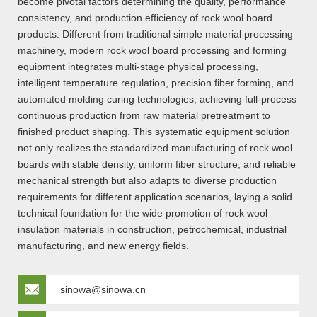
become pivotal factors determining the quality, performance
consistency, and production efficiency of rock wool board
products. Different from traditional simple material processing
machinery, modern rock wool board processing and forming
equipment integrates multi-stage physical processing,
intelligent temperature regulation, precision fiber forming, and
automated molding curing technologies, achieving full-process
continuous production from raw material pretreatment to
finished product shaping. This systematic equipment solution
not only realizes the standardized manufacturing of rock wool
boards with stable density, uniform fiber structure, and reliable
mechanical strength but also adapts to diverse production
requirements for different application scenarios, laying a solid
technical foundation for the wide promotion of rock wool
insulation materials in construction, petrochemical, industrial
manufacturing, and new energy fields.
sinowa@sinowa.cn