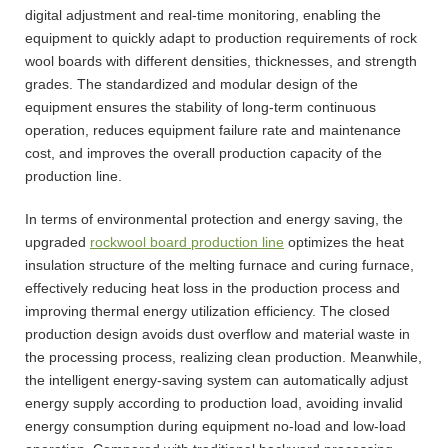
digital adjustment and real-time monitoring, enabling the
equipment to quickly adapt to production requirements of rock
wool boards with different densities, thicknesses, and strength
grades. The standardized and modular design of the
equipment ensures the stability of long-term continuous
operation, reduces equipment failure rate and maintenance
cost, and improves the overall production capacity of the
production line.
In terms of environmental protection and energy saving, the
upgraded
rockwool board production line
optimizes the heat
insulation structure of the melting furnace and curing furnace,
effectively reducing heat loss in the production process and
improving thermal energy utilization efficiency. The closed
production design avoids dust overflow and material waste in
the processing process, realizing clean production. Meanwhile,
the intelligent energy-saving system can automatically adjust
energy supply according to production load, avoiding invalid
energy consumption during equipment no-load and low-load