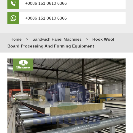
+0086 151 0610 6366
+0086 151 0610 6366
Home
>
Sandwich Panel Machines
>
Rock Wool
Board Processing And Forming Equipment