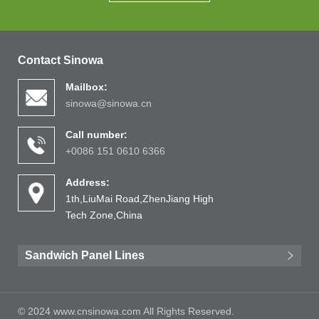
Contact Sinowa
Mailbox:
sinowa@sinowa.cn
Call number:
+0086 151 0610 6366
Address:
1th,LiuMai Road,ZhenJiang High
Tech Zone,China
Sandwich Panel Lines
© 2024 www.cnsinowa.com All Rights Reserved.