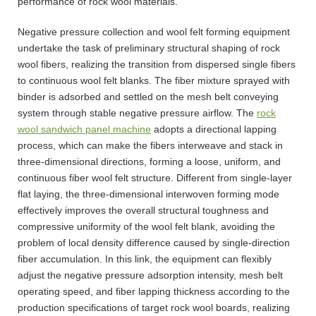
performance of rock wool materials.
Negative pressure collection and wool felt forming equipment
undertake the task of preliminary structural shaping of rock
wool fibers, realizing the transition from dispersed single fibers
to continuous wool felt blanks. The fiber mixture sprayed with
binder is adsorbed and settled on the mesh belt conveying
system through stable negative pressure airflow. The
rock
wool sandwich panel machine
adopts a directional lapping
process, which can make the fibers interweave and stack in
three-dimensional directions, forming a loose, uniform, and
continuous fiber wool felt structure. Different from single-layer
flat laying, the three-dimensional interwoven forming mode
effectively improves the overall structural toughness and
compressive uniformity of the wool felt blank, avoiding the
problem of local density difference caused by single-direction
fiber accumulation. In this link, the equipment can flexibly
adjust the negative pressure adsorption intensity, mesh belt
operating speed, and fiber lapping thickness according to the
production specifications of target rock wool boards, realizing