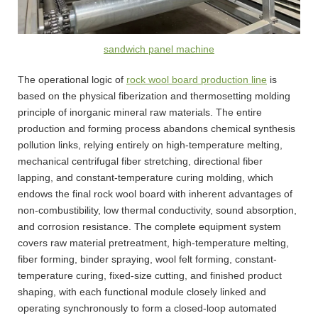
sandwich panel machine
The operational logic of
rock wool board production line
is
based on the physical fiberization and thermosetting molding
principle of inorganic mineral raw materials. The entire
production and forming process abandons chemical synthesis
pollution links, relying entirely on high-temperature melting,
mechanical centrifugal fiber stretching, directional fiber
lapping, and constant-temperature curing molding, which
endows the final rock wool board with inherent advantages of
non-combustibility, low thermal conductivity, sound absorption,
and corrosion resistance. The complete equipment system
covers raw material pretreatment, high-temperature melting,
fiber forming, binder spraying, wool felt forming, constant-
temperature curing, fixed-size cutting, and finished product
shaping, with each functional module closely linked and
operating synchronously to form a closed-loop automated