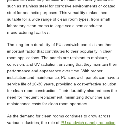
such as stainless steel for corrosive environments or coated
steel for aesthetic purposes. This versatility makes them
suitable for a wide range of clean room types, from small
laboratory clean rooms to large-scale semiconductor
manufacturing facilities.
The long-term durability of PU sandwich panels is another
important factor that contributes to their popularity in clean
room applications. The panels are resistant to moisture,
corrosion, and UV radiation, ensuring that they maintain their
performance and appearance over time. With proper
installation and maintenance, PU sandwich panels can have a
service life of 10-30 years, providing a cost-effective solution
for clean room construction. Their durability also reduces the
need for frequent replacement, minimizing downtime and
maintenance costs for clean room operators.
As the demand for clean rooms continues to grow across
various industries, the role of
PU sandwich panel production