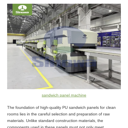
sandwich panel machine
The foundation of high-quality PU sandwich panels for clean
rooms lies in the careful selection and preparation of raw
materials. Unlike standard construction materials, the
components used in these panels must not only meet