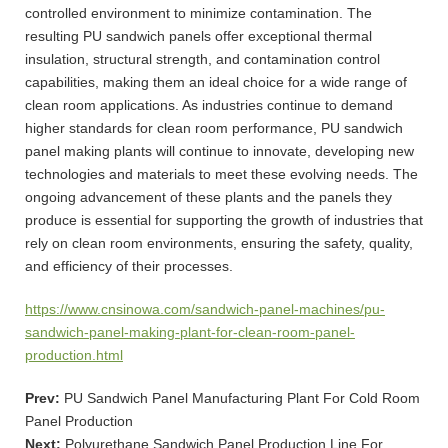
controlled environment to minimize contamination. The
resulting PU sandwich panels offer exceptional thermal
insulation, structural strength, and contamination control
capabilities, making them an ideal choice for a wide range of
clean room applications. As industries continue to demand
higher standards for clean room performance, PU sandwich
panel making plants will continue to innovate, developing new
technologies and materials to meet these evolving needs. The
ongoing advancement of these plants and the panels they
produce is essential for supporting the growth of industries that
rely on clean room environments, ensuring the safety, quality,
and efficiency of their processes.
https://www.cnsinowa.com/sandwich-panel-machines/pu-
sandwich-panel-making-plant-for-clean-room-panel-
production.html
Prev:
PU Sandwich Panel Manufacturing Plant For Cold Room
Panel Production
Next:
Polyurethane Sandwich Panel Production Line For