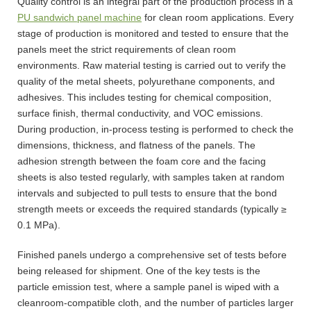
Quality control is an integral part of the production process in a
PU sandwich panel machine
for clean room applications. Every
stage of production is monitored and tested to ensure that the
panels meet the strict requirements of clean room
environments. Raw material testing is carried out to verify the
quality of the metal sheets, polyurethane components, and
adhesives. This includes testing for chemical composition,
surface finish, thermal conductivity, and VOC emissions.
During production, in-process testing is performed to check the
dimensions, thickness, and flatness of the panels. The
adhesion strength between the foam core and the facing
sheets is also tested regularly, with samples taken at random
intervals and subjected to pull tests to ensure that the bond
strength meets or exceeds the required standards (typically ≥
0.1 MPa).
Finished panels undergo a comprehensive set of tests before
being released for shipment. One of the key tests is the
particle emission test, where a sample panel is wiped with a
cleanroom-compatible cloth, and the number of particles larger