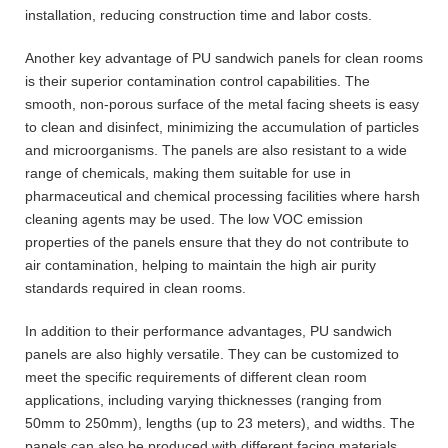
installation, reducing construction time and labor costs.
Another key advantage of PU sandwich panels for clean rooms
is their superior contamination control capabilities. The
smooth, non-porous surface of the metal facing sheets is easy
to clean and disinfect, minimizing the accumulation of particles
and microorganisms. The panels are also resistant to a wide
range of chemicals, making them suitable for use in
pharmaceutical and chemical processing facilities where harsh
cleaning agents may be used. The low VOC emission
properties of the panels ensure that they do not contribute to
air contamination, helping to maintain the high air purity
standards required in clean rooms.
In addition to their performance advantages, PU sandwich
panels are also highly versatile. They can be customized to
meet the specific requirements of different clean room
applications, including varying thicknesses (ranging from
50mm to 250mm), lengths (up to 23 meters), and widths. The
panels can also be produced with different facing materials,