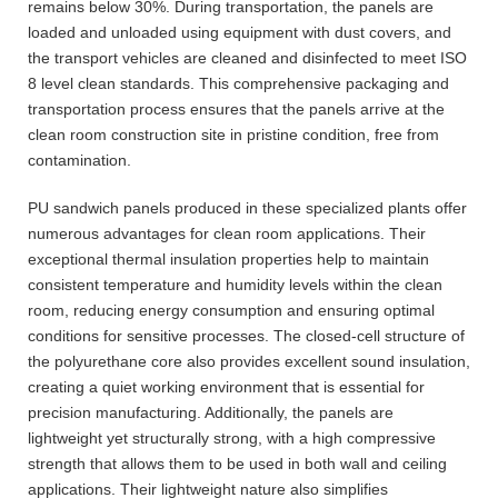
remains below 30%. During transportation, the panels are
loaded and unloaded using equipment with dust covers, and
the transport vehicles are cleaned and disinfected to meet ISO
8 level clean standards. This comprehensive packaging and
transportation process ensures that the panels arrive at the
clean room construction site in pristine condition, free from
contamination.
PU sandwich panels produced in these specialized plants offer
numerous advantages for clean room applications. Their
exceptional thermal insulation properties help to maintain
consistent temperature and humidity levels within the clean
room, reducing energy consumption and ensuring optimal
conditions for sensitive processes. The closed-cell structure of
the polyurethane core also provides excellent sound insulation,
creating a quiet working environment that is essential for
precision manufacturing. Additionally, the panels are
lightweight yet structurally strong, with a high compressive
strength that allows them to be used in both wall and ceiling
applications. Their lightweight nature also simplifies