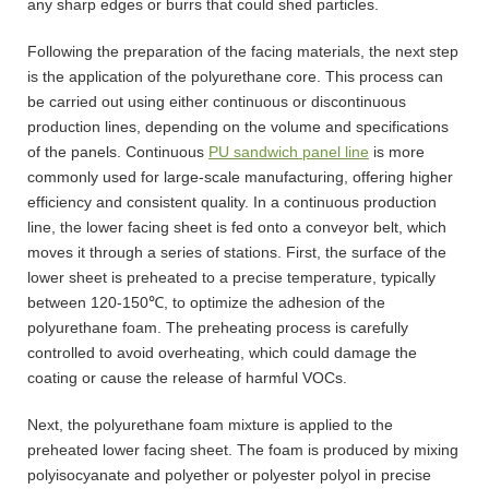
any sharp edges or burrs that could shed particles.
Following the preparation of the facing materials, the next step
is the application of the polyurethane core. This process can
be carried out using either continuous or discontinuous
production lines, depending on the volume and specifications
of the panels. Continuous
PU sandwich panel line
is more
commonly used for large-scale manufacturing, offering higher
efficiency and consistent quality. In a continuous production
line, the lower facing sheet is fed onto a conveyor belt, which
moves it through a series of stations. First, the surface of the
lower sheet is preheated to a precise temperature, typically
between 120-150℃, to optimize the adhesion of the
polyurethane foam. The preheating process is carefully
controlled to avoid overheating, which could damage the
coating or cause the release of harmful VOCs.
Next, the polyurethane foam mixture is applied to the
preheated lower facing sheet. The foam is produced by mixing
polyisocyanate and polyether or polyester polyol in precise