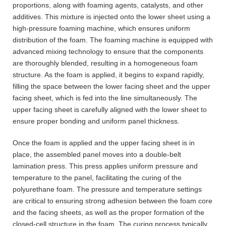
proportions, along with foaming agents, catalysts, and other
additives. This mixture is injected onto the lower sheet using a
high-pressure foaming machine, which ensures uniform
distribution of the foam. The foaming machine is equipped with
advanced mixing technology to ensure that the components
are thoroughly blended, resulting in a homogeneous foam
structure. As the foam is applied, it begins to expand rapidly,
filling the space between the lower facing sheet and the upper
facing sheet, which is fed into the line simultaneously. The
upper facing sheet is carefully aligned with the lower sheet to
ensure proper bonding and uniform panel thickness.
Once the foam is applied and the upper facing sheet is in
place, the assembled panel moves into a double-belt
lamination press. This press applies uniform pressure and
temperature to the panel, facilitating the curing of the
polyurethane foam. The pressure and temperature settings
are critical to ensuring strong adhesion between the foam core
and the facing sheets, as well as the proper formation of the
closed-cell structure in the foam. The curing process typically