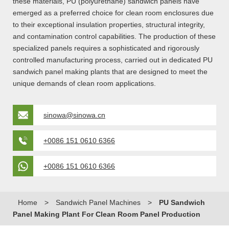
these materials, PU (polyurethane) sandwich panels have
emerged as a preferred choice for clean room enclosures due
to their exceptional insulation properties, structural integrity,
and contamination control capabilities. The production of these
specialized panels requires a sophisticated and rigorously
controlled manufacturing process, carried out in dedicated PU
sandwich panel making plants that are designed to meet the
unique demands of clean room applications.
sinowa@sinowa.cn
+0086 151 0610 6366
+0086 151 0610 6366
Home
>
Sandwich Panel Machines
>
PU Sandwich
Panel Making Plant For Clean Room Panel Production