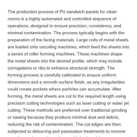
The production process of PU sandwich panels for clean
rooms is a highly automated and controlled sequence of
operations, designed to ensure precision, consistency, and
minimal contamination. The process typically begins with the
preparation of the facing materials. Large coils of metal sheets
are loaded onto uncoiling machines, which feed the sheets into
a series of roller forming machines. These machines shape
the metal sheets into the desired profile, which may include
corrugations or ribs to enhance structural strength. The
forming process is carefully calibrated to ensure uniform
dimensions and a smooth surface finish, as any irregularities
could create pockets where particles can accumulate. After
forming, the metal sheets are cut to the required length using
precision cutting technologies such as laser cutting or water jet
cutting. These methods are preferred over traditional grinding
or sawing because they produce minimal dust and debris,
reducing the risk of contamination. The cut edges are then
subjected to deburring and passivation treatments to remove