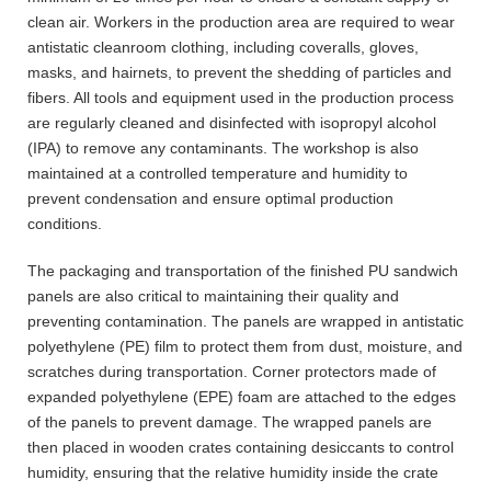
clean air. Workers in the production area are required to wear
antistatic cleanroom clothing, including coveralls, gloves,
masks, and hairnets, to prevent the shedding of particles and
fibers. All tools and equipment used in the production process
are regularly cleaned and disinfected with isopropyl alcohol
(IPA) to remove any contaminants. The workshop is also
maintained at a controlled temperature and humidity to
prevent condensation and ensure optimal production
conditions.
The packaging and transportation of the finished PU sandwich
panels are also critical to maintaining their quality and
preventing contamination. The panels are wrapped in antistatic
polyethylene (PE) film to protect them from dust, moisture, and
scratches during transportation. Corner protectors made of
expanded polyethylene (EPE) foam are attached to the edges
of the panels to prevent damage. The wrapped panels are
then placed in wooden crates containing desiccants to control
humidity, ensuring that the relative humidity inside the crate