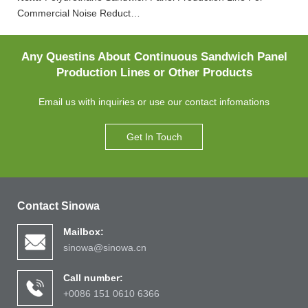
Commercial Noise Reduct…
Any Questins About Continuous Sandwich Panel
Production Lines or Other Products
Email us with inquiries or use our contact infomations
Get In Touch
Contact Sinowa
Mailbox:
sinowa@sinowa.cn
Call number:
+0086 151 0610 6366