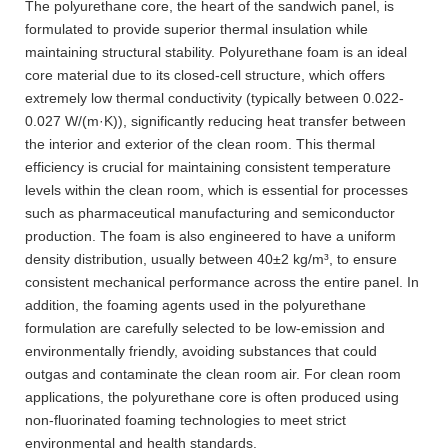
The polyurethane core, the heart of the sandwich panel, is
formulated to provide superior thermal insulation while
maintaining structural stability. Polyurethane foam is an ideal
core material due to its closed-cell structure, which offers
extremely low thermal conductivity (typically between 0.022-
0.027 W/(m·K)), significantly reducing heat transfer between
the interior and exterior of the clean room. This thermal
efficiency is crucial for maintaining consistent temperature
levels within the clean room, which is essential for processes
such as pharmaceutical manufacturing and semiconductor
production. The foam is also engineered to have a uniform
density distribution, usually between 40±2 kg/m³, to ensure
consistent mechanical performance across the entire panel. In
addition, the foaming agents used in the polyurethane
formulation are carefully selected to be low-emission and
environmentally friendly, avoiding substances that could
outgas and contaminate the clean room air. For clean room
applications, the polyurethane core is often produced using
non-fluorinated foaming technologies to meet strict
environmental and health standards.