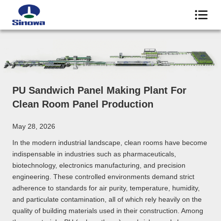
PU Sandwich Panel Making Plant For
Clean Room Panel Production
May 28, 2026
In the modern industrial landscape, clean rooms have become
indispensable in industries such as pharmaceuticals,
biotechnology, electronics manufacturing, and precision
engineering. These controlled environments demand strict
adherence to standards for air purity, temperature, humidity,
and particulate contamination, all of which rely heavily on the
quality of building materials used in their construction. Among