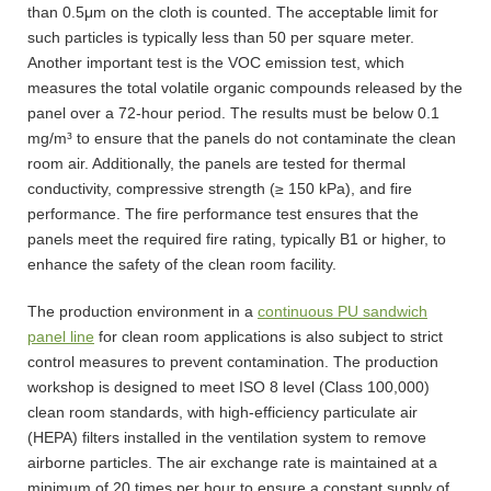
than 0.5μm on the cloth is counted. The acceptable limit for
such particles is typically less than 50 per square meter.
Another important test is the VOC emission test, which
measures the total volatile organic compounds released by the
panel over a 72-hour period. The results must be below 0.1
mg/m³ to ensure that the panels do not contaminate the clean
room air. Additionally, the panels are tested for thermal
conductivity, compressive strength (≥ 150 kPa), and fire
performance. The fire performance test ensures that the
panels meet the required fire rating, typically B1 or higher, to
enhance the safety of the clean room facility.
The production environment in a
continuous PU sandwich
panel line
for clean room applications is also subject to strict
control measures to prevent contamination. The production
workshop is designed to meet ISO 8 level (Class 100,000)
clean room standards, with high-efficiency particulate air
(HEPA) filters installed in the ventilation system to remove
airborne particles. The air exchange rate is maintained at a
minimum of 20 times per hour to ensure a constant supply of