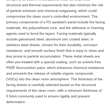
structural and thermal requirements but also minimize the risk
of particle emission and chemical outgassing, which could
compromise the clean room's controlled environment. The
primary components of a PU sandwich panel include the facing
materials, the polyurethane core, and the adhesive or foaming
agents used to bond the layers. Facing materials typically
include galvanized steel, aluminum-zinc coated steel, or
stainless steel sheets, chosen for their durability, corrosion
resistance, and smooth surface finish that is easy to clean and
less prone to particle accumulation. These metal sheets are
often pre-treated with a special coating, such as solvent-free
PVDF fluorocarbon paint, which enhances chemical resistance
and prevents the release of volatile organic compounds
(VOCs) into the clean room atmosphere. The thickness of the
facing sheets is carefully selected based on the structural
requirements of the clean room, with a minimum thickness of
0.5mm commonly used to ensure rigidity and prevent
deformation.