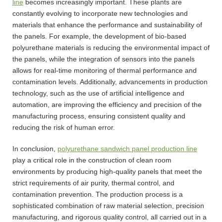
line
becomes increasingly important. These plants are
constantly evolving to incorporate new technologies and
materials that enhance the performance and sustainability of
the panels. For example, the development of bio-based
polyurethane materials is reducing the environmental impact of
the panels, while the integration of sensors into the panels
allows for real-time monitoring of thermal performance and
contamination levels. Additionally, advancements in production
technology, such as the use of artificial intelligence and
automation, are improving the efficiency and precision of the
manufacturing process, ensuring consistent quality and
reducing the risk of human error.
In conclusion,
polyurethane sandwich panel production line
play a critical role in the construction of clean room
environments by producing high-quality panels that meet the
strict requirements of air purity, thermal control, and
contamination prevention. The production process is a
sophisticated combination of raw material selection, precision
manufacturing, and rigorous quality control, all carried out in a