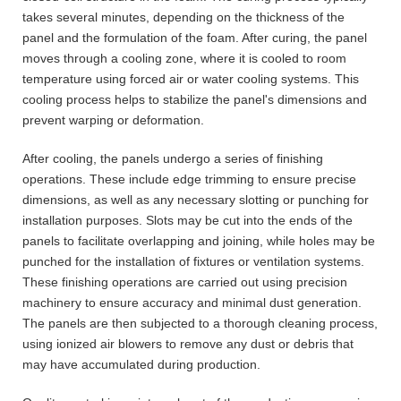
takes several minutes, depending on the thickness of the
panel and the formulation of the foam. After curing, the panel
moves through a cooling zone, where it is cooled to room
temperature using forced air or water cooling systems. This
cooling process helps to stabilize the panel's dimensions and
prevent warping or deformation.
After cooling, the panels undergo a series of finishing
operations. These include edge trimming to ensure precise
dimensions, as well as any necessary slotting or punching for
installation purposes. Slots may be cut into the ends of the
panels to facilitate overlapping and joining, while holes may be
punched for the installation of fixtures or ventilation systems.
These finishing operations are carried out using precision
machinery to ensure accuracy and minimal dust generation.
The panels are then subjected to a thorough cleaning process,
using ionized air blowers to remove any dust or debris that
may have accumulated during production.