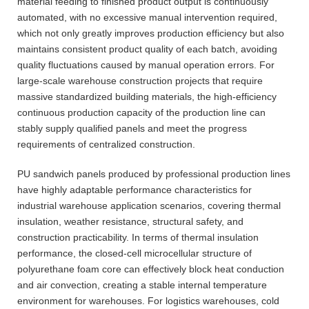
material feeding to finished product output is continuously
automated, with no excessive manual intervention required,
which not only greatly improves production efficiency but also
maintains consistent product quality of each batch, avoiding
quality fluctuations caused by manual operation errors. For
large-scale warehouse construction projects that require
massive standardized building materials, the high-efficiency
continuous production capacity of the production line can
stably supply qualified panels and meet the progress
requirements of centralized construction.
PU sandwich panels produced by professional production lines
have highly adaptable performance characteristics for
industrial warehouse application scenarios, covering thermal
insulation, weather resistance, structural safety, and
construction practicability. In terms of thermal insulation
performance, the closed-cell microcellular structure of
polyurethane foam core can effectively block heat conduction
and air convection, creating a stable internal temperature
environment for warehouses. For logistics warehouses, cold