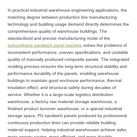
In practical industrial warehouse engineering applications, the
matching degree between production line manufacturing
technology and building usage demand directly determines the
comprehensive quality of warehouse buildings. The
standardized and precise manufacturing mode of the
polyurethane sandwich panel machine
solves the problems of
inconsistent performance, uneven specifications, and unstable
quality of manually produced composite panels. The integrated
molding process ensures the long-term structural stability and
performance durability of the panels, enabling warehouse
buildings to maintain good enclosure performance, thermal
insulation effect, and structural safety during decades of
service. Whether it is a large-scale logistics distribution
warehouse, a factory raw material storage warehouse, a
finished product turnover warehouse, or a special industrial
storage space, PU sandwich panels produced by professional
continuous production lines can provide reliable building
material support, helping industrial warehouses achieve safer,
more energy-saving, more efficient, and more durable