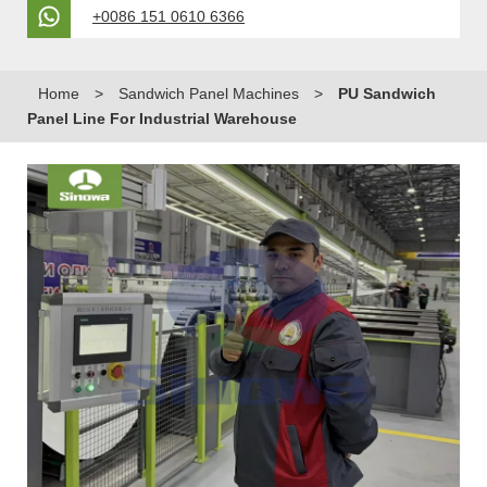
+0086 151 0610 6366
Home
>
Sandwich Panel Machines
>
PU Sandwich
Panel Line For Industrial Warehouse