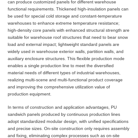
can produce customized panels for different warehouse
functional requirements. Thickened high-insulation panels can
be used for special cold storage and constant-temperature
warehouses to enhance extreme temperature resistance;
high-density core panels with enhanced structural strength are
suitable for warehouse roof structures that need to bear snow
load and external impact; lightweight standard panels are
widely used in warehouse exterior walls, partition walls, and
auxiliary enclosure structures. This flexible production mode
enables a single production line to meet the diversified
material needs of different types of industrial warehouses,
realizing multi-scene and multi-functional product coverage
and improving the comprehensive utilization value of
production equipment.
In terms of construction and application advantages, PU
sandwich panels produced by continuous production lines
adopt standardized modular design, with unified specifications
and precise sizes. On-site construction only requires assembly
and fixing, eliminating complex processes such as on-site