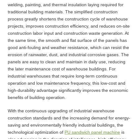
welding, painting, and thermal insulation laying required for
traditional building materials. The simplified construction
process greatly shortens the construction cycle of warehouse
projects, improves construction efficiency, and reduces on-site
construction labor input and construction waste generation. At
the same time, the smooth and flat surface of the panels has
good anti-fouling and weather resistance, which can resist the
erosion of rainwater, dust, and industrial corrosive gases. The
panels are easy to clean and maintain in daily use, reducing
the later maintenance cost of warehouse buildings. For
industrial warehouses that require long-term continuous
operation and low maintenance frequency, this low-cost and
high-durability advantage significantly improves the economic
benefits of building operation.
With the continuous upgrading of industrial warehouse
construction standards and the increasing demand for energy-
saving and environmentally friendly industrial buildings, the
technological optimization of
PU sandwich panel machine
is