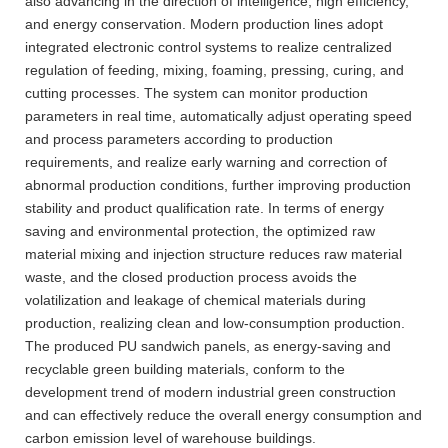
also advancing in the direction of intelligence, high efficiency,
and energy conservation. Modern production lines adopt
integrated electronic control systems to realize centralized
regulation of feeding, mixing, foaming, pressing, curing, and
cutting processes. The system can monitor production
parameters in real time, automatically adjust operating speed
and process parameters according to production
requirements, and realize early warning and correction of
abnormal production conditions, further improving production
stability and product qualification rate. In terms of energy
saving and environmental protection, the optimized raw
material mixing and injection structure reduces raw material
waste, and the closed production process avoids the
volatilization and leakage of chemical materials during
production, realizing clean and low-consumption production.
The produced PU sandwich panels, as energy-saving and
recyclable green building materials, conform to the
development trend of modern industrial green construction
and can effectively reduce the overall energy consumption and
carbon emission level of warehouse buildings.