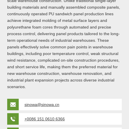
scale warehouse construction. Unlike traditional single-layer
building materials and manually assembled composite panels,
continuously operated PU sandwich panel production lines
achieve integrated molding of metal surface layers and
polyurethane foam cores through automated and precise
process control, delivering panel products tailored to the long-
term operational needs of industrial warehouses. These
panels effectively solve common pain points in warehouse
buildings, including poor temperature control, weak structural
wind resistance, complicated on-site construction procedures,
and short service life, making them the preferred material for
new warehouse construction, warehouse renovation, and
industrial plant expansion projects across diverse industrial
scenarios.
sinowa@sinowa.cn
+0086 151 0610 6366