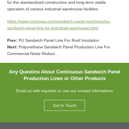
for the standardized construction and long-term stable
operation of various industrial warehouse facilities.
https://www.cnsinowa.com/sandwich-panel-machines/pu-
sandwich-panel-line-for-industrial-warehouse.html
Prev:
PU Sandwich Panel Line For Roof Insulation
Next:
Polyurethane Sandwich Panel Production Line For
Commercial Noise Reduct…
Any Questins About Continuous Sandwich Panel
Production Lines or Other Products
Email us with inquiries or use our contact infomations
Get In Touch