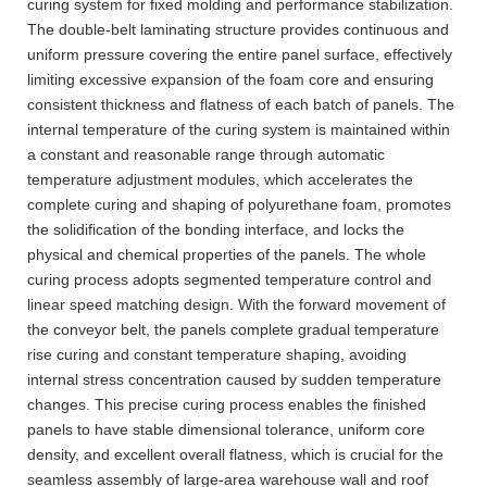
curing system for fixed molding and performance stabilization.
The double-belt laminating structure provides continuous and
uniform pressure covering the entire panel surface, effectively
limiting excessive expansion of the foam core and ensuring
consistent thickness and flatness of each batch of panels. The
internal temperature of the curing system is maintained within
a constant and reasonable range through automatic
temperature adjustment modules, which accelerates the
complete curing and shaping of polyurethane foam, promotes
the solidification of the bonding interface, and locks the
physical and chemical properties of the panels. The whole
curing process adopts segmented temperature control and
linear speed matching design. With the forward movement of
the conveyor belt, the panels complete gradual temperature
rise curing and constant temperature shaping, avoiding
internal stress concentration caused by sudden temperature
changes. This precise curing process enables the finished
panels to have stable dimensional tolerance, uniform core
density, and excellent overall flatness, which is crucial for the
seamless assembly of large-area warehouse wall and roof