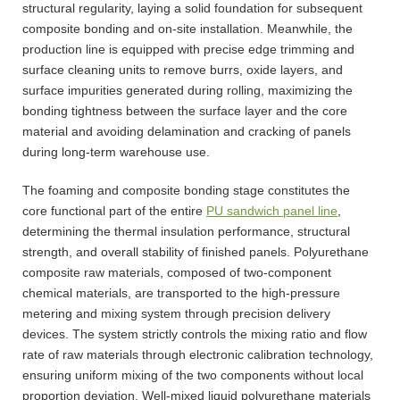
structural regularity, laying a solid foundation for subsequent
composite bonding and on-site installation. Meanwhile, the
production line is equipped with precise edge trimming and
surface cleaning units to remove burrs, oxide layers, and
surface impurities generated during rolling, maximizing the
bonding tightness between the surface layer and the core
material and avoiding delamination and cracking of panels
during long-term warehouse use.
The foaming and composite bonding stage constitutes the
core functional part of the entire
PU sandwich panel line
,
determining the thermal insulation performance, structural
strength, and overall stability of finished panels. Polyurethane
composite raw materials, composed of two-component
chemical materials, are transported to the high-pressure
metering and mixing system through precision delivery
devices. The system strictly controls the mixing ratio and flow
rate of raw materials through electronic calibration technology,
ensuring uniform mixing of the two components without local
proportion deviation. Well-mixed liquid polyurethane materials