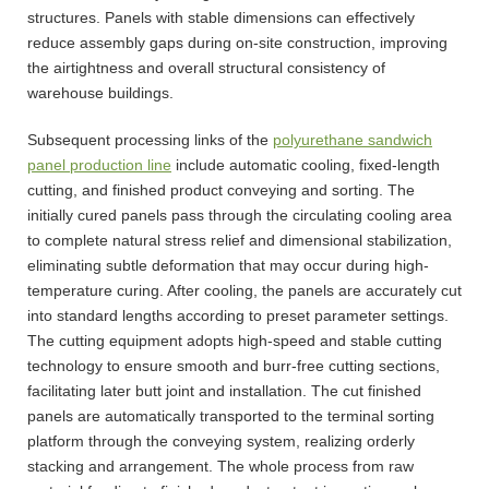
structures. Panels with stable dimensions can effectively
reduce assembly gaps during on-site construction, improving
the airtightness and overall structural consistency of
warehouse buildings.
Subsequent processing links of the
polyurethane sandwich
panel production line
include automatic cooling, fixed-length
cutting, and finished product conveying and sorting. The
initially cured panels pass through the circulating cooling area
to complete natural stress relief and dimensional stabilization,
eliminating subtle deformation that may occur during high-
temperature curing. After cooling, the panels are accurately cut
into standard lengths according to preset parameter settings.
The cutting equipment adopts high-speed and stable cutting
technology to ensure smooth and burr-free cutting sections,
facilitating later butt joint and installation. The cut finished
panels are automatically transported to the terminal sorting
platform through the conveying system, realizing orderly
stacking and arrangement. The whole process from raw