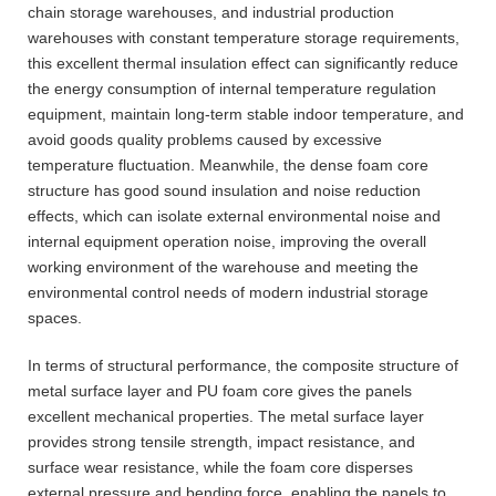
chain storage warehouses, and industrial production
warehouses with constant temperature storage requirements,
this excellent thermal insulation effect can significantly reduce
the energy consumption of internal temperature regulation
equipment, maintain long-term stable indoor temperature, and
avoid goods quality problems caused by excessive
temperature fluctuation. Meanwhile, the dense foam core
structure has good sound insulation and noise reduction
effects, which can isolate external environmental noise and
internal equipment operation noise, improving the overall
working environment of the warehouse and meeting the
environmental control needs of modern industrial storage
spaces.
In terms of structural performance, the composite structure of
metal surface layer and PU foam core gives the panels
excellent mechanical properties. The metal surface layer
provides strong tensile strength, impact resistance, and
surface wear resistance, while the foam core disperses
external pressure and bending force, enabling the panels to