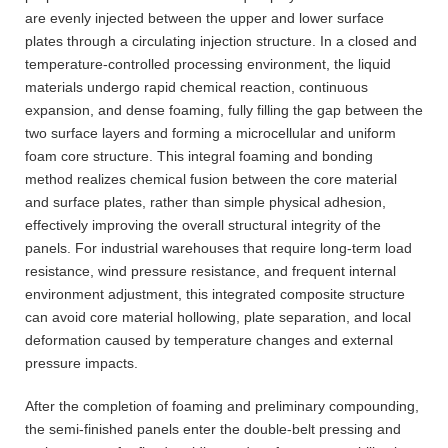
are evenly injected between the upper and lower surface
plates through a circulating injection structure. In a closed and
temperature-controlled processing environment, the liquid
materials undergo rapid chemical reaction, continuous
expansion, and dense foaming, fully filling the gap between the
two surface layers and forming a microcellular and uniform
foam core structure. This integral foaming and bonding
method realizes chemical fusion between the core material
and surface plates, rather than simple physical adhesion,
effectively improving the overall structural integrity of the
panels. For industrial warehouses that require long-term load
resistance, wind pressure resistance, and frequent internal
environment adjustment, this integrated composite structure
can avoid core material hollowing, plate separation, and local
deformation caused by temperature changes and external
pressure impacts.
After the completion of foaming and preliminary compounding,
the semi-finished panels enter the double-belt pressing and