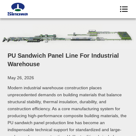
PU Sandwich Panel Line For Industrial
Warehouse
May 26, 2026
Modern industrial warehouse construction places
unprecedented demands on building materials that balance
structural stability, thermal insulation, durability, and
construction efficiency. As a core manufacturing system for
producing high-performance composite building materials, the
PU sandwich panel production line has become an
indispensable technical support for standardized and large-