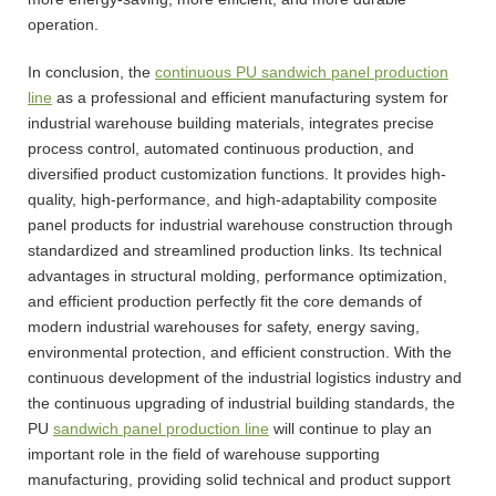
operation.
In conclusion, the
continuous PU sandwich panel production
line
as a professional and efficient manufacturing system for
industrial warehouse building materials, integrates precise
process control, automated continuous production, and
diversified product customization functions. It provides high-
quality, high-performance, and high-adaptability composite
panel products for industrial warehouse construction through
standardized and streamlined production links. Its technical
advantages in structural molding, performance optimization,
and efficient production perfectly fit the core demands of
modern industrial warehouses for safety, energy saving,
environmental protection, and efficient construction. With the
continuous development of the industrial logistics industry and
the continuous upgrading of industrial building standards, the
PU
sandwich panel production line
will continue to play an
important role in the field of warehouse supporting
manufacturing, providing solid technical and product support