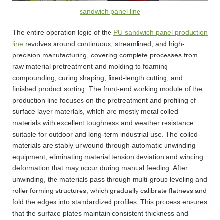
sandwich panel line
The entire operation logic of the
PU sandwich panel production
line
revolves around continuous, streamlined, and high-
precision manufacturing, covering complete processes from
raw material pretreatment and molding to foaming
compounding, curing shaping, fixed-length cutting, and
finished product sorting. The front-end working module of the
production line focuses on the pretreatment and profiling of
surface layer materials, which are mostly metal coiled
materials with excellent toughness and weather resistance
suitable for outdoor and long-term industrial use. The coiled
materials are stably unwound through automatic unwinding
equipment, eliminating material tension deviation and winding
deformation that may occur during manual feeding. After
unwinding, the materials pass through multi-group leveling and
roller forming structures, which gradually calibrate flatness and
fold the edges into standardized profiles. This process ensures
that the surface plates maintain consistent thickness and