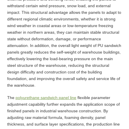
withstand certain wind pressure, snow load, and external
impact. This structural advantage allows the panels to adapt to
different regional climatic environments, whether it is strong
wind weather in coastal areas or low-temperature freezing
weather in northern areas, they can maintain stable structural
state without deformation, damage, or performance
attenuation. In addition, the overall light weight of PU sandwich
panels greatly reduces the self-weight of warehouse buildings,
effectively lowering the load-bearing pressure on the main
steel structure of the warehouse, reducing the structural
design difficulty and construction cost of the building
foundation, and improving the overall safety and service life of
the warehouse.
The
polyurethane sandwich panel line
flexible parameter
adjustment capability further expands the application scope of
finished panels in industrial warehouse construction. By
adjusting raw material formula, foaming density, panel
thickness, and surface layer specifications, the production line