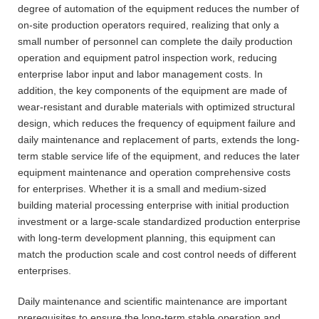
degree of automation of the equipment reduces the number of
on-site production operators required, realizing that only a
small number of personnel can complete the daily production
operation and equipment patrol inspection work, reducing
enterprise labor input and labor management costs. In
addition, the key components of the equipment are made of
wear-resistant and durable materials with optimized structural
design, which reduces the frequency of equipment failure and
daily maintenance and replacement of parts, extends the long-
term stable service life of the equipment, and reduces the later
equipment maintenance and operation comprehensive costs
for enterprises. Whether it is a small and medium-sized
building material processing enterprise with initial production
investment or a large-scale standardized production enterprise
with long-term development planning, this equipment can
match the production scale and cost control needs of different
enterprises.
Daily maintenance and scientific maintenance are important
prerequisites to ensure the long-term stable operation and