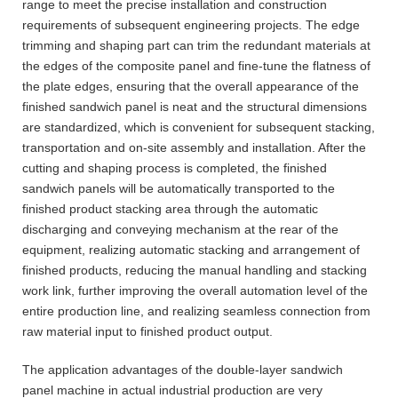
range to meet the precise installation and construction
requirements of subsequent engineering projects. The edge
trimming and shaping part can trim the redundant materials at
the edges of the composite panel and fine-tune the flatness of
the plate edges, ensuring that the overall appearance of the
finished sandwich panel is neat and the structural dimensions
are standardized, which is convenient for subsequent stacking,
transportation and on-site assembly and installation. After the
cutting and shaping process is completed, the finished
sandwich panels will be automatically transported to the
finished product stacking area through the automatic
discharging and conveying mechanism at the rear of the
equipment, realizing automatic stacking and arrangement of
finished products, reducing the manual handling and stacking
work link, further improving the overall automation level of the
entire production line, and realizing seamless connection from
raw material input to finished product output.
The application advantages of the double-layer sandwich
panel machine in actual industrial production are very