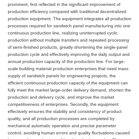
prominent, first reflected in the significant improvement of
production efficiency compared with traditional decentralized
production equipment. The equipment integrates all production
processes required for sandwich panel manufacturing into one
continuous production line, realizing uninterrupted cyclic
production without multiple transfers and repeated processing
of semi-finished products, greatly shortening the single-panel
production cycle and effectively improving the daily output and
annual production capacity of the production line. For large-
scale building material production enterprises that need mass
supply of sandwich panels for engineering projects, the
efficient continuous production capacity of the equipment can
fully meet the market large-order delivery demand, shorten the
production and delivery cycle, and improve the market
competitiveness of enterprises. Secondly, the equipment
effectively ensures the stability and consistency of product
quality, and all production processes are completed by
mechanical automatic operation and precise parameter
control, avoiding human errors and quality fluctuations caused