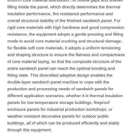
filling inside the panel, which directly determines the thermal
insulation performance, fire resistance performance and
overall structural stability of the finished sandwich panel. For
rigid core materials with high hardness and good compression
resistance, the equipment adopts a gentle pressing and fitting
mode to avoid core material crushing and structural damage;
for flexible soft core materials, it adopts a uniform tensioning
and shaping structure to ensure the flatness and compactness
of core material laying, so that the composite structure of the
entire sandwich panel can reach the optimal bonding and
fitting state. This diversified adaptive design enables the
double-layer sandwich panel machine to cope with the
production and processing needs of sandwich panels for
different application scenarios, whether it is thermal insulation
panels for low-temperature storage buildings, fireproof
enclosure panels for industrial production workshops, or
weather-resistant decorative panels for outdoor public
buildings, all of which can be produced efficiently and stably
through this equipment.