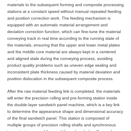
materials to the subsequent forming and composite processing
stations at a constant speed without manual repeated feeding
and position correction work. The feeding mechanism is
equipped with an automatic material arrangement and
deviation correction function, which can fine-tune the material
conveying track in real time according to the running state of
the materials, ensuring that the upper and lower metal plates
and the middle core material are always kept in a centered
and aligned state during the conveying process, avoiding
product quality problems such as uneven edge sealing and
inconsistent plate thickness caused by material deviation and
position dislocation in the subsequent composite process.
After the raw material feeding link is completed, the materials
will enter the precision rolling and pre-forming station inside
the double-layer sandwich panel machine, which is a key link
to determine the appearance shape and dimensional accuracy
of the final sandwich panel. This station is composed of
multiple groups of precision rolling shafts and synchronous