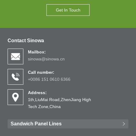
Get In Touch
Contact Sinowa
Mailbox:
sinowa@sinowa.cn
Call number:
+0086 151 0610 6366
Address:
1th,LiuMai Road,ZhenJiang High
Tech Zone,China
Sandwich Panel Lines