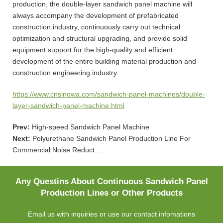
production, the double-layer sandwich panel machine will
always accompany the development of prefabricated
construction industry, continuously carry out technical
optimization and structural upgrading, and provide solid
equipment support for the high-quality and efficient
development of the entire building material production and
construction engineering industry.
https://www.cnsinowa.com/sandwich-panel-machines/double-
layer-sandwich-panel-machine.html
Prev:
High-speed Sandwich Panel Machine
Next:
Polyurethane Sandwich Panel Production Line For
Commercial Noise Reduct…
Any Questins About Continuous Sandwich Panel
Production Lines or Other Products
Email us with inquiries or use our contact infomations