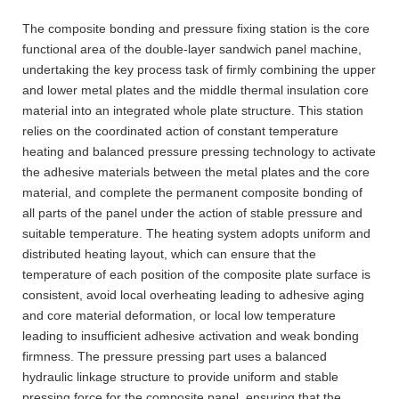
The composite bonding and pressure fixing station is the core
functional area of the double-layer sandwich panel machine,
undertaking the key process task of firmly combining the upper
and lower metal plates and the middle thermal insulation core
material into an integrated whole plate structure. This station
relies on the coordinated action of constant temperature
heating and balanced pressure pressing technology to activate
the adhesive materials between the metal plates and the core
material, and complete the permanent composite bonding of
all parts of the panel under the action of stable pressure and
suitable temperature. The heating system adopts uniform and
distributed heating layout, which can ensure that the
temperature of each position of the composite plate surface is
consistent, avoid local overheating leading to adhesive aging
and core material deformation, or local low temperature
leading to insufficient adhesive activation and weak bonding
firmness. The pressure pressing part uses a balanced
hydraulic linkage structure to provide uniform and stable
pressing force for the composite panel, ensuring that the