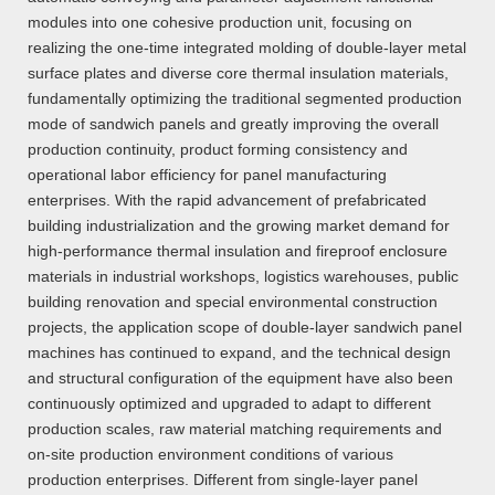
modules into one cohesive production unit, focusing on
realizing the one-time integrated molding of double-layer metal
surface plates and diverse core thermal insulation materials,
fundamentally optimizing the traditional segmented production
mode of sandwich panels and greatly improving the overall
production continuity, product forming consistency and
operational labor efficiency for panel manufacturing
enterprises. With the rapid advancement of prefabricated
building industrialization and the growing market demand for
high-performance thermal insulation and fireproof enclosure
materials in industrial workshops, logistics warehouses, public
building renovation and special environmental construction
projects, the application scope of double-layer sandwich panel
machines has continued to expand, and the technical design
and structural configuration of the equipment have also been
continuously optimized and upgraded to adapt to different
production scales, raw material matching requirements and
on-site production environment conditions of various
production enterprises. Different from single-layer panel