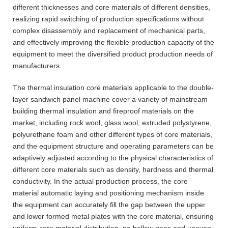
different thicknesses and core materials of different densities,
realizing rapid switching of production specifications without
complex disassembly and replacement of mechanical parts,
and effectively improving the flexible production capacity of the
equipment to meet the diversified product production needs of
manufacturers.
The thermal insulation core materials applicable to the double-
layer sandwich panel machine cover a variety of mainstream
building thermal insulation and fireproof materials on the
market, including rock wool, glass wool, extruded polystyrene,
polyurethane foam and other different types of core materials,
and the equipment structure and operating parameters can be
adaptively adjusted according to the physical characteristics of
different core materials such as density, hardness and thermal
conductivity. In the actual production process, the core
material automatic laying and positioning mechanism inside
the equipment can accurately fill the gap between the upper
and lower formed metal plates with the core material, ensuring
uniform core material distribution, no hollow gaps and uneven