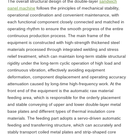
The overall structural design of the double-layer
sandwich
panel machine
follows the principles of mechanical stability,
operational coordination and convenient maintenance, with
each functional component closely connected and matched in
operating rhythm to ensure the smooth progress of the entire
continuous production process. The main frame of the
equipment is constructed with high-strength thickened steel
materials processed through integrated welding and stress
relief treatment, which can maintain long-term stable structural
rigidity under the long-term cyclic operation of high load and
continuous vibration, effectively avoiding equipment
deformation, component displacement and operating accuracy
attenuation caused by long-time high-frequency work. At the
front end of the equipment is the automatic raw material
feeding area, which is responsible for the orderly placement
and stable conveying of upper and lower double-layer metal
base plates and different types of thermal insulation core
materials. The feeding part adopts a servo-driven automatic
feeding and transferring structure, which can accurately and
stably transport coiled metal plates and strip-shaped core