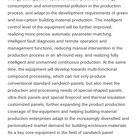
consumption and environmental pollution in the production
process, and adapt to the development requirements of green
and low-carbon building material production. The intelligent
control level of the equipment will be further improved,
realizing more precise automatic parameter matching,
intelligent fault diagnosis and remote operation and
management functions, reducing manual intervention in the
production process in an all-round way, and realizing fully
intelligent and unmanned continuous production. At the same
time, the equipment will develop towards multi-functional
compound processing, which can not only produce
conventional standard sandwich panels, but also meet the
production and processing needs of special-shaped panels,
ultra-thick panels and special fireproof and thermal insulation
customized panels, further expanding the product production
coverage of the equipment and helping building material
production enterprises adapt to the increasingly diversified and
personalized market demand for building enclosure materials.
As a key core equipment in the field of sandwich panel