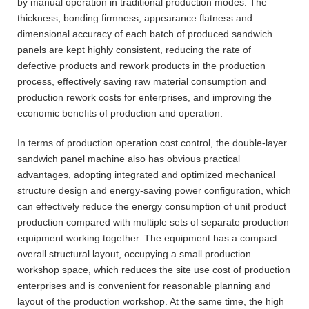
by manual operation in traditional production modes. The
thickness, bonding firmness, appearance flatness and
dimensional accuracy of each batch of produced sandwich
panels are kept highly consistent, reducing the rate of
defective products and rework products in the production
process, effectively saving raw material consumption and
production rework costs for enterprises, and improving the
economic benefits of production and operation.
In terms of production operation cost control, the double-layer
sandwich panel machine also has obvious practical
advantages, adopting integrated and optimized mechanical
structure design and energy-saving power configuration, which
can effectively reduce the energy consumption of unit product
production compared with multiple sets of separate production
equipment working together. The equipment has a compact
overall structural layout, occupying a small production
workshop space, which reduces the site use cost of production
enterprises and is convenient for reasonable planning and
layout of the production workshop. At the same time, the high