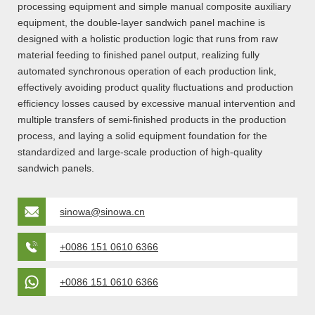
processing equipment and simple manual composite auxiliary
equipment, the double-layer sandwich panel machine is
designed with a holistic production logic that runs from raw
material feeding to finished panel output, realizing fully
automated synchronous operation of each production link,
effectively avoiding product quality fluctuations and production
efficiency losses caused by excessive manual intervention and
multiple transfers of semi-finished products in the production
process, and laying a solid equipment foundation for the
standardized and large-scale production of high-quality
sandwich panels.
sinowa@sinowa.cn
+0086 151 0610 6366
+0086 151 0610 6366