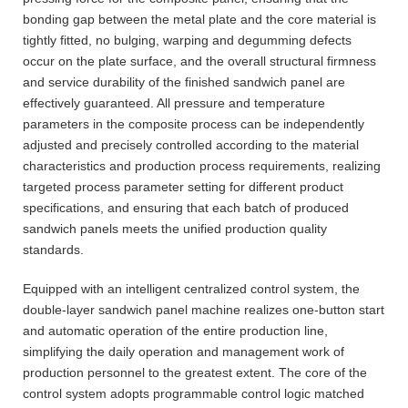
bonding gap between the metal plate and the core material is
tightly fitted, no bulging, warping and degumming defects
occur on the plate surface, and the overall structural firmness
and service durability of the finished sandwich panel are
effectively guaranteed. All pressure and temperature
parameters in the composite process can be independently
adjusted and precisely controlled according to the material
characteristics and production process requirements, realizing
targeted process parameter setting for different product
specifications, and ensuring that each batch of produced
sandwich panels meets the unified production quality
standards.
Equipped with an intelligent centralized control system, the
double-layer sandwich panel machine realizes one-button start
and automatic operation of the entire production line,
simplifying the daily operation and management work of
production personnel to the greatest extent. The core of the
control system adopts programmable control logic matched