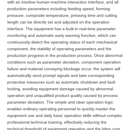
with an intuitive human-machine interaction interface, and all
production parameters including feeding speed, forming
pressure, composite temperature, pressing time and cutting
length can be directly set and adjusted on the operation
interface. The equipment has a built-in real-time parameter
monitoring and automatic early warning function, which can
continuously detect the operating status of each mechanical
component, the stability of operating parameters and the
production progress in the production process. Once abnormal
conditions such as parameter deviation, component operation
failure and material conveying blockage occur, the system will
automatically send prompt signals and take corresponding
protective measures such as automatic shutdown and fault
locking, avoiding equipment damage caused by abnormal
operation and unqualified product quality caused by process
parameter deviation. The simple and clear operation logic
enables ordinary operating personnel to quickly master the
equipment use and daily basic operation skills without complex
professional technical training, effectively reducing the
technical threshold of equipment operation and the labor cost