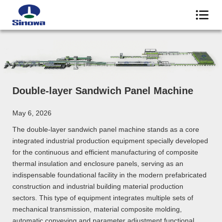
Double-layer Sandwich Panel Machine
May 6, 2026
The double-layer sandwich panel machine stands as a core
integrated industrial production equipment specially developed
for the continuous and efficient manufacturing of composite
thermal insulation and enclosure panels, serving as an
indispensable foundational facility in the modern prefabricated
construction and industrial building material production
sectors. This type of equipment integrates multiple sets of
mechanical transmission, material composite molding,
automatic conveying and parameter adjustment functional