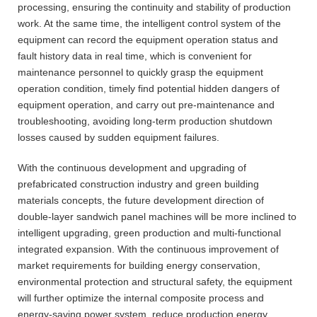
processing, ensuring the continuity and stability of production
work. At the same time, the intelligent control system of the
equipment can record the equipment operation status and
fault history data in real time, which is convenient for
maintenance personnel to quickly grasp the equipment
operation condition, timely find potential hidden dangers of
equipment operation, and carry out pre-maintenance and
troubleshooting, avoiding long-term production shutdown
losses caused by sudden equipment failures.
With the continuous development and upgrading of
prefabricated construction industry and green building
materials concepts, the future development direction of
double-layer sandwich panel machines will be more inclined to
intelligent upgrading, green production and multi-functional
integrated expansion. With the continuous improvement of
market requirements for building energy conservation,
environmental protection and structural safety, the equipment
will further optimize the internal composite process and
energy-saving power system, reduce production energy