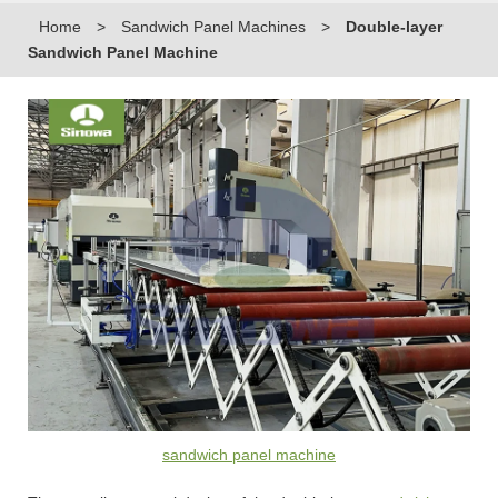
Home
>
Sandwich Panel Machines
>
Double-layer
Sandwich Panel Machine
sandwich panel machine