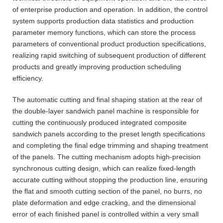
of enterprise production and operation. In addition, the control
system supports production data statistics and production
parameter memory functions, which can store the process
parameters of conventional product production specifications,
realizing rapid switching of subsequent production of different
products and greatly improving production scheduling
efficiency.
The automatic cutting and final shaping station at the rear of
the double-layer sandwich panel machine is responsible for
cutting the continuously produced integrated composite
sandwich panels according to the preset length specifications
and completing the final edge trimming and shaping treatment
of the panels. The cutting mechanism adopts high-precision
synchronous cutting design, which can realize fixed-length
accurate cutting without stopping the production line, ensuring
the flat and smooth cutting section of the panel, no burrs, no
plate deformation and edge cracking, and the dimensional
error of each finished panel is controlled within a very small