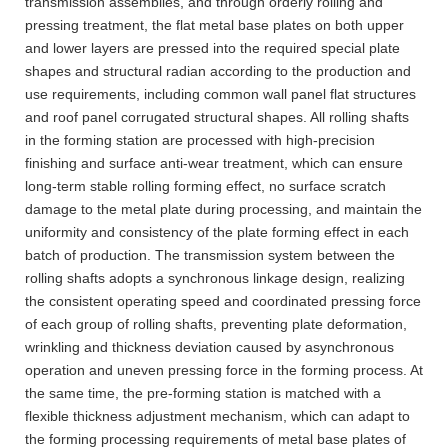
transmission assemblies, and through orderly rolling and
pressing treatment, the flat metal base plates on both upper
and lower layers are pressed into the required special plate
shapes and structural radian according to the production and
use requirements, including common wall panel flat structures
and roof panel corrugated structural shapes. All rolling shafts
in the forming station are processed with high-precision
finishing and surface anti-wear treatment, which can ensure
long-term stable rolling forming effect, no surface scratch
damage to the metal plate during processing, and maintain the
uniformity and consistency of the plate forming effect in each
batch of production. The transmission system between the
rolling shafts adopts a synchronous linkage design, realizing
the consistent operating speed and coordinated pressing force
of each group of rolling shafts, preventing plate deformation,
wrinkling and thickness deviation caused by asynchronous
operation and uneven pressing force in the forming process. At
the same time, the pre-forming station is matched with a
flexible thickness adjustment mechanism, which can adapt to
the forming processing requirements of metal base plates of