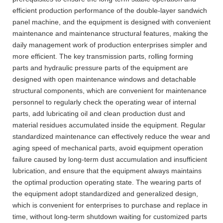
efficient production performance of the double-layer sandwich
panel machine, and the equipment is designed with convenient
maintenance and maintenance structural features, making the
daily management work of production enterprises simpler and
more efficient. The key transmission parts, rolling forming
parts and hydraulic pressure parts of the equipment are
designed with open maintenance windows and detachable
structural components, which are convenient for maintenance
personnel to regularly check the operating wear of internal
parts, add lubricating oil and clean production dust and
material residues accumulated inside the equipment. Regular
standardized maintenance can effectively reduce the wear and
aging speed of mechanical parts, avoid equipment operation
failure caused by long-term dust accumulation and insufficient
lubrication, and ensure that the equipment always maintains
the optimal production operating state. The wearing parts of
the equipment adopt standardized and generalized design,
which is convenient for enterprises to purchase and replace in
time, without long-term shutdown waiting for customized parts