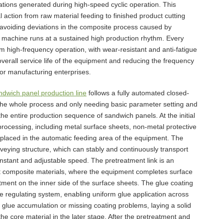
brations generated during high-speed cyclic operation. This
 action from raw material feeding to finished product cutting
 avoiding deviations in the composite process caused by
 machine runs at a sustained high production rhythm. Every
rm high-frequency operation, with wear-resistant and anti-fatigue
verall service life of the equipment and reducing the frequency
or manufacturing enterprises.
ndwich panel production line
follows a fully automated closed-
t the whole process and only needing basic parameter setting and
the entire production sequence of sandwich panels. At the initial
processing, including metal surface sheets, non-metal protective
e placed in the automatic feeding area of the equipment. The
veying structure, which can stably and continuously transport
onstant and adjustable speed. The pretreatment link is an
nt composite materials, where the equipment completes surface
atment on the inner side of the surface sheets. The glue coating
e regulating system, enabling uniform glue application across
e glue accumulation or missing coating problems, laying a solid
he core material in the later stage. After the pretreatment and