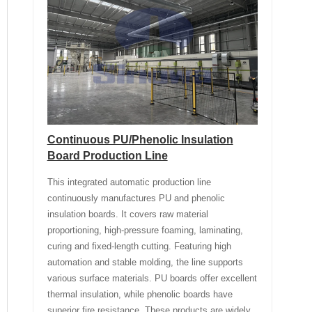
Continuous PU/Phenolic Insulation
Board Production Line
This integrated automatic production line
continuously manufactures PU and phenolic
insulation boards. It covers raw material
proportioning, high-pressure foaming, laminating,
curing and fixed-length cutting. Featuring high
automation and stable molding, the line supports
various surface materials. PU boards offer excellent
thermal insulation, while phenolic boards have
superior fire resistance. These products are widely