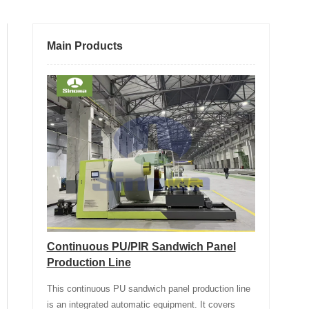
Main Products
Continuous PU/PIR Sandwich Panel
Production Line
This continuous PU sandwich panel production line
is an integrated automatic equipment. It covers