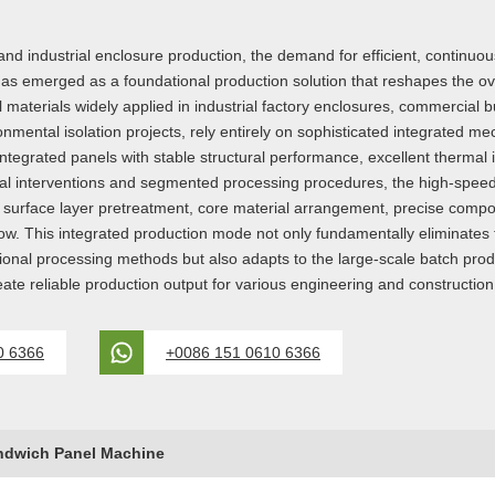
and industrial enclosure production, the demand for efficient, continu
emerged as a foundational production solution that reshapes the over
 materials widely applied in industrial factory enclosures, commercial b
ronmental isolation projects, rely entirely on sophisticated integrated m
tegrated panels with stable structural performance, excellent thermal ins
nual interventions and segmented processing procedures, the high-spe
g, surface layer pretreatment, core material arrangement, precise compo
ow. This integrated production mode not only fundamentally eliminates t
itional processing methods but also adapts to the large-scale batch pr
reate reliable production output for various engineering and constructio
0 6366
+0086 151 0610 6366
ndwich Panel Machine