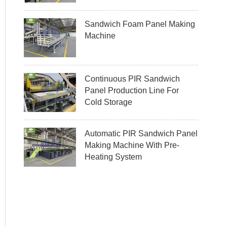
Sandwich Foam Panel Making
Machine
Continuous PIR Sandwich
Panel Production Line For
Cold Storage
Automatic PIR Sandwich Panel
Making Machine With Pre-
Heating System