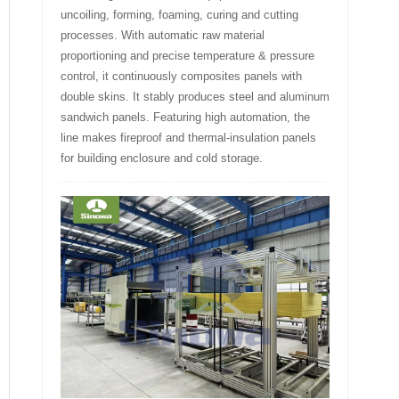
uncoiling, forming, foaming, curing and cutting
processes. With automatic raw material
proportioning and precise temperature & pressure
control, it continuously composites panels with
double skins. It stably produces steel and aluminum
sandwich panels. Featuring high automation, the
line makes fireproof and thermal-insulation panels
for building enclosure and cold storage.