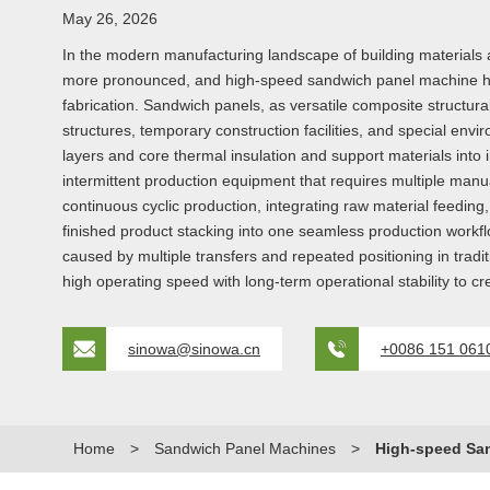
May 26, 2026
In the modern manufacturing landscape of building materials 
more pronounced, and high-speed sandwich panel machine has 
fabrication. Sandwich panels, as versatile composite structural
structures, temporary construction facilities, and special envi
layers and core thermal insulation and support materials into in
intermittent production equipment that requires multiple ma
continuous cyclic production, integrating raw material feedin
finished product stacking into one seamless production workfl
caused by multiple transfers and repeated positioning in trad
high operating speed with long-term operational stability to c
sinowa@sinowa.cn
+0086 151 061
Home
>
Sandwich Panel Machines
>
High-speed Sa