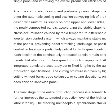
single panel and improving the overall production efficiency of 
After the composite pressing and preliminary curing shaping 
enter the automatic cooling and traction conveying link of the 
design with uniform air supply on both upper and lower sides, 
the newly composited panels, accelerating the stable shaping 
stress accumulation caused by rapid temperature difference
loop tension control system, which always maintains stable m
of the panels, preventing panel stretching, shrinkage, or posi
control technology is particularly critical for high-speed conti
each section of the continuously produced panels remain cons
panels that often occur in low-speed production equipment. Af
integrated panels are accurately cut to fixed lengths by the a
production specifications. The cutting structure is driven by 
cutting without burrs, edge collapses, or cutting deviations, 
each finished sandwich panel.
The final stage of the entire production process is automatic f
further improves the automated production level of the high-
labor intensity. The stacking unit adopts a synchronous stacki