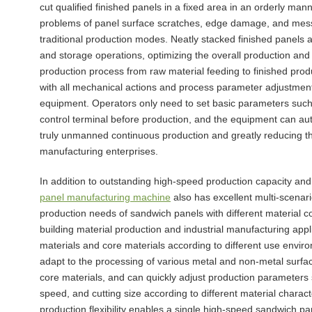
cut qualified finished panels in a fixed area in an orderly man
problems of panel surface scratches, edge damage, and mess
traditional production modes. Neatly stacked finished panels
and storage operations, optimizing the overall production and
production process from raw material feeding to finished prod
with all mechanical actions and process parameter adjustments
equipment. Operators only need to set basic parameters such 
control terminal before production, and the equipment can aut
truly unmanned continuous production and greatly reducing 
manufacturing enterprises.
In addition to outstanding high-speed production capacity an
panel manufacturing machine
also has excellent multi-scenar
production needs of sandwich panels with different material c
building material production and industrial manufacturing appl
materials and core materials according to different use envi
adapt to the processing of various metal and non-metal surface
core materials, and can quickly adjust production parameter
speed, and cutting size according to different material chara
production flexibility enables a single high-speed sandwich p