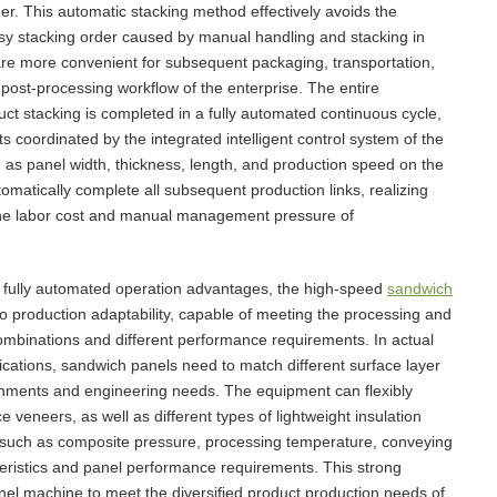
ner. This automatic stacking method effectively avoids the
y stacking order caused by manual handling and stacking in
 are more convenient for subsequent packaging, transportation,
 post-processing workflow of the enterprise. The entire
uct stacking is completed in a fully automated continuous cycle,
 coordinated by the integrated intelligent control system of the
as panel width, thickness, length, and production speed on the
omatically complete all subsequent production links, realizing
the labor cost and manual management pressure of
d fully automated operation advantages, the high-speed
sandwich
io production adaptability, capable of meeting the processing and
ombinations and different performance requirements. In actual
ications, sandwich panels need to match different surface layer
ronments and engineering needs. The equipment can flexibly
 veneers, as well as different types of lightweight insulation
s such as composite pressure, processing temperature, conveying
cteristics and panel performance requirements. This strong
anel machine to meet the diversified product production needs of