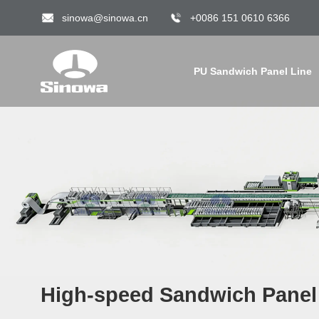
sinowa@sinowa.cn
+0086 151 0610 6366
PU Sandwich Panel Line
High-speed Sandwich Panel