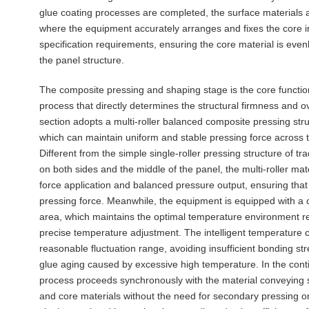
glue coating processes are completed, the surface materials a
where the equipment accurately arranges and fixes the core i
specification requirements, ensuring the core material is evenly
the panel structure.
The composite pressing and shaping stage is the core functio
process that directly determines the structural firmness and o
section adopts a multi-roller balanced composite pressing str
which can maintain uniform and stable pressing force across 
Different from the simple single-roller pressing structure of tr
on both sides and the middle of the panel, the multi-roller m
force application and balanced pressure output, ensuring that
pressing force. Meanwhile, the equipment is equipped with a 
area, which maintains the optimal temperature environment r
precise temperature adjustment. The intelligent temperature c
reasonable fluctuation range, avoiding insufficient bonding s
glue aging caused by excessive high temperature. In the con
process proceeds synchronously with the material conveying s
and core materials without the need for secondary pressing or