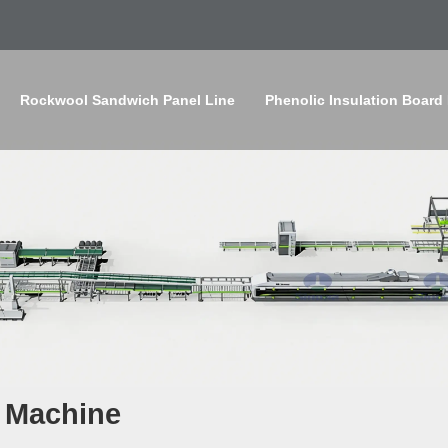
Rockwool Sandwich Panel Line
Phenolic Insulation Board
 Machine