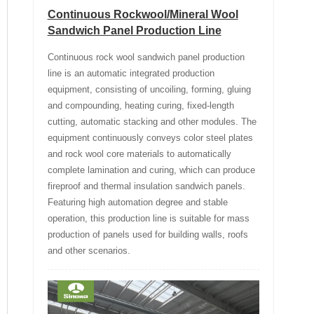
Continuous Rockwool/Mineral Wool
Sandwich Panel Production Line
Continuous rock wool sandwich panel production
line is an automatic integrated production
equipment, consisting of uncoiling, forming, gluing
and compounding, heating curing, fixed-length
cutting, automatic stacking and other modules. The
equipment continuously conveys color steel plates
and rock wool core materials to automatically
complete lamination and curing, which can produce
fireproof and thermal insulation sandwich panels.
Featuring high automation degree and stable
operation, this production line is suitable for mass
production of panels used for building walls, roofs
and other scenarios.