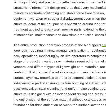
with high rigidity and precision to effectively absorb micro-vi
structural reinforcement design ensures that every mechanical
maintains accurate positioning and stable force transmission,
equipment vibration or structural displacement even when the
structural detail of the equipment is optimized around long-te
treatment applied to easily worn moving parts, extending the o
of mechanical maintenance and downtime production losses f
The entire production operation process of the high-speed
sa
loop logic, requiring minimal manual participation throughou
daily operational monitoring by on-site operators to complete 
stage of production, various raw materials required for panel 
veneers, and different types of lightweight core materials, ar
feeding unit of the machine adopts a servo-driven precise con
surface layer raw materials to the pretreatment station at a c
indispensable part of ensuring the firm bonding of subseque
dust removal, oil stain cleaning, and uniform glue coating tre
structure is designed with an independent driving and pressur
the entire width of the surface material without local excessiv
foundation for tight lamination between the surface layer and t