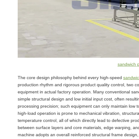
sandwich 
The core design philosophy behind every high-speed
sandwic
production rhythm and rigorous product quality control, two cor
equipment in actual factory operation. Many conventional san
simple structural design and low initial input cost, often result
processing precision; such equipment can only maintain low 
high-load operation is prone to mechanical vibration, structu
temperature control, all of which directly lead to defective p
between surface layers and core materials, edge warping, and
machine adopts an overall reinforced structural frame desig