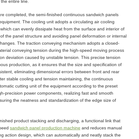
the entire line.
are completed, the semi-finished continuous sandwich panels
equipment. The cooling unit adopts a circulating air cooling
which can evenly dissipate heat from the surface and interior of
of the panel structure and avoiding panel deformation or internal
 changes. The traction conveying mechanism adopts a closed-
aterial conveying tension during the high-speed moving process
tion deviation caused by unstable tension. This precise tension
nuous production, as it ensures that the size and specification of
istent, eliminating dimensional errors between front and rear
ter stable cooling and tension maintaining, the continuous
utomatic cutting unit of the equipment according to the preset
high-precision power components, realizing fast and smooth
ensuring the neatness and standardization of the edge size of
inished product stacking and discharging, a functional link that
speed
sandwich panel production machine
and reduces manual
ng action design, which can automatically and neatly stack the