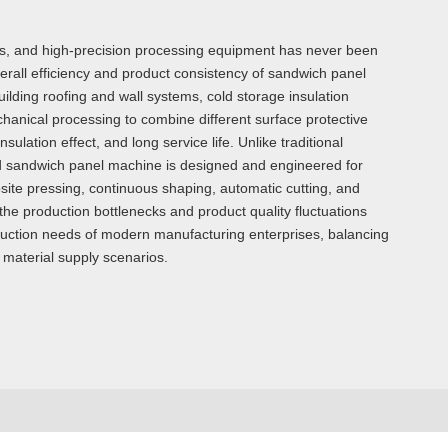
ous, and high-precision processing equipment has never been
all efficiency and product consistency of sandwich panel
uilding roofing and wall systems, cold storage insulation
echanical processing to combine different surface protective
ulation effect, and long service life. Unlike traditional
ed sandwich panel machine is designed and engineered for
site pressing, continuous shaping, automatic cutting, and
he production bottlenecks and product quality fluctuations
oduction needs of modern manufacturing enterprises, balancing
n material supply scenarios.