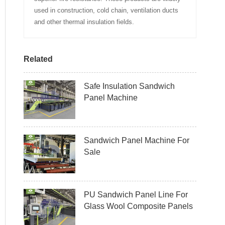
used in construction, cold chain, ventilation ducts
and other thermal insulation fields.
Related
Safe Insulation Sandwich
Panel Machine
Sandwich Panel Machine For
Sale
PU Sandwich Panel Line For
Glass Wool Composite Panels