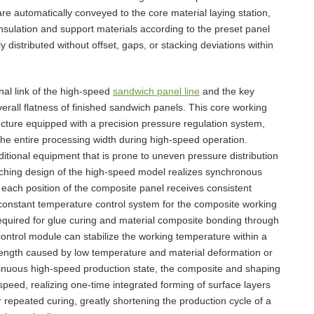
re automatically conveyed to the core material laying station,
nsulation and support materials according to the preset panel
 distributed without offset, gaps, or stacking deviations within
nal link of the high-speed
sandwich panel line
and the key
verall flatness of finished sandwich panels. This core working
ucture equipped with a precision pressure regulation system,
the entire processing width during high-speed operation.
aditional equipment that is prone to uneven pressure distribution
atching design of the high-speed model realizes synchronous
 each position of the composite panel receives consistent
constant temperature control system for the composite working
equired for glue curing and material composite bonding through
ontrol module can stabilize the working temperature within a
trength caused by low temperature and material deformation or
tinuous high-speed production state, the composite and shaping
peed, realizing one-time integrated forming of surface layers
 repeated curing, greatly shortening the production cycle of a