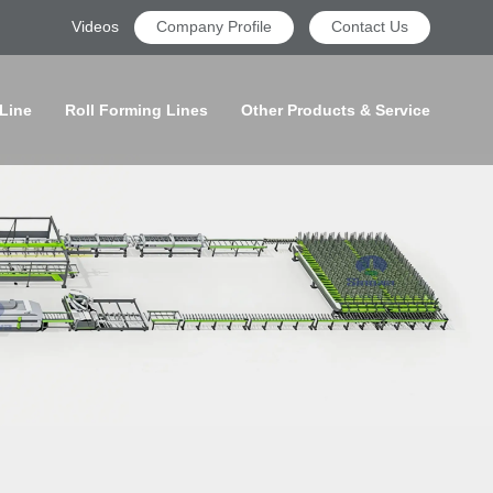
Videos
Company Profile
Contact Us
 Line
Roll Forming Lines
Other Products & Service