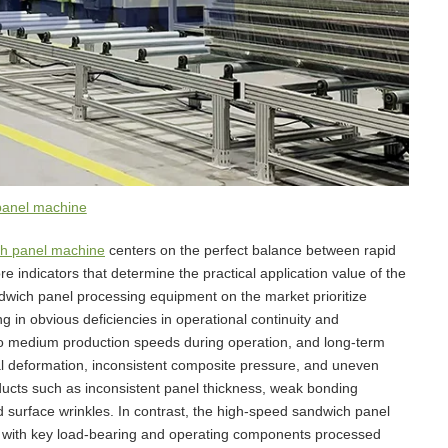
panel machine
h panel machine
centers on the perfect balance between rapid
e indicators that determine the practical application value of the
dwich panel processing equipment on the market prioritize
ing in obvious deficiencies in operational continuity and
to medium production speeds during operation, and long-term
ral deformation, inconsistent composite pressure, and uneven
roducts such as inconsistent panel thickness, weak bonding
 surface wrinkles. In contrast, the high-speed sandwich panel
n, with key load-bearing and operating components processed