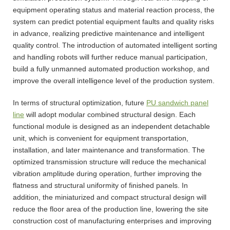
equipment operating status and material reaction process, the
system can predict potential equipment faults and quality risks
in advance, realizing predictive maintenance and intelligent
quality control. The introduction of automated intelligent sorting
and handling robots will further reduce manual participation,
build a fully unmanned automated production workshop, and
improve the overall intelligence level of the production system.
In terms of structural optimization, future
PU sandwich panel
line
will adopt modular combined structural design. Each
functional module is designed as an independent detachable
unit, which is convenient for equipment transportation,
installation, and later maintenance and transformation. The
optimized transmission structure will reduce the mechanical
vibration amplitude during operation, further improving the
flatness and structural uniformity of finished panels. In
addition, the miniaturized and compact structural design will
reduce the floor area of the production line, lowering the site
construction cost of manufacturing enterprises and improving