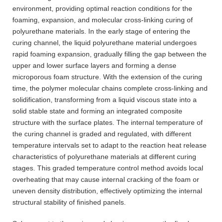
environment, providing optimal reaction conditions for the
foaming, expansion, and molecular cross-linking curing of
polyurethane materials. In the early stage of entering the
curing channel, the liquid polyurethane material undergoes
rapid foaming expansion, gradually filling the gap between the
upper and lower surface layers and forming a dense
microporous foam structure. With the extension of the curing
time, the polymer molecular chains complete cross-linking and
solidification, transforming from a liquid viscous state into a
solid stable state and forming an integrated composite
structure with the surface plates. The internal temperature of
the curing channel is graded and regulated, with different
temperature intervals set to adapt to the reaction heat release
characteristics of polyurethane materials at different curing
stages. This graded temperature control method avoids local
overheating that may cause internal cracking of the foam or
uneven density distribution, effectively optimizing the internal
structural stability of finished panels.