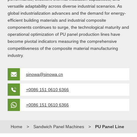
versatile adaptability across diverse industrial scenarios. As
global industrialization advances and the demand for energy-
efficient building materials and industrial composite
components continues to surge, the technological maturity and
operational optimization of PU panel production lines have
become pivotal indicators measuring the comprehensive
competitiveness of the composite material manufacturing
industry.
sinowa@sinowa.cn
+0086 151 0610 6366
+0086 151 0610 6366
Home
>
Sandwich Panel Machines
>
PU Panel Line