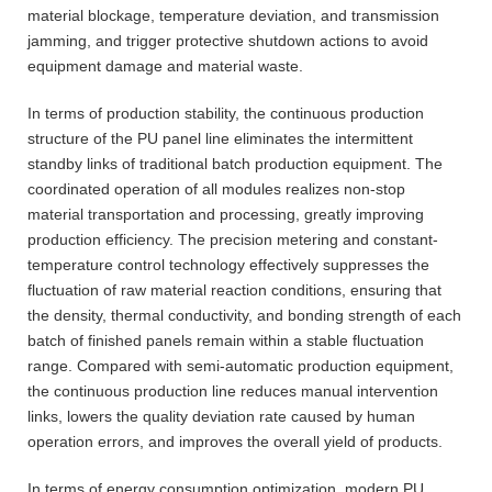
material blockage, temperature deviation, and transmission
jamming, and trigger protective shutdown actions to avoid
equipment damage and material waste.
In terms of production stability, the continuous production
structure of the PU panel line eliminates the intermittent
standby links of traditional batch production equipment. The
coordinated operation of all modules realizes non-stop
material transportation and processing, greatly improving
production efficiency. The precision metering and constant-
temperature control technology effectively suppresses the
fluctuation of raw material reaction conditions, ensuring that
the density, thermal conductivity, and bonding strength of each
batch of finished panels remain within a stable fluctuation
range. Compared with semi-automatic production equipment,
the continuous production line reduces manual intervention
links, lowers the quality deviation rate caused by human
operation errors, and improves the overall yield of products.
In terms of energy consumption optimization, modern PU