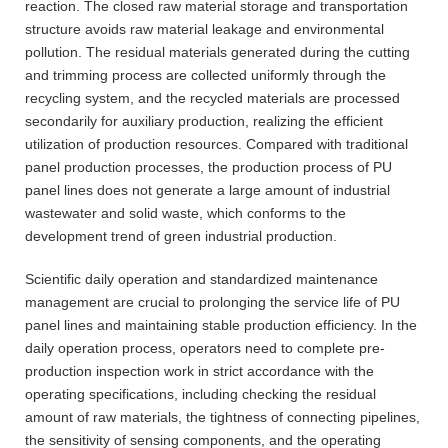
reaction. The closed raw material storage and transportation
structure avoids raw material leakage and environmental
pollution. The residual materials generated during the cutting
and trimming process are collected uniformly through the
recycling system, and the recycled materials are processed
secondarily for auxiliary production, realizing the efficient
utilization of production resources. Compared with traditional
panel production processes, the production process of PU
panel lines does not generate a large amount of industrial
wastewater and solid waste, which conforms to the
development trend of green industrial production.
Scientific daily operation and standardized maintenance
management are crucial to prolonging the service life of PU
panel lines and maintaining stable production efficiency. In the
daily operation process, operators need to complete pre-
production inspection work in strict accordance with the
operating specifications, including checking the residual
amount of raw materials, the tightness of connecting pipelines,
the sensitivity of sensing components, and the operating