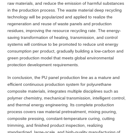
raw materials, and reduce the emission of harmful substances
in the production process. The waste material deep recycling
technology will be popularized and applied to realize the
regeneration and reuse of waste panels and production
residues, improving the resource recycling rate. The energy-
saving transformation of heating, transmission, and control
systems will continue to be promoted to reduce unit energy
consumption per product, gradually building a low-carbon and
green production model that meets global environmental
protection development requirements.
In conclusion, the PU panel production line as a mature and
efficient continuous production system for polyurethane
composite materials, integrates multiple disciplines such as
polymer chemistry, mechanical transmission, intelligent control,
and thermal energy engineering. Its complete production
process covers raw material pretreatment, mixing pouring,
composite pressing, constant-temperature curing, cutting
trimming, and finished product inspection, realizing
standardized, large-scale, and high-quality manufacturing of