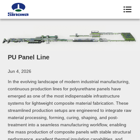
PU Panel Line
Jun 4, 2026
In the evolving landscape of modern industrial manufacturing,
continuous production lines for polyurethane panels have
emerged as one of the most indispensable infrastructure
systems for lightweight composite material fabrication. These
streamlined production setups are engineered to integrate raw
material processing, forming, curing, shaping, and post-
treatment into a seamless manufacturing workflow, enabling
the mass production of composite panels with stable structural
performance, excellent thermal insulation capabilities, and