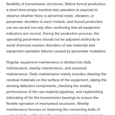
flexibility of transmission structures. Before formal production,
a short-time empty machine test operation is required to
observe whether there is abnormal noise, vibration, or
parameter deviation in each module, and formal production
can be carried out only after confirming that all equipment
indicators are normal. During the production process, the
operating parameters should not be adjusted arbitrarily to
avoid chemical reaction disorders of raw materials and
equipment operation failures caused by parameter mutations.
Regular equipment maintenance is divided into daily
maintenance, weekly maintenance, and seasonal
maintenance. Daily maintenance mainly includes cleaning the
residual materials on the surface of the equipment, wiping the
sensing detection components, checking the sealing
performance of the raw material pipelines, and replenishing
lubricating oil for the transmission bearings to ensure the
flexible operation of mechanical structures. Weekly
maintenance focuses on fastening the connecting bolts of