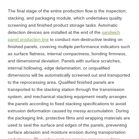
The final stage of the entire production flow is the inspection,
stacking, and packaging module, which undertakes quality
screening and finished product storage tasks. Automatic
detection devices are installed at the end of the
sandwich
panel production line
to conduct non-destructive testing on
finished panels, covering multiple performance indicators such
as surface flatness, internal compactness, bonding firmness,
and dimensional deviation. Panels with surface scratches,
internal hollowing, edge delamination, or unqualified
dimensions will be automatically screened out and transported
to the reprocessing area. Qualified finished panels are
transported to the stacking station through the transmission
system, and mechanical stacking equipment neatly arranges
the panels according to fixed stacking specifications to avoid
extrusion deformation caused by messy accumulation. During
the packaging link, protective films and wrapping materials are
used to seal the surface and edges of the panels, preventing
surface abrasion and moisture erosion during transportation