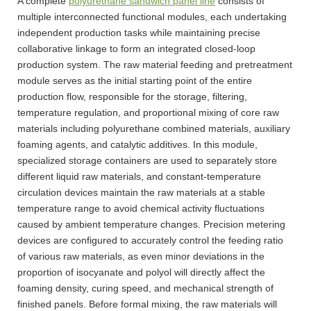
A complete
polyurethane sandwich panel line
consists of
multiple interconnected functional modules, each undertaking
independent production tasks while maintaining precise
collaborative linkage to form an integrated closed-loop
production system. The raw material feeding and pretreatment
module serves as the initial starting point of the entire
production flow, responsible for the storage, filtering,
temperature regulation, and proportional mixing of core raw
materials including polyurethane combined materials, auxiliary
foaming agents, and catalytic additives. In this module,
specialized storage containers are used to separately store
different liquid raw materials, and constant-temperature
circulation devices maintain the raw materials at a stable
temperature range to avoid chemical activity fluctuations
caused by ambient temperature changes. Precision metering
devices are configured to accurately control the feeding ratio
of various raw materials, as even minor deviations in the
proportion of isocyanate and polyol will directly affect the
foaming density, curing speed, and mechanical strength of
finished panels. Before formal mixing, the raw materials will