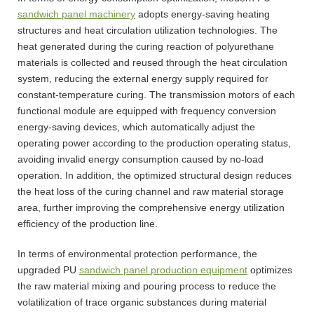
sandwich panel machinery
adopts energy-saving heating
structures and heat circulation utilization technologies. The
heat generated during the curing reaction of polyurethane
materials is collected and reused through the heat circulation
system, reducing the external energy supply required for
constant-temperature curing. The transmission motors of each
functional module are equipped with frequency conversion
energy-saving devices, which automatically adjust the
operating power according to the production operating status,
avoiding invalid energy consumption caused by no-load
operation. In addition, the optimized structural design reduces
the heat loss of the curing channel and raw material storage
area, further improving the comprehensive energy utilization
efficiency of the production line.
In terms of environmental protection performance, the
upgraded PU
sandwich panel production equipment
optimizes
the raw material mixing and pouring process to reduce the
volatilization of trace organic substances during material