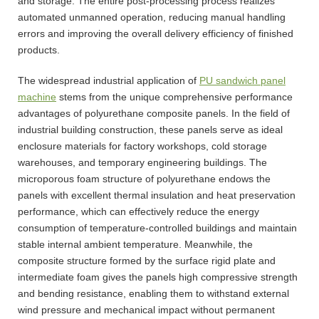
and storage. The entire post-processing process realizes
automated unmanned operation, reducing manual handling
errors and improving the overall delivery efficiency of finished
products.
The widespread industrial application of
PU sandwich panel
machine
stems from the unique comprehensive performance
advantages of polyurethane composite panels. In the field of
industrial building construction, these panels serve as ideal
enclosure materials for factory workshops, cold storage
warehouses, and temporary engineering buildings. The
microporous foam structure of polyurethane endows the
panels with excellent thermal insulation and heat preservation
performance, which can effectively reduce the energy
consumption of temperature-controlled buildings and maintain
stable internal ambient temperature. Meanwhile, the
composite structure formed by the surface rigid plate and
intermediate foam gives the panels high compressive strength
and bending resistance, enabling them to withstand external
wind pressure and mechanical impact without permanent