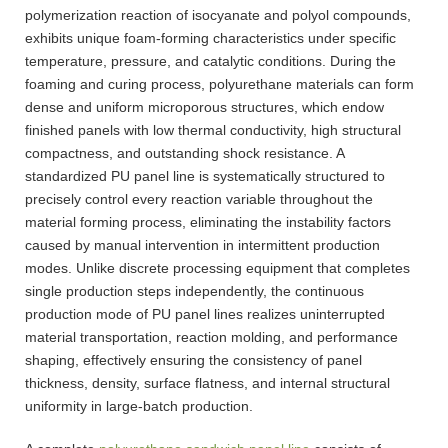
polymerization reaction of isocyanate and polyol compounds,
exhibits unique foam-forming characteristics under specific
temperature, pressure, and catalytic conditions. During the
foaming and curing process, polyurethane materials can form
dense and uniform microporous structures, which endow
finished panels with low thermal conductivity, high structural
compactness, and outstanding shock resistance. A
standardized PU panel line is systematically structured to
precisely control every reaction variable throughout the
material forming process, eliminating the instability factors
caused by manual intervention in intermittent production
modes. Unlike discrete processing equipment that completes
single production steps independently, the continuous
production mode of PU panel lines realizes uninterrupted
material transportation, reaction molding, and performance
shaping, effectively ensuring the consistency of panel
thickness, density, surface flatness, and internal structural
uniformity in large-batch production.