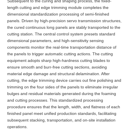
Subsequent to the curing and shaping process, the fixed-
length cutting and edge trimming module completes the
dimensional standardization processing of semi-finished
panels. Driven by high-precision servo transmission structures,
the cured continuous long panels are stably transported to the
cutting station. The central control system presets standard
dimensional parameters, and high-sensitivity sensing
components monitor the real-time transportation distance of
the panels to trigger automatic cutting actions. The cutting
equipment adopts sharp high-hardness cutting blades to
ensure smooth and burr-free cutting sections, avoiding
material edge damage and structural delamination. After
cutting, the edge trimming device carries out fine polishing and
trimming on the four sides of the panels to eliminate irregular
bulges and residual materials generated during the foaming
and cutting processes. This standardized processing
procedure ensures that the length, width, and flatness of each
finished panel meet unified production standards, facilitating
subsequent stacking, transportation, and on-site installation
operations.