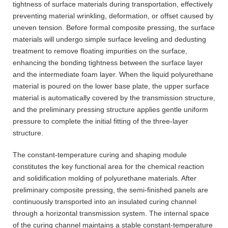
tightness of surface materials during transportation, effectively
preventing material wrinkling, deformation, or offset caused by
uneven tension. Before formal composite pressing, the surface
materials will undergo simple surface leveling and dedusting
treatment to remove floating impurities on the surface,
enhancing the bonding tightness between the surface layer
and the intermediate foam layer. When the liquid polyurethane
material is poured on the lower base plate, the upper surface
material is automatically covered by the transmission structure,
and the preliminary pressing structure applies gentle uniform
pressure to complete the initial fitting of the three-layer
structure.
The constant-temperature curing and shaping module
constitutes the key functional area for the chemical reaction
and solidification molding of polyurethane materials. After
preliminary composite pressing, the semi-finished panels are
continuously transported into an insulated curing channel
through a horizontal transmission system. The internal space
of the curing channel maintains a stable constant-temperature