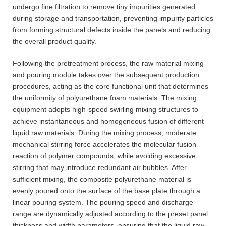
undergo fine filtration to remove tiny impurities generated
during storage and transportation, preventing impurity particles
from forming structural defects inside the panels and reducing
the overall product quality.
Following the pretreatment process, the raw material mixing
and pouring module takes over the subsequent production
procedures, acting as the core functional unit that determines
the uniformity of polyurethane foam materials. The mixing
equipment adopts high-speed swirling mixing structures to
achieve instantaneous and homogeneous fusion of different
liquid raw materials. During the mixing process, moderate
mechanical stirring force accelerates the molecular fusion
reaction of polymer compounds, while avoiding excessive
stirring that may introduce redundant air bubbles. After
sufficient mixing, the composite polyurethane material is
evenly poured onto the surface of the base plate through a
linear pouring system. The pouring speed and discharge
range are dynamically adjusted according to the preset panel
thickness and width parameters, ensuring that the liquid raw