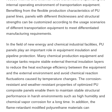
internal operating environment of transportation equipment.
Benefiting from the flexible production characteristics of PU
panel lines, panels with different thicknesses and structural
strengths can be customized according to the usage scenarios
of different transportation equipment to meet differentiated
manufacturing requirements.
In the field of new energy and chemical industrial facilities, PU
panels play an important role in equipment insulation and
pipeline protection. Many chemical production equipment and
storage tanks require stable external thermal insulation layers
to reduce the heat exchange efficiency between the equipment
and the external environment and avoid chemical reaction
fluctuations caused by temperature changes. The corrosion-
resistant and weather-resistant properties of optimized PU
composite panels enable them to maintain stable structural
performance in harsh environments such as high humidity and
chemical vapor corrosion for a long time. In addition, the
flame-retardant modified polyurethane materials can