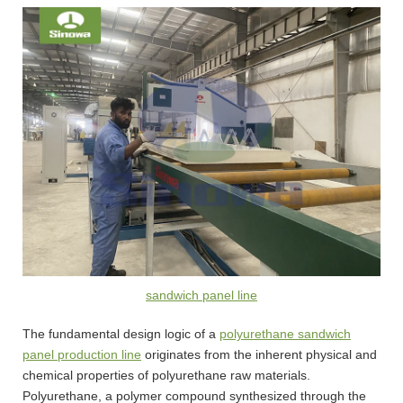
sandwich panel line
The fundamental design logic of a
polyurethane sandwich
panel production line
originates from the inherent physical and
chemical properties of polyurethane raw materials.
Polyurethane, a polymer compound synthesized through the