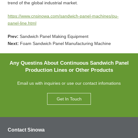
trend of the global industrial market.
https://www.cnsinowa.com/sandwich-panel-machines/pu-
panel-line.html
Prev:
Sandwich Panel Making Equipment
Next:
Foam Sandwich Panel Manufacturing Machine
Any Questins About Continuous Sandwich Panel
Production Lines or Other Products
Email us with inquiries or use our contact infomations
Get In Touch
Contact Sinowa