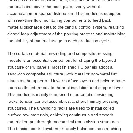
materials can cover the base plate evenly without
accumulation or sparse distribution. This module is equipped
with real-time flow monitoring components to feed back
material discharge data to the central control system, realizing
closed-loop adjustment of the pouring process and maintaining
the stability of material usage in each production cycle.
The surface material unwinding and composite pressing
module is an essential component for shaping the layered
structure of PU panels. Most finished PU panels adopt a
sandwich composite structure, with metal or non-metal flat
plates as the upper and lower surface layers and polyurethane
foam as the intermediate thermal insulation and support layer.
This module is mainly composed of automatic unwinding
racks, tension control assemblies, and preliminary pressing
structures. The unwinding racks are used to install coiled
surface raw materials, achieving continuous and smooth
material output through mechanical transmission structures.
The tension control system precisely balances the stretching