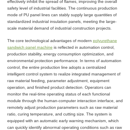
effectively inhibit the spread of flames, improving the overall
safety level of industrial facilities. The continuous production
mode of PU panel lines can stably supply large quantities of
standardized industrial insulation panels, meeting the large-
scale material demand of industrial construction projects.
The core technological advantages of modern
polyurethane
sandwich panel machine
is reflected in automation control,
production stability, energy consumption optimization, and
environmental protection performance. In terms of automation
control, the entire production line adopts a centralized
intelligent control system to realize integrated management of
raw material feeding, parameter adjustment, equipment
operation, and finished product detection. Operators can
monitor the real-time operating status of each functional
module through the human-computer interaction interface, and
remotely adjust production parameters such as raw material
ratio, curing temperature, and cutting size. The system is
equipped with an automatic early warning mechanism, which
can quickly identify abnormal operating conditions such as raw