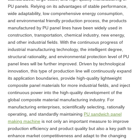
PU panels. Relying on its advantages of stable performance,
wide adaptability, low comprehensive energy consumption,
and environmental friendly production process, the products
manufactured by PU panel lines have been widely used in
construction, transportation, chemical industry, new energy,
and other industrial fields. With the continuous progress of
industrial manufacturing technology, the intelligent degree,
structural rationality, and environmental protection level of PU
panel lines will be further improved. Driven by technological
innovation, this type of production line will continuously expand
its application boundaries, provide high-quality lightweight
composite panel materials for more industrial fields, and inject
continuous power into the high-quality development of the
global composite material manufacturing industry. For
manufacturing enterprises, scientifically selecting, rationally
operating, and standardly maintaining
PU sandwich panel
making machine
is not only an important measure to improve
production efficiency and product quality but also a key path to
enhance market competitiveness and adapt to the changing