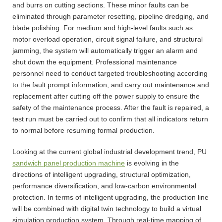
and burrs on cutting sections. These minor faults can be
eliminated through parameter resetting, pipeline dredging, and
blade polishing. For medium and high-level faults such as
motor overload operation, circuit signal failure, and structural
jamming, the system will automatically trigger an alarm and
shut down the equipment. Professional maintenance
personnel need to conduct targeted troubleshooting according
to the fault prompt information, and carry out maintenance and
replacement after cutting off the power supply to ensure the
safety of the maintenance process. After the fault is repaired, a
test run must be carried out to confirm that all indicators return
to normal before resuming formal production.
Looking at the current global industrial development trend, PU
sandwich panel production machine
is evolving in the
directions of intelligent upgrading, structural optimization,
performance diversification, and low-carbon environmental
protection. In terms of intelligent upgrading, the production line
will be combined with digital twin technology to build a virtual
simulation production system. Through real-time mapping of