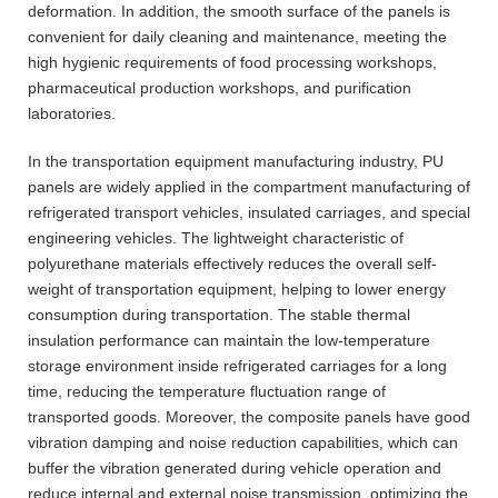
deformation. In addition, the smooth surface of the panels is
convenient for daily cleaning and maintenance, meeting the
high hygienic requirements of food processing workshops,
pharmaceutical production workshops, and purification
laboratories.
In the transportation equipment manufacturing industry, PU
panels are widely applied in the compartment manufacturing of
refrigerated transport vehicles, insulated carriages, and special
engineering vehicles. The lightweight characteristic of
polyurethane materials effectively reduces the overall self-
weight of transportation equipment, helping to lower energy
consumption during transportation. The stable thermal
insulation performance can maintain the low-temperature
storage environment inside refrigerated carriages for a long
time, reducing the temperature fluctuation range of
transported goods. Moreover, the composite panels have good
vibration damping and noise reduction capabilities, which can
buffer the vibration generated during vehicle operation and
reduce internal and external noise transmission, optimizing the