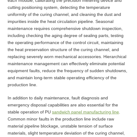
each module, calibrating the precision metering device and
cutting positioning system, detecting the temperature
uniformity of the curing channel, and cleaning the dust and
impurities inside the heat circulation pipeline. Seasonal
maintenance requires comprehensive shutdown inspection,
including checking the aging degree of sealing parts, testing
the operating performance of the control circuit, maintaining
the heat preservation structure of the curing channel, and
replacing severely worn mechanical accessories. Hierarchical
maintenance management can effectively eliminate potential
equipment faults, reduce the frequency of sudden shutdowns,
and maintain long-term stable operating efficiency of the
production line.
In addition to daily maintenance, fault diagnosis and
emergency disposal capabilities are also essential for the
stable operation of PU
sandwich panel manufacturing line
.
Common minor faults in the production line include raw
material pipeline blockage, unstable tension of surface
materials, slight temperature deviation of the curing channel,