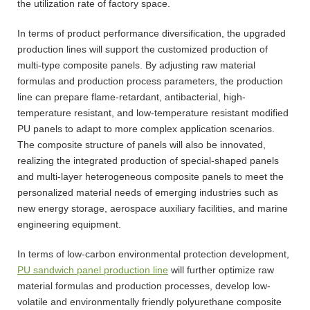
the utilization rate of factory space.
In terms of product performance diversification, the upgraded
production lines will support the customized production of
multi-type composite panels. By adjusting raw material
formulas and production process parameters, the production
line can prepare flame-retardant, antibacterial, high-
temperature resistant, and low-temperature resistant modified
PU panels to adapt to more complex application scenarios.
The composite structure of panels will also be innovated,
realizing the integrated production of special-shaped panels
and multi-layer heterogeneous composite panels to meet the
personalized material needs of emerging industries such as
new energy storage, aerospace auxiliary facilities, and marine
engineering equipment.
In terms of low-carbon environmental protection development,
PU sandwich panel production line
will further optimize raw
material formulas and production processes, develop low-
volatile and environmentally friendly polyurethane composite