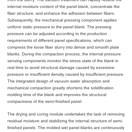
internal moisture content of the panel blank, concentrate the
fiber structure, and enhance the adhesion between fibers.
Subsequently, the mechanical pressing component applies
uniform static pressure to the panel blank. The pressing
pressure can be adjusted according to the production
requirements of different panel specifications, which can
compress the loose fiber slurry into dense and smooth plate
blanks. During the compaction process, the internal pressure
sensing components monitor the stress state of the blank in
real time to avoid structural damage caused by excessive
pressure or insufficient density caused by insufficient pressure.
The integrated design of vacuum water absorption and
mechanical compaction greatly shortens the solidification
molding time of the blank and improves the structural
compactness of the semi-finished panel.
The drying and curing module undertakes the task of removing
residual moisture and stabilizing the internal structure of semi-
finished panels. The molded wet panel blanks are continuously