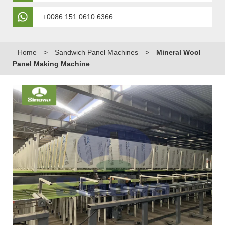
+0086 151 0610 6366
Home
>
Sandwich Panel Machines
>
Mineral Wool
Panel Making Machine