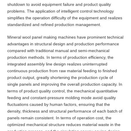
shutdown to avoid equipment failure and product quality
problems. The application of intelligent control technology
simplifies the operation difficulty of the equipment and realizes
standardized and refined production management.
Mineral wool panel making machines have prominent technical
advantages in structural design and production performance
compared with traditional manual and semi-mechanical
production methods. In terms of production efficiency, the
integrated assembly line design realizes uninterrupted
continuous production from raw material feeding to finished
product output, greatly shortening the production cycle of
single panels and improving the overall production capacity. In
terms of product quality control, the mechanical quantitative
feeding and constant-pressure molding mode avoid quality
fluctuations caused by human factors, ensuring that the
density, thickness and structural performance of each batch of
panels remain consistent. In terms of operation cost, the
optimized mechanical structure reduces material waste in the