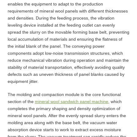
enables the equipment to adapt to the production
requirements of mineral wool panels with different thicknesses
and densities. During the feeding process, the vibration
leveling device installed at the feeding outlet can evenly
spread the slurry on the movable forming base belt, preventing
local accumulation of materials and ensuring the flatness of
the initial blank of the panel. The conveying power
components adopt low-noise transmission structures, which
reduce mechanical vibration during operation and maintain the
stability of material transportation, effectively avoiding quality
defects such as uneven thickness of panel blanks caused by
equipment jitter.
The molding and compaction module is the core functional
section of the
mineral wool sandwich panel machine
, which
completes the primary shaping and density optimization of
mineral wool panels. After the evenly spread slurry enters the
molding area along with the base belt, the vacuum water
absorption device starts to work to extract excess moisture
from the slurry. The vacuum treatment can rapidly reduce the