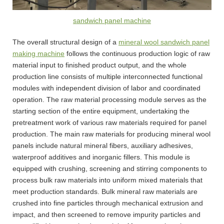
sandwich panel machine
The overall structural design of a
mineral wool sandwich panel
making machine
follows the continuous production logic of raw
material input to finished product output, and the whole
production line consists of multiple interconnected functional
modules with independent division of labor and coordinated
operation. The raw material processing module serves as the
starting section of the entire equipment, undertaking the
pretreatment work of various raw materials required for panel
production. The main raw materials for producing mineral wool
panels include natural mineral fibers, auxiliary adhesives,
waterproof additives and inorganic fillers. This module is
equipped with crushing, screening and stirring components to
process bulk raw materials into uniform mixed materials that
meet production standards. Bulk mineral raw materials are
crushed into fine particles through mechanical extrusion and
impact, and then screened to remove impurity particles and