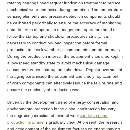
rotating bearings need regular lubrication treatment to reduce
mechanical wear and noise during operation. The temperature
sensing elements and pressure detection components should
be calibrated periodically to ensure the accuracy of monitoring
data. In terms of operation management, operators need to
follow the startup and shutdown procedures strictly. It is
necessary to conduct no-load inspection before formal
production to check whether all components operate normally.
During the production interval, the equipment should be kept in
a low-speed standby state to avoid mechanical damage
caused by frequent startup and shutdown. Regular overhaul of
the aging parts inside the equipment and timely replacement
of worn components can effectively reduce the failure rate and
ensure the continuity of production work.
Driven by the development trend of energy conservation and
environmental protection in the global construction industry,
the upgrading direction of mineral wool
sandwich panel
production machine
is gradually clear. At present, the research
and development of the equipment focuses on energy-saving