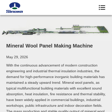
Mineral Wool Panel Making Machine
May 29, 2026
With the continuous advancement of modern construction
engineering and industrial thermal insulation industries, the
demand for high-performance inorganic building materials has
maintained a steady upward trend. Mineral wool panels, as
typical multifunctional building materials with excellent sound
absorption, heat insulation, fire resistance and thermal stability,
have been widely applied in commercial buildings, industrial
workshops, public infrastructure and indoor decoration fields.
The mass production and stable quality output of mineral wool