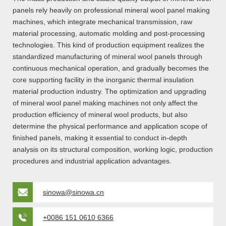
panels rely heavily on professional mineral wool panel making
machines, which integrate mechanical transmission, raw
material processing, automatic molding and post-processing
technologies. This kind of production equipment realizes the
standardized manufacturing of mineral wool panels through
continuous mechanical operation, and gradually becomes the
core supporting facility in the inorganic thermal insulation
material production industry. The optimization and upgrading
of mineral wool panel making machines not only affect the
production efficiency of mineral wool products, but also
determine the physical performance and application scope of
finished panels, making it essential to conduct in-depth
analysis on its structural composition, working logic, production
procedures and industrial application advantages.
sinowa@sinowa.cn
+0086 151 0610 6366