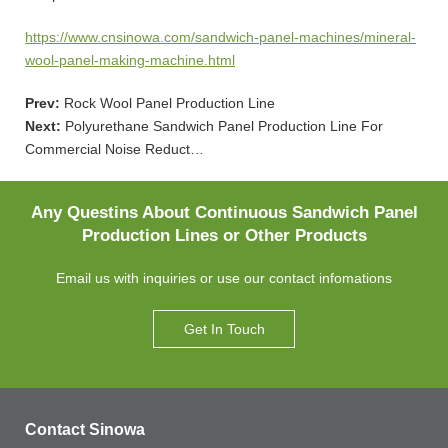
https://www.cnsinowa.com/sandwich-panel-machines/mineral-
wool-panel-making-machine.html
Prev:
Rock Wool Panel Production Line
Next:
Polyurethane Sandwich Panel Production Line For
Commercial Noise Reduct…
Any Questins About Continuous Sandwich Panel
Production Lines or Other Products
Email us with inquiries or use our contact infomations
Get In Touch
Contact Sinowa