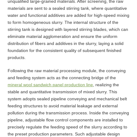
unqualified large-grained materials. After screening, the raw
materials are sent to a sealed stirring tank, where quantitative
water and functional additives are added for high-speed mixing
to form homogeneous slurry. The internal structure of the
stirring tank is designed with layered stirring blades, which can
eliminate material agglomeration and ensure the uniform
distribution of fibers and additives in the slurry, laying a solid
foundation for the consistent quality of subsequent finished
products.
Following the raw material processing module, the conveying
and feeding system acts as the connecting bridge of the
mineral wool sandwich panel production line
, realizing the
stable and quantitative transmission of mixed slurry. This
system adopts sealed pipeline conveying and mechanical belt
feeding structures to avoid material leakage and external
pollution during the transmission process. Inside the conveying
pipeline, adjustable flow control components are installed to
precisely regulate the feeding speed of the slurry according to
the preset production parameters. Such adjustable design