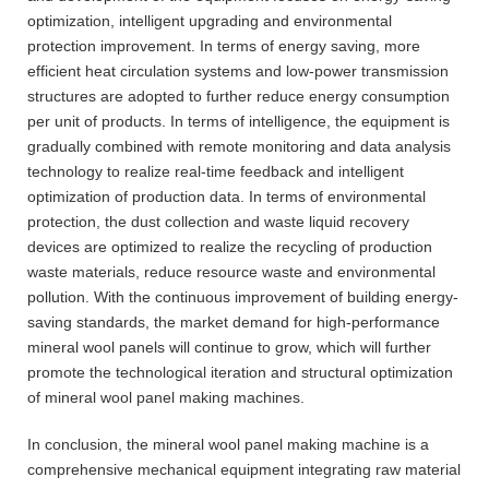
optimization, intelligent upgrading and environmental
protection improvement. In terms of energy saving, more
efficient heat circulation systems and low-power transmission
structures are adopted to further reduce energy consumption
per unit of products. In terms of intelligence, the equipment is
gradually combined with remote monitoring and data analysis
technology to realize real-time feedback and intelligent
optimization of production data. In terms of environmental
protection, the dust collection and waste liquid recovery
devices are optimized to realize the recycling of production
waste materials, reduce resource waste and environmental
pollution. With the continuous improvement of building energy-
saving standards, the market demand for high-performance
mineral wool panels will continue to grow, which will further
promote the technological iteration and structural optimization
of mineral wool panel making machines.
In conclusion, the mineral wool panel making machine is a
comprehensive mechanical equipment integrating raw material