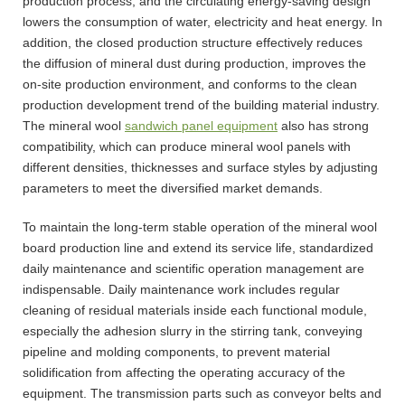
production process, and the circulating energy-saving design
lowers the consumption of water, electricity and heat energy. In
addition, the closed production structure effectively reduces
the diffusion of mineral dust during production, improves the
on-site production environment, and conforms to the clean
production development trend of the building material industry.
The mineral wool
sandwich panel equipment
also has strong
compatibility, which can produce mineral wool panels with
different densities, thicknesses and surface styles by adjusting
parameters to meet the diversified market demands.
To maintain the long-term stable operation of the mineral wool
board production line and extend its service life, standardized
daily maintenance and scientific operation management are
indispensable. Daily maintenance work includes regular
cleaning of residual materials inside each functional module,
especially the adhesion slurry in the stirring tank, conveying
pipeline and molding components, to prevent material
solidification from affecting the operating accuracy of the
equipment. The transmission parts such as conveyor belts and