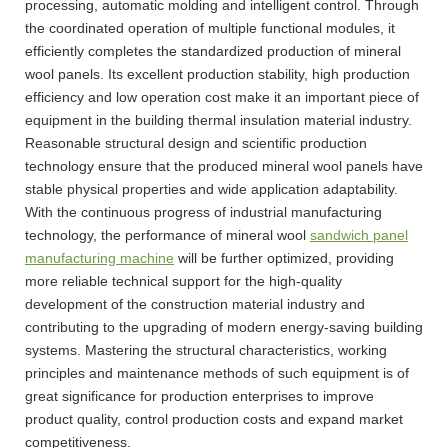
processing, automatic molding and intelligent control. Through
the coordinated operation of multiple functional modules, it
efficiently completes the standardized production of mineral
wool panels. Its excellent production stability, high production
efficiency and low operation cost make it an important piece of
equipment in the building thermal insulation material industry.
Reasonable structural design and scientific production
technology ensure that the produced mineral wool panels have
stable physical properties and wide application adaptability.
With the continuous progress of industrial manufacturing
technology, the performance of mineral wool
sandwich panel
manufacturing machine
will be further optimized, providing
more reliable technical support for the high-quality
development of the construction material industry and
contributing to the upgrading of modern energy-saving building
systems. Mastering the structural characteristics, working
principles and maintenance methods of such equipment is of
great significance for production enterprises to improve
product quality, control production costs and expand market
competitiveness.