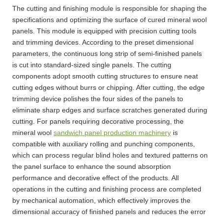
The cutting and finishing module is responsible for shaping the
specifications and optimizing the surface of cured mineral wool
panels. This module is equipped with precision cutting tools
and trimming devices. According to the preset dimensional
parameters, the continuous long strip of semi-finished panels
is cut into standard-sized single panels. The cutting
components adopt smooth cutting structures to ensure neat
cutting edges without burrs or chipping. After cutting, the edge
trimming device polishes the four sides of the panels to
eliminate sharp edges and surface scratches generated during
cutting. For panels requiring decorative processing, the
mineral wool
sandwich panel production machinery
is
compatible with auxiliary rolling and punching components,
which can process regular blind holes and textured patterns on
the panel surface to enhance the sound absorption
performance and decorative effect of the products. All
operations in the cutting and finishing process are completed
by mechanical automation, which effectively improves the
dimensional accuracy of finished panels and reduces the error