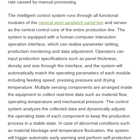
rate caused by manual processing.
The intelligent control system runs through all functional
modules of the
mineral wool sandwich panel line
and serves
as the central control core of the entire production line. The
system is equipped with a human-computer interaction
operation interface, which can realize parameter setting,
production monitoring and data adjustment. Operators can
input production specifications such as panel thickness,
density and size through the interface, and the system will
automatically match the operating parameters of each module
including feeding speed, pressing pressure and drying
temperature. Multiple sensing components are arranged inside
the equipment to collect real-time data such as material flow,
operating temperature and mechanical pressure. The control
system analyzes the collected data and dynamically adjusts
the operating state of each component to keep the production
process in a stable state. In case of abnormal conditions such
as material blockage and temperature fluctuation, the system
will trigger automatic early warning and perform self-protection