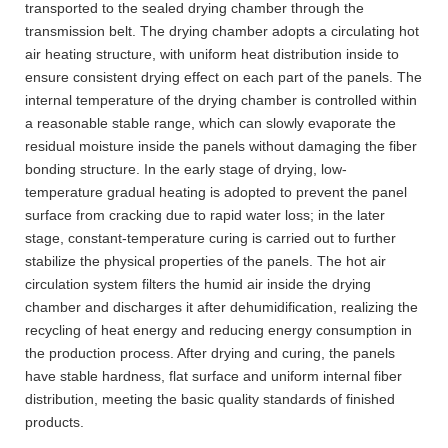
transported to the sealed drying chamber through the
transmission belt. The drying chamber adopts a circulating hot
air heating structure, with uniform heat distribution inside to
ensure consistent drying effect on each part of the panels. The
internal temperature of the drying chamber is controlled within
a reasonable stable range, which can slowly evaporate the
residual moisture inside the panels without damaging the fiber
bonding structure. In the early stage of drying, low-
temperature gradual heating is adopted to prevent the panel
surface from cracking due to rapid water loss; in the later
stage, constant-temperature curing is carried out to further
stabilize the physical properties of the panels. The hot air
circulation system filters the humid air inside the drying
chamber and discharges it after dehumidification, realizing the
recycling of heat energy and reducing energy consumption in
the production process. After drying and curing, the panels
have stable hardness, flat surface and uniform internal fiber
distribution, meeting the basic quality standards of finished
products.