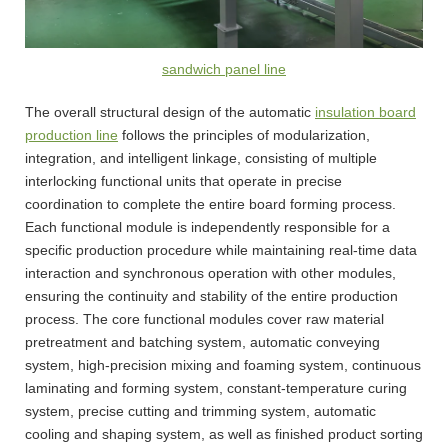
sandwich panel line
The overall structural design of the automatic
insulation board
production line
follows the principles of modularization,
integration, and intelligent linkage, consisting of multiple
interlocking functional units that operate in precise
coordination to complete the entire board forming process.
Each functional module is independently responsible for a
specific production procedure while maintaining real-time data
interaction and synchronous operation with other modules,
ensuring the continuity and stability of the entire production
process. The core functional modules cover raw material
pretreatment and batching system, automatic conveying
system, high-precision mixing and foaming system, continuous
laminating and forming system, constant-temperature curing
system, precise cutting and trimming system, automatic
cooling and shaping system, as well as finished product sorting