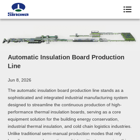
Automatic Insulation Board Production
Line
Jun 8, 2026
The automatic insulation board production line stands as a
sophisticated and integrated industrial manufacturing system
designed to streamline the continuous production of high-
performance thermal insulation boards, serving as a core
equipment solution for the building energy conservation,
industrial thermal insulation, and cold chain logistics industries.
Unlike traditional semi-manual production modes that rely