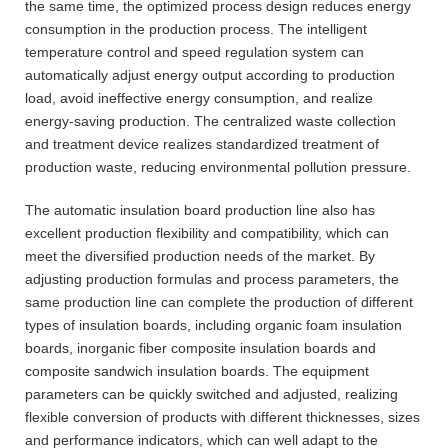
the same time, the optimized process design reduces energy
consumption in the production process. The intelligent
temperature control and speed regulation system can
automatically adjust energy output according to production
load, avoid ineffective energy consumption, and realize
energy-saving production. The centralized waste collection
and treatment device realizes standardized treatment of
production waste, reducing environmental pollution pressure.
The automatic insulation board production line also has
excellent production flexibility and compatibility, which can
meet the diversified production needs of the market. By
adjusting production formulas and process parameters, the
same production line can complete the production of different
types of insulation boards, including organic foam insulation
boards, inorganic fiber composite insulation boards and
composite sandwich insulation boards. The equipment
parameters can be quickly switched and adjusted, realizing
flexible conversion of products with different thicknesses, sizes
and performance indicators, which can well adapt to the