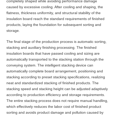
completely shaped while avoiding performance damage
caused by excessive cooling. After cooling and shaping, the
flatness, thickness uniformity, and structural stability of the
insulation board reach the standard requirements of finished
products, laying the foundation for subsequent sorting and
storage.
The final stage of the production process is automatic sorting,
stacking and auxiliary finishing processing. The finished
insulation boards that have passed cooling and sizing are
automatically transported to the stacking station through the
conveying system. The intelligent stacking device can
automatically complete board arrangement, positioning and
stacking according to preset stacking specifications, realizing
neat and standardized stacking of finished products. The
stacking speed and stacking height can be adjusted adaptively
according to production efficiency and storage requirements.
The entire stacking process does not require manual handling,
which effectively reduces the labor cost of finished product
sorting and avoids product damage and pollution caused by