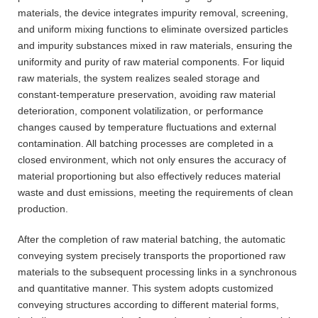
materials, the device integrates impurity removal, screening,
and uniform mixing functions to eliminate oversized particles
and impurity substances mixed in raw materials, ensuring the
uniformity and purity of raw material components. For liquid
raw materials, the system realizes sealed storage and
constant-temperature preservation, avoiding raw material
deterioration, component volatilization, or performance
changes caused by temperature fluctuations and external
contamination. All batching processes are completed in a
closed environment, which not only ensures the accuracy of
material proportioning but also effectively reduces material
waste and dust emissions, meeting the requirements of clean
production.
After the completion of raw material batching, the automatic
conveying system precisely transports the proportioned raw
materials to the subsequent processing links in a synchronous
and quantitative manner. This system adopts customized
conveying structures according to different material forms,