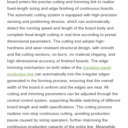
board enters the precise cutting and trimming link to realize
fixed-length sizing and edge finishing of continuous boards.
The automatic cutting system is equipped with high-precision
sensing and positioning devices, which can automatically
detect the running speed and length of the board body and
complete fixed-length cutting in real time according to preset
dimensional parameters. The cutting tool adopts high-
hardness and wear-resistant structural design, with smooth
and flat cutting sections, no burrs, no material chipping, and
high dimensional accuracy of finished boards. The edge
trimming mechanism on both sides of the
insulation panel
production line
can automatically trim the irregular edges
generated in the forming process, ensuring that the overall
width of the board is uniform and the edges are neat. All
cutting and trimming parameters can be adjusted through the
central control system, supporting flexible switching of different
board length and width specifications. The cutting process
realizes non-stop continuous cutting, avoiding production
pause caused by sizing operation, further improving the
continuous production capacity of the entire line. Meanwhile,