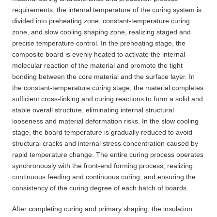
requirements, the internal temperature of the curing system is
divided into preheating zone, constant-temperature curing
zone, and slow cooling shaping zone, realizing staged and
precise temperature control. In the preheating stage, the
composite board is evenly heated to activate the internal
molecular reaction of the material and promote the tight
bonding between the core material and the surface layer. In
the constant-temperature curing stage, the material completes
sufficient cross-linking and curing reactions to form a solid and
stable overall structure, eliminating internal structural
looseness and material deformation risks. In the slow cooling
stage, the board temperature is gradually reduced to avoid
structural cracks and internal stress concentration caused by
rapid temperature change. The entire curing process operates
synchronously with the front-end forming process, realizing
continuous feeding and continuous curing, and ensuring the
consistency of the curing degree of each batch of boards.
After completing curing and primary shaping, the insulation