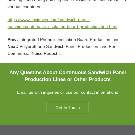
various countries.
https://www.cnsinowa.com/sandwich-panel-
machines/automatic-insulation-board-production-line.html
Prev:
Integrated Phenolic Insulation Board Production Line
Next:
Polyurethane Sandwich Panel Production Line For
Commercial Noise Reduct…
Any Questins About Continuous Sandwich Panel
Production Lines or Other Products
Email us with inquiries or use our contact infomations
Get In Touch