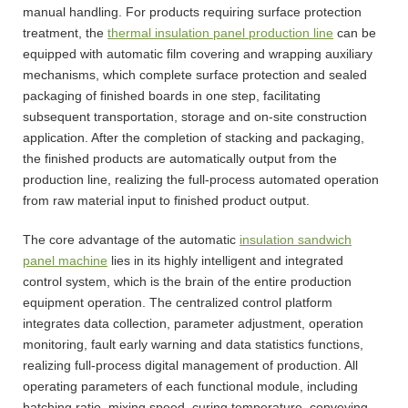
manual handling. For products requiring surface protection
treatment, the
thermal insulation panel production line
can be
equipped with automatic film covering and wrapping auxiliary
mechanisms, which complete surface protection and sealed
packaging of finished boards in one step, facilitating
subsequent transportation, storage and on-site construction
application. After the completion of stacking and packaging,
the finished products are automatically output from the
production line, realizing the full-process automated operation
from raw material input to finished product output.
The core advantage of the automatic
insulation sandwich
panel machine
lies in its highly intelligent and integrated
control system, which is the brain of the entire production
equipment operation. The centralized control platform
integrates data collection, parameter adjustment, operation
monitoring, fault early warning and data statistics functions,
realizing full-process digital management of production. All
operating parameters of each functional module, including
batching ratio, mixing speed, curing temperature, conveying