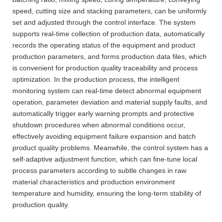
speed, cutting size and stacking parameters, can be uniformly
set and adjusted through the control interface. The system
supports real-time collection of production data, automatically
records the operating status of the equipment and product
production parameters, and forms production data files, which
is convenient for production quality traceability and process
optimization. In the production process, the intelligent
monitoring system can real-time detect abnormal equipment
operation, parameter deviation and material supply faults, and
automatically trigger early warning prompts and protective
shutdown procedures when abnormal conditions occur,
effectively avoiding equipment failure expansion and batch
product quality problems. Meanwhile, the control system has a
self-adaptive adjustment function, which can fine-tune local
process parameters according to subtle changes in raw
material characteristics and production environment
temperature and humidity, ensuring the long-term stability of
production quality.