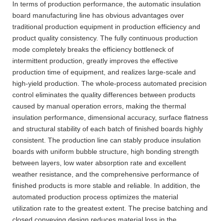
In terms of production performance, the automatic insulation
board manufacturing line has obvious advantages over
traditional production equipment in production efficiency and
product quality consistency. The fully continuous production
mode completely breaks the efficiency bottleneck of
intermittent production, greatly improves the effective
production time of equipment, and realizes large-scale and
high-yield production. The whole-process automated precision
control eliminates the quality differences between products
caused by manual operation errors, making the thermal
insulation performance, dimensional accuracy, surface flatness
and structural stability of each batch of finished boards highly
consistent. The production line can stably produce insulation
boards with uniform bubble structure, high bonding strength
between layers, low water absorption rate and excellent
weather resistance, and the comprehensive performance of
finished products is more stable and reliable. In addition, the
automated production process optimizes the material
utilization rate to the greatest extent. The precise batching and
closed conveying design reduces material loss in the