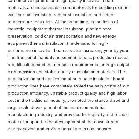
carbon development, and high-quality insulation board
materials are indispensable core materials for building exterior
wall thermal insulation, roof heat insulation, and indoor
temperature regulation. At the same time, in the fields of
industrial equipment thermal insulation, pipeline heat
preservation, cold chain transportation and new energy
equipment thermal insulation, the demand for high-
performance insulation boards is also increasing year by year.
The traditional manual and semi-automatic production modes
are difficult to meet the market's requirements for large output,
high precision and stable quality of insulation materials. The
popularization and application of automatic insulation board
production lines have completely solved the pain points of low
production efficiency, unstable product quality and high labor
cost in the traditional industry, promoted the standardized and
large-scale development of the insulation material
manufacturing industry, and provided high-quality and reliable
material support for the development of the downstream
energy-saving and environmental protection industry.