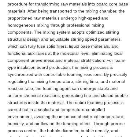
procedure for transforming raw materials into board core base
materials. After being transported to the mixing chamber, the
proportioned raw materials undergo high-speed and
homogeneous mixing through professional mixing
components. The mixing system adopts optimized stirring
structural design and adjustable stirring speed parameters,
which can fully fuse solid fillers, liquid base materials, and
functional auxiliaries at the molecular level, eliminating local
component unevenness and material stratification. For foam-
type insulation board production, the mixing process is
synchronized with controllable foaming reactions. By precisely
regulating the mixing temperature, stirring time, and material
reaction ratio, the foaming agent can undergo stable and
uniform chemical reactions, generating fine and closed bubble
structures inside the material. The entire foaming process is
carried out in a sealed and temperature-controlled
environment, avoiding the influence of external temperature,
humidity, and air flow on the foaming effect. Through precise
process control, the bubble diameter, bubble density, and