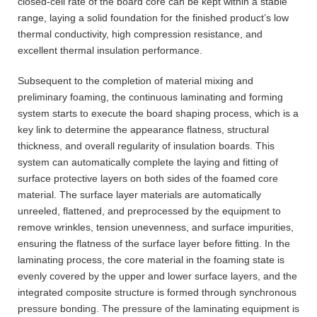
closed-cell rate of the board core can be kept within a stable
range, laying a solid foundation for the finished product’s low
thermal conductivity, high compression resistance, and
excellent thermal insulation performance.
Subsequent to the completion of material mixing and
preliminary foaming, the continuous laminating and forming
system starts to execute the board shaping process, which is a
key link to determine the appearance flatness, structural
thickness, and overall regularity of insulation boards. This
system can automatically complete the laying and fitting of
surface protective layers on both sides of the foamed core
material. The surface layer materials are automatically
unreeled, flattened, and preprocessed by the equipment to
remove wrinkles, tension unevenness, and surface impurities,
ensuring the flatness of the surface layer before fitting. In the
laminating process, the core material in the foaming state is
evenly covered by the upper and lower surface layers, and the
integrated composite structure is formed through synchronous
pressure bonding. The pressure of the laminating equipment is