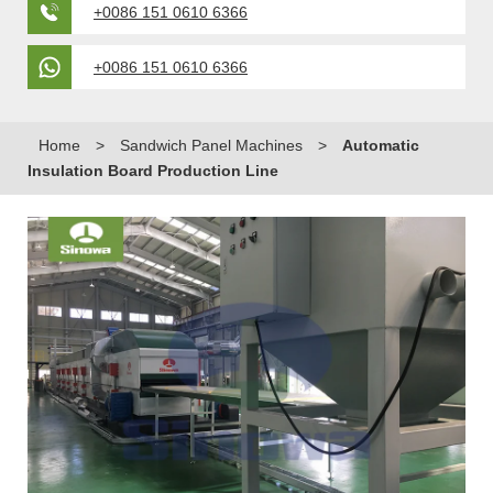
+0086 151 0610 6366
+0086 151 0610 6366
Home
>
Sandwich Panel Machines
>
Automatic
Insulation Board Production Line