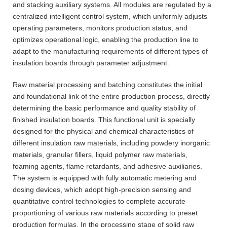
and stacking auxiliary systems. All modules are regulated by a
centralized intelligent control system, which uniformly adjusts
operating parameters, monitors production status, and
optimizes operational logic, enabling the production line to
adapt to the manufacturing requirements of different types of
insulation boards through parameter adjustment.
Raw material processing and batching constitutes the initial
and foundational link of the entire production process, directly
determining the basic performance and quality stability of
finished insulation boards. This functional unit is specially
designed for the physical and chemical characteristics of
different insulation raw materials, including powdery inorganic
materials, granular fillers, liquid polymer raw materials,
foaming agents, flame retardants, and adhesive auxiliaries.
The system is equipped with fully automatic metering and
dosing devices, which adopt high-precision sensing and
quantitative control technologies to complete accurate
proportioning of various raw materials according to preset
production formulas. In the processing stage of solid raw