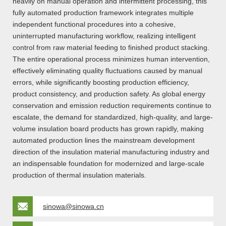
heavily on manual operation and intermittent processing, this
fully automated production framework integrates multiple
independent functional procedures into a cohesive,
uninterrupted manufacturing workflow, realizing intelligent
control from raw material feeding to finished product stacking.
The entire operational process minimizes human intervention,
effectively eliminating quality fluctuations caused by manual
errors, while significantly boosting production efficiency,
product consistency, and production safety. As global energy
conservation and emission reduction requirements continue to
escalate, the demand for standardized, high-quality, and large-
volume insulation board products has grown rapidly, making
automated production lines the mainstream development
direction of the insulation material manufacturing industry and
an indispensable foundation for modernized and large-scale
production of thermal insulation materials.
sinowa@sinowa.cn