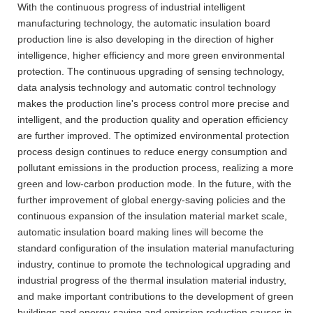
With the continuous progress of industrial intelligent
manufacturing technology, the automatic insulation board
production line is also developing in the direction of higher
intelligence, higher efficiency and more green environmental
protection. The continuous upgrading of sensing technology,
data analysis technology and automatic control technology
makes the production line's process control more precise and
intelligent, and the production quality and operation efficiency
are further improved. The optimized environmental protection
process design continues to reduce energy consumption and
pollutant emissions in the production process, realizing a more
green and low-carbon production mode. In the future, with the
further improvement of global energy-saving policies and the
continuous expansion of the insulation material market scale,
automatic insulation board making lines will become the
standard configuration of the insulation material manufacturing
industry, continue to promote the technological upgrading and
industrial progress of the thermal insulation material industry,
and make important contributions to the development of green
buildings and energy-saving and emission reduction causes in