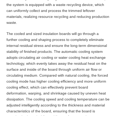
the system is equipped with a waste recycling device, which
can uniformly collect and process the trimmed leftover
materials, realizing resource recycling and reducing production
waste.
The cooled and sized insulation boards will go through a
further cooling and shaping process to completely eliminate
internal residual stress and ensure the long-term dimensional
stability of finished products. The automatic cooling system
adopts circulating air cooling or water cooling heat exchange
technology, which evenly takes away the residual heat on the
surface and inside of the board through uniform air flow or
circulating medium. Compared with natural cooling, the forced
cooling mode has higher cooling efficiency and more uniform
cooling effect, which can effectively prevent board
deformation, warping, and shrinkage caused by uneven heat
dissipation. The cooling speed and cooling temperature can be
adjusted intelligently according to the thickness and material
characteristics of the board, ensuring that the board is