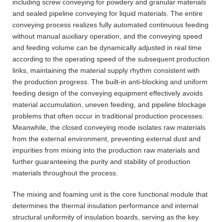
including screw conveying for powdery and granular materials
and sealed pipeline conveying for liquid materials. The entire
conveying process realizes fully automated continuous feeding
without manual auxiliary operation, and the conveying speed
and feeding volume can be dynamically adjusted in real time
according to the operating speed of the subsequent production
links, maintaining the material supply rhythm consistent with
the production progress. The built-in anti-blocking and uniform
feeding design of the conveying equipment effectively avoids
material accumulation, uneven feeding, and pipeline blockage
problems that often occur in traditional production processes.
Meanwhile, the closed conveying mode isolates raw materials
from the external environment, preventing external dust and
impurities from mixing into the production raw materials and
further guaranteeing the purity and stability of production
materials throughout the process.
The mixing and foaming unit is the core functional module that
determines the thermal insulation performance and internal
structural uniformity of insulation boards, serving as the key