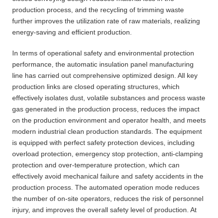
production process, and the recycling of trimming waste
further improves the utilization rate of raw materials, realizing
energy-saving and efficient production.
In terms of operational safety and environmental protection
performance, the automatic insulation panel manufacturing
line has carried out comprehensive optimized design. All key
production links are closed operating structures, which
effectively isolates dust, volatile substances and process waste
gas generated in the production process, reduces the impact
on the production environment and operator health, and meets
modern industrial clean production standards. The equipment
is equipped with perfect safety protection devices, including
overload protection, emergency stop protection, anti-clamping
protection and over-temperature protection, which can
effectively avoid mechanical failure and safety accidents in the
production process. The automated operation mode reduces
the number of on-site operators, reduces the risk of personnel
injury, and improves the overall safety level of production. At