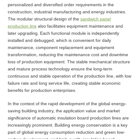
personalized and diversified order requirements in the
construction, industrial manufacturing and energy industries.
The modular structural design of the
sandwich panel
production line
also facilitates equipment maintenance and
later upgrading. Each functional module is independently
installed and debugged, which is convenient for daily
maintenance, component replacement and equipment
transformation, reducing the maintenance cost and downtime
loss of production equipment. The stable mechanical structure
and mature process technology ensure the long-term
continuous and stable operation of the production line, with low
failure rate and long service life, creating stable economic
benefits for production enterprises.
In the context of the rapid development of the global energy-
saving building industry, the application value and market
significance of automatic insulation board production lines are
increasingly prominent. Building energy conservation is a key
part of global energy consumption reduction and green low-