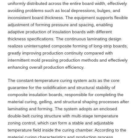
uniformly distributed across the entire board width, effectively
avoiding problems such as local depressions, bulges, and
inconsistent board thickness. The equipment supports flexible
adjustment of forming pressure and spacing, enabling
adaptive production of insulation boards with different
thickness specifications. The continuous laminating design
realizes uninterrupted composite forming of long-strip boards,
greatly improving production continuity compared with
intermittent mold pressing production methods and effectively
enhancing overall production efficiency.
The constant-temperature curing system acts as the core
guarantee for the solidification and structural stability of
composite insulation boards, responsible for completing the
material curing, gelling, and structural shaping processes after
laminating and forming. The system adopts an enclosed
double-belt curing structure with multi-stage temperature
zoning control, which can form a stable and adjustable
temperature field inside the curing chamber. According to the
material curing characteristics and production process