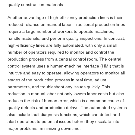
quality construction materials.
Another advantage of high-efficiency production lines is their
reduced reliance on manual labor. Traditional production lines
require a large number of workers to operate machines,
handle materials, and perform quality inspections. In contrast,
high-efficiency lines are fully automated, with only a small
number of operators required to monitor and control the
production process from a central control room. The central
control system uses a human-machine interface (HMI) that is
intuitive and easy to operate, allowing operators to monitor all
stages of the production process in real time, adjust
parameters, and troubleshoot any issues quickly. This
reduction in manual labor not only lowers labor costs but also
reduces the risk of human error, which is a common cause of
quality defects and production delays. The automated systems
also include fault diagnosis functions, which can detect and
alert operators to potential issues before they escalate into
major problems, minimizing downtime.