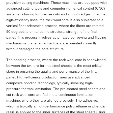
precision cutting machines. These machines are equipped with
advanced cutting tools and computer numerical control (CNC)
systems, allowing for precise cuts and smooth edges. In some
high-efficiency lines, the rock wool core is also subjected to a
vertical fiber orientation process, where the fibers are rotated
90 degrees to enhance the structural strength of the final
panel. This process involves automated conveying and flipping
mechanisms that ensure the fibers are oriented correctly
without damaging the core structure.
The bonding process, where the rock wool core is sandwiched
between the two pre-formed steel sheets, is the most critical
stage in ensuring the quality and performance of the final
panel. High-efficiency production lines use advanced
composite bonding technology, typically involving high-
pressure thermal lamination. The pre-treated steel sheets and
cut rock wool core are fed into a continuous lamination
machine, where they are aligned precisely. The adhesive,
which is typically a high-performance polyurethane or phenolic
resin, is applied to the inner surfaces of the steel sheets using