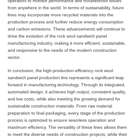
operators to monitor performance and troubleshoot issues
from anywhere in the world. In terms of sustainability, future
lines may incorporate more recycled materials into the
production process and further reduce energy consumption
and carbon emissions. These advancements will continue to
drive the evolution of the rock wool sandwich panel
manufacturing industry, making it more efficient, sustainable,
and responsive to the needs of the modern construction
sector.
In conclusion, the high-production-efficiency rock wool
sandwich panel production line represents a significant leap
forward in manufacturing technology. Through its integrated,
automated design, it achieves high output, consistent quality,
and low costs, while also meeting the growing demand for
sustainable construction materials. From raw material
preparation to final packaging, every stage of the production
process is optimized to ensure seamless operation and
maximum efficiency. The versatility of these lines allows them
to meet the diverse needs of construction projects, while their