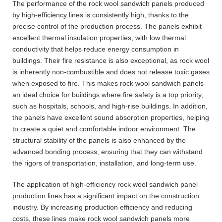
The performance of the rock wool sandwich panels produced
by high-efficiency lines is consistently high, thanks to the
precise control of the production process. The panels exhibit
excellent thermal insulation properties, with low thermal
conductivity that helps reduce energy consumption in
buildings. Their fire resistance is also exceptional, as rock wool
is inherently non-combustible and does not release toxic gases
when exposed to fire. This makes rock wool sandwich panels
an ideal choice for buildings where fire safety is a top priority,
such as hospitals, schools, and high-rise buildings. In addition,
the panels have excellent sound absorption properties, helping
to create a quiet and comfortable indoor environment. The
structural stability of the panels is also enhanced by the
advanced bonding process, ensuring that they can withstand
the rigors of transportation, installation, and long-term use.
The application of high-efficiency rock wool sandwich panel
production lines has a significant impact on the construction
industry. By increasing production efficiency and reducing
costs, these lines make rock wool sandwich panels more