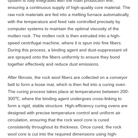
system is fully integrated with the main production line,
ensuring a continuous supply of high-quality core material. The
raw rock materials are fed into a melting furnace automatically,
with the temperature and feed rate controlled precisely by
computer systems to maintain the optimal viscosity of the
molten rock. The molten rock is then extruded into a high-
speed centrifugal machine, where it is spun into fine fibers.
During this process, a binding agent and dust-suppressant oil
are sprayed onto the fibers uniformly to ensure they bond
together effectively and reduce dust emissions.
After fibrosis, the rock wool fibers are collected on a conveyor
belt to form a loose mat, which is then fed into a curing oven.
The curing process takes place at temperatures between 200-
300℃, where the binding agent undergoes cross-linking to
form a rigid, stable structure. High-efficiency curing ovens are
designed with precise temperature control and uniform air
circulation, ensuring that the rock wool core is cured
consistently throughout its thickness. Once cured, the rock
wool core is cut into the required dimensions using high-