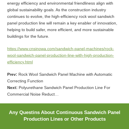
energy efficiency and environmental friendliness align with
global sustainability goals. As the construction industry
continues to evolve, the high-efficiency rock wool sandwich
panel production line will remain a key enabler of innovation,
helping to build safer, more efficient, and more sustainable
buildings for the future.
https://www.cnsinowa.com/sandwich-panel-machines/rock-
wool-sandwich-panel-production-line-with-high-production-
efficiency.html
Prev:
Rock Wool Sandwich Panel Machine with Automatic
Correcting Function
Next:
Polyurethane Sandwich Panel Production Line For
Commercial Noise Reduct…
Any Questins About Continuous Sandwich Panel
Production Lines or Other Products