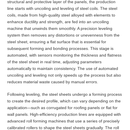
structural and protective layer of the panels, the production
line starts with uncoiling and leveling of steel coils. The steel
coils, made from high-quality steel alloyed with elements to
enhance ductility and strength, are fed into an uncoiling
machine that unwinds them smoothly. A precision leveling
system then removes any distortions or unevenness from the
steel sheet, ensuring a flat surface that is essential for
subsequent forming and bonding processes. This stage is
automated, with sensors monitoring the thickness and flatness
of the steel sheet in real time, adjusting parameters
automatically to maintain consistency. The use of automated
uncoiling and leveling not only speeds up the process but also
reduces material waste caused by manual errors.
Following leveling, the steel sheets undergo a forming process
to create the desired profile, which can vary depending on the
application—such as corrugated for roofing panels or flat for
wall panels. High-efficiency production lines are equipped with
advanced roll forming machines that use a series of precisely
calibrated rollers to shape the steel sheets gradually. The roll