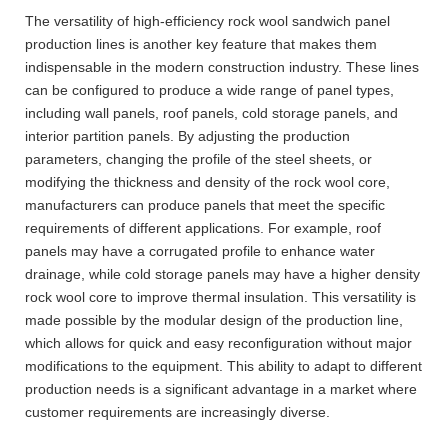
The versatility of high-efficiency rock wool sandwich panel
production lines is another key feature that makes them
indispensable in the modern construction industry. These lines
can be configured to produce a wide range of panel types,
including wall panels, roof panels, cold storage panels, and
interior partition panels. By adjusting the production
parameters, changing the profile of the steel sheets, or
modifying the thickness and density of the rock wool core,
manufacturers can produce panels that meet the specific
requirements of different applications. For example, roof
panels may have a corrugated profile to enhance water
drainage, while cold storage panels may have a higher density
rock wool core to improve thermal insulation. This versatility is
made possible by the modular design of the production line,
which allows for quick and easy reconfiguration without major
modifications to the equipment. This ability to adapt to different
production needs is a significant advantage in a market where
customer requirements are increasingly diverse.