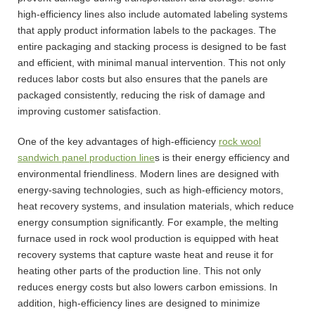
high-efficiency lines also include automated labeling systems
that apply product information labels to the packages. The
entire packaging and stacking process is designed to be fast
and efficient, with minimal manual intervention. This not only
reduces labor costs but also ensures that the panels are
packaged consistently, reducing the risk of damage and
improving customer satisfaction.
One of the key advantages of high-efficiency
rock wool
sandwich panel production line
s is their energy efficiency and
environmental friendliness. Modern lines are designed with
energy-saving technologies, such as high-efficiency motors,
heat recovery systems, and insulation materials, which reduce
energy consumption significantly. For example, the melting
furnace used in rock wool production is equipped with heat
recovery systems that capture waste heat and reuse it for
heating other parts of the production line. This not only
reduces energy costs but also lowers carbon emissions. In
addition, high-efficiency lines are designed to minimize