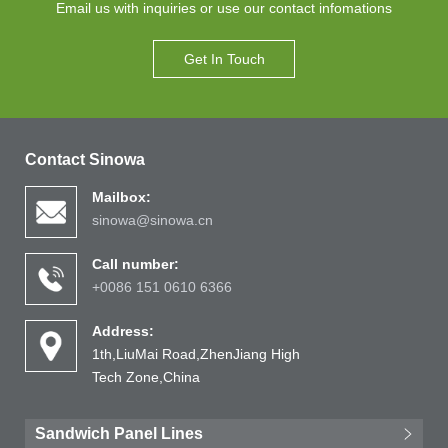
Email us with inquiries or use our contact infomations
Get In Touch
Contact Sinowa
Mailbox:
sinowa@sinowa.cn
Call number:
+0086 151 0610 6366
Address:
1th,LiuMai Road,ZhenJiang High
Tech Zone,China
Sandwich Panel Lines