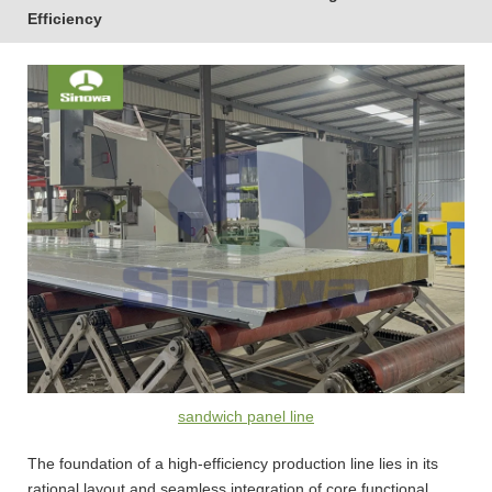
Efficiency
sandwich panel line
The foundation of a high-efficiency production line lies in its
rational layout and seamless integration of core functional