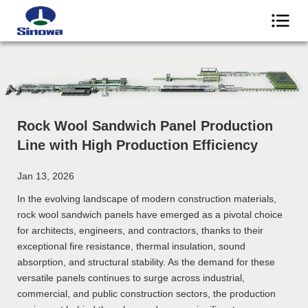
Rock Wool Sandwich Panel Production
Line with High Production Efficiency
Jan 13, 2026
In the evolving landscape of modern construction materials,
rock wool sandwich panels have emerged as a pivotal choice
for architects, engineers, and contractors, thanks to their
exceptional fire resistance, thermal insulation, sound
absorption, and structural stability. As the demand for these
versatile panels continues to surge across industrial,
commercial, and public construction sectors, the production