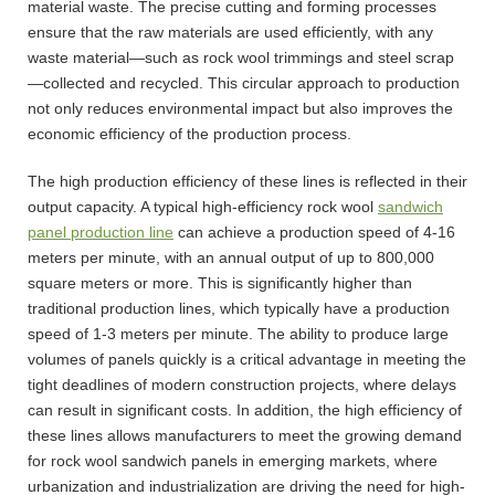
material waste. The precise cutting and forming processes
ensure that the raw materials are used efficiently, with any
waste material—such as rock wool trimmings and steel scrap
—collected and recycled. This circular approach to production
not only reduces environmental impact but also improves the
economic efficiency of the production process.
The high production efficiency of these lines is reflected in their
output capacity. A typical high-efficiency rock wool
sandwich
panel production line
can achieve a production speed of 4-16
meters per minute, with an annual output of up to 800,000
square meters or more. This is significantly higher than
traditional production lines, which typically have a production
speed of 1-3 meters per minute. The ability to produce large
volumes of panels quickly is a critical advantage in meeting the
tight deadlines of modern construction projects, where delays
can result in significant costs. In addition, the high efficiency of
these lines allows manufacturers to meet the growing demand
for rock wool sandwich panels in emerging markets, where
urbanization and industrialization are driving the need for high-