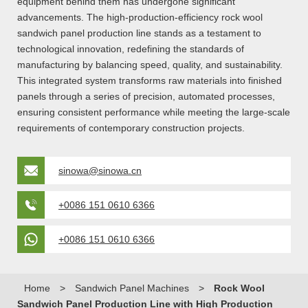
equipment behind them has undergone significant
advancements. The high-production-efficiency rock wool
sandwich panel production line stands as a testament to
technological innovation, redefining the standards of
manufacturing by balancing speed, quality, and sustainability.
This integrated system transforms raw materials into finished
panels through a series of precision, automated processes,
ensuring consistent performance while meeting the large-scale
requirements of contemporary construction projects.
sinowa@sinowa.cn
+0086 151 0610 6366
+0086 151 0610 6366
Home
>
Sandwich Panel Machines
>
Rock Wool
Sandwich Panel Production Line with High Production