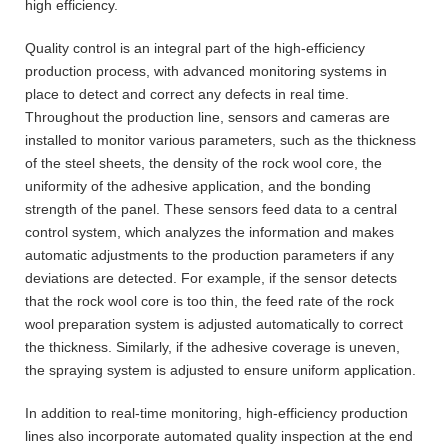
high efficiency.
Quality control is an integral part of the high-efficiency
production process, with advanced monitoring systems in
place to detect and correct any defects in real time.
Throughout the production line, sensors and cameras are
installed to monitor various parameters, such as the thickness
of the steel sheets, the density of the rock wool core, the
uniformity of the adhesive application, and the bonding
strength of the panel. These sensors feed data to a central
control system, which analyzes the information and makes
automatic adjustments to the production parameters if any
deviations are detected. For example, if the sensor detects
that the rock wool core is too thin, the feed rate of the rock
wool preparation system is adjusted automatically to correct
the thickness. Similarly, if the adhesive coverage is uneven,
the spraying system is adjusted to ensure uniform application.
In addition to real-time monitoring, high-efficiency production
lines also incorporate automated quality inspection at the end