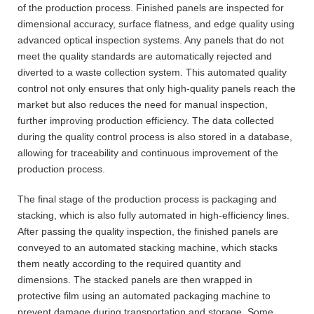
of the production process. Finished panels are inspected for
dimensional accuracy, surface flatness, and edge quality using
advanced optical inspection systems. Any panels that do not
meet the quality standards are automatically rejected and
diverted to a waste collection system. This automated quality
control not only ensures that only high-quality panels reach the
market but also reduces the need for manual inspection,
further improving production efficiency. The data collected
during the quality control process is also stored in a database,
allowing for traceability and continuous improvement of the
production process.
The final stage of the production process is packaging and
stacking, which is also fully automated in high-efficiency lines.
After passing the quality inspection, the finished panels are
conveyed to an automated stacking machine, which stacks
them neatly according to the required quantity and
dimensions. The stacked panels are then wrapped in
protective film using an automated packaging machine to
prevent damage during transportation and storage. Some