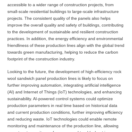
accessible to a wider range of construction projects, from
small-scale residential buildings to large-scale infrastructure
projects. The consistent quality of the panels also helps
improve the overall quality and safety of buildings, contributing
to the development of sustainable and resilient construction
practices. In addition, the energy efficiency and environmental
friendliness of these production lines align with the global trend
towards green manufacturing, helping to reduce the carbon
footprint of the construction industry.
Looking to the future, the development of high-efficiency rock
wool sandwich panel production lines is likely to focus on
further improving automation, integrating artificial intelligence
(AI) and Internet of Things (IoT) technologies, and enhancing
sustainability. AI-powered control systems could optimize
production parameters in real time based on historical data
and current production conditions, further improving efficiency
and reducing waste. IoT technologies could enable remote
monitoring and maintenance of the production line, allowing