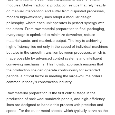
modules. Unlike traditional production setups that rely heavily
on manual intervention and suffer from disjointed processes,
modern high-efficiency lines adopt a modular design
philosophy, where each unit operates in perfect synergy with
the others. From raw material preparation to final packaging,
every stage is optimized to minimize downtime, reduce
material waste, and maximize output. The key to achieving
high efficiency lies not only in the speed of individual machines
but also in the smooth transition between processes, which is
made possible by advanced control systems and intelligent
conveying mechanisms. This holistic approach ensures that
the production line can operate continuously for extended
periods, a critical factor in meeting the large-volume orders
common in today's construction industry.
Raw material preparation is the first critical stage in the
production of rock wool sandwich panels, and high-efficiency
lines are designed to handle this process with precision and
speed. For the outer metal sheets, which typically serve as the