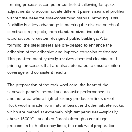
forming process is computer-controlled, allowing for quick
adjustments to accommodate different panel sizes and profiles
without the need for time-consuming manual retooling. This
flexibility is a key advantage in meeting the diverse needs of
construction projects, from standard-sized industrial
warehouses to custom-designed public buildings. After
forming, the steel sheets are pre-treated to enhance the
adhesion of the adhesive and improve corrosion resistance.
This pre-treatment typically involves chemical cleaning and
priming, processes that are also automated to ensure uniform
coverage and consistent results.
The preparation of the rock wool core, the heart of the
sandwich panel's thermal and acoustic performance, is
another area where high-efficiency production lines excel.
Rock wool is made from natural basalt and other silicate rocks,
which are melted at extremely high temperatures—typically
above 1500℃—and then fibrosis through a centrifugal
process. In high-efficiency lines, the rock wool preparation