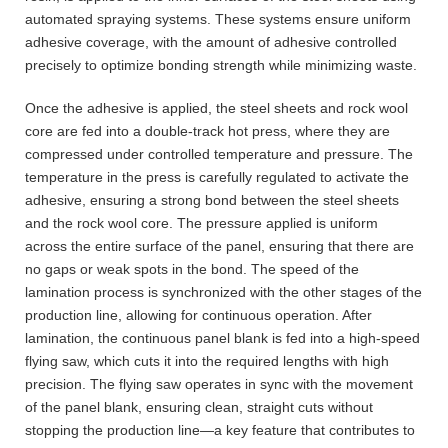
automated spraying systems. These systems ensure uniform
adhesive coverage, with the amount of adhesive controlled
precisely to optimize bonding strength while minimizing waste.
Once the adhesive is applied, the steel sheets and rock wool
core are fed into a double-track hot press, where they are
compressed under controlled temperature and pressure. The
temperature in the press is carefully regulated to activate the
adhesive, ensuring a strong bond between the steel sheets
and the rock wool core. The pressure applied is uniform
across the entire surface of the panel, ensuring that there are
no gaps or weak spots in the bond. The speed of the
lamination process is synchronized with the other stages of the
production line, allowing for continuous operation. After
lamination, the continuous panel blank is fed into a high-speed
flying saw, which cuts it into the required lengths with high
precision. The flying saw operates in sync with the movement
of the panel blank, ensuring clean, straight cuts without
stopping the production line—a key feature that contributes to