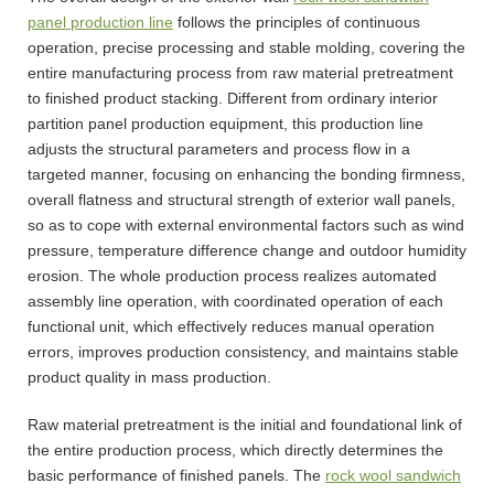
panel production line
follows the principles of continuous
operation, precise processing and stable molding, covering the
entire manufacturing process from raw material pretreatment
to finished product stacking. Different from ordinary interior
partition panel production equipment, this production line
adjusts the structural parameters and process flow in a
targeted manner, focusing on enhancing the bonding firmness,
overall flatness and structural strength of exterior wall panels,
so as to cope with external environmental factors such as wind
pressure, temperature difference change and outdoor humidity
erosion. The whole production process realizes automated
assembly line operation, with coordinated operation of each
functional unit, which effectively reduces manual operation
errors, improves production consistency, and maintains stable
product quality in mass production.
Raw material pretreatment is the initial and foundational link of
the entire production process, which directly determines the
basic performance of finished panels. The
rock wool sandwich