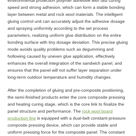
environmental protection polymer adhesive with fast curing
speed and strong adhesion, which can form a stable bonding
layer between metal and rock wool materials. The intelligent
gluing control unit can accurately adjust the adhesive dosage
and spraying uniformity according to the set process
parameters, realizing uniform glue distribution on the entire
bonding surface with tiny dosage deviation. This precise gluing
mode avoids quality problems such as degumming and
hollowing caused by uneven glue application, effectively
enhances the overall integration of the sandwich panel, and
ensures that the panel will not suffer layer separation under
long-term outdoor temperature and humidity changes.
After the completion of gluing and pre-composite positioning,
the semi-finished products enter the core composite pressing
and heating curing stage, which is the core link to finalize the
panel structure and performance. The
rock wool board
production line
is equipped with a dual-belt constant-pressure
composite pressing device, which can provide stable and
uniform pressing force for the composite panel. The constant