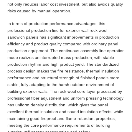
not only reduces labor cost investment, but also avoids quality
risks caused by manual operation.
In terms of production performance advantages, this
professional production line for exterior wall rock wool
sandwich panels has significant improvements in production
efficiency and product quality compared with ordinary panel
production equipment. The continuous assembly line operation
mode realizes uninterrupted mass production, with stable
production rhythm and high product yield. The standardized
process design makes the fire resistance, thermal insulation
performance and structural strength of finished panels more
stable, fully adapting to the harsh outdoor environment of
building exterior walls. The rock wool core layer processed by
professional fiber adjustment and uniform pressing technology
has uniform density distribution, which gives the panel
excellent thermal insulation and sound insulation effects, while
maintaining good fireproof and flame-retardant properties,
meeting the core performance requirements of building
exterior wall energy conservation and safety.