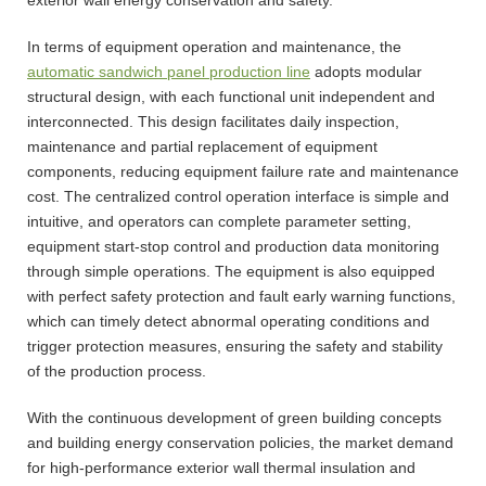
In terms of equipment operation and maintenance, the
automatic sandwich panel production line
adopts modular
structural design, with each functional unit independent and
interconnected. This design facilitates daily inspection,
maintenance and partial replacement of equipment
components, reducing equipment failure rate and maintenance
cost. The centralized control operation interface is simple and
intuitive, and operators can complete parameter setting,
equipment start-stop control and production data monitoring
through simple operations. The equipment is also equipped
with perfect safety protection and fault early warning functions,
which can timely detect abnormal operating conditions and
trigger protection measures, ensuring the safety and stability
of the production process.
With the continuous development of green building concepts
and building energy conservation policies, the market demand
for high-performance exterior wall thermal insulation and