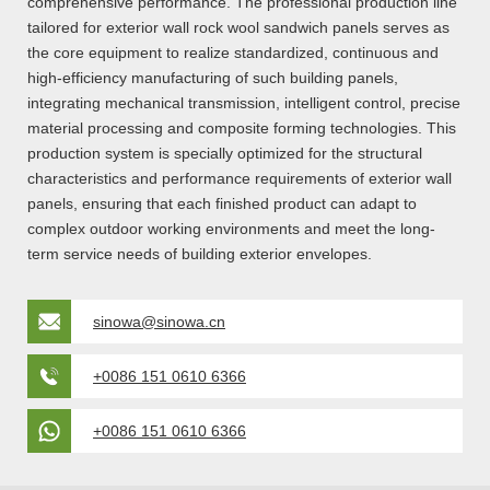
comprehensive performance. The professional production line
tailored for exterior wall rock wool sandwich panels serves as
the core equipment to realize standardized, continuous and
high-efficiency manufacturing of such building panels,
integrating mechanical transmission, intelligent control, precise
material processing and composite forming technologies. This
production system is specially optimized for the structural
characteristics and performance requirements of exterior wall
panels, ensuring that each finished product can adapt to
complex outdoor working environments and meet the long-
term service needs of building exterior envelopes.
sinowa@sinowa.cn
+0086 151 0610 6366
+0086 151 0610 6366