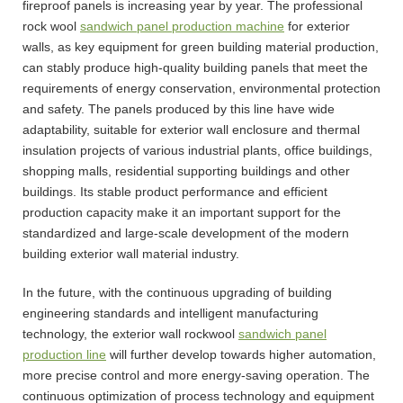
fireproof panels is increasing year by year. The professional
rock wool
sandwich panel production machine
for exterior
walls, as key equipment for green building material production,
can stably produce high-quality building panels that meet the
requirements of energy conservation, environmental protection
and safety. The panels produced by this line have wide
adaptability, suitable for exterior wall enclosure and thermal
insulation projects of various industrial plants, office buildings,
shopping malls, residential supporting buildings and other
buildings. Its stable product performance and efficient
production capacity make it an important support for the
standardized and large-scale development of the modern
building exterior wall material industry.
In the future, with the continuous upgrading of building
engineering standards and intelligent manufacturing
technology, the exterior wall rockwool
sandwich panel
production line
will further develop towards higher automation,
more precise control and more energy-saving operation. The
continuous optimization of process technology and equipment