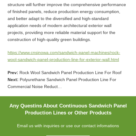
structure will further improve the comprehensive performance
of finished panels, reduce production energy consumption,
and better adapt to the diversified and high-standard
application needs of modern architectural exterior wall
projects, providing more reliable material support for the
construction of high-quality green buildings.
https://www.cnsinowa.com/sandwich-panel-machines/rock-
wool-sandwich-panel-production-line-for-exterior-wall.html
Prev:
Rock Wool Sandwich Panel Production Line For Roof
Next:
Polyurethane Sandwich Panel Production Line For
Commercial Noise Reduct…
Any Questins About Continuous Sandwich Panel
Production Lines or Other Products
Email us with inquiries or use our contact infomations