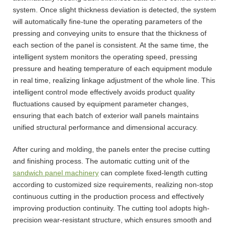
system. Once slight thickness deviation is detected, the system
will automatically fine-tune the operating parameters of the
pressing and conveying units to ensure that the thickness of
each section of the panel is consistent. At the same time, the
intelligent system monitors the operating speed, pressing
pressure and heating temperature of each equipment module
in real time, realizing linkage adjustment of the whole line. This
intelligent control mode effectively avoids product quality
fluctuations caused by equipment parameter changes,
ensuring that each batch of exterior wall panels maintains
unified structural performance and dimensional accuracy.
After curing and molding, the panels enter the precise cutting
and finishing process. The automatic cutting unit of the
sandwich panel machinery
can complete fixed-length cutting
according to customized size requirements, realizing non-stop
continuous cutting in the production process and effectively
improving production continuity. The cutting tool adopts high-
precision wear-resistant structure, which ensures smooth and