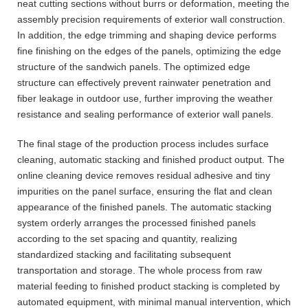
neat cutting sections without burrs or deformation, meeting the
assembly precision requirements of exterior wall construction.
In addition, the edge trimming and shaping device performs
fine finishing on the edges of the panels, optimizing the edge
structure of the sandwich panels. The optimized edge
structure can effectively prevent rainwater penetration and
fiber leakage in outdoor use, further improving the weather
resistance and sealing performance of exterior wall panels.
The final stage of the production process includes surface
cleaning, automatic stacking and finished product output. The
online cleaning device removes residual adhesive and tiny
impurities on the panel surface, ensuring the flat and clean
appearance of the finished panels. The automatic stacking
system orderly arranges the processed finished panels
according to the set spacing and quantity, realizing
standardized stacking and facilitating subsequent
transportation and storage. The whole process from raw
material feeding to finished product stacking is completed by
automated equipment, with minimal manual intervention, which