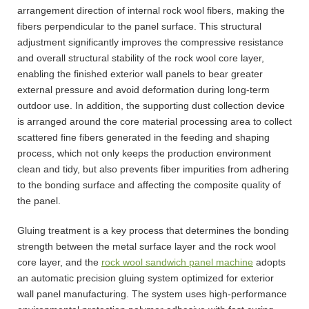
arrangement direction of internal rock wool fibers, making the
fibers perpendicular to the panel surface. This structural
adjustment significantly improves the compressive resistance
and overall structural stability of the rock wool core layer,
enabling the finished exterior wall panels to bear greater
external pressure and avoid deformation during long-term
outdoor use. In addition, the supporting dust collection device
is arranged around the core material processing area to collect
scattered fine fibers generated in the feeding and shaping
process, which not only keeps the production environment
clean and tidy, but also prevents fiber impurities from adhering
to the bonding surface and affecting the composite quality of
the panel.
Gluing treatment is a key process that determines the bonding
strength between the metal surface layer and the rock wool
core layer, and the
rock wool sandwich panel machine
adopts
an automatic precision gluing system optimized for exterior
wall panel manufacturing. The system uses high-performance