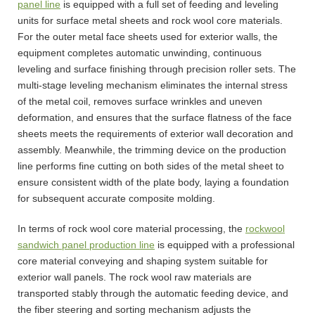
panel line
is equipped with a full set of feeding and leveling
units for surface metal sheets and rock wool core materials.
For the outer metal face sheets used for exterior walls, the
equipment completes automatic unwinding, continuous
leveling and surface finishing through precision roller sets. The
multi-stage leveling mechanism eliminates the internal stress
of the metal coil, removes surface wrinkles and uneven
deformation, and ensures that the surface flatness of the face
sheets meets the requirements of exterior wall decoration and
assembly. Meanwhile, the trimming device on the production
line performs fine cutting on both sides of the metal sheet to
ensure consistent width of the plate body, laying a foundation
for subsequent accurate composite molding.
In terms of rock wool core material processing, the
rockwool
sandwich panel production line
is equipped with a professional
core material conveying and shaping system suitable for
exterior wall panels. The rock wool raw materials are
transported stably through the automatic feeding device, and
the fiber steering and sorting mechanism adjusts the