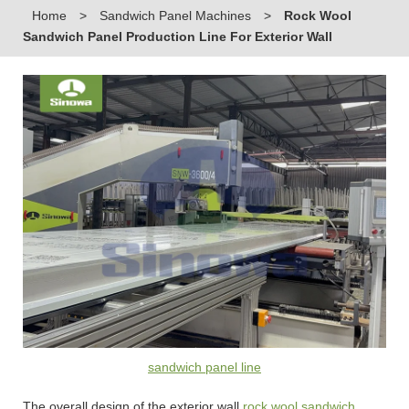
Home
>
Sandwich Panel Machines
>
Rock Wool
Sandwich Panel Production Line For Exterior Wall
sandwich panel line
The overall design of the exterior wall
rock wool sandwich