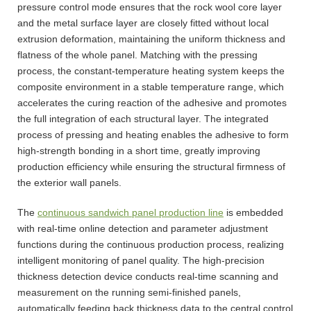
pressure control mode ensures that the rock wool core layer
and the metal surface layer are closely fitted without local
extrusion deformation, maintaining the uniform thickness and
flatness of the whole panel. Matching with the pressing
process, the constant-temperature heating system keeps the
composite environment in a stable temperature range, which
accelerates the curing reaction of the adhesive and promotes
the full integration of each structural layer. The integrated
process of pressing and heating enables the adhesive to form
high-strength bonding in a short time, greatly improving
production efficiency while ensuring the structural firmness of
the exterior wall panels.
The
continuous sandwich panel production line
is embedded
with real-time online detection and parameter adjustment
functions during the continuous production process, realizing
intelligent monitoring of panel quality. The high-precision
thickness detection device conducts real-time scanning and
measurement on the running semi-finished panels,
automatically feeding back thickness data to the central control