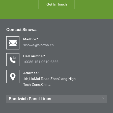
Get In Touch
Contact Sinowa
Mailbox:
sinowa@sinowa.cn
Call number:
+0086 151 0610 6366
Address:
1th,LiuMai Road,ZhenJiang High
Tech Zone,China
Sandwich Panel Lines