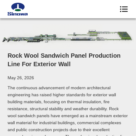
Rock Wool Sandwich Panel Production
Line For Exterior Wall
May 26, 2026
The continuous advancement of modern architectural
engineering has raised higher standards for exterior wall
building materials, focusing on thermal insulation, fire
resistance, structural stability and weather durability. Rock
wool sandwich panels have emerged as a mainstream exterior
wall material for industrial buildings, commercial complexes
and public construction projects due to their excellent