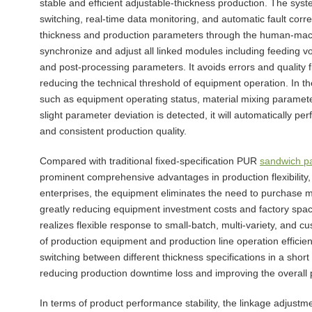
stable and efficient adjustable-thickness production. The syst
switching, real-time data monitoring, and automatic fault corre
thickness and production parameters through the human-machin
synchronize and adjust all linked modules including feeding 
and post-processing parameters. It avoids errors and quality
reducing the technical threshold of equipment operation. In 
such as equipment operating status, material mixing paramet
slight parameter deviation is detected, it will automatically p
and consistent production quality.
Compared with traditional fixed-specification PUR
sandwich pa
prominent comprehensive advantages in production flexibility,
enterprises, the equipment eliminates the need to purchase mult
greatly reducing equipment investment costs and factory space
realizes flexible response to small-batch, multi-variety, and c
of production equipment and production line operation effici
switching between different thickness specifications in a sho
reducing production downtime loss and improving the overall p
In terms of product performance stability, the linkage adjustm