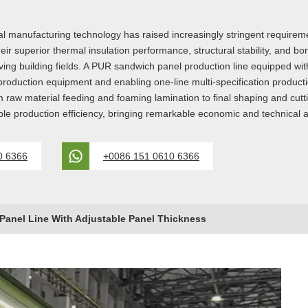
manufacturing technology has raised increasingly stringent requirements
r superior thermal insulation performance, structural stability, and b
ving building fields. A PUR sandwich panel production line equipped with
ess production equipment and enabling one-line multi-specification prod
om raw material feeding and foaming lamination to final shaping and cut
able production efficiency, bringing remarkable economic and technical
0 6366
+0086 151 0610 6366
anel Line With Adjustable Panel Thickness