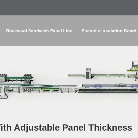
Rockwool Sandwich Panel Line
Phenolic Insulation Board
th Adjustable Panel Thickness