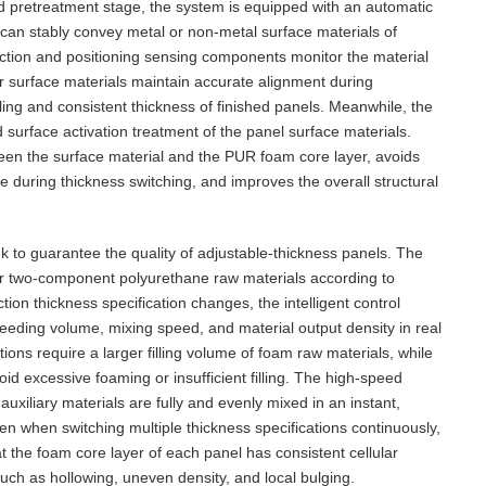
and pretreatment stage, the system is equipped with an automatic
 can stably convey metal or non-metal surface materials of
rection and positioning sensing components monitor the material
er surface materials maintain accurate alignment during
lling and consistent thickness of finished panels. Meanwhile, the
 surface activation treatment of the panel surface materials.
een the surface material and the PUR foam core layer, avoids
uring thickness switching, and improves the overall structural
 to guarantee the quality of adjustable-thickness panels. The
r two-component polyurethane raw materials according to
on thickness specification changes, the intelligent control
feeding volume, mixing speed, and material output density in real
ions require a larger filling volume of foam raw materials, while
id excessive foaming or insufficient filling. The high-speed
xiliary materials are fully and evenly mixed in an instant,
ven when switching multiple thickness specifications continuously,
t the foam core layer of each panel has consistent cellular
uch as hollowing, uneven density, and local bulging.