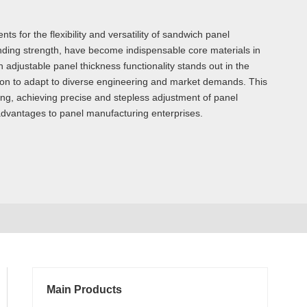
 for the flexibility and versatility of sandwich panel
onding strength, have become indispensable core materials in
 adjustable panel thickness functionality stands out in the
uction to adapt to diverse engineering and market demands. This
ting, achieving precise and stepless adjustment of panel
 advantages to panel manufacturing enterprises.
Main Products