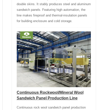
double skins. It stably produces steel and aluminum
sandwich panels. Featuring high automation, the
line makes fireproof and thermal-insulation panels
for building enclosure and cold storage.
Continuous Rockwool/Mineral Wool
Sandwich Panel Production Line
Continuous rock wool sandwich panel production