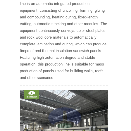
line is an automatic integrated production
equipment, consisting of uncoiling, forming, gluing
and compounding, heating curing, fixed-length
cutting, automatic stacking and other modules. The
equipment continuously conveys color steel plates
and rock wool core materials to automatically
complete lamination and curing, which can produce
fireproof and thermal insulation sandwich panels.
Featuring high automation degree and stable
operation, this production line is suitable for mass
production of panels used for building walls, roofs
and other scenarios.