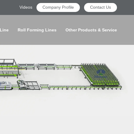
Videos
Company Profile
Contact Us
 Line
Roll Forming Lines
Other Products & Service