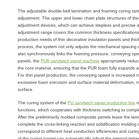
The adjustable double-belt lamination and foaming curing syst
adjustment. The upper and lower chain plate structures of the
adjustment devices, which can achieve stepless and precise a
adjustment range covers the common thickness specifications 
production needs of thin decorative insulation panels and thic
process, the system not only adjusts the mechanical spacing o
also synchronously links the foaming pressure, conveying sp
panels, the
PUR sandwich panel machine
appropriately reduc
the core material, ensuring that the PUR foam fully expands an
For thin panel production, the conveying speed is increased 
excessive foam extrusion and surface material deformation, m
surface.
The curing system of the
PU sandwich panel production line
i
functions, which cooperates with thickness switching to comple
After the preliminarily molded composite panels leave the lam
complete the cross-linking reaction and solidification molding
correspond to different heat conduction efficiencies and curi
of the curing tunnel can automatically adjust the internal tem