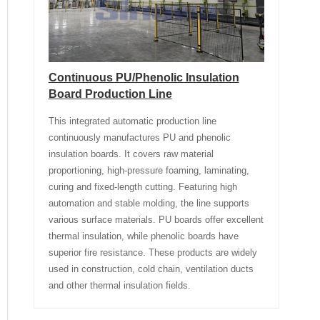
Continuous PU/Phenolic Insulation
Board Production Line
This integrated automatic production line
continuously manufactures PU and phenolic
insulation boards. It covers raw material
proportioning, high-pressure foaming, laminating,
curing and fixed-length cutting. Featuring high
automation and stable molding, the line supports
various surface materials. PU boards offer excellent
thermal insulation, while phenolic boards have
superior fire resistance. These products are widely
used in construction, cold chain, ventilation ducts
and other thermal insulation fields.