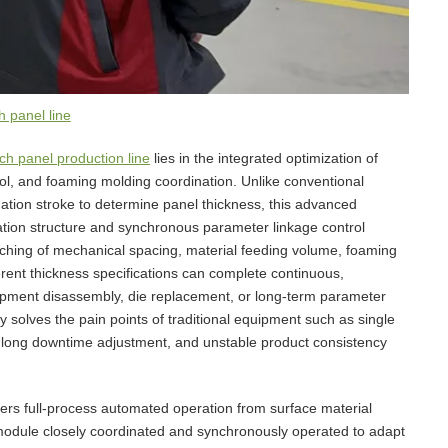
 panel line
h panel production line
lies in the integrated optimization of
rol, and foaming molding coordination. Unlike conventional
ination stroke to determine panel thickness, this advanced
ation structure and synchronous parameter linkage control
ching of mechanical spacing, material feeding volume, foaming
erent thickness specifications can complete continuous,
uipment disassembly, die replacement, or long-term parameter
solves the pain points of traditional equipment such as single
, long downtime adjustment, and unstable product consistency
ers full-process automated operation from surface material
l module closely coordinated and synchronously operated to adapt