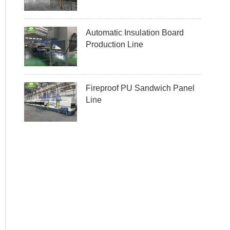
Automatic Insulation Board
Production Line
Fireproof PU Sandwich Panel
Line