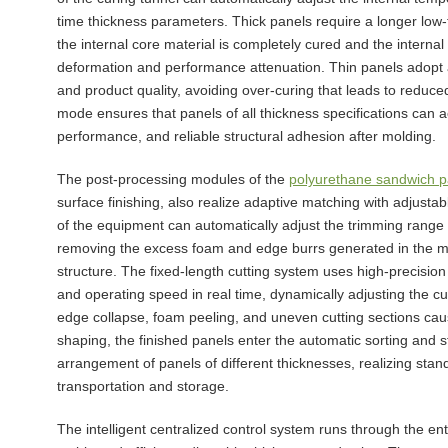
time thickness parameters. Thick panels require a longer low
the internal core material is completely cured and the internal
deformation and performance attenuation. Thin panels adopt a 
and product quality, avoiding over-curing that leads to reduce
mode ensures that panels of all thickness specifications can a
performance, and reliable structural adhesion after molding.
The post-processing modules of the
polyurethane sandwich pa
surface finishing, also realize adaptive matching with adjust
of the equipment can automatically adjust the trimming range 
removing the excess foam and edge burrs generated in the mo
structure. The fixed-length cutting system uses high-precision
and operating speed in real time, dynamically adjusting the c
edge collapse, foam peeling, and uneven cutting sections cau
shaping, the finished panels enter the automatic sorting and 
arrangement of panels of different thicknesses, realizing stan
transportation and storage.
The intelligent centralized control system runs through the ent