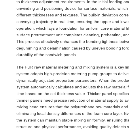
to thickness adjustment requirements. In the initial feeding 
unwinding and positioning device for surface materials, which
different thicknesses and textures. The built-in deviation cor
conveying trajectory in real time, ensuring the upper and low
operation, which lays a foundation for uniform core material fi
surface pretreatment unit completes cleaning, preheating, and
This process effectively enhances the bonding tightness betw
degumming and delamination caused by uneven bonding force d
durability of the sandwich panels.
The PUR raw material metering and mixing system is a key link
system adopts high-precision metering pump groups to delive
dynamically adjusted proportion parameters. When the producti
system automatically calculates and adjusts the raw material 
time based on the set thickness value. Thicker panel specificat
thinner panels need precise reduction of material supply to avo
mixing head ensures that the polyurethane raw materials and au
eliminating local density differences of the foam core layer. E
the system can maintain stable mixing uniformity, ensuring tha
structure and physical performance, avoiding quality defects s