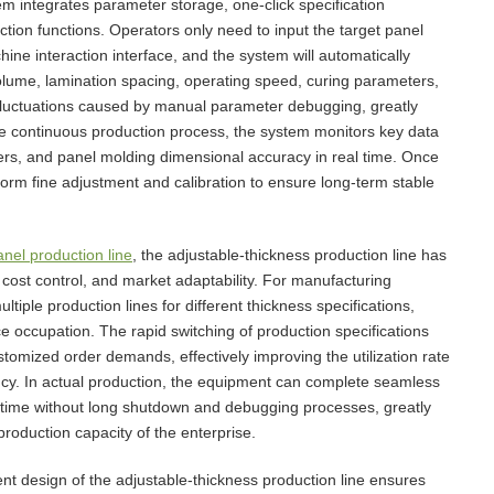
em integrates parameter storage, one-click specification
ction functions. Operators only need to input the target panel
e interaction interface, and the system will automatically
volume, lamination spacing, operating speed, curing parameters,
 fluctuations caused by manual parameter debugging, greatly
the continuous production process, the system monitors key data
ers, and panel molding dimensional accuracy in real time. Once
erform fine adjustment and calibration to ensure long-term stable
nel production line
, the adjustable-thickness production line has
 cost control, and market adaptability. For manufacturing
iple production lines for different thickness specifications,
 occupation. The rapid switching of production specifications
ustomized order demands, effectively improving the utilization rate
ency. In actual production, the equipment can complete seamless
rt time without long shutdown and debugging processes, greatly
roduction capacity of the enterprise.
ent design of the adjustable-thickness production line ensures