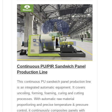
Continuous PU/PIR Sandwich Panel
Production Line
This continuous PU sandwich panel production line
is an integrated automatic equipment. It covers
uncoiling, forming, foaming, curing and cutting
processes. With automatic raw material
proportioning and precise temperature & pressure
control, it continuously composites panels with