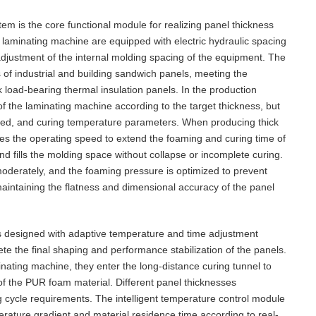
em is the core functional module for realizing panel thickness
 laminating machine are equipped with electric hydraulic spacing
djustment of the internal molding spacing of the equipment. The
of industrial and building sandwich panels, meeting the
k load-bearing thermal insulation panels. In the production
f the laminating machine according to the target thickness, but
eed, and curing temperature parameters. When producing thick
es the operating speed to extend the foaming and curing time of
d fills the molding space without collapse or incomplete curing.
moderately, and the foaming pressure is optimized to prevent
aintaining the flatness and dimensional accuracy of the panel
s designed with adaptive temperature and time adjustment
te the final shaping and performance stabilization of the panels.
inating machine, they enter the long-distance curing tunnel to
 of the PUR foam material. Different panel thicknesses
ng cycle requirements. The intelligent temperature control module
perature gradient and material residence time according to real-