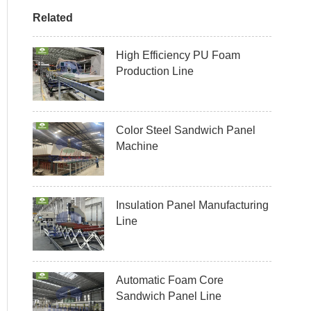
Related
High Efficiency PU Foam
Production Line
Color Steel Sandwich Panel
Machine
Insulation Panel Manufacturing
Line
Automatic Foam Core
Sandwich Panel Line