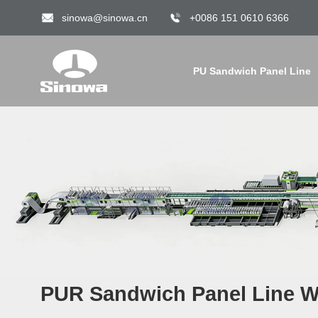
sinowa@sinowa.cn
+0086 151 0610 6366
PU Sandwich Panel Line
PUR Sandwich Panel Line Wi