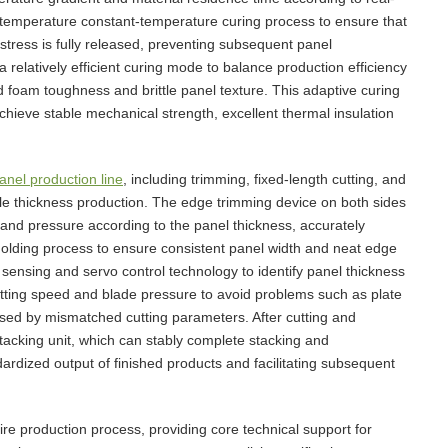
-temperature constant-temperature curing process to ensure that
 stress is fully released, preventing subsequent panel
relatively efficient curing mode to balance production efficiency
d foam toughness and brittle panel texture. This adaptive curing
chieve stable mechanical strength, excellent thermal insulation
nel production line
, including trimming, fixed-length cutting, and
able thickness production. The edge trimming device on both sides
and pressure according to the panel thickness, accurately
lding process to ensure consistent panel width and neat edge
 sensing and servo control technology to identify panel thickness
utting speed and blade pressure to avoid problems such as plate
sed by mismatched cutting parameters. After cutting and
stacking unit, which can stably complete stacking and
dardized output of finished products and facilitating subsequent
ire production process, providing core technical support for