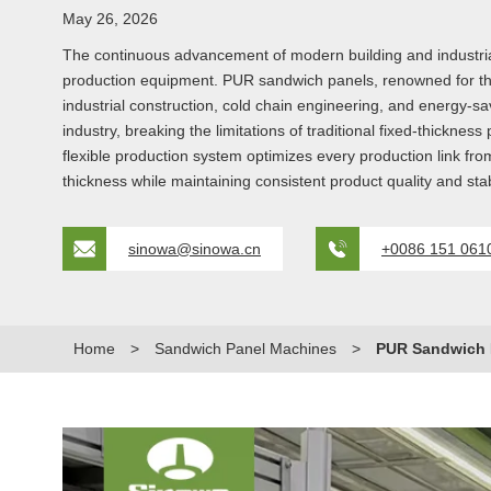
May 26, 2026
The continuous advancement of modern building and industrial 
production equipment. PUR sandwich panels, renowned for thei
industrial construction, cold chain engineering, and energy-sa
industry, breaking the limitations of traditional fixed-thickn
flexible production system optimizes every production link fr
thickness while maintaining consistent product quality and st
sinowa@sinowa.cn
+0086 151 061
Home
>
Sandwich Panel Machines
>
PUR Sandwich P