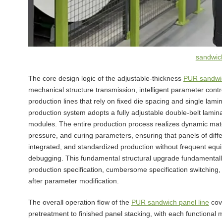
sandwich
The core design logic of the adjustable-thickness
PUR sandwic
mechanical structure transmission, intelligent parameter cont
production lines that rely on fixed die spacing and single lam
production system adopts a fully adjustable double-belt lamin
modules. The entire production process realizes dynamic mat
pressure, and curing parameters, ensuring that panels of diff
integrated, and standardized production without frequent eq
debugging. This fundamental structural upgrade fundamentally 
production specification, cumbersome specification switching
after parameter modification.
The overall operation flow of the
PUR sandwich panel line
cov
pretreatment to finished panel stacking, with each functiona