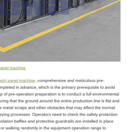
panel machine
ich panel machine
, comprehensive and meticulous pre-
pleted in advance, which is the primary prerequisite to avoid
ep of pre-operation preparation is to conduct a full environmental
ing that the ground around the entire production line is flat and
te metal scraps and other obstacles that may affect the normal
eying processes. Operators need to check the safety protection
olation baffles and protective guardrails are installed in place
ng or walking randomly in the equipment operation range to