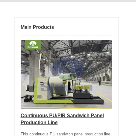
Main Products
Continuous PU/PIR Sandwich Panel
Production Line
This continuous PU sandwich panel production line