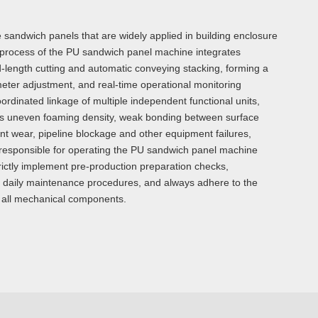
e sandwich panels that are widely applied in building enclosure
on process of the PU sandwich panel machine integrates
d-length cutting and automatic conveying stacking, forming a
eter adjustment, and real-time operational monitoring
rdinated linkage of multiple independent functional units,
h as uneven foaming density, weak bonding between surface
t wear, pipeline blockage and other equipment failures,
ff responsible for operating the PU sandwich panel machine
trictly implement pre-production preparation checks,
 daily maintenance procedures, and always adhere to the
 of all mechanical components.