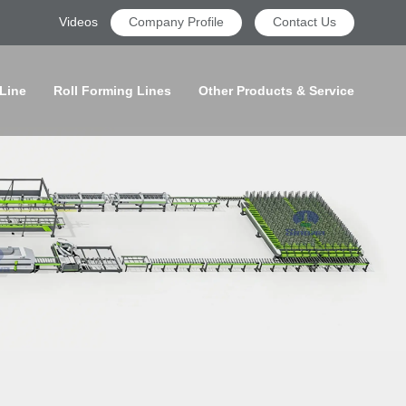
Videos
Company Profile
Contact Us
 Line
Roll Forming Lines
Other Products & Service