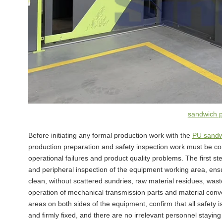
sandwich 
Before initiating any formal production work with the
PU sandw
production preparation and safety inspection work must be com
operational failures and product quality problems. The first st
and peripheral inspection of the equipment working area, ensur
clean, without scattered sundries, raw material residues, was
operation of mechanical transmission parts and material conv
areas on both sides of the equipment, confirm that all safety is
and firmly fixed, and there are no irrelevant personnel stayi