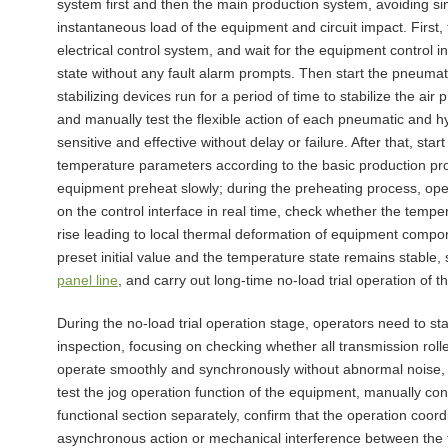
system first and then the main production system, avoiding si
instantaneous load of the equipment and circuit impact. First, 
electrical control system, and wait for the equipment control 
state without any fault alarm prompts. Then start the pneuma
stabilizing devices run for a period of time to stabilize the ai
and manually test the flexible action of each pneumatic and hyd
sensitive and effective without delay or failure. After that, sta
temperature parameters according to the basic production pr
equipment preheat slowly; during the preheating process, op
on the control interface in real time, check whether the tempe
rise leading to local thermal deformation of equipment com
preset initial value and the temperature state remains stable,
panel line
, and carry out long-time no-load trial operation of t
During the no-load trial operation stage, operators need to 
inspection, focusing on checking whether all transmission rol
operate smoothly and synchronously without abnormal noise, se
test the jog operation function of the equipment, manually con
functional section separately, confirm that the operation coord
asynchronous action or mechanical interference between the fr