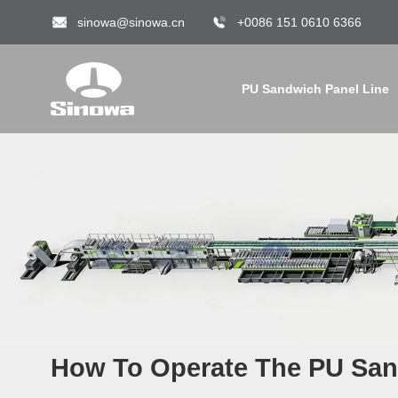
sinowa@sinowa.cn
+0086 151 0610 6366
PU Sandwich Panel Line
How To Operate The PU San