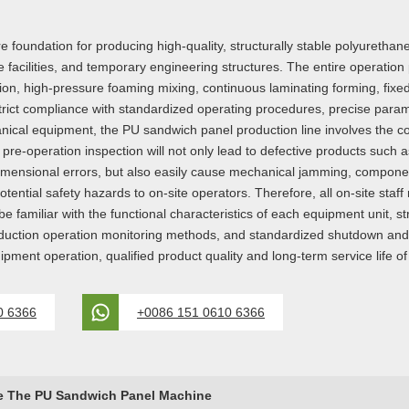
 foundation for producing high-quality, structurally stable polyurethan
e facilities, and temporary engineering structures. The entire operati
ion, high-pressure foaming mixing, continuous laminating forming, fixe
trict compliance with standardized operating procedures, precise param
nical equipment, the PU sandwich panel production line involves the coo
 pre-operation inspection will not only lead to defective products suc
dimensional errors, but also easily cause mechanical jamming, componen
otential safety hazards to on-site operators. Therefore, all on-site sta
be familiar with the functional characteristics of each equipment unit, s
oduction operation monitoring methods, and standardized shutdown and
equipment operation, qualified product quality and long-term service life
0 6366
+0086 151 0610 6366
e The PU Sandwich Panel Machine