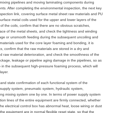
re mixing pipelines and moving laminating components during
ts. After completing the environmental inspection, the next key
nspection link, covering surface metal sheet raw materials and PU
urface metal coils used for the upper and lower layers of the
of the coils, confirm that there are no obvious scratches,
ace of the metal sheets, and check the tightness and winding
eakage or unsmooth feeding during the subsequent uncoiling and
terials used for the core layer foaming and bonding, it is
s, confirm that the raw materials are stored in a dry and
d raw material deterioration, and check the smoothness of the
ockage, leakage or pipeline aging damage in the pipelines, so as
io in the subsequent high-pressure foaming process, which will
layer.
 and state confirmation of each functional system of the
 supply system, pneumatic system, hydraulic system,
ing mixing system one by one. In terms of power supply system
tion lines of the entire equipment are firmly connected, whether
the electrical control box has abnormal heat, loose wiring or dust
he equipment are in normal flexible reset state, so that the