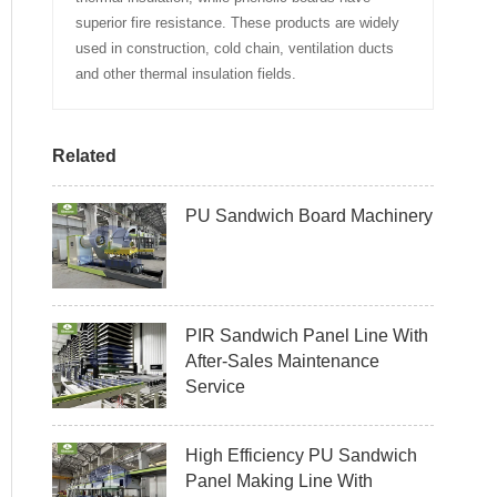
superior fire resistance. These products are widely
used in construction, cold chain, ventilation ducts
and other thermal insulation fields.
Related
PU Sandwich Board Machinery
PIR Sandwich Panel Line With
After-Sales Maintenance
Service
High Efficiency PU Sandwich
Panel Making Line With