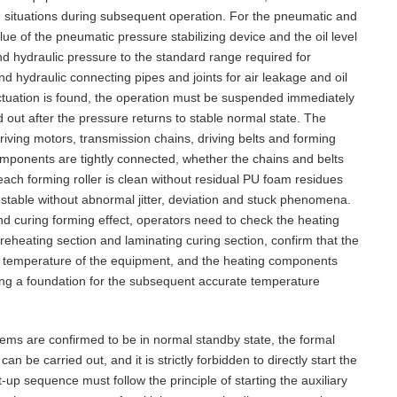
situations during subsequent operation. For the pneumatic and
lue of the pneumatic pressure stabilizing device and the oil level
 and hydraulic pressure to the standard range required for
d hydraulic connecting pipes and joints for air leakage and oil
tuation is found, the operation must be suspended immediately
d out after the pressure returns to stable normal state. The
riving motors, transmission chains, driving belts and forming
omponents are tightly connected, whether the chains and belts
ach forming roller is clean without residual PU foam residues
 stable without abnormal jitter, deviation and stuck phenomena.
nd curing forming effect, operators need to check the heating
eheating section and laminating curing section, confirm that the
al temperature of the equipment, and the heating components
aying a foundation for the subsequent accurate temperature
tems are confirmed to be in normal standby state, the formal
 be carried out, and it is strictly forbidden to directly start the
t-up sequence must follow the principle of starting the auxiliary