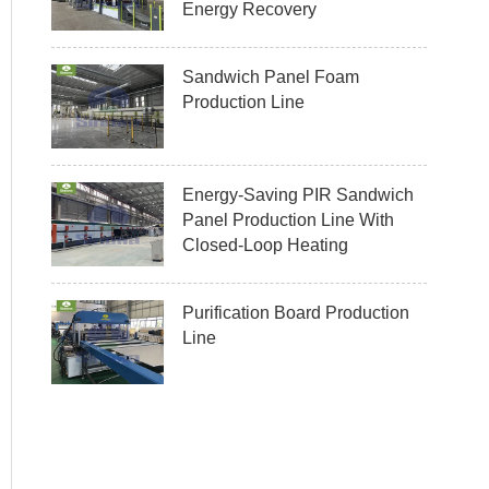
Energy Recovery
Sandwich Panel Foam
Production Line
Energy-Saving PIR Sandwich
Panel Production Line With
Closed-Loop Heating
Purification Board Production
Line