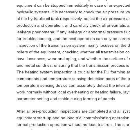
equipment can be stopped immediately in case of unexpected 
hydraulic systems, it is necessary to check the air pressure va
of the hydraulic oil tank respectively, adjust the air pressure
production and operation, and carefully check all pneumatic an
leakage phenomena; if any leakage or abnormal pressure fluc
for troubleshooting, and the next operation can only be carrie
inspection of the transmission system mainly focuses on the d
rollers of the equipment, checking whether all transmission c
have looseness, wear and aging, and whether the surface of e
and metal sundries, ensuring that the transmission process is
The heating system inspection is crucial for the PU foaming a
components and temperature sensing detection parts of the pr
temperature sensing device can accurately detect the intern
work normally without local overheating or heating failure, l
parameter setting and stable curing forming of panels.
After all pre-production inspections are completed and all sys
equipment start-up and no-load trial commissioning operation can
formal production operation without no-load trial run. The star