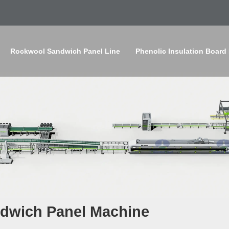
Rockwool Sandwich Panel Line
Phenolic Insulation Board
dwich Panel Machine