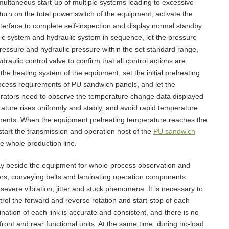
multaneous start-up of multiple systems leading to excessive
turn on the total power switch of the equipment, activate the
interface to complete self-inspection and display normal standby
tic system and hydraulic system in sequence, let the pressure
r pressure and hydraulic pressure within the set standard range,
raulic control valve to confirm that all control actions are
rt the heating system of the equipment, set the initial preheating
ocess requirements of PU sandwich panels, and let the
erators need to observe the temperature change data displayed
rature rises uniformly and stably, and avoid rapid temperature
ponents. When the equipment preheating temperature reaches the
 start the transmission and operation host of the
PU sandwich
he whole production line.
stay beside the equipment for whole-process observation and
lers, conveying belts and laminating operation components
vere vibration, jitter and stuck phenomena. It is necessary to
trol the forward and reverse rotation and start-stop of each
ination of each link is accurate and consistent, and there is no
ont and rear functional units. At the same time, during no-load