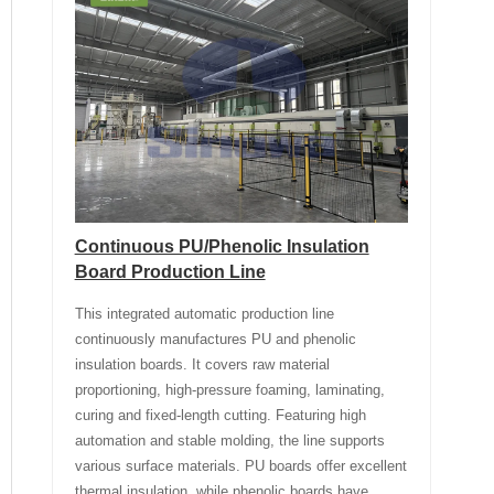
Continuous PU/Phenolic Insulation
Board Production Line
This integrated automatic production line
continuously manufactures PU and phenolic
insulation boards. It covers raw material
proportioning, high-pressure foaming, laminating,
curing and fixed-length cutting. Featuring high
automation and stable molding, the line supports
various surface materials. PU boards offer excellent
thermal insulation, while phenolic boards have