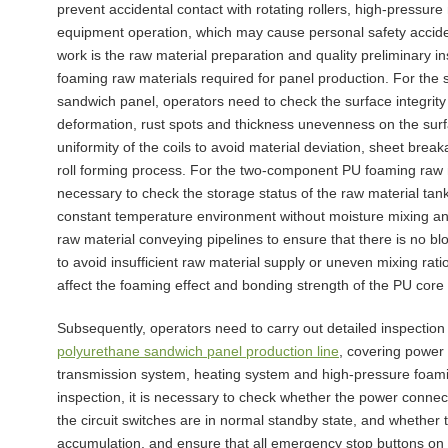
prevent accidental contact with rotating rollers, high-pressu
equipment operation, which may cause personal safety acciden
work is the raw material preparation and quality preliminary i
foaming raw materials required for panel production. For the s
sandwich panel, operators need to check the surface integrity 
deformation, rust spots and thickness unevenness on the surf
uniformity of the coils to avoid material deviation, sheet br
roll forming process. For the two-component PU foaming raw ma
necessary to check the storage status of the raw material tank
constant temperature environment without moisture mixing an
raw material conveying pipelines to ensure that there is no bl
to avoid insufficient raw material supply or uneven mixing rat
affect the foaming effect and bonding strength of the PU core 
Subsequently, operators need to carry out detailed inspection
polyurethane sandwich panel production line
, covering power
transmission system, heating system and high-pressure foam
inspection, it is necessary to check whether the power connec
the circuit switches are in normal standby state, and whether 
accumulation, and ensure that all emergency stop buttons on t