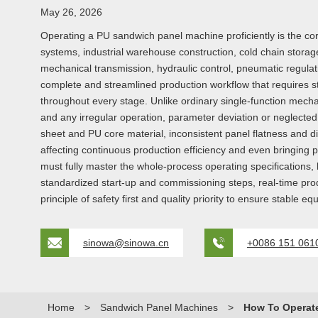
May 26, 2026
Operating a PU sandwich panel machine proficiently is the core
systems, industrial warehouse construction, cold chain storag
mechanical transmission, hydraulic control, pneumatic regulat
complete and streamlined production workflow that requires s
throughout every stage. Unlike ordinary single-function mecha
and any irregular operation, parameter deviation or neglected
sheet and PU core material, inconsistent panel flatness and 
affecting continuous production efficiency and even bringing p
must fully master the whole-process operating specifications, 
standardized start-up and commissioning steps, real-time pr
principle of safety first and quality priority to ensure stable 
sinowa@sinowa.cn
+0086 151 061
Home
>
Sandwich Panel Machines
>
How To Operat