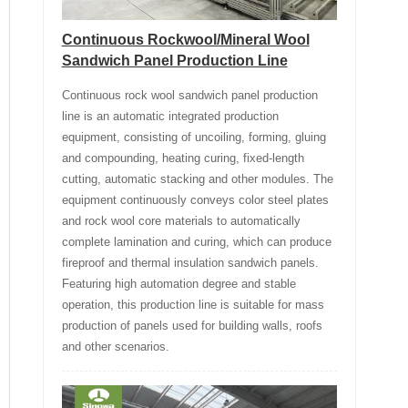
Continuous Rockwool/Mineral Wool
Sandwich Panel Production Line
Continuous rock wool sandwich panel production
line is an automatic integrated production
equipment, consisting of uncoiling, forming, gluing
and compounding, heating curing, fixed-length
cutting, automatic stacking and other modules. The
equipment continuously conveys color steel plates
and rock wool core materials to automatically
complete lamination and curing, which can produce
fireproof and thermal insulation sandwich panels.
Featuring high automation degree and stable
operation, this production line is suitable for mass
production of panels used for building walls, roofs
and other scenarios.