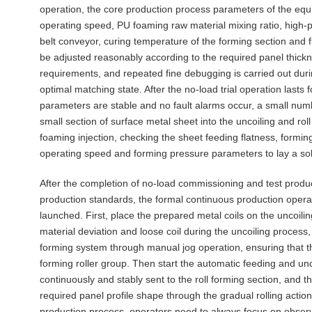
operation, the core production process parameters of the equi
operating speed, PU foaming raw material mixing ratio, high-pr
belt conveyor, curing temperature of the forming section and f
be adjusted reasonably according to the required panel thic
requirements, and repeated fine debugging is carried out duri
optimal matching state. After the no-load trial operation lasts 
parameters are stable and no fault alarms occur, a small numb
small section of surface metal sheet into the uncoiling and ro
foaming injection, checking the sheet feeding flatness, formin
operating speed and forming pressure parameters to lay a sol
After the completion of no-load commissioning and test produc
production standards, the formal continuous production opera
launched. First, place the prepared metal coils on the uncoiling
material deviation and loose coil during the uncoiling process,
forming system through manual jog operation, ensuring that t
forming roller group. Then start the automatic feeding and unc
continuously and stably sent to the roll forming section, and th
required panel profile shape through the gradual rolling action
production process, operators need to always focus on observin