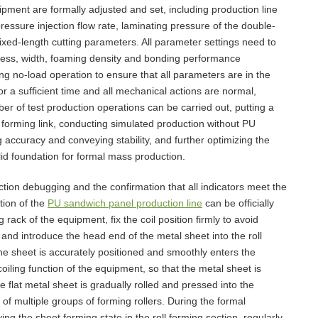
pment are formally adjusted and set, including production line
essure injection flow rate, laminating pressure of the double-
ixed-length cutting parameters. All parameter settings need to
kness, width, foaming density and bonding performance
ng no-load operation to ensure that all parameters are in the
for a sufficient time and all mechanical actions are normal,
er of test production operations can be carried out, putting a
ll forming link, conducting simulated production without PU
g accuracy and conveying stability, and further optimizing the
id foundation for formal mass production.
tion debugging and the confirmation that all indicators meet the
tion of the
PU sandwich panel production line
can be officially
 rack of the equipment, fix the coil position firmly to avoid
 and introduce the head end of the metal sheet into the roll
he sheet is accurately positioned and smoothly enters the
oiling function of the equipment, so that the metal sheet is
e flat metal sheet is gradually rolled and pressed into the
 of multiple groups of forming rollers. During the formal
g the sheet forming state in the roll forming section, regularly