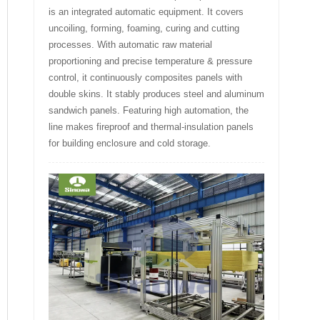
is an integrated automatic equipment. It covers
uncoiling, forming, foaming, curing and cutting
processes. With automatic raw material
proportioning and precise temperature & pressure
control, it continuously composites panels with
double skins. It stably produces steel and aluminum
sandwich panels. Featuring high automation, the
line makes fireproof and thermal-insulation panels
for building enclosure and cold storage.