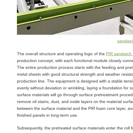
sandwich
The overall structure and operating logic of the
PIR sandwich 
production concept, with each functional module closely conn
The entire production process starts with the feeding and pre
metal sheets with good structural strength and weather resist
production line. The equipment is designed with a stable tensi
evenly without deviation or wrinkling, laying a foundation for
surface materials will go through surface pretreatment procedu
remove oil stains, dust, and oxide layers on the material surf
between the surface material and the PIR foam core layer, avo
finished panels in long-term use.
Subsequently, the pretreated surface materials enter the roll