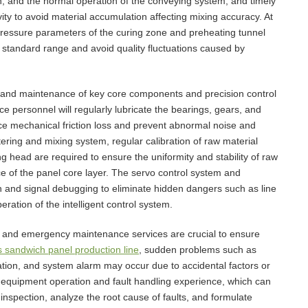
tion, and the normal operation of the conveying system, and timely
ity to avoid material accumulation affecting mixing accuracy. At
pressure parameters of the curing zone and preheating tunnel
he standard range and avoid quality fluctuations caused by
 and maintenance of key core components and precision control
 personnel will regularly lubricate the bearings, gears, and
e mechanical friction loss and prevent abnormal noise and
ring and mixing system, regular calibration of raw material
 head are required to ensure the uniformity and stability of raw
e of the panel core layer. The servo control system and
on and signal debugging to eliminate hidden dangers such as line
ration of the intelligent control system.
sis and emergency maintenance services are crucial to ensure
 sandwich panel production line
, sudden problems such as
iation, and system alarm may occur due to accidental factors or
h equipment operation and fault handling experience, which can
 inspection, analyze the root cause of faults, and formulate