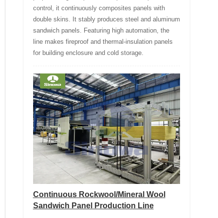
control, it continuously composites panels with
double skins. It stably produces steel and aluminum
sandwich panels. Featuring high automation, the
line makes fireproof and thermal-insulation panels
for building enclosure and cold storage.
Continuous Rockwool/Mineral Wool
Sandwich Panel Production Line