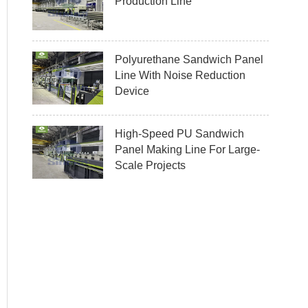
Production Line
Polyurethane Sandwich Panel
Line With Noise Reduction
Device
High-Speed PU Sandwich
Panel Making Line For Large-
Scale Projects