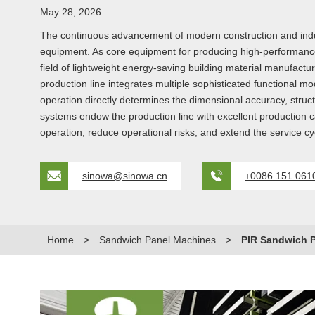
May 28, 2026
The continuous advancement of modern construction and industri
equipment. As core equipment for producing high-performance t
field of lightweight energy-saving building material manufactu
production line integrates multiple sophisticated functional m
operation directly determines the dimensional accuracy, struc
systems endow the production line with excellent production 
operation, reduce operational risks, and extend the service cy
sinowa@sinowa.cn
+0086 151 061
Home
>
Sandwich Panel Machines
>
PIR Sandwich P