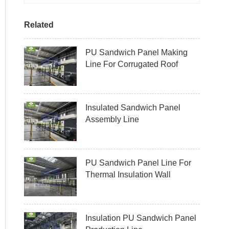
Related
PU Sandwich Panel Making
Line For Corrugated Roof
Insulated Sandwich Panel
Assembly Line
PU Sandwich Panel Line For
Thermal Insulation Wall
Insulation PU Sandwich Panel