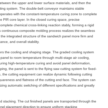
between the upper and lower surface materials, and then the
ting system. The double-belt conveyor maintains stable
operates with the constant-temperature curing zone to complete
e PIR core layer. In the closed curing space, precise
mplete chemical cross-linking reaction stably, forming a rigid
is continuous composite molding process realizes the seamless
 the integrated structure of the sandwich panel more firm and
nce, and overall stability.
ters the cooling and shaping stage. The graded cooling system
 panel to room temperature through multi-stage air cooling,
 during high-temperature curing and avoid panel deformation,
ping, the panel is sent to the flying saw cutting system for fixed-
m, the cutting equipment can realize dynamic following cutting
quareness and flatness of the cutting end face. The system can
izing automatic switching of different specifications and greatly
and stacking. The cut finished panels are transported through the
nel placement direction to ensure uniform stacking