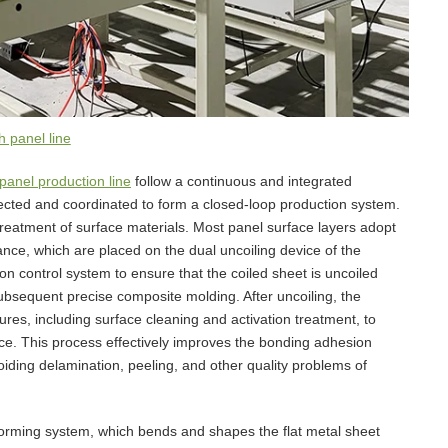
 panel line
panel production line
follow a continuous and integrated
ected and coordinated to form a closed-loop production system.
treatment of surface materials. Most panel surface layers adopt
ance, which are placed on the dual uncoiling device of the
on control system to ensure that the coiled sheet is uncoiled
 subsequent precise composite molding. After uncoiling, the
res, including surface cleaning and activation treatment, to
ace. This process effectively improves the bonding adhesion
iding delamination, peeling, and other quality problems of
 forming system, which bends and shapes the flat metal sheet