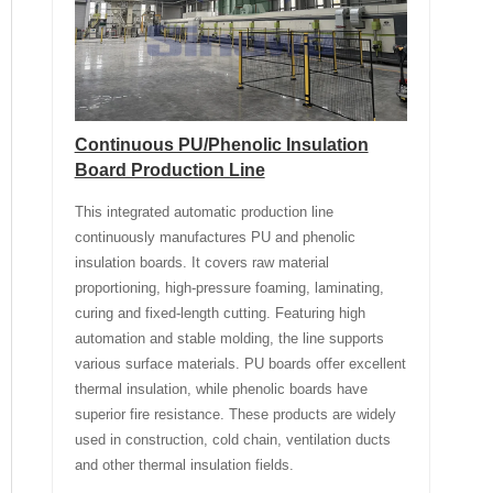
Continuous PU/Phenolic Insulation
Board Production Line
This integrated automatic production line
continuously manufactures PU and phenolic
insulation boards. It covers raw material
proportioning, high-pressure foaming, laminating,
curing and fixed-length cutting. Featuring high
automation and stable molding, the line supports
various surface materials. PU boards offer excellent
thermal insulation, while phenolic boards have
superior fire resistance. These products are widely
used in construction, cold chain, ventilation ducts
and other thermal insulation fields.