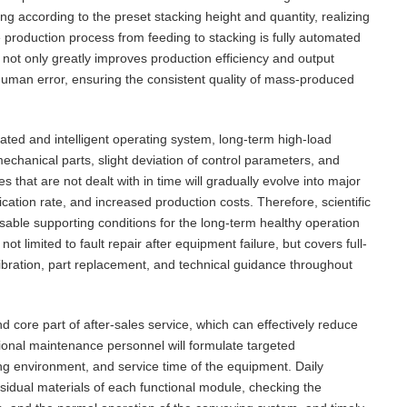
ng according to the preset stacking height and quantity, realizing
e production process from feeding to stacking is fully automated
 not only greatly improves production efficiency and output
 human error, ensuring the consistent quality of mass-produced
ted and intelligent operating system, long-term high-load
echanical parts, slight deviation of control parameters, and
 that are not dealt with in time will gradually evolve into major
cation rate, and increased production costs. Therefore, scientific
able supporting conditions for the long-term healthy operation
ot limited to fault repair after equipment failure, but covers full-
ibration, part replacement, and technical guidance throughout
 core part of after-sales service, which can effectively reduce
ional maintenance personnel will formulate targeted
ng environment, and service time of the equipment. Daily
sidual materials of each functional module, checking the