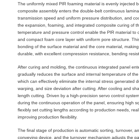
The uniformly mixed PIR foaming material is evenly injected 
composite assembly enters the double-belt continuous lamina
transmission speed and uniform pressure distribution, and co
the expansion, foaming, and integrated composite curing of th
temperature and pressure control enable the PIR material to co
and compact foam core layer with uniform pore structure. Th
bonding of the surface material and the core material, making
durable, with excellent compression resistance, bending resista
After curing and molding, the continuous integrated panel en
gradually reduces the surface and internal temperature of the
which can effectively eliminate the internal stress generated
warping, and size deviation after cutting. After cooling and sha
length cutting. Driven by a high-precision servo control syste
during the continuous operation of the panel, ensuring high s
flexibly set cutting lengths according to production needs, real
improving production flexibility.
The final stage of production is automatic sorting, turnover, 
conveying device, and the turnover mechanism adjusts the pa