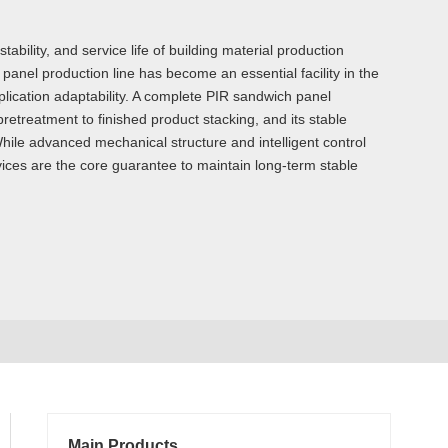
ility, and service life of building material production
anel production line has become an essential facility in the
plication adaptability. A complete PIR sandwich panel
retreatment to finished product stacking, and its stable
While advanced mechanical structure and intelligent control
ices are the core guarantee to maintain long-term stable
Main Products