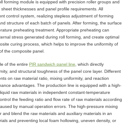
ll forming module is equipped with precision roller groups and
t sheet thicknesses and panel profile requirements. All
ent control system, realizing stepless adjustment of forming
d structure of each batch of panels. After forming, the surface
erature preheating treatment. Appropriate preheating can
ternal stress generated during roll forming, and create optimal
ite curing process, which helps to improve the uniformity of
 of the composite panel.
e of the entire
PIR sandwich panel line
, which directly
ity, and structural toughness of the panel core layer. Different
ts on raw material ratio, mixing uniformity, and reaction
mance advantages. The production line is equipped with a high-
 liquid raw materials in independent constant-temperature
ntrol the feeding ratio and flow rate of raw materials according
caused by manual operation errors. The high-pressure mixing
r and blend the raw materials and auxiliary materials in an
rials and preventing local foam hollowing, uneven density, or