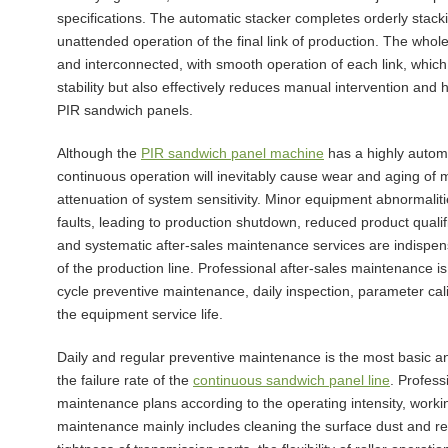
specifications. The automatic stacker completes orderly stacki
unattended operation of the final link of production. The whol
and interconnected, with smooth operation of each link, which
stability but also effectively reduces manual intervention and
PIR sandwich panels.
Although the
PIR sandwich panel machine
has a highly automa
continuous operation will inevitably cause wear and aging of m
attenuation of system sensitivity. Minor equipment abnormalities
faults, leading to production shutdown, reduced product qualifi
and systematic after-sales maintenance services are indispens
of the production line. Professional after-sales maintenance is n
cycle preventive maintenance, daily inspection, parameter cal
the equipment service life.
Daily and regular preventive maintenance is the most basic and
the failure rate of the
continuous sandwich panel line
. Profess
maintenance plans according to the operating intensity, worki
maintenance mainly includes cleaning the surface dust and re