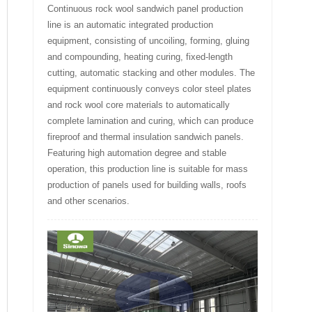
Continuous rock wool sandwich panel production
line is an automatic integrated production
equipment, consisting of uncoiling, forming, gluing
and compounding, heating curing, fixed-length
cutting, automatic stacking and other modules. The
equipment continuously conveys color steel plates
and rock wool core materials to automatically
complete lamination and curing, which can produce
fireproof and thermal insulation sandwich panels.
Featuring high automation degree and stable
operation, this production line is suitable for mass
production of panels used for building walls, roofs
and other scenarios.