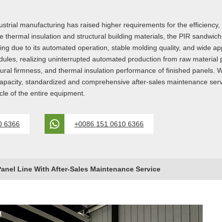
al manufacturing has raised higher requirements for the efficiency, stab
hermal insulation and structural building materials, the PIR sandwich p
ring due to its automated operation, stable molding quality, and wide ap
odules, realizing uninterrupted automated production from raw material p
tural firmness, and thermal insulation performance of finished panels. 
capacity, standardized and comprehensive after-sales maintenance serv
cle of the entire equipment.
0 6366
+0086 151 0610 6366
anel Line With After-Sales Maintenance Service