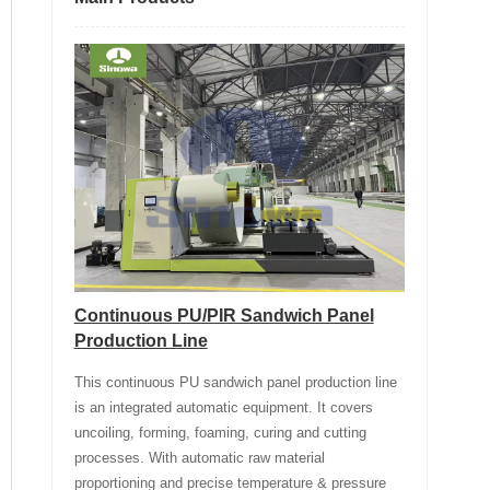
Continuous PU/PIR Sandwich Panel
Production Line
This continuous PU sandwich panel production line
is an integrated automatic equipment. It covers
uncoiling, forming, foaming, curing and cutting
processes. With automatic raw material
proportioning and precise temperature & pressure