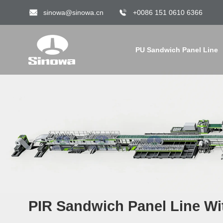
sinowa@sinowa.cn
+0086 151 0610 6366
PU Sandwich Panel Line
PIR Sandwich Panel Line Wi