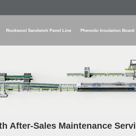
Rockwool Sandwich Panel Line
Phenolic Insulation Board
th After-Sales Maintenance Serv