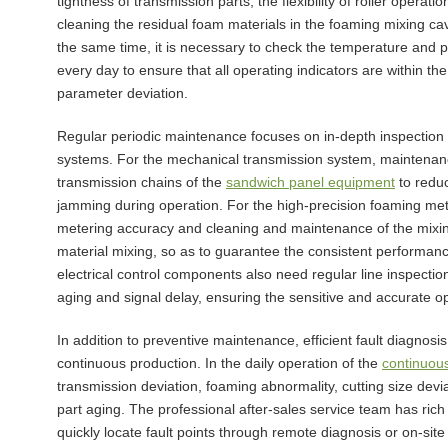
tightness of transmission parts, the flexibility of roller opera
cleaning the residual foam materials in the foaming mixing cav
the same time, it is necessary to check the temperature and 
every day to ensure that all operating indicators are within t
parameter deviation.
Regular periodic maintenance focuses on in-depth inspection
systems. For the mechanical transmission system, maintenance
transmission chains of the
sandwich panel equipment
to reduc
jamming during operation. For the high-precision foaming mete
metering accuracy and cleaning and maintenance of the mixing
material mixing, so as to guarantee the consistent performanc
electrical control components also need regular line inspecti
aging and signal delay, ensuring the sensitive and accurate ope
In addition to preventive maintenance, efficient fault diagno
continuous production. In the daily operation of the
continuous
transmission deviation, foaming abnormality, cutting size dev
part aging. The professional after-sales service team has ric
quickly locate fault points through remote diagnosis or on-site