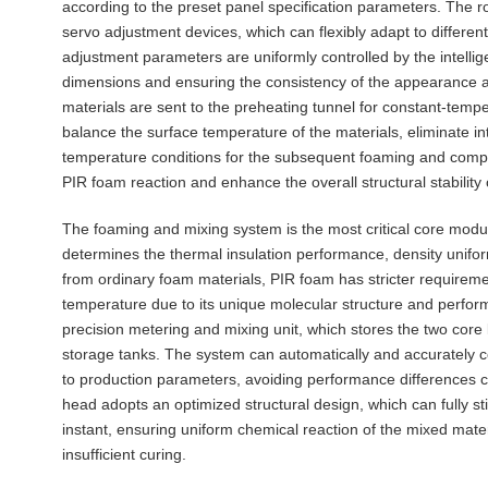
according to the preset panel specification parameters. The ro
servo adjustment devices, which can flexibly adapt to differen
adjustment parameters are uniformly controlled by the intellig
dimensions and ensuring the consistency of the appearance an
materials are sent to the preheating tunnel for constant-temp
balance the surface temperature of the materials, eliminate in
temperature conditions for the subsequent foaming and compos
PIR foam reaction and enhance the overall structural stability
The foaming and mixing system is the most critical core modul
determines the thermal insulation performance, density uniform
from ordinary foam materials, PIR foam has stricter requiremen
temperature due to its unique molecular structure and perfor
precision metering and mixing unit, which stores the two core
storage tanks. The system can automatically and accurately co
to production parameters, avoiding performance differences 
head adopts an optimized structural design, which can fully sti
instant, ensuring uniform chemical reaction of the mixed mate
insufficient curing.