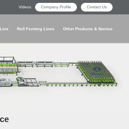
Videos
Company Profile
Contact Us
 Line
Roll Forming Lines
Other Products & Service
ice