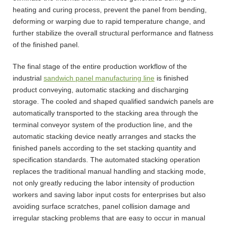
heating and curing process, prevent the panel from bending,
deforming or warping due to rapid temperature change, and
further stabilize the overall structural performance and flatness
of the finished panel.
The final stage of the entire production workflow of the
industrial
sandwich panel manufacturing line
is finished
product conveying, automatic stacking and discharging
storage. The cooled and shaped qualified sandwich panels are
automatically transported to the stacking area through the
terminal conveyor system of the production line, and the
automatic stacking device neatly arranges and stacks the
finished panels according to the set stacking quantity and
specification standards. The automated stacking operation
replaces the traditional manual handling and stacking mode,
not only greatly reducing the labor intensity of production
workers and saving labor input costs for enterprises but also
avoiding surface scratches, panel collision damage and
irregular stacking problems that are easy to occur in manual