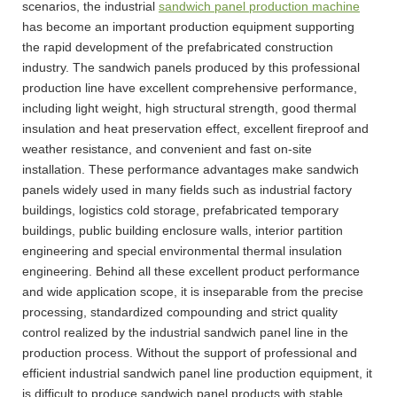
scenarios, the industrial
sandwich panel production machine
has become an important production equipment supporting
the rapid development of the prefabricated construction
industry. The sandwich panels produced by this professional
production line have excellent comprehensive performance,
including light weight, high structural strength, good thermal
insulation and heat preservation effect, excellent fireproof and
weather resistance, and convenient and fast on-site
installation. These performance advantages make sandwich
panels widely used in many fields such as industrial factory
buildings, logistics cold storage, prefabricated temporary
buildings, public building enclosure walls, interior partition
engineering and special environmental thermal insulation
engineering. Behind all these excellent product performance
and wide application scope, it is inseparable from the precise
processing, standardized compounding and strict quality
control realized by the industrial sandwich panel line in the
production process. Without the support of professional and
efficient industrial sandwich panel line production equipment, it
is difficult to produce sandwich panel products with stable