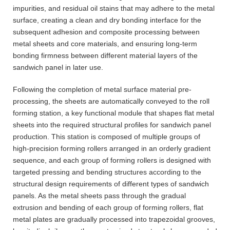
impurities, and residual oil stains that may adhere to the metal
surface, creating a clean and dry bonding interface for the
subsequent adhesion and composite processing between
metal sheets and core materials, and ensuring long-term
bonding firmness between different material layers of the
sandwich panel in later use.
Following the completion of metal surface material pre-
processing, the sheets are automatically conveyed to the roll
forming station, a key functional module that shapes flat metal
sheets into the required structural profiles for sandwich panel
production. This station is composed of multiple groups of
high-precision forming rollers arranged in an orderly gradient
sequence, and each group of forming rollers is designed with
targeted pressing and bending structures according to the
structural design requirements of different types of sandwich
panels. As the metal sheets pass through the gradual
extrusion and bending of each group of forming rollers, flat
metal plates are gradually processed into trapezoidal grooves,