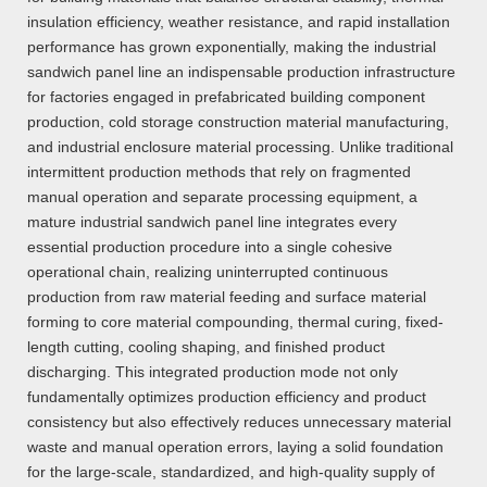
insulation efficiency, weather resistance, and rapid installation
performance has grown exponentially, making the industrial
sandwich panel line an indispensable production infrastructure
for factories engaged in prefabricated building component
production, cold storage construction material manufacturing,
and industrial enclosure material processing. Unlike traditional
intermittent production methods that rely on fragmented
manual operation and separate processing equipment, a
mature industrial sandwich panel line integrates every
essential production procedure into a single cohesive
operational chain, realizing uninterrupted continuous
production from raw material feeding and surface material
forming to core material compounding, thermal curing, fixed-
length cutting, cooling shaping, and finished product
discharging. This integrated production mode not only
fundamentally optimizes production efficiency and product
consistency but also effectively reduces unnecessary material
waste and manual operation errors, laying a solid foundation
for the large-scale, standardized, and high-quality supply of