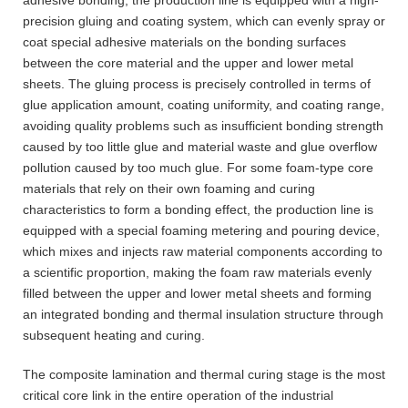
precision gluing and coating system, which can evenly spray or
coat special adhesive materials on the bonding surfaces
between the core material and the upper and lower metal
sheets. The gluing process is precisely controlled in terms of
glue application amount, coating uniformity, and coating range,
avoiding quality problems such as insufficient bonding strength
caused by too little glue and material waste and glue overflow
pollution caused by too much glue. For some foam-type core
materials that rely on their own foaming and curing
characteristics to form a bonding effect, the production line is
equipped with a special foaming metering and pouring device,
which mixes and injects raw material components according to
a scientific proportion, making the foam raw materials evenly
filled between the upper and lower metal sheets and forming
an integrated bonding and thermal insulation structure through
subsequent heating and curing.
The composite lamination and thermal curing stage is the most
critical core link in the entire operation of the industrial