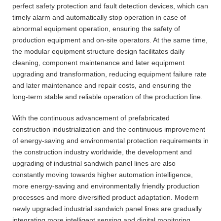
perfect safety protection and fault detection devices, which can
timely alarm and automatically stop operation in case of
abnormal equipment operation, ensuring the safety of
production equipment and on-site operators. At the same time,
the modular equipment structure design facilitates daily
cleaning, component maintenance and later equipment
upgrading and transformation, reducing equipment failure rate
and later maintenance and repair costs, and ensuring the
long-term stable and reliable operation of the production line.
With the continuous advancement of prefabricated
construction industrialization and the continuous improvement
of energy-saving and environmental protection requirements in
the construction industry worldwide, the development and
upgrading of industrial sandwich panel lines are also
constantly moving towards higher automation intelligence,
more energy-saving and environmentally friendly production
processes and more diversified product adaptation. Modern
newly upgraded industrial sandwich panel lines are gradually
integrating more intelligent sensing and digital monitoring