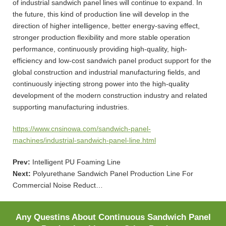
of industrial sandwich panel lines will continue to expand. In
the future, this kind of production line will develop in the
direction of higher intelligence, better energy-saving effect,
stronger production flexibility and more stable operation
performance, continuously providing high-quality, high-
efficiency and low-cost sandwich panel product support for the
global construction and industrial manufacturing fields, and
continuously injecting strong power into the high-quality
development of the modern construction industry and related
supporting manufacturing industries.
https://www.cnsinowa.com/sandwich-panel-
machines/industrial-sandwich-panel-line.html
Prev:
Intelligent PU Foaming Line
Next:
Polyurethane Sandwich Panel Production Line For
Commercial Noise Reduct…
Any Questins About Continuous Sandwich Panel