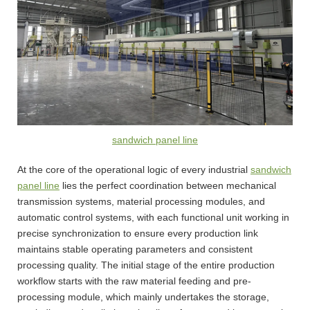
sandwich panel line
At the core of the operational logic of every industrial
sandwich
panel line
lies the perfect coordination between mechanical
transmission systems, material processing modules, and
automatic control systems, with each functional unit working in
precise synchronization to ensure every production link
maintains stable operating parameters and consistent
processing quality. The initial stage of the entire production
workflow starts with the raw material feeding and pre-
processing module, which mainly undertakes the storage,