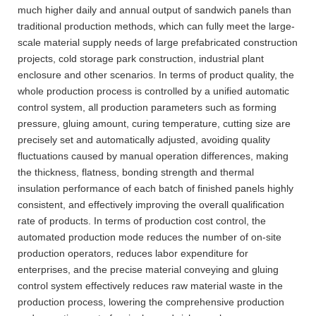
much higher daily and annual output of sandwich panels than
traditional production methods, which can fully meet the large-
scale material supply needs of large prefabricated construction
projects, cold storage park construction, industrial plant
enclosure and other scenarios. In terms of product quality, the
whole production process is controlled by a unified automatic
control system, all production parameters such as forming
pressure, gluing amount, curing temperature, cutting size are
precisely set and automatically adjusted, avoiding quality
fluctuations caused by manual operation differences, making
the thickness, flatness, bonding strength and thermal
insulation performance of each batch of finished panels highly
consistent, and effectively improving the overall qualification
rate of products. In terms of production cost control, the
automated production mode reduces the number of on-site
production operators, reduces labor expenditure for
enterprises, and the precise material conveying and gluing
control system effectively reduces raw material waste in the
production process, lowering the comprehensive production