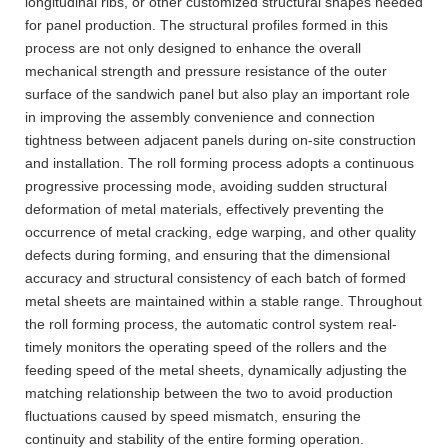
longitudinal ribs, or other customized structural shapes needed
for panel production. The structural profiles formed in this
process are not only designed to enhance the overall
mechanical strength and pressure resistance of the outer
surface of the sandwich panel but also play an important role
in improving the assembly convenience and connection
tightness between adjacent panels during on-site construction
and installation. The roll forming process adopts a continuous
progressive processing mode, avoiding sudden structural
deformation of metal materials, effectively preventing the
occurrence of metal cracking, edge warping, and other quality
defects during forming, and ensuring that the dimensional
accuracy and structural consistency of each batch of formed
metal sheets are maintained within a stable range. Throughout
the roll forming process, the automatic control system real-
timely monitors the operating speed of the rollers and the
feeding speed of the metal sheets, dynamically adjusting the
matching relationship between the two to avoid production
fluctuations caused by speed mismatch, ensuring the
continuity and stability of the entire forming operation.