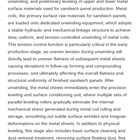
unwinding, and preliminary leveling of upper and lower metal
surface materials used for sandwich panel production. Metal
coils, the primary surface raw materials for sandwich panels,
are loaded onto dedicated unwinding equipment, which adopts
a stable hydraulic and mechanical linkage structure to achieve
slow, uniform, and tension-controlled unwinding of metal coils.
This tension control function is particularly critical in the early
production stage, as uneven tension during unwinding will
directly lead to uneven flatness of subsequent metal sheets,
causing deviations in follow-up forming and compounding
processes, and ultimately affecting the overall flatness and
structural uniformity of finished sandwich panels. After
unwinding, the metal sheets immediately enter the precision
leveling and surface conditioning unit, where multiple sets of
parallel leveling rollers gradually eliminate the internal
mechanical stress generated during metal coil rolling and
storage, smoothing out subtle surface wrinkles and irregular
deformations on the metal sheets. In addition to physical
leveling, this stage also includes basic surface cleaning and
dust removal treatment, removing surface floating dust, fine