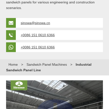
sandwich panels for various engineering and construction
scenarios.
sinowa@sinowa.cn
+0086 151 0610 6366
+0086 151 0610 6366
Home
>
Sandwich Panel Machines
>
Industrial
Sandwich Panel Line