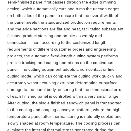
semi-finished panel first passes through the edge trimming
device, which automatically cuts and trims the uneven edges
on both sides of the panel to ensure that the overall width of
the panel meets the standardized production requirements
and the edge sections are flat and neat, facilitating subsequent
finished product stacking and on-site assembly and
connection. Then, according to the customized length
requirements of different customer orders and engineering
projects, the automatic fixed-length cutting system performs
precise tracking and cutting operations on the continuous
panel. The cutting equipment adopts a non-contact or fine
cutting mode, which can complete the cutting work quickly and
accurately without causing extrusion deformation or surface
damage to the panel body, ensuring that the dimensional error
of each finished panel is controlled within a very small range.
After cutting, the single finished sandwich panel is transported
to the cooling and shaping conveyor platform, where the high-
temperature panel after thermal curing is naturally cooled and
slowly shaped at room temperature. The cooling process can
eliminate the internal thermal stress generated during the