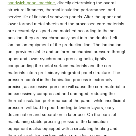
sandwich panel machine
, directly determining the overall
structural firmness, thermal insulation performance, and
service life of finished sandwich panels. After the upper and
lower formed metal sheets and the processed core materials
are accurately aligned and matched according to the set
position, they are synchronously sent into the double-belt
lamination equipment of the production line. The lamination
unit provides stable and uniform mechanical pressure through
upper and lower synchronous pressing belts, tightly
compounding the metal surface materials and the core
materials into a preliminary integrated panel structure. The
pressure control in the lamination process is extremely
precise, as excessive pressure will cause the core material to
be excessively compressed and damaged, reducing the
thermal insulation performance of the panel, while insufficient
pressure will lead to poor bonding between layers, easy
delamination and separation in later use. On the basis of
maintaining stable pressing pressure, the lamination
equipment is also equipped with a circulating heating and
thermal insulation system, which provides a constant