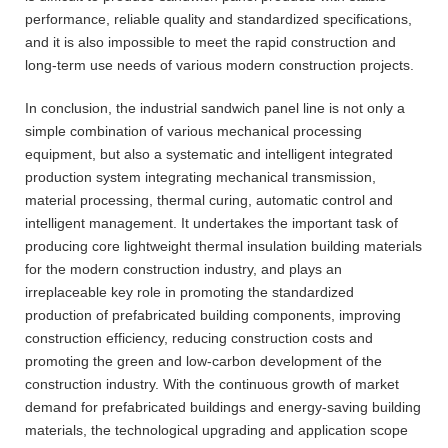
performance, reliable quality and standardized specifications,
and it is also impossible to meet the rapid construction and
long-term use needs of various modern construction projects.
In conclusion, the industrial sandwich panel line is not only a
simple combination of various mechanical processing
equipment, but also a systematic and intelligent integrated
production system integrating mechanical transmission,
material processing, thermal curing, automatic control and
intelligent management. It undertakes the important task of
producing core lightweight thermal insulation building materials
for the modern construction industry, and plays an
irreplaceable key role in promoting the standardized
production of prefabricated building components, improving
construction efficiency, reducing construction costs and
promoting the green and low-carbon development of the
construction industry. With the continuous growth of market
demand for prefabricated buildings and energy-saving building
materials, the technological upgrading and application scope