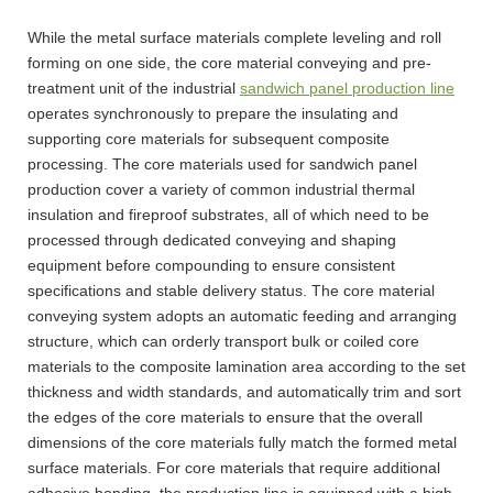
While the metal surface materials complete leveling and roll
forming on one side, the core material conveying and pre-
treatment unit of the industrial
sandwich panel production line
operates synchronously to prepare the insulating and
supporting core materials for subsequent composite
processing. The core materials used for sandwich panel
production cover a variety of common industrial thermal
insulation and fireproof substrates, all of which need to be
processed through dedicated conveying and shaping
equipment before compounding to ensure consistent
specifications and stable delivery status. The core material
conveying system adopts an automatic feeding and arranging
structure, which can orderly transport bulk or coiled core
materials to the composite lamination area according to the set
thickness and width standards, and automatically trim and sort
the edges of the core materials to ensure that the overall
dimensions of the core materials fully match the formed metal
surface materials. For core materials that require additional
adhesive bonding, the production line is equipped with a high-