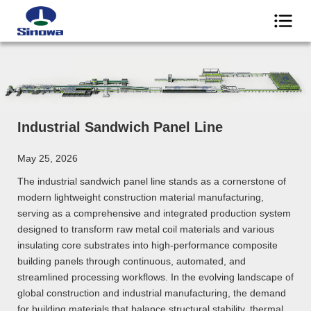
Industrial Sandwich Panel Line
May 25, 2026
The industrial sandwich panel line stands as a cornerstone of
modern lightweight construction material manufacturing,
serving as a comprehensive and integrated production system
designed to transform raw metal coil materials and various
insulating core substrates into high-performance composite
building panels through continuous, automated, and
streamlined processing workflows. In the evolving landscape of
global construction and industrial manufacturing, the demand
for building materials that balance structural stability, thermal