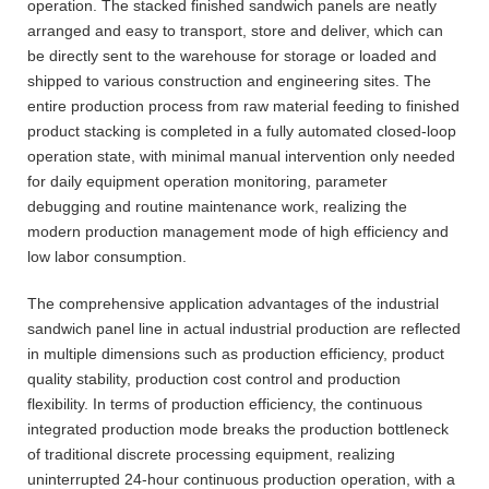
operation. The stacked finished sandwich panels are neatly
arranged and easy to transport, store and deliver, which can
be directly sent to the warehouse for storage or loaded and
shipped to various construction and engineering sites. The
entire production process from raw material feeding to finished
product stacking is completed in a fully automated closed-loop
operation state, with minimal manual intervention only needed
for daily equipment operation monitoring, parameter
debugging and routine maintenance work, realizing the
modern production management mode of high efficiency and
low labor consumption.
The comprehensive application advantages of the industrial
sandwich panel line in actual industrial production are reflected
in multiple dimensions such as production efficiency, product
quality stability, production cost control and production
flexibility. In terms of production efficiency, the continuous
integrated production mode breaks the production bottleneck
of traditional discrete processing equipment, realizing
uninterrupted 24-hour continuous production operation, with a