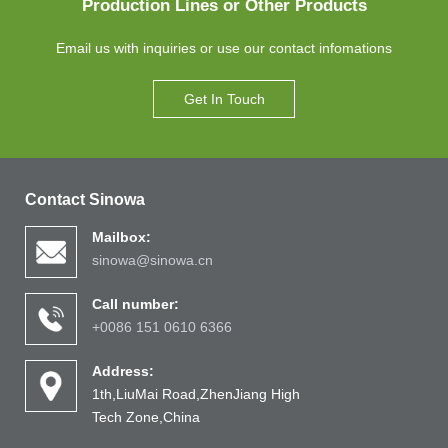
Production Lines or Other Products
Email us with inquiries or use our contact infomations
Get In Touch
Contact Sinowa
Mailbox:
sinowa@sinowa.cn
Call number:
+0086 151 0610 6366
Address:
1th,LiuMai Road,ZhenJiang High
Tech Zone,China