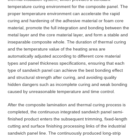
temperature curing environment for the composite panel. The
proper temperature environment can accelerate the rapid
curing and hardening of the adhesive material or foam core
material, promote the full integration and bonding between the
metal layer and the core material layer, and form a stable and
inseparable composite whole. The duration of thermal curing
and the temperature value of the heating area are
automatically adjusted according to different core material
types and panel thickness specifications, ensuring that each
type of sandwich panel can achieve the best bonding effect
and structural strength after curing, and avoiding quality
hidden dangers such as incomplete curing and weak bonding
caused by unreasonable temperature and time control.
After the composite lamination and thermal curing process is
completed, the continuous integrated sandwich panel semi-
finished product enters the subsequent trimming, fixed-length
cutting and surface finishing processing links of the industrial
sandwich panel line. The continuously produced long-strip