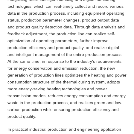
technologies, which can real-timely collect and record various
data in the production process, including equipment operating
status, production parameter changes, product output data
and product quality detection data. Through data analysis and
feedback adjustment, the production line can realize self-
optimization of operating parameters, further improve
production efficiency and product quality, and realize digital
and intelligent management of the entire production process.
At the same time, in response to the industry's requirements
for energy conservation and emission reduction, the new
generation of production lines optimizes the heating and power
consumption structure of the thermal curing system, adopts
more energy-saving heating technologies and power
transmission modes, reduces energy consumption and energy
waste in the production process, and realizes green and low-
carbon production while ensuring production efficiency and
product quality.
In practical industrial production and engineering application