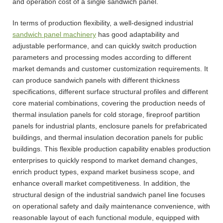
and operation cost of a single sandwich panel.
In terms of production flexibility, a well-designed industrial
sandwich panel machinery
has good adaptability and
adjustable performance, and can quickly switch production
parameters and processing modes according to different
market demands and customer customization requirements. It
can produce sandwich panels with different thickness
specifications, different surface structural profiles and different
core material combinations, covering the production needs of
thermal insulation panels for cold storage, fireproof partition
panels for industrial plants, enclosure panels for prefabricated
buildings, and thermal insulation decoration panels for public
buildings. This flexible production capability enables production
enterprises to quickly respond to market demand changes,
enrich product types, expand market business scope, and
enhance overall market competitiveness. In addition, the
structural design of the industrial sandwich panel line focuses
on operational safety and daily maintenance convenience, with
reasonable layout of each functional module, equipped with