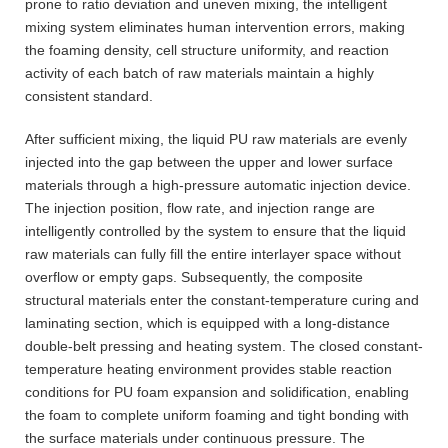
prone to ratio deviation and uneven mixing, the intelligent
mixing system eliminates human intervention errors, making
the foaming density, cell structure uniformity, and reaction
activity of each batch of raw materials maintain a highly
consistent standard.
After sufficient mixing, the liquid PU raw materials are evenly
injected into the gap between the upper and lower surface
materials through a high-pressure automatic injection device.
The injection position, flow rate, and injection range are
intelligently controlled by the system to ensure that the liquid
raw materials can fully fill the entire interlayer space without
overflow or empty gaps. Subsequently, the composite
structural materials enter the constant-temperature curing and
laminating section, which is equipped with a long-distance
double-belt pressing and heating system. The closed constant-
temperature heating environment provides stable reaction
conditions for PU foam expansion and solidification, enabling
the foam to complete uniform foaming and tight bonding with
the surface materials under continuous pressure. The