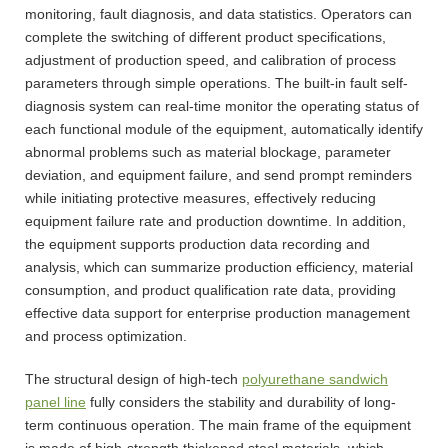
monitoring, fault diagnosis, and data statistics. Operators can
complete the switching of different product specifications,
adjustment of production speed, and calibration of process
parameters through simple operations. The built-in fault self-
diagnosis system can real-time monitor the operating status of
each functional module of the equipment, automatically identify
abnormal problems such as material blockage, parameter
deviation, and equipment failure, and send prompt reminders
while initiating protective measures, effectively reducing
equipment failure rate and production downtime. In addition,
the equipment supports production data recording and
analysis, which can summarize production efficiency, material
consumption, and product qualification rate data, providing
effective data support for enterprise production management
and process optimization.
The structural design of high-tech
polyurethane sandwich
panel line
fully considers the stability and durability of long-
term continuous operation. The main frame of the equipment
is made of high-strength thickened steel materials, which