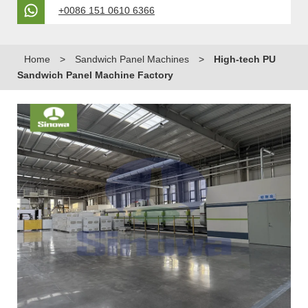
+0086 151 0610 6366
Home
>
Sandwich Panel Machines
>
High-tech PU
Sandwich Panel Machine Factory