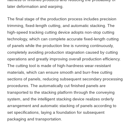
later deformation and warping.
The final stage of the production process includes precision
trimming, fixed-length cutting, and automatic stacking. The
high-speed tracking cutting device adopts non-stop cutting
technology, which can complete accurate fixed-length cutting
of panels while the production line is running continuously,
completely avoiding production stagnation caused by cutting
operations and greatly improving overall production efficiency.
The cutting tool is made of high-hardness wear-resistant
materials, which can ensure smooth and burr-free cutting
sections of panels, reducing subsequent secondary processing
procedures. The automatically cut finished panels are
transported to the stacking platform through the conveying
system, and the intelligent stacking device realizes orderly
arrangement and automatic stacking of panels according to
set specifications, laying a foundation for subsequent
packaging and transportation.