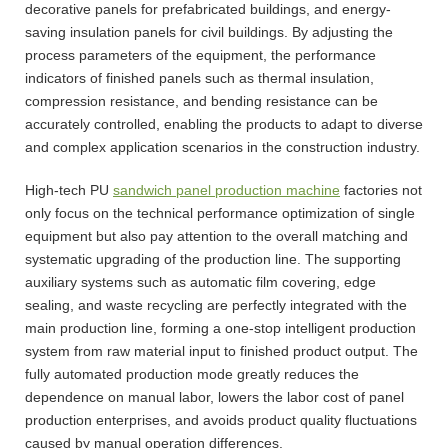
decorative panels for prefabricated buildings, and energy-
saving insulation panels for civil buildings. By adjusting the
process parameters of the equipment, the performance
indicators of finished panels such as thermal insulation,
compression resistance, and bending resistance can be
accurately controlled, enabling the products to adapt to diverse
and complex application scenarios in the construction industry.
High-tech PU
sandwich panel production machine
factories not
only focus on the technical performance optimization of single
equipment but also pay attention to the overall matching and
systematic upgrading of the production line. The supporting
auxiliary systems such as automatic film covering, edge
sealing, and waste recycling are perfectly integrated with the
main production line, forming a one-stop intelligent production
system from raw material input to finished product output. The
fully automated production mode greatly reduces the
dependence on manual labor, lowers the labor cost of panel
production enterprises, and avoids product quality fluctuations
caused by manual operation differences.