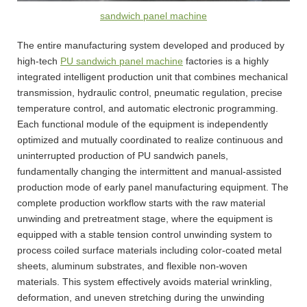
sandwich panel machine
The entire manufacturing system developed and produced by
high-tech
PU sandwich panel machine
factories is a highly
integrated intelligent production unit that combines mechanical
transmission, hydraulic control, pneumatic regulation, precise
temperature control, and automatic electronic programming.
Each functional module of the equipment is independently
optimized and mutually coordinated to realize continuous and
uninterrupted production of PU sandwich panels,
fundamentally changing the intermittent and manual-assisted
production mode of early panel manufacturing equipment. The
complete production workflow starts with the raw material
unwinding and pretreatment stage, where the equipment is
equipped with a stable tension control unwinding system to
process coiled surface materials including color-coated metal
sheets, aluminum substrates, and flexible non-woven
materials. This system effectively avoids material wrinkling,
deformation, and uneven stretching during the unwinding