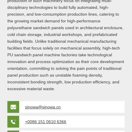
production of such machinery focus on integrating multi-
disciplinary technologies to build fully automated, high-
precision, and low-consumption production lines, catering to
the growing market demand for high-performance
polyurethane sandwich panels used in architectural enclosure,
cold chain storage, industrial workshops, and prefabricated
building fields. Unlike traditional mechanical manufacturing
facilities that focus solely on mechanical assembly, high-tech
PU sandwich panel machine factories take technological
innovation and process optimization as their core development
orientation, committing to solving the pain points of traditional
panel production such as unstable foaming density,
inconsistent bonding strength, low production efficiency, and
excessive material waste.
sinowa@sinowa.cn
+0086 151 0610 6366