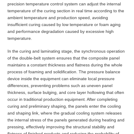
precision temperature control system can adjust the internal
temperature of the curing section in real time according to the
ambient temperature and production speed, avoiding
insufficient curing caused by low temperature or foam aging
and performance degradation caused by excessive high
temperature.
In the curing and laminating stage, the synchronous operation
of the double-belt system ensures that the composite panel
maintains a constant thickness and flatness during the whole
process of foaming and solidification. The pressure balance
device inside the equipment can eliminate local pressure
differences, preventing problems such as uneven panel
thickness, surface bulging, and core layer hollowing that often
occur in traditional production equipment. After completing
curing and preliminary shaping, the panels enter the cooling
and shaping link, where the gradual cooling system releases
the internal stress of the panels generated during heating and
pressing, effectively improving the structural stability and
flatness of finished products and reducing the probability of