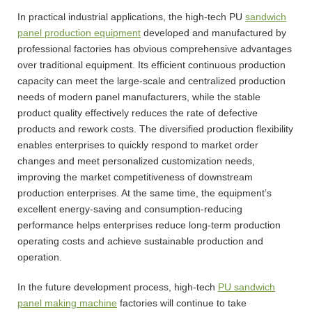
In practical industrial applications, the high-tech PU
sandwich
panel production equipment
developed and manufactured by
professional factories has obvious comprehensive advantages
over traditional equipment. Its efficient continuous production
capacity can meet the large-scale and centralized production
needs of modern panel manufacturers, while the stable
product quality effectively reduces the rate of defective
products and rework costs. The diversified production flexibility
enables enterprises to quickly respond to market order
changes and meet personalized customization needs,
improving the market competitiveness of downstream
production enterprises. At the same time, the equipment’s
excellent energy-saving and consumption-reducing
performance helps enterprises reduce long-term production
operating costs and achieve sustainable production and
operation.
In the future development process, high-tech
PU sandwich
panel making machine
factories will continue to take