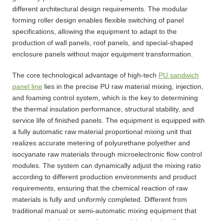
different architectural design requirements. The modular
forming roller design enables flexible switching of panel
specifications, allowing the equipment to adapt to the
production of wall panels, roof panels, and special-shaped
enclosure panels without major equipment transformation.
The core technological advantage of high-tech
PU sandwich
panel line
lies in the precise PU raw material mixing, injection,
and foaming control system, which is the key to determining
the thermal insulation performance, structural stability, and
service life of finished panels. The equipment is equipped with
a fully automatic raw material proportional mixing unit that
realizes accurate metering of polyurethane polyether and
isocyanate raw materials through microelectronic flow control
modules. The system can dynamically adjust the mixing ratio
according to different production environments and product
requirements, ensuring that the chemical reaction of raw
materials is fully and uniformly completed. Different from
traditional manual or semi-automatic mixing equipment that