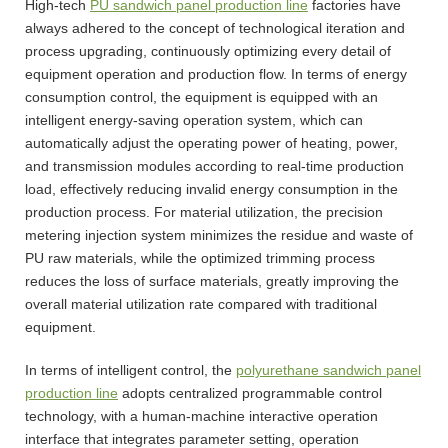
High-tech
PU sandwich panel production line
factories have
always adhered to the concept of technological iteration and
process upgrading, continuously optimizing every detail of
equipment operation and production flow. In terms of energy
consumption control, the equipment is equipped with an
intelligent energy-saving operation system, which can
automatically adjust the operating power of heating, power,
and transmission modules according to real-time production
load, effectively reducing invalid energy consumption in the
production process. For material utilization, the precision
metering injection system minimizes the residue and waste of
PU raw materials, while the optimized trimming process
reduces the loss of surface materials, greatly improving the
overall material utilization rate compared with traditional
equipment.
In terms of intelligent control, the
polyurethane sandwich panel
production line
adopts centralized programmable control
technology, with a human-machine interactive operation
interface that integrates parameter setting, operation