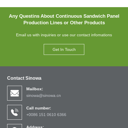
Any Questins About Continuous Sandwich Panel
Production Lines or Other Products
Email us with inquiries or use our contact infomations
Get In Touch
Contact Sinowa
Mailbox:
sinowa@sinowa.cn
Call number:
+0086 151 0610 6366
Address: