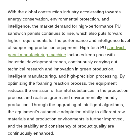
With the global construction industry accelerating towards
energy conservation, environmental protection, and
intelligence, the market demand for high-performance PU
sandwich panels continues to rise, which also puts forward
higher requirements for the performance and intelligence level
of supporting production equipment. High-tech PU
sandwich
panel manufacturing machine
factories keep pace with
industrial development trends, continuously carrying out
technical research and innovation in green production,
intelligent manufacturing, and high-precision processing. By
optimizing the foaming reaction process, the equipment
reduces the emission of harmful substances in the production
process and realizes green and environmentally friendly
production. Through the upgrading of intelligent algorithms,
the equipment’s automatic adaptation ability to different raw
materials and production environments is further improved,
and the stability and consistency of product quality are
continuously enhanced.