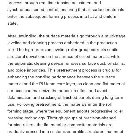
process through real-time tension adjustment and
synchronous speed control, ensuring that all surface materials
enter the subsequent forming process in a flat and uniform
state.
After unwinding, the surface materials go through a multi-stage
leveling and cleaning process embedded in the production
line. The high-precision leveling roller group corrects subtle
structural deviations on the surface of coiled materials, while
the automatic cleaning device removes surface dust, oil stains,
and oxide impurities. This pretreatment process is crucial for
enhancing the bonding performance between the surface
material and the PU foam core layer, as clean and flat material
surfaces can maximize the adhesion effect and avoid
delamination and cracking of finished panels during long-term
use. Following pretreatment, the materials enter the roll
forming stage, where the equipment adopts progressive roller
pressing technology. Through groups of precision-shaped
forming rollers, the flat metal or composite materials are
gradually pressed into customized profile structures that meet