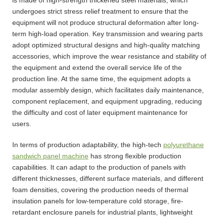
undergoes strict stress relief treatment to ensure that the
equipment will not produce structural deformation after long-
term high-load operation. Key transmission and wearing parts
adopt optimized structural designs and high-quality matching
accessories, which improve the wear resistance and stability of
the equipment and extend the overall service life of the
production line. At the same time, the equipment adopts a
modular assembly design, which facilitates daily maintenance,
component replacement, and equipment upgrading, reducing
the difficulty and cost of later equipment maintenance for
users.
In terms of production adaptability, the high-tech
polyurethane
sandwich panel machine
has strong flexible production
capabilities. It can adapt to the production of panels with
different thicknesses, different surface materials, and different
foam densities, covering the production needs of thermal
insulation panels for low-temperature cold storage, fire-
retardant enclosure panels for industrial plants, lightweight