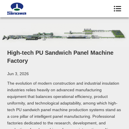
High-tech PU Sandwich Panel Machine
Factory
Jun 3, 2026
The evolution of modern construction and industrial insulation
industries relies heavily on advanced manufacturing
equipment that balances operational efficiency, product
uniformity, and technological adaptability, among which high-
tech PU sandwich panel machine production systems stand as
a core pillar of intelligent panel manufacturing. Professional
factories dedicated to the research, development, and