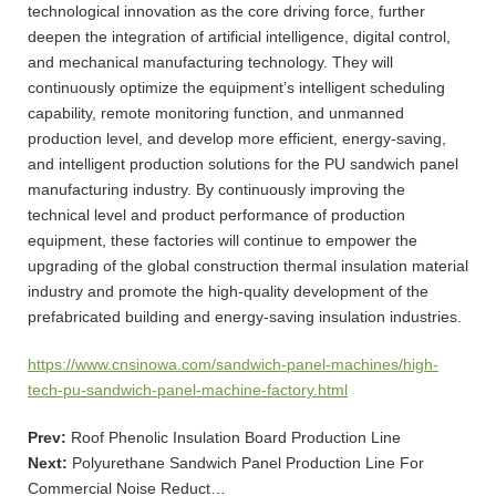
technological innovation as the core driving force, further
deepen the integration of artificial intelligence, digital control,
and mechanical manufacturing technology. They will
continuously optimize the equipment’s intelligent scheduling
capability, remote monitoring function, and unmanned
production level, and develop more efficient, energy-saving,
and intelligent production solutions for the PU sandwich panel
manufacturing industry. By continuously improving the
technical level and product performance of production
equipment, these factories will continue to empower the
upgrading of the global construction thermal insulation material
industry and promote the high-quality development of the
prefabricated building and energy-saving insulation industries.
https://www.cnsinowa.com/sandwich-panel-machines/high-
tech-pu-sandwich-panel-machine-factory.html
Prev:
Roof Phenolic Insulation Board Production Line
Next:
Polyurethane Sandwich Panel Production Line For
Commercial Noise Reduct…