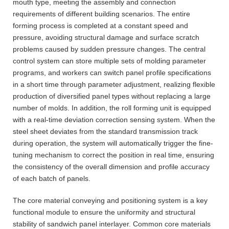
mouth type, meeting the assembly and connection
requirements of different building scenarios. The entire
forming process is completed at a constant speed and
pressure, avoiding structural damage and surface scratch
problems caused by sudden pressure changes. The central
control system can store multiple sets of molding parameter
programs, and workers can switch panel profile specifications
in a short time through parameter adjustment, realizing flexible
production of diversified panel types without replacing a large
number of molds. In addition, the roll forming unit is equipped
with a real-time deviation correction sensing system. When the
steel sheet deviates from the standard transmission track
during operation, the system will automatically trigger the fine-
tuning mechanism to correct the position in real time, ensuring
the consistency of the overall dimension and profile accuracy
of each batch of panels.
The core material conveying and positioning system is a key
functional module to ensure the uniformity and structural
stability of sandwich panel interlayer. Common core materials