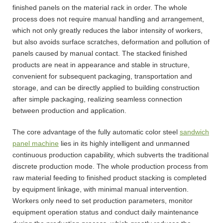
finished panels on the material rack in order. The whole
process does not require manual handling and arrangement,
which not only greatly reduces the labor intensity of workers,
but also avoids surface scratches, deformation and pollution of
panels caused by manual contact. The stacked finished
products are neat in appearance and stable in structure,
convenient for subsequent packaging, transportation and
storage, and can be directly applied to building construction
after simple packaging, realizing seamless connection
between production and application.
The core advantage of the fully automatic color steel
sandwich
panel machine
lies in its highly intelligent and unmanned
continuous production capability, which subverts the traditional
discrete production mode. The whole production process from
raw material feeding to finished product stacking is completed
by equipment linkage, with minimal manual intervention.
Workers only need to set production parameters, monitor
equipment operation status and conduct daily maintenance