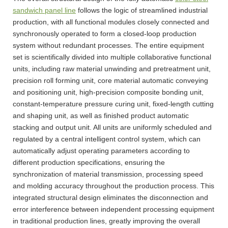
sandwich panel line
follows the logic of streamlined industrial
production, with all functional modules closely connected and
synchronously operated to form a closed-loop production
system without redundant processes. The entire equipment
set is scientifically divided into multiple collaborative functional
units, including raw material unwinding and pretreatment unit,
precision roll forming unit, core material automatic conveying
and positioning unit, high-precision composite bonding unit,
constant-temperature pressure curing unit, fixed-length cutting
and shaping unit, as well as finished product automatic
stacking and output unit. All units are uniformly scheduled and
regulated by a central intelligent control system, which can
automatically adjust operating parameters according to
different production specifications, ensuring the
synchronization of material transmission, processing speed
and molding accuracy throughout the production process. This
integrated structural design eliminates the disconnection and
error interference between independent processing equipment
in traditional production lines, greatly improving the overall