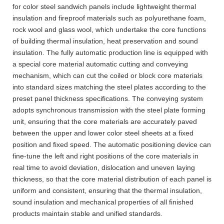
for color steel sandwich panels include lightweight thermal
insulation and fireproof materials such as polyurethane foam,
rock wool and glass wool, which undertake the core functions
of building thermal insulation, heat preservation and sound
insulation. The fully automatic production line is equipped with
a special core material automatic cutting and conveying
mechanism, which can cut the coiled or block core materials
into standard sizes matching the steel plates according to the
preset panel thickness specifications. The conveying system
adopts synchronous transmission with the steel plate forming
unit, ensuring that the core materials are accurately paved
between the upper and lower color steel sheets at a fixed
position and fixed speed. The automatic positioning device can
fine-tune the left and right positions of the core materials in
real time to avoid deviation, dislocation and uneven laying
thickness, so that the core material distribution of each panel is
uniform and consistent, ensuring that the thermal insulation,
sound insulation and mechanical properties of all finished
products maintain stable and unified standards.