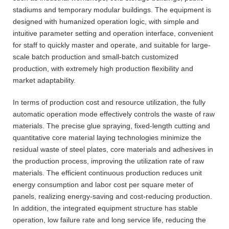
stadiums and temporary modular buildings. The equipment is
designed with humanized operation logic, with simple and
intuitive parameter setting and operation interface, convenient
for staff to quickly master and operate, and suitable for large-
scale batch production and small-batch customized
production, with extremely high production flexibility and
market adaptability.
In terms of production cost and resource utilization, the fully
automatic operation mode effectively controls the waste of raw
materials. The precise glue spraying, fixed-length cutting and
quantitative core material laying technologies minimize the
residual waste of steel plates, core materials and adhesives in
the production process, improving the utilization rate of raw
materials. The efficient continuous production reduces unit
energy consumption and labor cost per square meter of
panels, realizing energy-saving and cost-reducing production.
In addition, the integrated equipment structure has stable
operation, low failure rate and long service life, reducing the