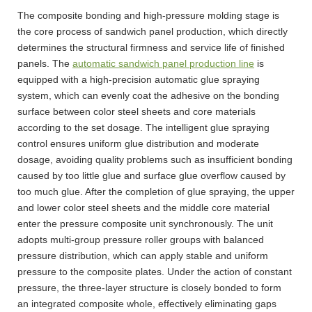
The composite bonding and high-pressure molding stage is
the core process of sandwich panel production, which directly
determines the structural firmness and service life of finished
panels. The
automatic sandwich panel production line
is
equipped with a high-precision automatic glue spraying
system, which can evenly coat the adhesive on the bonding
surface between color steel sheets and core materials
according to the set dosage. The intelligent glue spraying
control ensures uniform glue distribution and moderate
dosage, avoiding quality problems such as insufficient bonding
caused by too little glue and surface glue overflow caused by
too much glue. After the completion of glue spraying, the upper
and lower color steel sheets and the middle core material
enter the pressure composite unit synchronously. The unit
adopts multi-group pressure roller groups with balanced
pressure distribution, which can apply stable and uniform
pressure to the composite plates. Under the action of constant
pressure, the three-layer structure is closely bonded to form
an integrated composite whole, effectively eliminating gaps