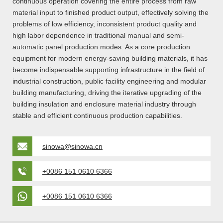
continuous operation covering the entire process from raw
material input to finished product output, effectively solving the
problems of low efficiency, inconsistent product quality and
high labor dependence in traditional manual and semi-
automatic panel production modes. As a core production
equipment for modern energy-saving building materials, it has
become indispensable supporting infrastructure in the field of
industrial construction, public facility engineering and modular
building manufacturing, driving the iterative upgrading of the
building insulation and enclosure material industry through
stable and efficient continuous production capabilities.
sinowa@sinowa.cn
+0086 151 0610 6366
+0086 151 0610 6366