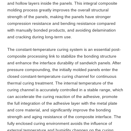
and hollow layers inside the panels. This integral composite
molding process greatly improves the overall structural
strength of the panels, making the panels have stronger
compression resistance and bending resistance compared
with manually bonded products, and avoiding delamination
and cracking during long-term use.
The constant-temperature curing system is an essential post-
composite processing link to stabilize the bonding structure
and enhance the interface durability of sandwich panels. After
pressure compounding, the initially molded panels enter the
closed constant-temperature curing channel for continuous
thermal curing treatment. The internal temperature of the
curing channel is accurately controlled in a stable range, which
can accelerate the curing reaction of the adhesive, promote
the full integration of the adhesive layer with the metal plate
and core material, and significantly improve the bonding
strength and aging resistance of the composite interface. The
fully enclosed curing environment avoids the influence of
external temperature and humidity changes on the curing