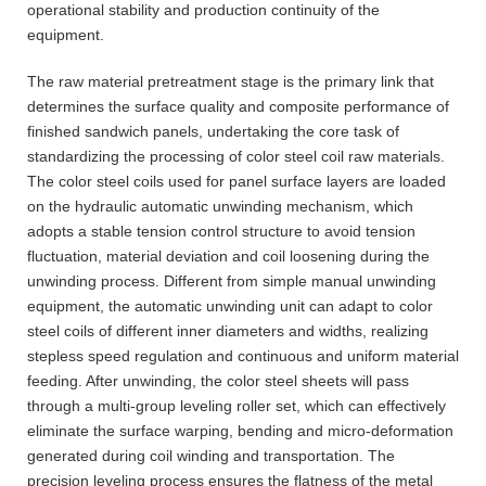
operational stability and production continuity of the
equipment.
The raw material pretreatment stage is the primary link that
determines the surface quality and composite performance of
finished sandwich panels, undertaking the core task of
standardizing the processing of color steel coil raw materials.
The color steel coils used for panel surface layers are loaded
on the hydraulic automatic unwinding mechanism, which
adopts a stable tension control structure to avoid tension
fluctuation, material deviation and coil loosening during the
unwinding process. Different from simple manual unwinding
equipment, the automatic unwinding unit can adapt to color
steel coils of different inner diameters and widths, realizing
stepless speed regulation and continuous and uniform material
feeding. After unwinding, the color steel sheets will pass
through a multi-group leveling roller set, which can effectively
eliminate the surface warping, bending and micro-deformation
generated during coil winding and transportation. The
precision leveling process ensures the flatness of the metal