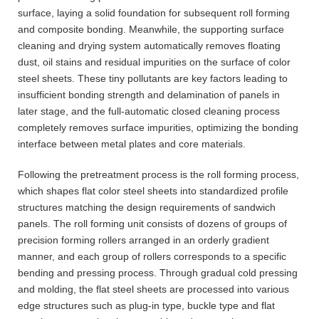
surface, laying a solid foundation for subsequent roll forming
and composite bonding. Meanwhile, the supporting surface
cleaning and drying system automatically removes floating
dust, oil stains and residual impurities on the surface of color
steel sheets. These tiny pollutants are key factors leading to
insufficient bonding strength and delamination of panels in
later stage, and the full-automatic closed cleaning process
completely removes surface impurities, optimizing the bonding
interface between metal plates and core materials.
Following the pretreatment process is the roll forming process,
which shapes flat color steel sheets into standardized profile
structures matching the design requirements of sandwich
panels. The roll forming unit consists of dozens of groups of
precision forming rollers arranged in an orderly gradient
manner, and each group of rollers corresponds to a specific
bending and pressing process. Through gradual cold pressing
and molding, the flat steel sheets are processed into various
edge structures such as plug-in type, buckle type and flat