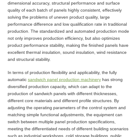
dimensional accuracy, structural performance and surface
quality of each batch of panels highly consistent, effectively
solving the problems of uneven product quality, large
performance difference and low qualification rate in traditional
production. The standardized and automated production mode
not only improves production efficiency, but also optimizes
product performance stability, making the finished panels have
excellent thermal insulation, sound insulation, wind resistance
and structural stability.
In terms of production flexibility and applicability, the fully
automatic
sandwich panel production machinery
has strong
diversified production capacity, which can adapt to the
production of sandwich panels with different thicknesses,
different core materials and different profile structures. By
adjusting the operating parameters of the control system and
matching simple functional adjustments, the equipment can
switch between multiple panel production specifications,
meeting the differentiated needs of different building scenarios
such as industrial workshops, cold storage buildings, public