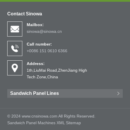
Contact Sinowa
Mailbox:
sinowa@sinowa.cn
Call number:
+0086 151 0610 6366
Address:
1th,LiuMai Road,ZhenJiang High
Tech Zone,China
Sandwich Panel Lines
© 2024 www.cnsinowa.com All Rights Reserved.
Sandwich Panel Machines
XML
Sitemap