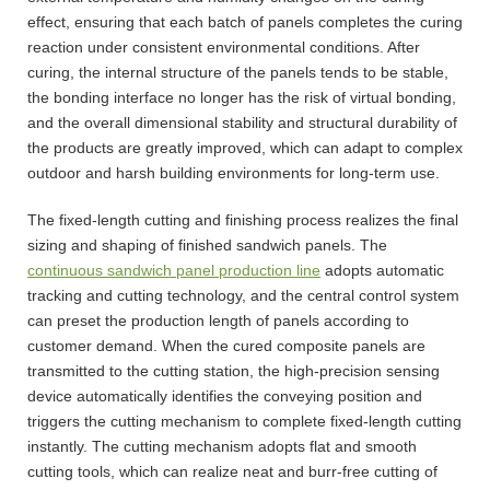
effect, ensuring that each batch of panels completes the curing
reaction under consistent environmental conditions. After
curing, the internal structure of the panels tends to be stable,
the bonding interface no longer has the risk of virtual bonding,
and the overall dimensional stability and structural durability of
the products are greatly improved, which can adapt to complex
outdoor and harsh building environments for long-term use.
The fixed-length cutting and finishing process realizes the final
sizing and shaping of finished sandwich panels. The
continuous sandwich panel production line
adopts automatic
tracking and cutting technology, and the central control system
can preset the production length of panels according to
customer demand. When the cured composite panels are
transmitted to the cutting station, the high-precision sensing
device automatically identifies the conveying position and
triggers the cutting mechanism to complete fixed-length cutting
instantly. The cutting mechanism adopts flat and smooth
cutting tools, which can realize neat and burr-free cutting of