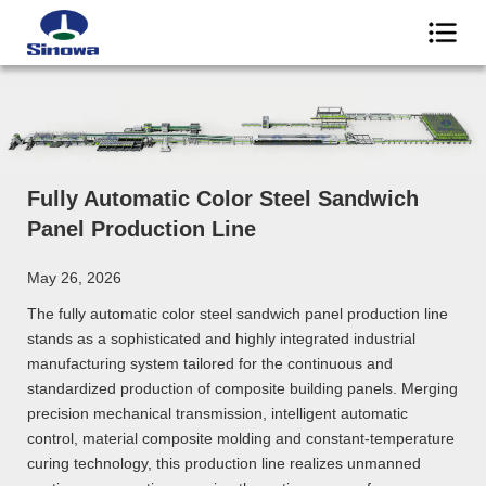
Fully Automatic Color Steel Sandwich
Panel Production Line
May 26, 2026
The fully automatic color steel sandwich panel production line
stands as a sophisticated and highly integrated industrial
manufacturing system tailored for the continuous and
standardized production of composite building panels. Merging
precision mechanical transmission, intelligent automatic
control, material composite molding and constant-temperature
curing technology, this production line realizes unmanned