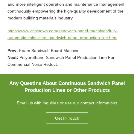
and more intelligent operation and maintenance management,
continuously empowering the high-quality development of the
modern building materials industry.
https://www.cnsinowa.com/sandwich-panel-machines/fully-
automatic-color-steel-sandwich-panel-production-line.html
Prev:
Foam Sandwich Board Machine
Next:
Polyurethane Sandwich Panel Production Line For
Commercial Noise Reduct…
Any Questins About Continuous Sandwich Panel
Production Lines or Other Products
Email us with inquiries or use our contact infomations
Get In Touch