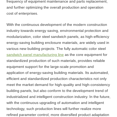
frequency of equipment maintenance and parts replacement,
and further optimizing the overall production and operation
cost of enterprises.
With the continuous development of the modern construction
industry towards energy saving, environmental protection and
modularization, color steel sandwich panels, as high-efficiency
energy-saving building enclosure materials, are widely used in
various new building projects. The fully automatic color steel
sandwich panel manufacturing line
as the core equipment for
standardized production of such materials, provides reliable
equipment support for the large-scale promotion and
application of energy-saving building materials. Its automated,
efficient and standardized production characteristics not only
meet the market demand for high-quality and high-consistency
building panels, but also conform to the development trend of
industrialized and intelligent construction industry. In the future,
with the continuous upgrading of automation and intelligent
technology, such production lines will further realize more
refined parameter control, more diversified product adaptation