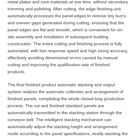
metal plates and core materials at one time, without secondary
trimming and polishing. After cutting, the edge finishing unit
automatically processes the panel edges to remove tiny burrs
and uneven gaps generated during cutting, ensuring that the
panel edges are flat and smooth, which is convenient for on-
site assembly and installation of subsequent building
construction. The entire cutting and finishing process is fully
automated, with fast response speed and high sizing accuracy,
effectively avoiding dimensional errors caused by manual
cutting and improving the qualification rate of finished
products.
The final finished product automatic stacking and output
system realizes the automatic collection and arrangement of
finished panels, completing the whole closed-loop production
process. The cut and finished standard panels are
automatically transmitted to the stacking station through the
conveyor belt. The intelligent stacking mechanism can
automatically adjust the stacking height and arrangement
mode according to the panel specifications, neatly stacking the