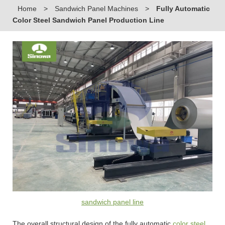
Home
>
Sandwich Panel Machines
>
Fully Automatic
Color Steel Sandwich Panel Production Line
sandwich panel line
The overall structural design of the fully automatic
color steel