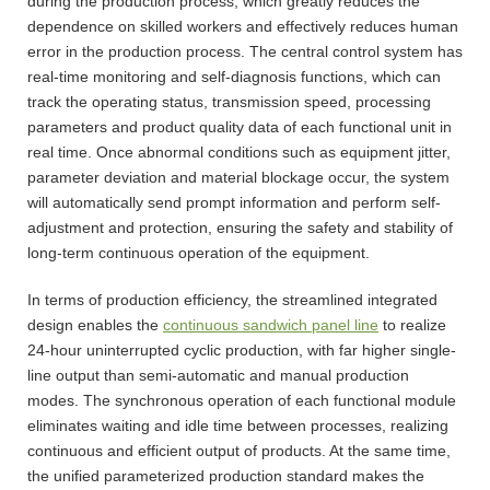
during the production process, which greatly reduces the
dependence on skilled workers and effectively reduces human
error in the production process. The central control system has
real-time monitoring and self-diagnosis functions, which can
track the operating status, transmission speed, processing
parameters and product quality data of each functional unit in
real time. Once abnormal conditions such as equipment jitter,
parameter deviation and material blockage occur, the system
will automatically send prompt information and perform self-
adjustment and protection, ensuring the safety and stability of
long-term continuous operation of the equipment.
In terms of production efficiency, the streamlined integrated
design enables the
continuous sandwich panel line
to realize
24-hour uninterrupted cyclic production, with far higher single-
line output than semi-automatic and manual production
modes. The synchronous operation of each functional module
eliminates waiting and idle time between processes, realizing
continuous and efficient output of products. At the same time,
the unified parameterized production standard makes the