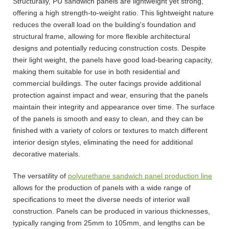
Structurally, PU sandwich panels are lightweight yet strong,
offering a high strength-to-weight ratio. This lightweight nature
reduces the overall load on the building's foundation and
structural frame, allowing for more flexible architectural
designs and potentially reducing construction costs. Despite
their light weight, the panels have good load-bearing capacity,
making them suitable for use in both residential and
commercial buildings. The outer facings provide additional
protection against impact and wear, ensuring that the panels
maintain their integrity and appearance over time. The surface
of the panels is smooth and easy to clean, and they can be
finished with a variety of colors or textures to match different
interior design styles, eliminating the need for additional
decorative materials.
The versatility of
polyurethane sandwich panel production line
allows for the production of panels with a wide range of
specifications to meet the diverse needs of interior wall
construction. Panels can be produced in various thicknesses,
typically ranging from 25mm to 105mm, and lengths can be