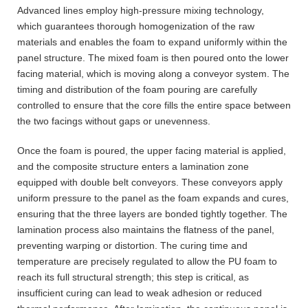
Advanced lines employ high-pressure mixing technology,
which guarantees thorough homogenization of the raw
materials and enables the foam to expand uniformly within the
panel structure. The mixed foam is then poured onto the lower
facing material, which is moving along a conveyor system. The
timing and distribution of the foam pouring are carefully
controlled to ensure that the core fills the entire space between
the two facings without gaps or unevenness.
Once the foam is poured, the upper facing material is applied,
and the composite structure enters a lamination zone
equipped with double belt conveyors. These conveyors apply
uniform pressure to the panel as the foam expands and cures,
ensuring that the three layers are bonded tightly together. The
lamination process also maintains the flatness of the panel,
preventing warping or distortion. The curing time and
temperature are precisely regulated to allow the PU foam to
reach its full structural strength; this step is critical, as
insufficient curing can lead to weak adhesion or reduced