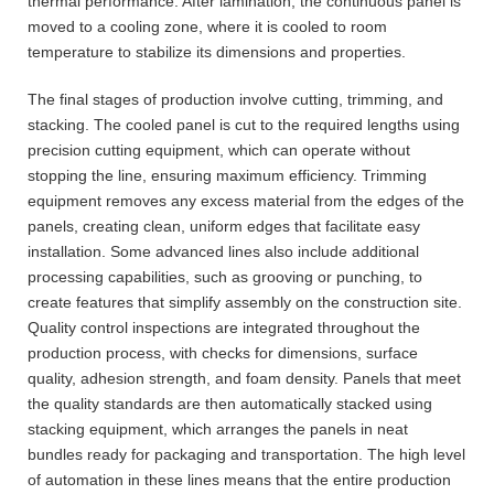
thermal performance. After lamination, the continuous panel is
moved to a cooling zone, where it is cooled to room
temperature to stabilize its dimensions and properties.
The final stages of production involve cutting, trimming, and
stacking. The cooled panel is cut to the required lengths using
precision cutting equipment, which can operate without
stopping the line, ensuring maximum efficiency. Trimming
equipment removes any excess material from the edges of the
panels, creating clean, uniform edges that facilitate easy
installation. Some advanced lines also include additional
processing capabilities, such as grooving or punching, to
create features that simplify assembly on the construction site.
Quality control inspections are integrated throughout the
production process, with checks for dimensions, surface
quality, adhesion strength, and foam density. Panels that meet
the quality standards are then automatically stacked using
stacking equipment, which arranges the panels in neat
bundles ready for packaging and transportation. The high level
of automation in these lines means that the entire production