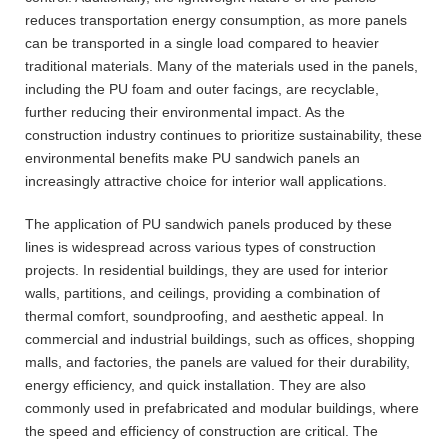
reduces transportation energy consumption, as more panels
can be transported in a single load compared to heavier
traditional materials. Many of the materials used in the panels,
including the PU foam and outer facings, are recyclable,
further reducing their environmental impact. As the
construction industry continues to prioritize sustainability, these
environmental benefits make PU sandwich panels an
increasingly attractive choice for interior wall applications.
The application of PU sandwich panels produced by these
lines is widespread across various types of construction
projects. In residential buildings, they are used for interior
walls, partitions, and ceilings, providing a combination of
thermal comfort, soundproofing, and aesthetic appeal. In
commercial and industrial buildings, such as offices, shopping
malls, and factories, the panels are valued for their durability,
energy efficiency, and quick installation. They are also
commonly used in prefabricated and modular buildings, where
the speed and efficiency of construction are critical. The