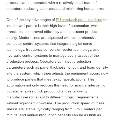
process can be operated with a relatively small team of
operators, reducing labor costs and minimizing human error.
One of the key advantages of
PU sandwich panel machine
for
interior wall panels is their high level of automation, which
translates to improved efficiency and consistent product
quality. Modern lines are equipped with comprehensive
computer control systems that integrate digital servo
technology, frequency conversion vector technology, and
hydraulic control systems to manage every aspect of the
production process. Operators can input production
parameters such as panel thickness, length, and foam density
into the system, which then adjusts the equipment accordingly
to produce panels that meet exact specifications. This
automation not only reduces the need for manual intervention
but also enables quick product changes, allowing
manufacturers to adapt to different project requirements
without significant downtime. The production speed of these
lines is adjustable, typically ranging from 3 to 7 meters per
minute, and annual production capacity can be as high as