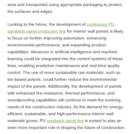
area and transported using appropriate packaging to protect
the surfaces and edges.
Looking to the future, the development of
continuous PU
sandwich panel production line
for interior wall panels is likely
to focus on further improving automation, enhancing
environmental performance, and expanding product
capabilities. Advances in artificial intelligence and machine
learning could be integrated into the control systems of these
lines, enabling predictive maintenance and real-time quality
control. The use of more sustainable raw materials, such as
bio-based polyols, could further reduce the environmental
impact of the panels. Additionally, the development of panels
with enhanced fire resistance, thermal performance, and
soundproofing capabilities will continue to meet the evolving
needs of the construction industry. As the demand for energy-
efficient, sustainable, and high-performance interior wall
materials grows, PU
sandwich panel line
is poised to play an
even more important role in shaping the future of construction.