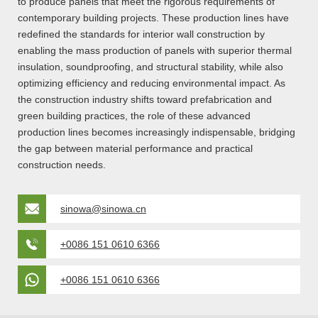
to produce panels that meet the rigorous requirements of
contemporary building projects. These production lines have
redefined the standards for interior wall construction by
enabling the mass production of panels with superior thermal
insulation, soundproofing, and structural stability, while also
optimizing efficiency and reducing environmental impact. As
the construction industry shifts toward prefabrication and
green building practices, the role of these advanced
production lines becomes increasingly indispensable, bridging
the gap between material performance and practical
construction needs.
sinowa@sinowa.cn
+0086 151 0610 6366
+0086 151 0610 6366