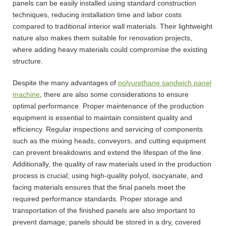
panels can be easily installed using standard construction
techniques, reducing installation time and labor costs
compared to traditional interior wall materials. Their lightweight
nature also makes them suitable for renovation projects,
where adding heavy materials could compromise the existing
structure.
Despite the many advantages of
polyurethane sandwich panel
machine
, there are also some considerations to ensure
optimal performance. Proper maintenance of the production
equipment is essential to maintain consistent quality and
efficiency. Regular inspections and servicing of components
such as the mixing heads, conveyors, and cutting equipment
can prevent breakdowns and extend the lifespan of the line.
Additionally, the quality of raw materials used in the production
process is crucial; using high-quality polyol, isocyanate, and
facing materials ensures that the final panels meet the
required performance standards. Proper storage and
transportation of the finished panels are also important to
prevent damage; panels should be stored in a dry, covered