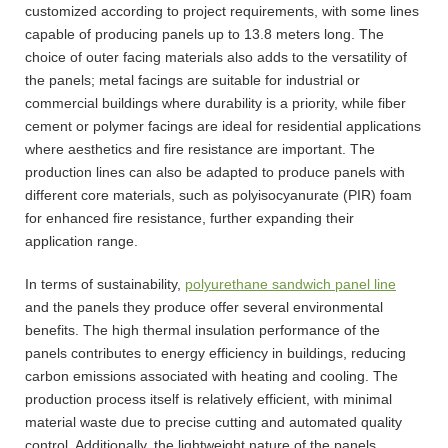
customized according to project requirements, with some lines
capable of producing panels up to 13.8 meters long. The
choice of outer facing materials also adds to the versatility of
the panels; metal facings are suitable for industrial or
commercial buildings where durability is a priority, while fiber
cement or polymer facings are ideal for residential applications
where aesthetics and fire resistance are important. The
production lines can also be adapted to produce panels with
different core materials, such as polyisocyanurate (PIR) foam
for enhanced fire resistance, further expanding their
application range.
In terms of sustainability,
polyurethane sandwich panel line
and the panels they produce offer several environmental
benefits. The high thermal insulation performance of the
panels contributes to energy efficiency in buildings, reducing
carbon emissions associated with heating and cooling. The
production process itself is relatively efficient, with minimal
material waste due to precise cutting and automated quality
control. Additionally, the lightweight nature of the panels