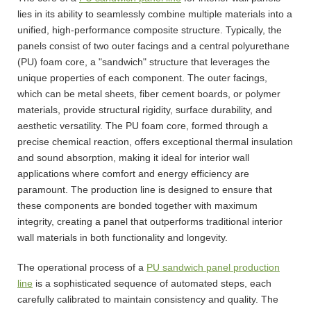
lies in its ability to seamlessly combine multiple materials into a
unified, high-performance composite structure. Typically, the
panels consist of two outer facings and a central polyurethane
(PU) foam core, a "sandwich" structure that leverages the
unique properties of each component. The outer facings,
which can be metal sheets, fiber cement boards, or polymer
materials, provide structural rigidity, surface durability, and
aesthetic versatility. The PU foam core, formed through a
precise chemical reaction, offers exceptional thermal insulation
and sound absorption, making it ideal for interior wall
applications where comfort and energy efficiency are
paramount. The production line is designed to ensure that
these components are bonded together with maximum
integrity, creating a panel that outperforms traditional interior
wall materials in both functionality and longevity.
The operational process of a
PU sandwich panel production
line
is a sophisticated sequence of automated steps, each
carefully calibrated to maintain consistency and quality. The