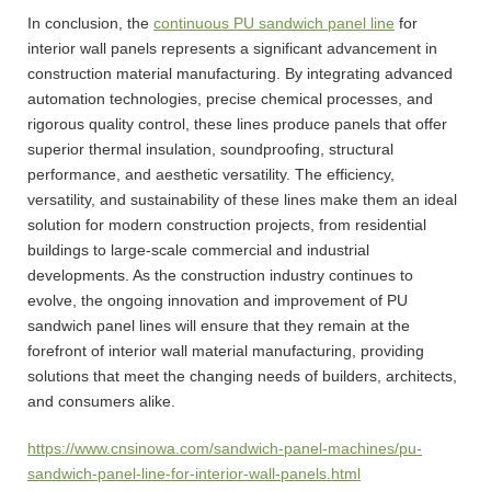
In conclusion, the
continuous PU sandwich panel line
for
interior wall panels represents a significant advancement in
construction material manufacturing. By integrating advanced
automation technologies, precise chemical processes, and
rigorous quality control, these lines produce panels that offer
superior thermal insulation, soundproofing, structural
performance, and aesthetic versatility. The efficiency,
versatility, and sustainability of these lines make them an ideal
solution for modern construction projects, from residential
buildings to large-scale commercial and industrial
developments. As the construction industry continues to
evolve, the ongoing innovation and improvement of PU
sandwich panel lines will ensure that they remain at the
forefront of interior wall material manufacturing, providing
solutions that meet the changing needs of builders, architects,
and consumers alike.
https://www.cnsinowa.com/sandwich-panel-machines/pu-
sandwich-panel-line-for-interior-wall-panels.html