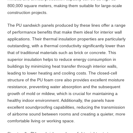
800,000 square meters, making them suitable for large-scale
construction projects.
The PU sandwich panels produced by these lines offer a range
of performance benefits that make them ideal for interior wall
applications. Their thermal insulation properties are particularly
outstanding, with a thermal conductivity significantly lower than
that of traditional materials such as brick or concrete. This
superior insulation helps to reduce energy consumption in
buildings by minimizing heat transfer through interior walls,
leading to lower heating and cooling costs. The closed-cell
structure of the PU foam core also provides excellent moisture
resistance, preventing water absorption and the subsequent
growth of mold or mildew, which is crucial for maintaining a
healthy indoor environment. Additionally, the panels have
excellent soundproofing capabilities, reducing the transmission
of airborne sound between rooms and creating a quieter, more
comfortable living or working space.