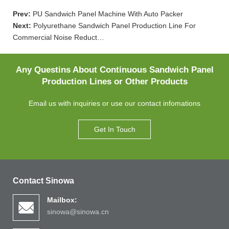
Prev:
PU Sandwich Panel Machine With Auto Packer
Next:
Polyurethane Sandwich Panel Production Line For
Commercial Noise Reduct…
Any Questins About Continuous Sandwich Panel
Production Lines or Other Products
Email us with inquiries or use our contact infomations
Get In Touch
Contact Sinowa
Mailbox:
sinowa@sinowa.cn