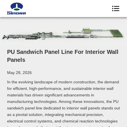
PU Sandwich Panel Line For Interior Wall
Panels
May 28, 2026
In the evolving landscape of modern construction, the demand
for efficient, high-performance, and sustainable interior wall
materials has driven significant advancements in
manufacturing technologies. Among these innovations, the PU
sandwich panel line dedicated to interior wall panels stands out
as a pivotal solution, integrating mechanical precision,
electrical control systems, and chemical reaction technologies