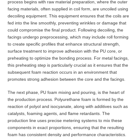
process begins with raw material preparation, where the outer
facing materials, often supplied in coil form, are uncoiled using
decoiling equipment. This equipment ensures that the coils are
fed into the line smoothly, preventing wrinkles or damage that
could compromise the final product. Following decoiling, the
facings undergo preprocessing, which may include roll forming
to create specific profiles that enhance structural strength,
surface treatment to improve adhesion with the PU core, or
preheating to optimize the bonding process. For metal facings,
this preheating step is particularly crucial as it ensures that the
subsequent foam reaction occurs in an environment that
promotes strong adhesion between the core and the facings.
The next phase, PU foam mixing and pouring, is the heart of
the production process. Polyurethane foam is formed by the
reaction of polyol and isocyanate, along with additives such as
catalysts, foaming agents, and flame retardants. The
production line uses precise metering systems to mix these
components in exact proportions, ensuring that the resulting
foam has consistent density and performance characteristics.