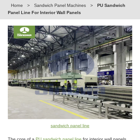
Home
>
Sandwich Panel Machines
>
PU Sandwich
Panel Line For Interior Wall Panels
sandwich panel line
The core of a
PU sandwich panel line
for interior wall panels