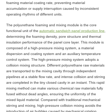
foaming material coating rate, preventing material
accumulation or supply interruption caused by inconsistent
operating rhythms of different units.
The polyurethane foaming and mixing module is the core
functional unit of the
automatic sandwich panel production line
,
determining the foaming density, pore structure and thermal
insulation performance of the panel core layer. This module is
composed of a high-pressure mixing system, a material
dispersion and coating system and an auxiliary temperature
control system. The high-pressure mixing system adopts a
collision mixing structure. Different polyurethane raw materials
are transported to the mixing cavity through independent
pipelines at a stable flow rate, and intense collision and stirring
are completed in the tiny closed cavity in an instant. This rapid
mixing method can make various chemical raw materials fully
fused without dead angles, ensuring the uniformity of the
mixed liquid material. Compared with traditional mechanical
stirring and mixing, high-pressure collision mixing avoids the
introduction of air bubbles caused by mechanical rotation,