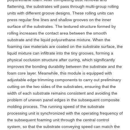
flattening, the substrates will pass through multi-group rolling
units with different groove designs. These rolling units can
press regular fine lines and shallow grooves on the inner
surface of the substrates. The textured structure formed by
rolling increases the contact area between the smooth
substrate and the liquid polyurethane mixture. When the
foaming raw materials are coated on the substrate surface, the
liquid mixture can infiltrate into the tiny grooves, forming a
physical occlusion structure after curing, which significantly
improves the bonding durability between the substrate and the
foam core layer. Meanwhile, this module is equipped with
adjustable edge trimming components to carry out preliminary
cutting on the two sides of the substrates, ensuring that the
width of each substrate remains consistent and avoiding the
problem of uneven panel edges in the subsequent composite
molding process. The running speed of the substrate
processing unit is synchronized with the operating frequency of
the subsequent foaming unit through the central control
system, so that the substrate conveying speed can match the