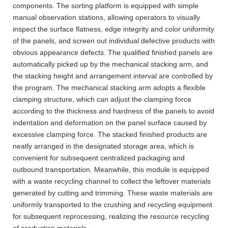
components. The sorting platform is equipped with simple
manual observation stations, allowing operators to visually
inspect the surface flatness, edge integrity and color uniformity
of the panels, and screen out individual defective products with
obvious appearance defects. The qualified finished panels are
automatically picked up by the mechanical stacking arm, and
the stacking height and arrangement interval are controlled by
the program. The mechanical stacking arm adopts a flexible
clamping structure, which can adjust the clamping force
according to the thickness and hardness of the panels to avoid
indentation and deformation on the panel surface caused by
excessive clamping force. The stacked finished products are
neatly arranged in the designated storage area, which is
convenient for subsequent centralized packaging and
outbound transportation. Meanwhile, this module is equipped
with a waste recycling channel to collect the leftover materials
generated by cutting and trimming. These waste materials are
uniformly transported to the crushing and recycling equipment
for subsequent reprocessing, realizing the resource recycling
of production materials.