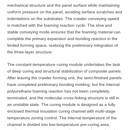
mechanical structure and the panel surface while maintaining
uniform pressure on the panel, avoiding surface scratches and
indentations on the substrates. The crawler conveying speed
is matched with the foaming reaction cycle. The slow and
stable conveying mode ensures that the foaming material can
complete the primary expansion and bonding reaction in the
limited forming space, realizing the preliminary integration of
the three-layer structure.
The constant-temperature curing module undertakes the task
of deep curing and structural stabilization of composite panels.
After leaving the crawler forming unit, the semi-finished panels
have completed preliminary bonding molding, but the internal
polyurethane foaming reaction has not been completely
terminated, and the molecular cross-linking structure is still in
an unstable state. The curing module is designed as a fully
enclosed thermal insulation curing channel with multi-stage
temperature zoning control. The internal temperature of the
channel is divided into low-temperature pre-curing area,