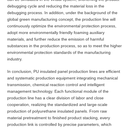
debugging cycle and reducing the material loss in the
debugging process. In addition, under the background of the
global green manufacturing concept, the production line will
continuously optimize the environmental protection process,
adopt more environmentally friendly foaming auxiliary
materials, and further reduce the emission of harmful
substances in the production process, so as to meet the higher
environmental protection standards of the manufacturing
industry.
In conclusion, PU insulated panel production lines are efficient
and systematic production equipment integrating mechanical
transmission, chemical reaction control and intelligent
management technology. Each functional module of the
production line has a clear division of labor and close
cooperation, realizing the standardized and large-scale
production of polyurethane insulated panels. From raw
material pretreatment to finished product stacking, every
production link is controlled by precise parameters, which