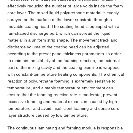
effectively reducing the number of large voids inside the foam
core layer. The mixed liquid polyurethane material is evenly
sprayed on the surface of the lower substrate through a
movable coating head. The coating head is equipped with a
fan-shaped discharge port, which can spread the liquid
material in a uniform strip shape. The movement track and
discharge volume of the coating head can be adjusted
according to the preset panel thickness parameters. In order
to maintain the stability of the foaming reaction, the external
part of the mixing cavity and the coating pipeline is wrapped
with constant-temperature heating components. The chemical
reaction of polyurethane foaming is extremely sensitive to
temperature, and a stable temperature environment can
ensure that the foaming reaction rate is moderate, prevent
excessive foaming and material expansion caused by high
temperature, and avoid insufficient foaming and dense core
layer structure caused by low temperature.
The continuous laminating and forming module is responsible