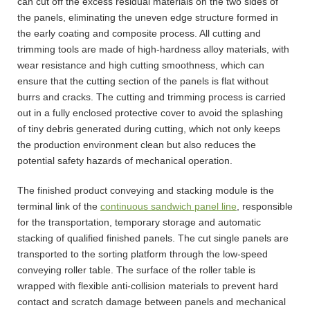
can cut off the excess residual materials on the two sides of
the panels, eliminating the uneven edge structure formed in
the early coating and composite process. All cutting and
trimming tools are made of high-hardness alloy materials, with
wear resistance and high cutting smoothness, which can
ensure that the cutting section of the panels is flat without
burrs and cracks. The cutting and trimming process is carried
out in a fully enclosed protective cover to avoid the splashing
of tiny debris generated during cutting, which not only keeps
the production environment clean but also reduces the
potential safety hazards of mechanical operation.
The finished product conveying and stacking module is the
terminal link of the
continuous sandwich panel line
, responsible
for the transportation, temporary storage and automatic
stacking of qualified finished panels. The cut single panels are
transported to the sorting platform through the low-speed
conveying roller table. The surface of the roller table is
wrapped with flexible anti-collision materials to prevent hard
contact and scratch damage between panels and mechanical