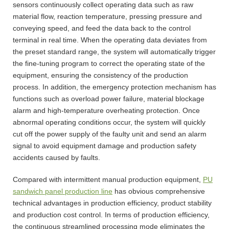
sensors continuously collect operating data such as raw
material flow, reaction temperature, pressing pressure and
conveying speed, and feed the data back to the control
terminal in real time. When the operating data deviates from
the preset standard range, the system will automatically trigger
the fine-tuning program to correct the operating state of the
equipment, ensuring the consistency of the production
process. In addition, the emergency protection mechanism has
functions such as overload power failure, material blockage
alarm and high-temperature overheating protection. Once
abnormal operating conditions occur, the system will quickly
cut off the power supply of the faulty unit and send an alarm
signal to avoid equipment damage and production safety
accidents caused by faults.
Compared with intermittent manual production equipment,
PU
sandwich panel production line
has obvious comprehensive
technical advantages in production efficiency, product stability
and production cost control. In terms of production efficiency,
the continuous streamlined processing mode eliminates the