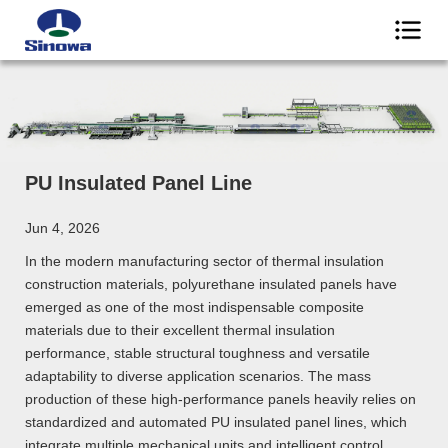
PU Insulated Panel Line
Jun 4, 2026
In the modern manufacturing sector of thermal insulation
construction materials, polyurethane insulated panels have
emerged as one of the most indispensable composite
materials due to their excellent thermal insulation
performance, stable structural toughness and versatile
adaptability to diverse application scenarios. The mass
production of these high-performance panels heavily relies on
standardized and automated PU insulated panel lines, which
integrate multiple mechanical units and intelligent control