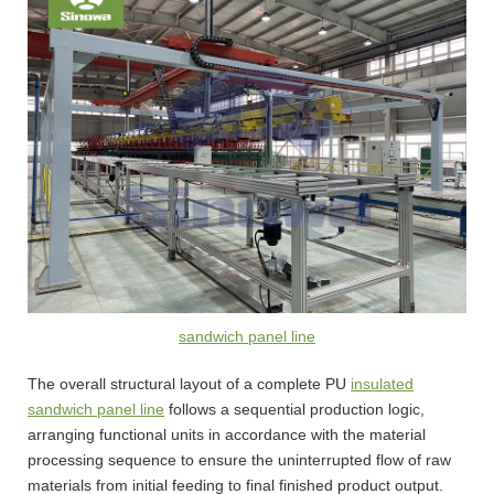
sandwich panel line
The overall structural layout of a complete PU
insulated
sandwich panel line
follows a sequential production logic,
arranging functional units in accordance with the material
processing sequence to ensure the uninterrupted flow of raw
materials from initial feeding to final finished product output.