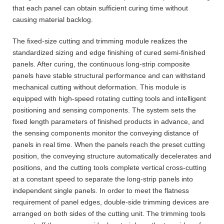
that each panel can obtain sufficient curing time without
causing material backlog.
The fixed-size cutting and trimming module realizes the
standardized sizing and edge finishing of cured semi-finished
panels. After curing, the continuous long-strip composite
panels have stable structural performance and can withstand
mechanical cutting without deformation. This module is
equipped with high-speed rotating cutting tools and intelligent
positioning and sensing components. The system sets the
fixed length parameters of finished products in advance, and
the sensing components monitor the conveying distance of
panels in real time. When the panels reach the preset cutting
position, the conveying structure automatically decelerates and
positions, and the cutting tools complete vertical cross-cutting
at a constant speed to separate the long-strip panels into
independent single panels. In order to meet the flatness
requirement of panel edges, double-side trimming devices are
arranged on both sides of the cutting unit. The trimming tools