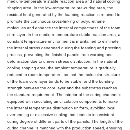
medium-temperature stable reaction area and natural cooling
shaping area. In the low-temperature pre-curing area, the
residual heat generated by the foaming reaction is retained to
promote the continuous cross-linking of polyurethane
molecules and enhance the internal compactness of the foam
core layer. In the medium-temperature stable reaction area, a
constant temperature environment is maintained to eliminate
the internal stress generated during the foaming and pressing
process, preventing the finished panels from warping and
deformation due to uneven stress distribution. In the natural
cooling shaping area, the ambient temperature is gradually
reduced to room temperature, so that the molecular structure
of the foam core layer tends to be stable, and the bonding
strength between the core layer and the substrates reaches
the standard requirement. The interior of the curing channel is
equipped with circulating air circulation components to make
the internal temperature distribution uniform, avoiding local
overheating or excessive cooling that leads to inconsistent
curing degree of different parts of the panels. The length of the
curing channel is matched with the production speed, ensuring