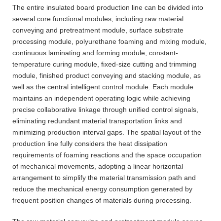
The entire insulated board production line can be divided into
several core functional modules, including raw material
conveying and pretreatment module, surface substrate
processing module, polyurethane foaming and mixing module,
continuous laminating and forming module, constant-
temperature curing module, fixed-size cutting and trimming
module, finished product conveying and stacking module, as
well as the central intelligent control module. Each module
maintains an independent operating logic while achieving
precise collaborative linkage through unified control signals,
eliminating redundant material transportation links and
minimizing production interval gaps. The spatial layout of the
production line fully considers the heat dissipation
requirements of foaming reactions and the space occupation
of mechanical movements, adopting a linear horizontal
arrangement to simplify the material transmission path and
reduce the mechanical energy consumption generated by
frequent position changes of materials during processing.