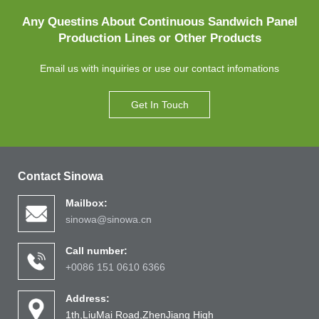
Any Questins About Continuous Sandwich Panel
Production Lines or Other Products
Email us with inquiries or use our contact infomations
Get In Touch
Contact Sinowa
Mailbox:
sinowa@sinowa.cn
Call number:
+0086 151 0610 6366
Address:
1th,LiuMai Road,ZhenJiang High