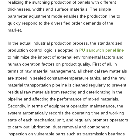
realizing the switching production of panels with different
thicknesses, widths and surface materials. The simple
parameter adjustment mode enables the production line to
quickly respond to the diversified order demands of the
market.
In the actual industrial production process, the standardized
production control logic is adopted in
PU sandwich panel line
to minimize the impact of external environmental factors and
human operation factors on product quality. First of all, in
terms of raw material management, all chemical raw materials
are stored in sealed constant-temperature tanks, and the raw
material transportation pipeline is cleaned regularly to prevent
residual raw materials from reacting and deteriorating in the
pipeline and affecting the performance of mixed materials.
Secondly, in terms of equipment operation maintenance, the
system automatically records the operating time and working
state of each mechanical unit, and regularly prompts operators
to carry out lubrication, dust removal and component
inspection on vulnerable parts such as transmission bearings