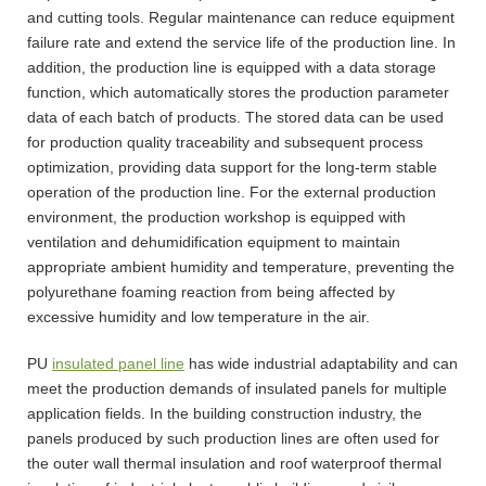
and cutting tools. Regular maintenance can reduce equipment
failure rate and extend the service life of the production line. In
addition, the production line is equipped with a data storage
function, which automatically stores the production parameter
data of each batch of products. The stored data can be used
for production quality traceability and subsequent process
optimization, providing data support for the long-term stable
operation of the production line. For the external production
environment, the production workshop is equipped with
ventilation and dehumidification equipment to maintain
appropriate ambient humidity and temperature, preventing the
polyurethane foaming reaction from being affected by
excessive humidity and low temperature in the air.
PU
insulated panel line
has wide industrial adaptability and can
meet the production demands of insulated panels for multiple
application fields. In the building construction industry, the
panels produced by such production lines are often used for
the outer wall thermal insulation and roof waterproof thermal