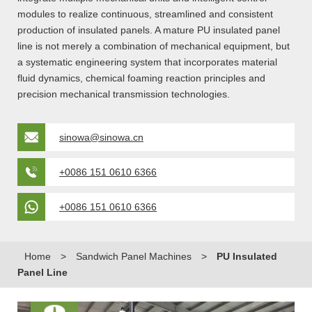
modules to realize continuous, streamlined and consistent
production of insulated panels. A mature PU insulated panel
line is not merely a combination of mechanical equipment, but
a systematic engineering system that incorporates material
fluid dynamics, chemical foaming reaction principles and
precision mechanical transmission technologies.
sinowa@sinowa.cn
+0086 151 0610 6366
+0086 151 0610 6366
Home
>
Sandwich Panel Machines
>
PU Insulated
Panel Line