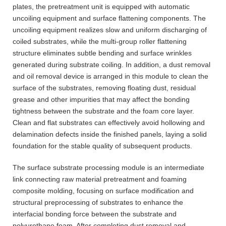
plates, the pretreatment unit is equipped with automatic
uncoiling equipment and surface flattening components. The
uncoiling equipment realizes slow and uniform discharging of
coiled substrates, while the multi-group roller flattening
structure eliminates subtle bending and surface wrinkles
generated during substrate coiling. In addition, a dust removal
and oil removal device is arranged in this module to clean the
surface of the substrates, removing floating dust, residual
grease and other impurities that may affect the bonding
tightness between the substrate and the foam core layer.
Clean and flat substrates can effectively avoid hollowing and
delamination defects inside the finished panels, laying a solid
foundation for the stable quality of subsequent products.
The surface substrate processing module is an intermediate
link connecting raw material pretreatment and foaming
composite molding, focusing on surface modification and
structural preprocessing of substrates to enhance the
interfacial bonding force between the substrate and
polyurethane foam. After completing dust removal and