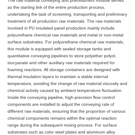
The raw material conveying and pretreatment module serves
as the starting link of the entire production process,
undertaking the task of screening, transporting and preliminary
treatment of all production raw materials. The raw materials
involved in PU insulated panel production mainly include
polyurethane chemical raw materials and metal or non-metal
surface substrates. For polyurethane chemical raw materials,
this module is equipped with sealed storage tanks and
quantitative conveying pipelines to store polyether polyol,
isocyanate and other auxiliary raw materials required for
foaming reactions. All storage containers are designed with
thermal insulation layers to maintain a stable internal
temperature, avoiding the change of raw material viscosity and
chemical activity caused by ambient temperature fluctuation.
Inside the conveying pipeline, high-precision flow control
components are installed to adjust the conveying rate of
different raw materials, ensuring that the proportion of various
chemical components remains within the optimal reaction
range during the subsequent mixing process. For surface
substrates such as color steel plates and aluminum alloy