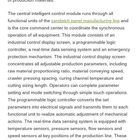
The central intelligent control module runs through all
functional units of the
sandwich panel manufacturing line
and
is the core command center to coordinate the synchronous
operation of all equipment. This module consists of an
industrial control display screen, a programmable logic
controller, a real-time data sensing system and an emergency
protection mechanism. The industrial control display screen
concentrates all adjustable production parameters, including
raw material proportioning ratio, material conveying speed,
crawler pressing spacing, curing channel temperature and
cutting sizing length. Operators can complete parameter
setting and mode switching through simple touch operations.
The programmable logic controller converts the set
parameters into electrical signals and transmits them to each
functional unit to realize automatic adjustment of mechanical
actions. The real-time data sensing system is equipped with
temperature sensors, pressure sensors, flow sensors and
speed sensors at key positions of the production line. These