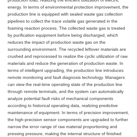
energy. In terms of environmental protection improvement, the
production line is equipped with sealed waste gas collection
pipelines to collect the trace volatile gas generated in the
foaming reaction process. The collected waste gas is treated
by purification equipment before being discharged, which
reduces the impact of production waste gas on the
surrounding environment. The recycled leftover materials are
crushed and reprocessed to realize the cyclic utilization of raw
materials and reduce the generation of production waste. In
terms of intelligent upgrading, the production line introduces
remote monitoring and fault diagnosis technology. Managers
can view the real-time operating state of the production line
through remote terminals, and the system can automatically
analyze potential fault risks of mechanical components
according to historical operating data, realizing predictive
maintenance of equipment. In terms of precision improvement,
the high-precision sensor components are upgraded to further
narrow the error range of raw material proportioning and
pressing pressure, making the internal structure of finished