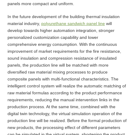
panels more compact and uniform.
In the future development of the building thermal insulation
material industry,
polyurethane sandwich panel line
will
develop towards higher automation integration, stronger
personalized customization capability and lower
comprehensive energy consumption. With the continuous
improvement of market requirements for the fire resistance,
sound insulation and compression resistance of insulated
panels, the production line will be matched with more
diversified raw material mixing processes to produce
composite panels with multi-functional characteristics. The
intelligent control system will realize the automatic matching of
raw material formulas according to the product performance
requirements, reducing the manual intervention links in the
production process. At the same time, combined with the
digital twin technology, the virtual simulation operation of the
production line will be realized. Before the formal production of
new products, the processing effect of different parameters
can be simulated in the virtual system, shortening the product