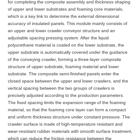
for completing the composite assembly and thickness shaping
of upper and lower substrates and foaming core materials,
which is a key link to determine the external dimensional
accuracy of insulated panels. This module mainly consists of
an upper and lower crawler conveyor structure and an
adjustable spacing pressing system. After the liquid
polyurethane material is coated on the lower substrate, the
upper substrate is automatically covered under the guidance
of the conveying crawler, forming a three-layer composite
structure of upper substrate, foaming material and lower
substrate. The composite semi-finished panels enter the
closed space between the upper and lower crawlers, and the
vertical spacing between the two groups of crawlers is
precisely adjusted according to the production parameters.
The fixed spacing limits the expansion range of the foaming
material, so that the foaming core layer can form a compact
and uniform thickness structure under constant pressure. The
crawler surface is made of high-temperature resistant and
wear-resistant rubber materials with smooth surface treatment,
which can reduce the friction resistance between the