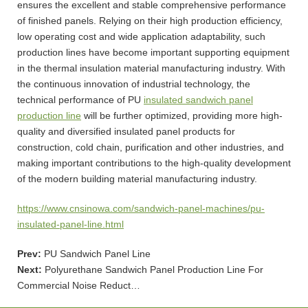
ensures the excellent and stable comprehensive performance
of finished panels. Relying on their high production efficiency,
low operating cost and wide application adaptability, such
production lines have become important supporting equipment
in the thermal insulation material manufacturing industry. With
the continuous innovation of industrial technology, the
technical performance of PU
insulated sandwich panel
production line
will be further optimized, providing more high-
quality and diversified insulated panel products for
construction, cold chain, purification and other industries, and
making important contributions to the high-quality development
of the modern building material manufacturing industry.
https://www.cnsinowa.com/sandwich-panel-machines/pu-
insulated-panel-line.html
Prev:
PU Sandwich Panel Line
Next:
Polyurethane Sandwich Panel Production Line For
Commercial Noise Reduct…