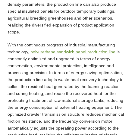
density parameters, the production line can also produce
special insulated panels for outdoor temporary buildings,
agricultural breeding greenhouses and other scenarios,
realizing the diversified expansion of product application
scope.
With the continuous progress of industrial manufacturing
technology,
polyurethane sandwich panel production line
is
constantly optimized and upgraded in terms of energy
conservation, environmental protection, intelligence and
processing precision. In terms of energy saving optimization,
the production line adopts waste heat recovery technology to
collect the residual heat generated by the foaming reaction
and curing heating, and reuse the recovered heat for the
preheating treatment of raw material storage tanks, reducing
the energy consumption of external heating equipment. The
optimized crawler transmission structure reduces mechanical
friction resistance, and the frequency conversion motor
automatically adjusts the operating power according to the
production load, realizing the efficient utilization of electric