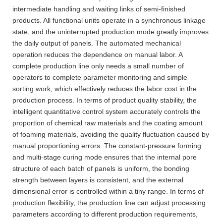
intermediate handling and waiting links of semi-finished
products. All functional units operate in a synchronous linkage
state, and the uninterrupted production mode greatly improves
the daily output of panels. The automated mechanical
operation reduces the dependence on manual labor. A
complete production line only needs a small number of
operators to complete parameter monitoring and simple
sorting work, which effectively reduces the labor cost in the
production process. In terms of product quality stability, the
intelligent quantitative control system accurately controls the
proportion of chemical raw materials and the coating amount
of foaming materials, avoiding the quality fluctuation caused by
manual proportioning errors. The constant-pressure forming
and multi-stage curing mode ensures that the internal pore
structure of each batch of panels is uniform, the bonding
strength between layers is consistent, and the external
dimensional error is controlled within a tiny range. In terms of
production flexibility, the production line can adjust processing
parameters according to different production requirements,