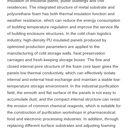
insulation of industrial plants, public buildings and civil
residences. The integrated structure of metal substrate and
polyurethane foam has both thermal insulation function and
weather resistance, which can reduce the energy consumption
of building temperature regulation and improve the service life
of building enclosure structures. In the cold chain logistics
industry, high-density PU insulated panels produced by
optimized production parameters are applied to the
manufacturing of cold storage walls, heat preservation
carriages and fresh-keeping storage boxes. The fine and
closed internal pore structure of the foam core layer gives the
panels low thermal conductivity, which can effectively isolate
internal and external heat exchange and maintain a stable low-
temperature storage environment. In the industrial purification
field, the smooth and flat surface of the panels is not easy to
accumulate dust, and the compact internal structure can resist
the erosion of common chemical reagents, which is suitable for
the construction of purification workshops in pharmaceutical,
food and electronic processing industries. In addition, through
replacing different surface substrates and adjusting foaming